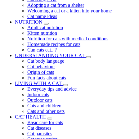
Adopting a cat from a shelter
Welcoming a cat or a kitten into your home
Cat name ideas
NUTRITION
Adult cat nutrition
Kitten nutrition
Nutrition for cats with medical conditions
Homemade recipes for cats
Can cats eat...?
UNDERSTANDING YOUR CAT
Cat body language
Cat behaviour
Origin of cats
Fun facts about cats
LIVING WITH A CAT
Everyday tips and advice
Indoor cats
Outdoor cats
Cats and children
Cats and other pets
CAT HEALTH
Basic care for cats
Cat diseases
Cat parasites