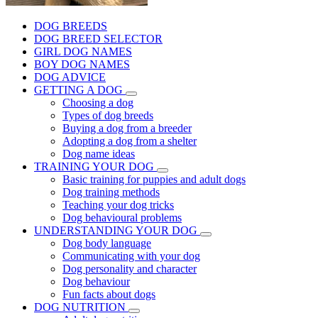
DOG BREEDS
DOG BREED SELECTOR
GIRL DOG NAMES
BOY DOG NAMES
DOG ADVICE
GETTING A DOG
Choosing a dog
Types of dog breeds
Buying a dog from a breeder
Adopting a dog from a shelter
Dog name ideas
TRAINING YOUR DOG
Basic training for puppies and adult dogs
Dog training methods
Teaching your dog tricks
Dog behavioural problems
UNDERSTANDING YOUR DOG
Dog body language
Communicating with your dog
Dog personality and character
Dog behaviour
Fun facts about dogs
DOG NUTRITION