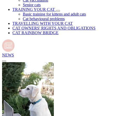
Cat vaccination
Senior cats
TRAINING YOUR CAT
Basic training for kittens and adult cats
Cat behavioural problems
TRAVELLING WITH YOUR CAT
CAT OWNERS' RIGHTS AND OBLIGATIONS
CAT RAINBOW BRIDGE
NEWS