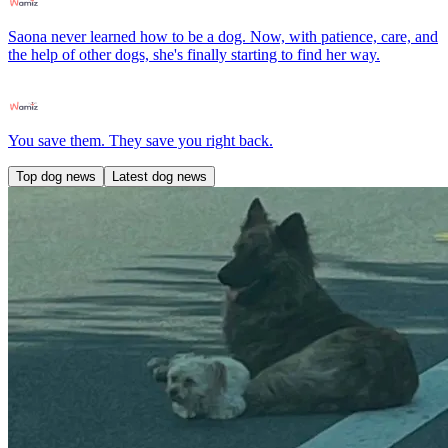
Saona never learned how to be a dog. Now, with patience, care, and
the help of other dogs, she's finally starting to find her way.
You save them. They save you right back.
Top dog news
Latest dog news