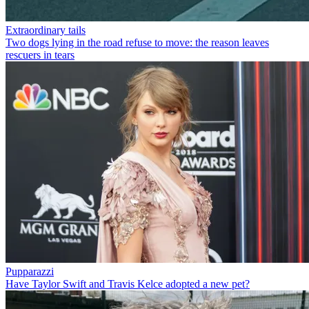
Extraordinary tails
Two dogs lying in the road refuse to move: the reason leaves
rescuers in tears
Pupparazzi
Have Taylor Swift and Travis Kelce adopted a new pet?