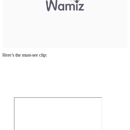
Here’s the must-see clip: