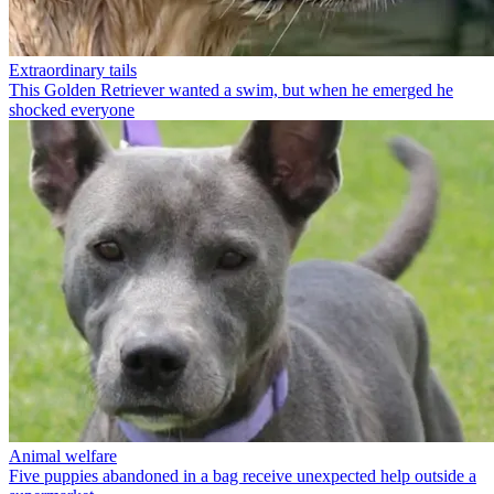
Extraordinary tails
This Golden Retriever wanted a swim, but when he emerged he
shocked everyone
Animal welfare
Five puppies abandoned in a bag receive unexpected help outside a