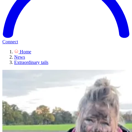
Connect
Home
News
Extraordinary tails