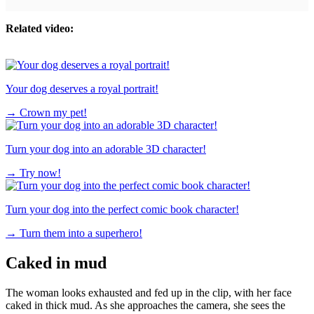
Related video:
Your dog deserves a royal portrait!
→
Crown my pet!
Turn your dog into an adorable 3D character!
→
Try now!
Turn your dog into the perfect comic book character!
→
Turn them into a superhero!
Caked in mud
The woman looks exhausted and fed up in the clip, with her face
caked in thick mud. As she approaches the camera, she sees the