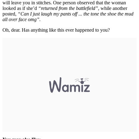
will leave you in stitches. One person observed that the woman
looked as if she’d
“returned from the battlefield”
, while another
posted,
“Can I just laugh my pants off ... the tone the shoe the mud
all over face omg”.
Oh, dear. Has anything like this ever happened to you?