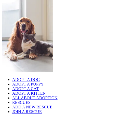
ADOPT A DOG
ADOPT A PUPPY
ADOPT A CAT
ADOPT A KITTEN
ALL ABOUT ADOPTION
RESCUES
ADD A NEW RESCUE
JOIN A RESCUE