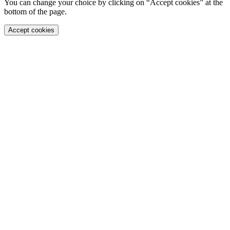
You can change your choice by clicking on “Accept cookies” at the
bottom of the page.
Accept cookies