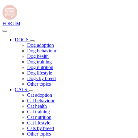
FORUM
DOGS
Dog adoption
Dog behaviour
Dog health
Dog training
Dog nutrition
Dog lifestyle
Dogs by breed
Other topics
CATS
Cat adoption
Cat behaviour
Cat health
Cat training
Cat nutrition
Cat lifestyle
Cats by breed
Other topics