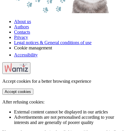
About us
Authors
Contacts
Privacy
Legal notices & General conditions of use
Cookie management
Accessibility
Accept cookies for a better browsing experience
Accept cookies
After refusing cookies:
External content cannot be displayed in our articles
Advertisements are not personalised according to your
interests and are generally of poorer quality