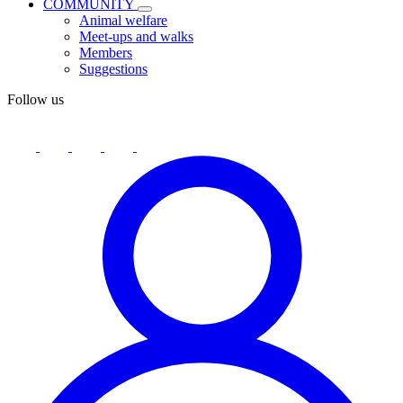
COMMUNITY
Animal welfare
Meet-ups and walks
Members
Suggestions
Follow us