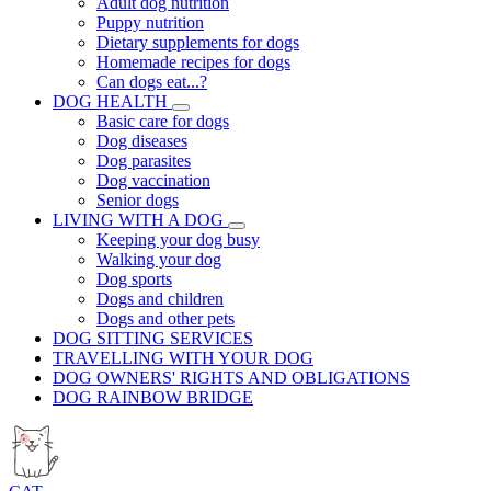
Adult dog nutrition
Puppy nutrition
Dietary supplements for dogs
Homemade recipes for dogs
Can dogs eat...?
DOG HEALTH
Basic care for dogs
Dog diseases
Dog parasites
Dog vaccination
Senior dogs
LIVING WITH A DOG
Keeping your dog busy
Walking your dog
Dog sports
Dogs and children
Dogs and other pets
DOG SITTING SERVICES
TRAVELLING WITH YOUR DOG
DOG OWNERS' RIGHTS AND OBLIGATIONS
DOG RAINBOW BRIDGE