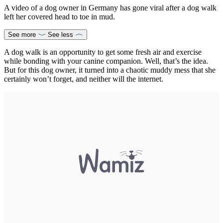
A video of a dog owner in Germany has gone viral after a dog walk
left her covered head to toe in mud.
See more
See less
A dog walk is an opportunity to get some fresh air and exercise
while bonding with your canine companion. Well, that’s the idea.
But for this dog owner, it turned into a chaotic muddy mess that she
certainly won’t forget, and neither will the internet.