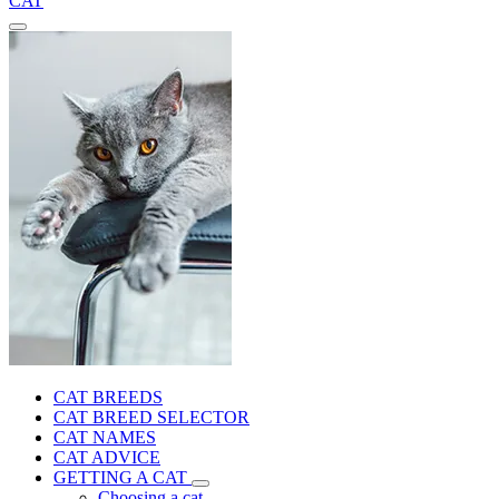
CAT
CAT BREEDS
CAT BREED SELECTOR
CAT NAMES
CAT ADVICE
GETTING A CAT
Choosing a cat