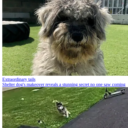
Extraordinary tails
Shelter dog's makeover reveals a stunning secret no one saw coming