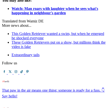
You may also like:
Watch: Man roars with laughter when he sees what's
happening in neighbour's garden
Translated from Wamiz DE
More news about...
This Golden Retriever wanted a swim, but when he emerged
he shocked everyone
These Golden Retrievers put on a show, but millions think the
video is fake
Extraordinary tails
Follow us
That paw in the air means one thing: someone is ready for a fuss. 👇
Say hello!