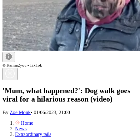
© Karina2you - TikTok
'Mum, what happened?': Dog walk goes
viral for a hilarious reason (video)
By
Zoë Monk
•
01/06/2023, 21:00
Home
News
Extraordinary tails