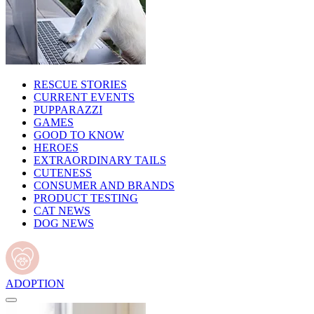
RESCUE STORIES
CURRENT EVENTS
PUPPARAZZI
GAMES
GOOD TO KNOW
HEROES
EXTRAORDINARY TAILS
CUTENESS
CONSUMER AND BRANDS
PRODUCT TESTING
CAT NEWS
DOG NEWS
ADOPTION