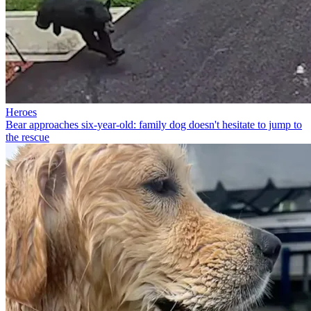
Heroes
Bear approaches six-year-old: family dog doesn't hesitate to jump to
the rescue