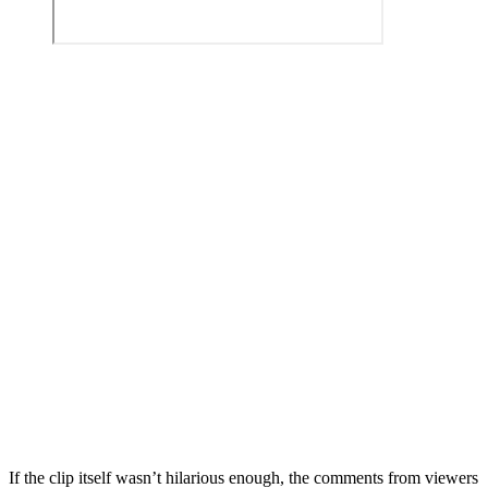
If the clip itself wasn’t hilarious enough, the comments from viewers