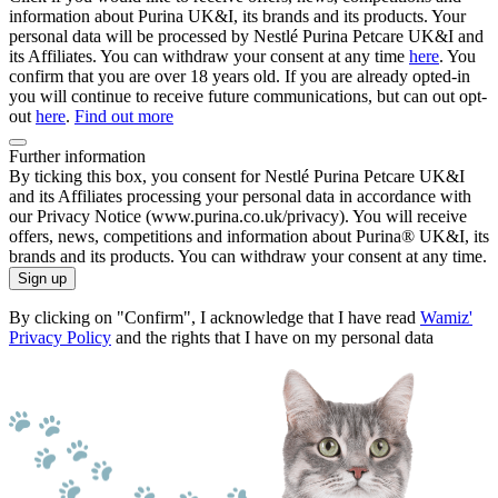
information about Purina UK&I, its brands and its products. Your
personal data will be processed by Nestlé Purina Petcare UK&I and
its Affiliates. You can withdraw your consent at any time
here
. You
confirm that you are over 18 years old. If you are already opted-in
you will continue to receive future communications, but can out opt-
out
here
.
Find out more
Further information
By ticking this box, you consent for Nestlé Purina Petcare UK&I
and its Affiliates processing your personal data in accordance with
our Privacy Notice (www.purina.co.uk/privacy). You will receive
offers, news, competitions and information about Purina® UK&I, its
brands and its products. You can withdraw your consent at any time.
Sign up
By clicking on "Confirm", I acknowledge that I have read
Wamiz'
Privacy Policy
and the rights that I have on my personal data