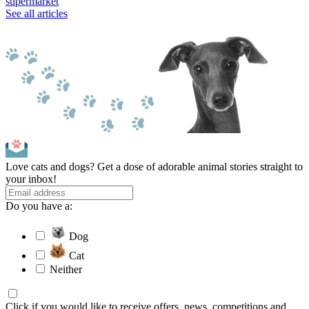
supermarket
See all articles
Love cats and dogs? Get a dose of adorable animal stories straight to
your inbox!
Do you have a:
Dog
Cat
Neither
Click if you would like to receive offers, news, competitions and