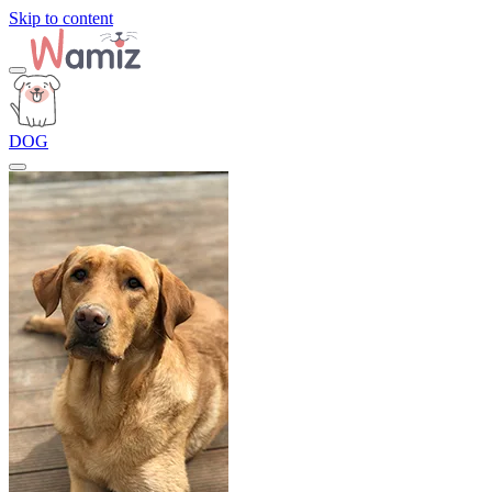
Skip to content
DOG