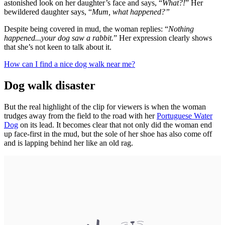
astonished look on her daughter’s face and says, “
What?!
” Her
bewildered daughter says, “
Mum, what happened?”
Despite being covered in mud, the woman replies: “
Nothing
happened...your dog saw a rabbit.
” Her expression clearly shows
that she’s not keen to talk about it.
How can I find a nice dog walk near me?
Dog walk disaster
But the real highlight of the clip for viewers is when the woman
trudges away from the field to the road with her
Portuguese Water
Dog
on its lead. It becomes clear that not only did the woman end
up face-first in the mud, but the sole of her shoe has also come off
and is lapping behind her like an old rag.