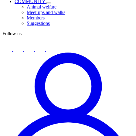
COMMUNITY
Animal welfare
Meet-ups and walks
Members
Suggestions
Follow us