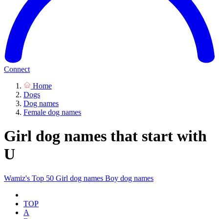
Connect
Home
Dogs
Dog names
Female dog names
Girl dog names that start with
U
Wamiz's Top 50
Girl dog names
Boy dog names
TOP
A