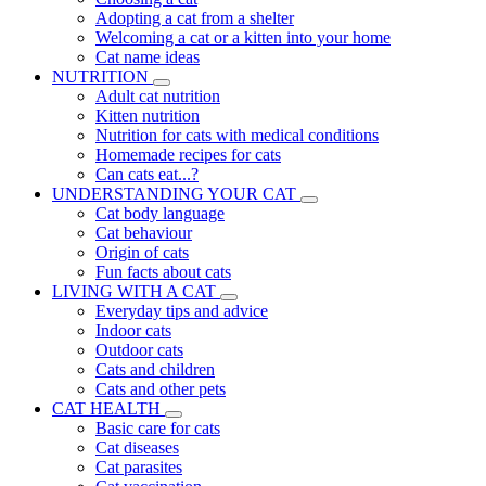
Adopting a cat from a shelter
Welcoming a cat or a kitten into your home
Cat name ideas
NUTRITION
Adult cat nutrition
Kitten nutrition
Nutrition for cats with medical conditions
Homemade recipes for cats
Can cats eat...?
UNDERSTANDING YOUR CAT
Cat body language
Cat behaviour
Origin of cats
Fun facts about cats
LIVING WITH A CAT
Everyday tips and advice
Indoor cats
Outdoor cats
Cats and children
Cats and other pets
CAT HEALTH
Basic care for cats
Cat diseases
Cat parasites