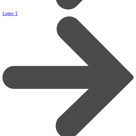
Letter T