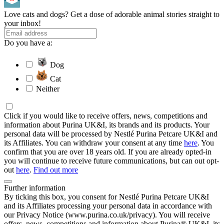
Love cats and dogs? Get a dose of adorable animal stories straight to
your inbox!
Do you have a:
Dog
Cat
Neither
Click if you would like to receive offers, news, competitions and
information about Purina UK&I, its brands and its products. Your
personal data will be processed by Nestlé Purina Petcare UK&I and
its Affiliates. You can withdraw your consent at any time
here
. You
confirm that you are over 18 years old. If you are already opted-in
you will continue to receive future communications, but can out opt-
out
here
.
Find out more
Further information
By ticking this box, you consent for Nestlé Purina Petcare UK&I
and its Affiliates processing your personal data in accordance with
our Privacy Notice (www.purina.co.uk/privacy). You will receive
offers, news, competitions and information about Purina® UK&I, its