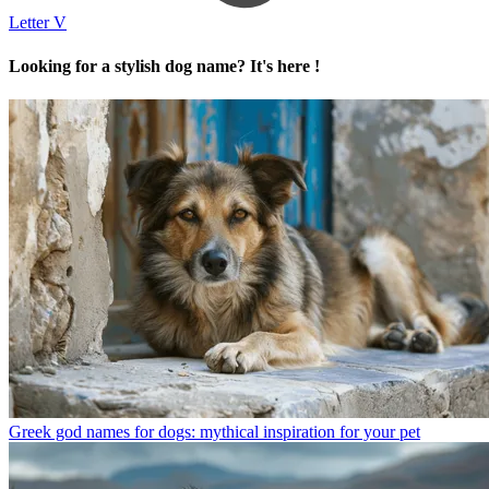
Letter V
Looking for a stylish dog name? It's here !
Greek god names for dogs: mythical inspiration for your pet