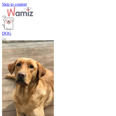
Skip to content
DOG