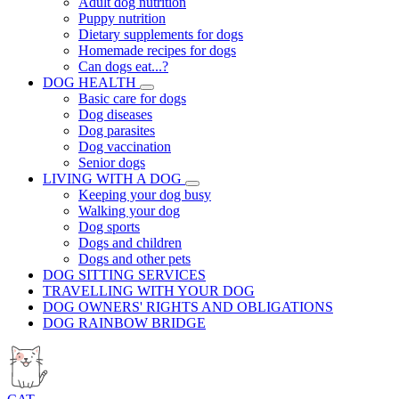
Adult dog nutrition
Puppy nutrition
Dietary supplements for dogs
Homemade recipes for dogs
Can dogs eat...?
DOG HEALTH
Basic care for dogs
Dog diseases
Dog parasites
Dog vaccination
Senior dogs
LIVING WITH A DOG
Keeping your dog busy
Walking your dog
Dog sports
Dogs and children
Dogs and other pets
DOG SITTING SERVICES
TRAVELLING WITH YOUR DOG
DOG OWNERS' RIGHTS AND OBLIGATIONS
DOG RAINBOW BRIDGE