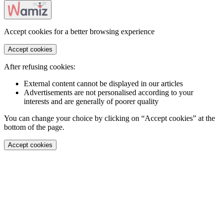
Accept cookies for a better browsing experience
Accept cookies
After refusing cookies:
External content cannot be displayed in our articles
Advertisements are not personalised according to your
interests and are generally of poorer quality
You can change your choice by clicking on “Accept cookies” at the
bottom of the page.
Accept cookies