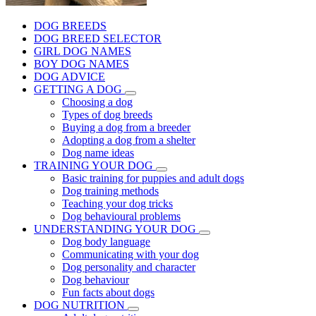
DOG BREEDS
DOG BREED SELECTOR
GIRL DOG NAMES
BOY DOG NAMES
DOG ADVICE
GETTING A DOG
Choosing a dog
Types of dog breeds
Buying a dog from a breeder
Adopting a dog from a shelter
Dog name ideas
TRAINING YOUR DOG
Basic training for puppies and adult dogs
Dog training methods
Teaching your dog tricks
Dog behavioural problems
UNDERSTANDING YOUR DOG
Dog body language
Communicating with your dog
Dog personality and character
Dog behaviour
Fun facts about dogs
DOG NUTRITION