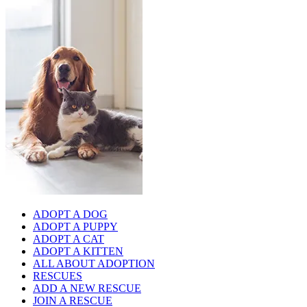
ADOPT A DOG
ADOPT A PUPPY
ADOPT A CAT
ADOPT A KITTEN
ALL ABOUT ADOPTION
RESCUES
ADD A NEW RESCUE
JOIN A RESCUE