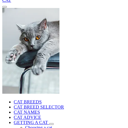
CAT
CAT BREEDS
CAT BREED SELECTOR
CAT NAMES
CAT ADVICE
GETTING A CAT
Choosing a cat