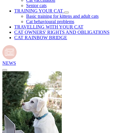
Cat vaccination
Senior cats
TRAINING YOUR CAT
Basic training for kittens and adult cats
Cat behavioural problems
TRAVELLING WITH YOUR CAT
CAT OWNERS' RIGHTS AND OBLIGATIONS
CAT RAINBOW BRIDGE
NEWS