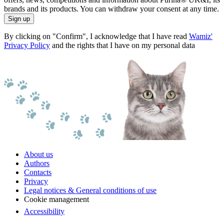
brands and its products. You can withdraw your consent at any time.
Sign up
By clicking on "Confirm", I acknowledge that I have read
Wamiz'
Privacy Policy
and the rights that I have on my personal data
About us
Authors
Contacts
Privacy
Legal notices & General conditions of use
Cookie management
Accessibility