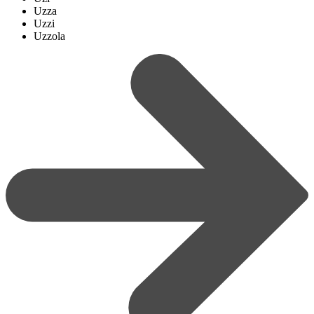
Uzza
Uzzi
Uzzola