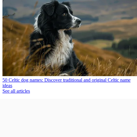
50 Celtic dog names: Discover traditional and original Celtic name
ideas
See all articles