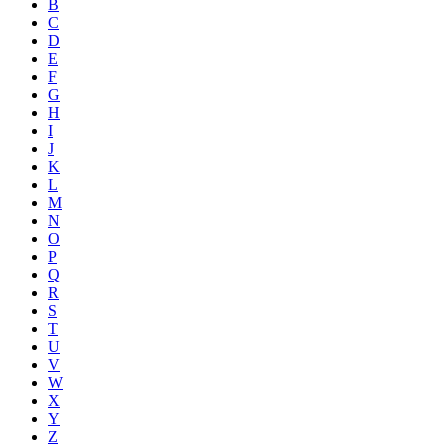
B
C
D
E
F
G
H
I
J
K
L
M
N
O
P
Q
R
S
T
U
V
W
X
Y
Z