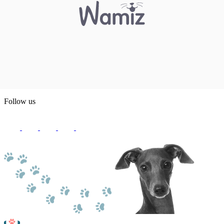
Follow us