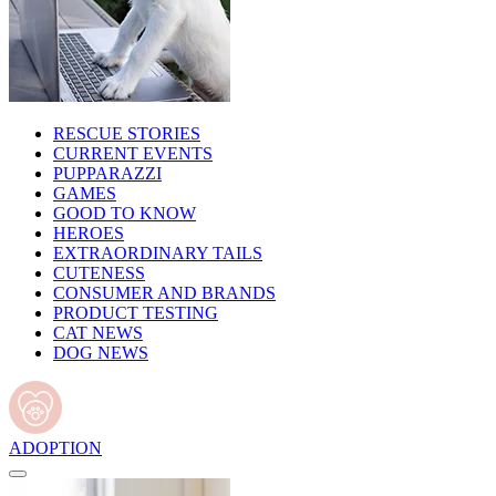
RESCUE STORIES
CURRENT EVENTS
PUPPARAZZI
GAMES
GOOD TO KNOW
HEROES
EXTRAORDINARY TAILS
CUTENESS
CONSUMER AND BRANDS
PRODUCT TESTING
CAT NEWS
DOG NEWS
ADOPTION