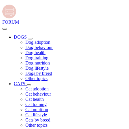
FORUM
DOGS
Dog adoption
Dog behaviour
Dog health
Dog training
Dog nutrition
Dog lifestyle
Dogs by breed
Other topics
CATS
Cat adoption
Cat behaviour
Cat health
Cat training
Cat nutrition
Cat lifestyle
Cats by breed
Other topics