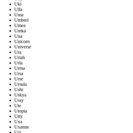
Uki
Ulla
Uma
Umbrel
Umea
Umka
Una
Unicorn
Universe
Ura
Uriah
Urla
Urma
Ursa
Urse
Ursula
Ushi
Uskya
Ussy
Ute
Utopia
Utty
Uxa
Uxanne
Uzi