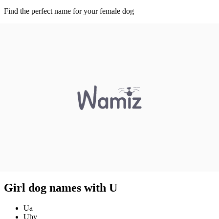
Find the perfect name for your female dog
Girl dog names with U
Ua
Uby