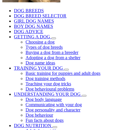
DOG BREEDS
DOG BREED SELECTOR
GIRL DOG NAMES
BOY DOG NAMES
DOG ADVICE
GETTING A DOG
Choosing a dog
Types of dog breeds
Buying a dog from a breeder
Adopting a dog from a shelter
Dog name ideas
TRAINING YOUR DOG
Basic training for puppies and adult dogs
Dog training methods
Teaching your dog tricks
Dog behavioural problems
UNDERSTANDING YOUR DOG
Dog body language
Communicating with your dog
Dog personality and character
Dog behaviour
Fun facts about dogs
DOG NUTRITION