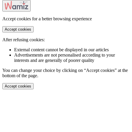
Accept cookies for a better browsing experience
Accept cookies
After refusing cookies:
External content cannot be displayed in our articles
Advertisements are not personalised according to your
interests and are generally of poorer quality
You can change your choice by clicking on “Accept cookies” at the
bottom of the page.
Accept cookies