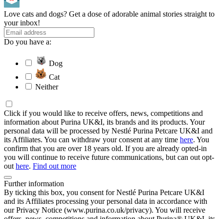
Love cats and dogs? Get a dose of adorable animal stories straight to
your inbox!
Do you have a:
Dog
Cat
Neither
Click if you would like to receive offers, news, competitions and
information about Purina UK&I, its brands and its products. Your
personal data will be processed by Nestlé Purina Petcare UK&I and
its Affiliates. You can withdraw your consent at any time
here
. You
confirm that you are over 18 years old. If you are already opted-in
you will continue to receive future communications, but can out opt-
out
here
.
Find out more
Further information
By ticking this box, you consent for Nestlé Purina Petcare UK&I
and its Affiliates processing your personal data in accordance with
our Privacy Notice (www.purina.co.uk/privacy). You will receive
offers, news, competitions and information about Purina® UK&I, its