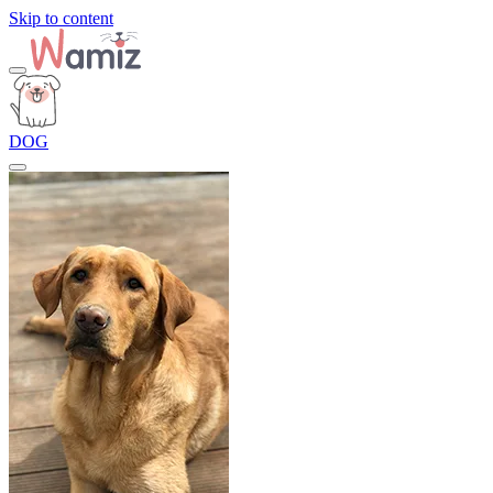
Skip to content
DOG