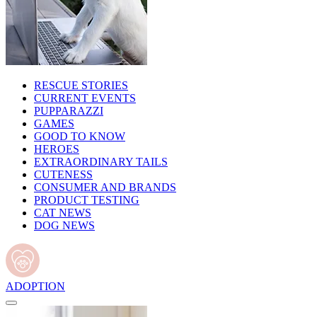
RESCUE STORIES
CURRENT EVENTS
PUPPARAZZI
GAMES
GOOD TO KNOW
HEROES
EXTRAORDINARY TAILS
CUTENESS
CONSUMER AND BRANDS
PRODUCT TESTING
CAT NEWS
DOG NEWS
ADOPTION