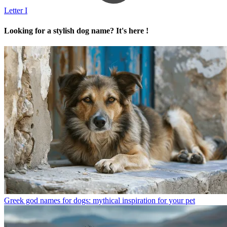
Letter I
Looking for a stylish dog name? It's here !
Greek god names for dogs: mythical inspiration for your pet