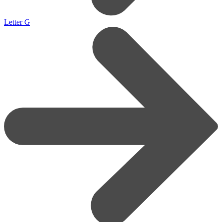
Letter G