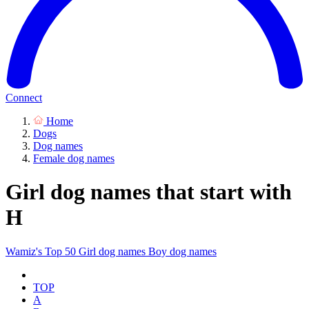
Connect
Home
Dogs
Dog names
Female dog names
Girl dog names that start with
H
Wamiz's Top 50
Girl dog names
Boy dog names
TOP
A