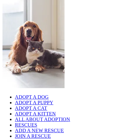
ADOPT A DOG
ADOPT A PUPPY
ADOPT A CAT
ADOPT A KITTEN
ALL ABOUT ADOPTION
RESCUES
ADD A NEW RESCUE
JOIN A RESCUE