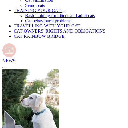
Cat vaccination
Senior cats
TRAINING YOUR CAT
Basic training for kittens and adult cats
Cat behavioural problems
TRAVELLING WITH YOUR CAT
CAT OWNERS' RIGHTS AND OBLIGATIONS
CAT RAINBOW BRIDGE
NEWS