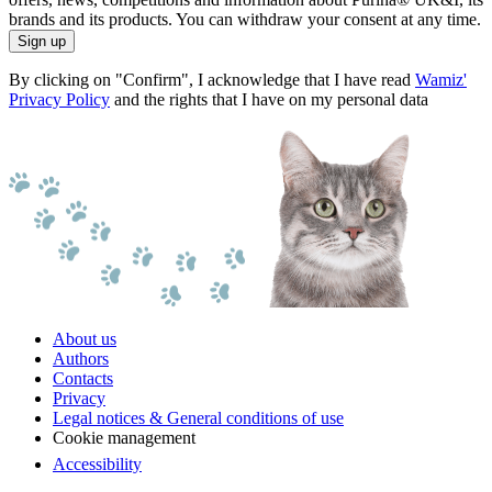
brands and its products. You can withdraw your consent at any time.
Sign up
By clicking on "Confirm", I acknowledge that I have read
Wamiz'
Privacy Policy
and the rights that I have on my personal data
About us
Authors
Contacts
Privacy
Legal notices & General conditions of use
Cookie management
Accessibility