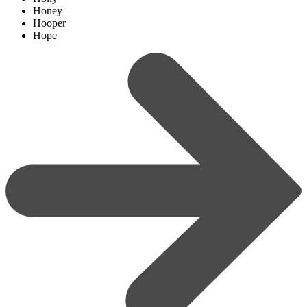
Honey
Hooper
Hope