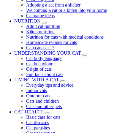
Adopting a cat from a shelter
Welcoming a cat or a kitten into your home
Cat name ideas
NUTRITION
Adult cat nutrition
Kitten nutrition
Nutrition for cats with medical conditions
Homemade recipes for cats
Can cats eat...?
UNDERSTANDING YOUR CAT
Cat body language
Cat behaviour
Origin of cats
Fun facts about cats
LIVING WITH A CAT
Everyday tips and advice
Indoor cats
Outdoor cats
Cats and children
Cats and other pets
CAT HEALTH
Basic care for cats
Cat diseases
Cat parasites