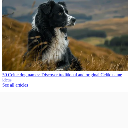
50 Celtic dog names: Discover traditional and original Celtic name
ideas
See all articles