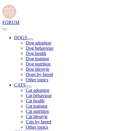
FORUM
DOGS
Dog adoption
Dog behaviour
Dog health
Dog training
Dog nutrition
Dog lifestyle
Dogs by breed
Other topics
CATS
Cat adoption
Cat behaviour
Cat health
Cat training
Cat nutrition
Cat lifestyle
Cats by breed
Other topics