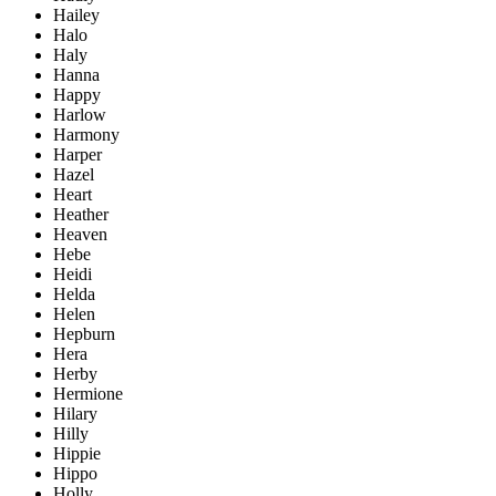
Hailey
Halo
Haly
Hanna
Happy
Harlow
Harmony
Harper
Hazel
Heart
Heather
Heaven
Hebe
Heidi
Helda
Helen
Hepburn
Hera
Herby
Hermione
Hilary
Hilly
Hippie
Hippo
Holly