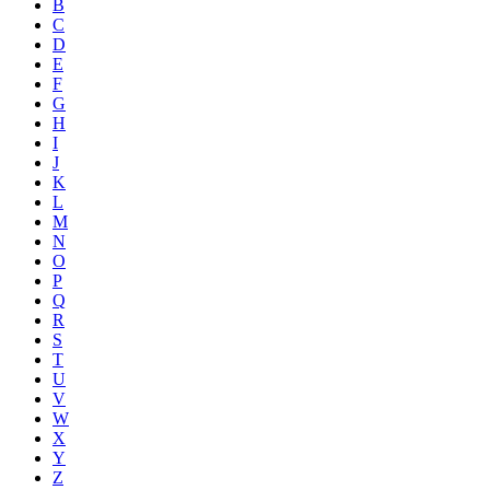
B
C
D
E
F
G
H
I
J
K
L
M
N
O
P
Q
R
S
T
U
V
W
X
Y
Z