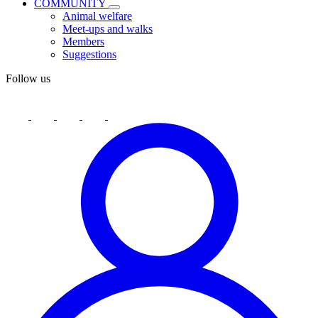
COMMUNITY
Animal welfare
Meet-ups and walks
Members
Suggestions
Follow us