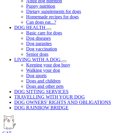
Adult dog nutrition
Puppy nutrition
Dietary supplements for dogs
Homemade recipes for dogs
Can dogs eat...?
DOG HEALTH
Basic care for dogs
Dog diseases
Dog parasites
Dog vaccination
Senior dogs
LIVING WITH A DOG
Keeping your dog busy
Walking your dog
Dog sports
Dogs and children
Dogs and other pets
DOG SITTING SERVICES
TRAVELLING WITH YOUR DOG
DOG OWNERS' RIGHTS AND OBLIGATIONS
DOG RAINBOW BRIDGE