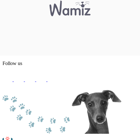
Follow us