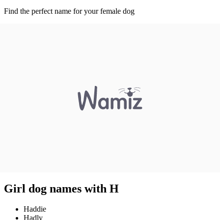
Find the perfect name for your female dog
Girl dog names with H
Haddie
Hadly