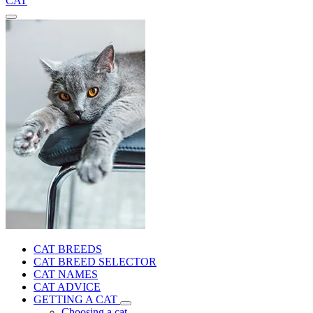
CAT
CAT BREEDS
CAT BREED SELECTOR
CAT NAMES
CAT ADVICE
GETTING A CAT
Choosing a cat