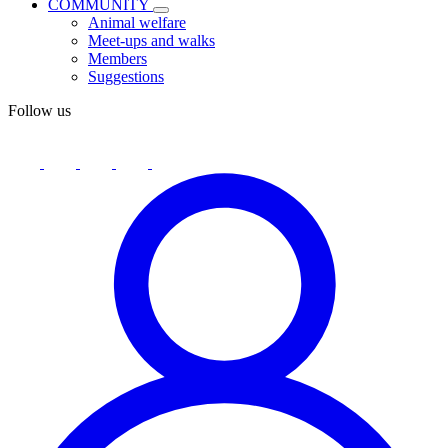
COMMUNITY
Animal welfare
Meet-ups and walks
Members
Suggestions
Follow us