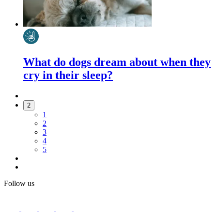
What do dogs dream about when they
cry in their sleep?
2
1
2
3
4
5
Follow us