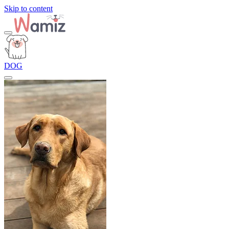
Skip to content
DOG