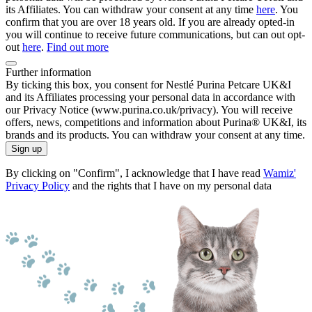
its Affiliates. You can withdraw your consent at any time
here
. You
confirm that you are over 18 years old. If you are already opted-in
you will continue to receive future communications, but can out opt-
out
here
.
Find out more
Further information
By ticking this box, you consent for Nestlé Purina Petcare UK&I
and its Affiliates processing your personal data in accordance with
our Privacy Notice (www.purina.co.uk/privacy). You will receive
offers, news, competitions and information about Purina® UK&I, its
brands and its products. You can withdraw your consent at any time.
Sign up
By clicking on "Confirm", I acknowledge that I have read
Wamiz'
Privacy Policy
and the rights that I have on my personal data