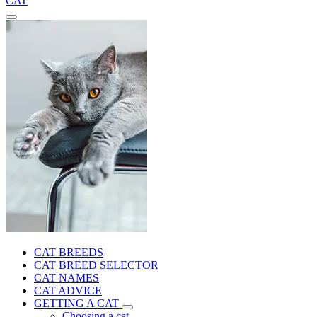
CAT
CAT BREEDS
CAT BREED SELECTOR
CAT NAMES
CAT ADVICE
GETTING A CAT
Choosing a cat