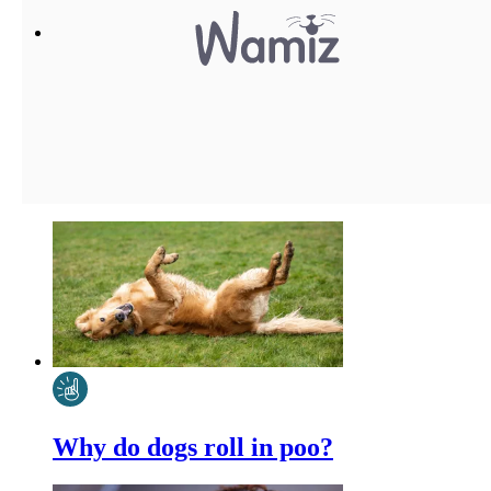
Why do dogs roll in poo?