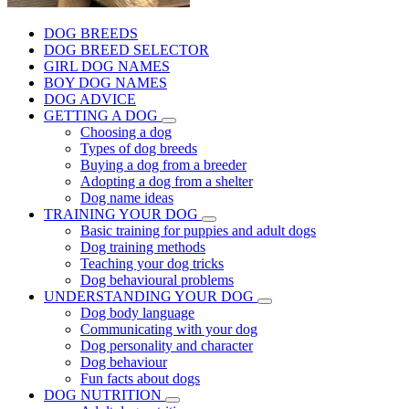
DOG BREEDS
DOG BREED SELECTOR
GIRL DOG NAMES
BOY DOG NAMES
DOG ADVICE
GETTING A DOG
Choosing a dog
Types of dog breeds
Buying a dog from a breeder
Adopting a dog from a shelter
Dog name ideas
TRAINING YOUR DOG
Basic training for puppies and adult dogs
Dog training methods
Teaching your dog tricks
Dog behavioural problems
UNDERSTANDING YOUR DOG
Dog body language
Communicating with your dog
Dog personality and character
Dog behaviour
Fun facts about dogs
DOG NUTRITION