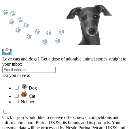
Love cats and dogs? Get a dose of adorable animal stories straight to
your inbox!
Do you have a:
Dog
Cat
Neither
Click if you would like to receive offers, news, competitions and
information about Purina UK&I, its brands and its products. Your
personal data will be processed by Nestlé Purina Petcare UK&I and