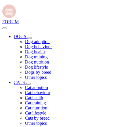
FORUM
DOGS
Dog adoption
Dog behaviour
Dog health
Dog training
Dog nutrition
Dog lifestyle
Dogs by breed
Other topics
CATS
Cat adoption
Cat behaviour
Cat health
Cat training
Cat nutrition
Cat lifestyle
Cats by breed
Other topics