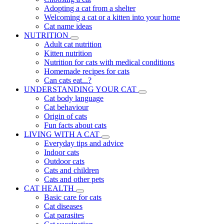
Adopting a cat from a shelter
Welcoming a cat or a kitten into your home
Cat name ideas
NUTRITION
Adult cat nutrition
Kitten nutrition
Nutrition for cats with medical conditions
Homemade recipes for cats
Can cats eat...?
UNDERSTANDING YOUR CAT
Cat body language
Cat behaviour
Origin of cats
Fun facts about cats
LIVING WITH A CAT
Everyday tips and advice
Indoor cats
Outdoor cats
Cats and children
Cats and other pets
CAT HEALTH
Basic care for cats
Cat diseases
Cat parasites