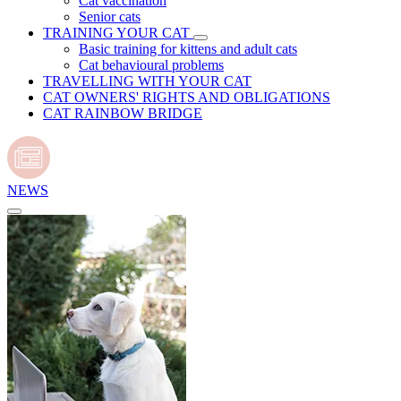
Cat vaccination
Senior cats
TRAINING YOUR CAT
Basic training for kittens and adult cats
Cat behavioural problems
TRAVELLING WITH YOUR CAT
CAT OWNERS' RIGHTS AND OBLIGATIONS
CAT RAINBOW BRIDGE
NEWS