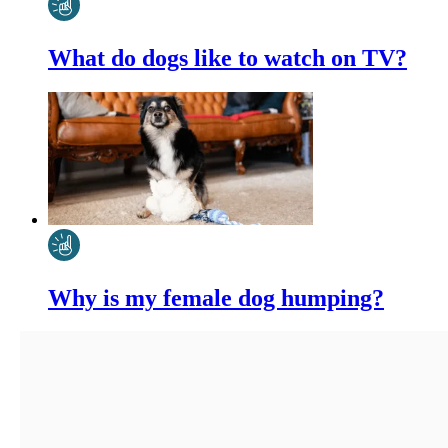
What do dogs like to watch on TV?
Why is my female dog humping?