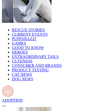
RESCUE STORIES
CURRENT EVENTS
PUPPARAZZI
GAMES
GOOD TO KNOW
HEROES
EXTRAORDINARY TAILS
CUTENESS
CONSUMER AND BRANDS
PRODUCT TESTING
CAT NEWS
DOG NEWS
ADOPTION