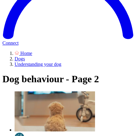
Connect
Home
Dogs
Understanding your dog
Dog behaviour - Page 2