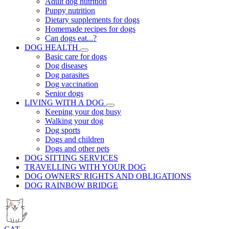
Adult dog nutrition
Puppy nutrition
Dietary supplements for dogs
Homemade recipes for dogs
Can dogs eat...?
DOG HEALTH
Basic care for dogs
Dog diseases
Dog parasites
Dog vaccination
Senior dogs
LIVING WITH A DOG
Keeping your dog busy
Walking your dog
Dog sports
Dogs and children
Dogs and other pets
DOG SITTING SERVICES
TRAVELLING WITH YOUR DOG
DOG OWNERS' RIGHTS AND OBLIGATIONS
DOG RAINBOW BRIDGE