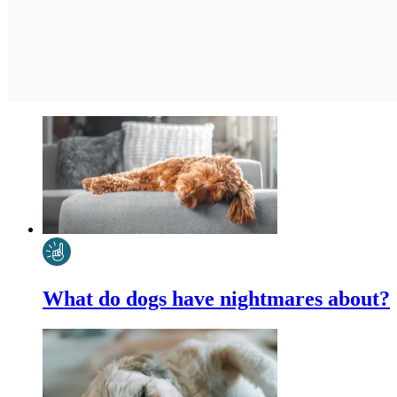
What do dogs have nightmares about?