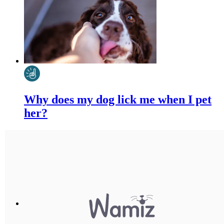
Why does my dog lick me when I pet
her?