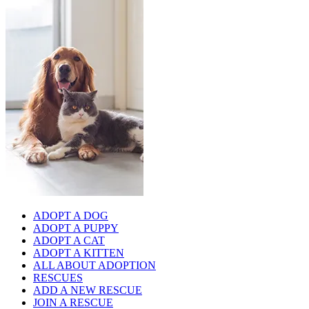
ADOPT A DOG
ADOPT A PUPPY
ADOPT A CAT
ADOPT A KITTEN
ALL ABOUT ADOPTION
RESCUES
ADD A NEW RESCUE
JOIN A RESCUE