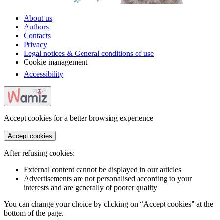
About us
Authors
Contacts
Privacy
Legal notices & General conditions of use
Cookie management
Accessibility
Accept cookies for a better browsing experience
Accept cookies
After refusing cookies:
External content cannot be displayed in our articles
Advertisements are not personalised according to your
interests and are generally of poorer quality
You can change your choice by clicking on “Accept cookies” at the
bottom of the page.