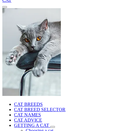
CAT
CAT BREEDS
CAT BREED SELECTOR
CAT NAMES
CAT ADVICE
GETTING A CAT
Choosing a cat