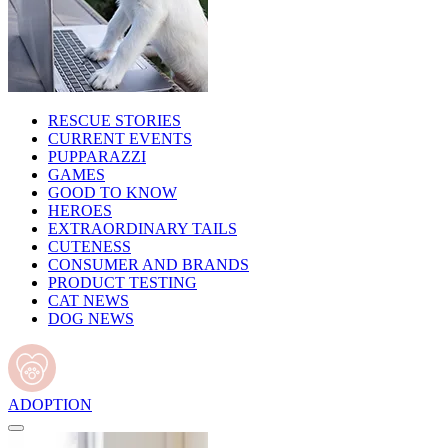
RESCUE STORIES
CURRENT EVENTS
PUPPARAZZI
GAMES
GOOD TO KNOW
HEROES
EXTRAORDINARY TAILS
CUTENESS
CONSUMER AND BRANDS
PRODUCT TESTING
CAT NEWS
DOG NEWS
ADOPTION