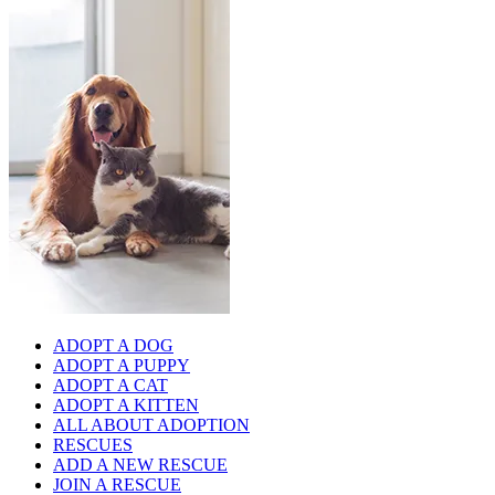
ADOPT A DOG
ADOPT A PUPPY
ADOPT A CAT
ADOPT A KITTEN
ALL ABOUT ADOPTION
RESCUES
ADD A NEW RESCUE
JOIN A RESCUE