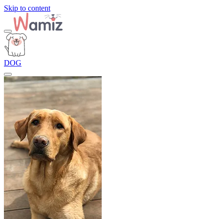
Skip to content
DOG