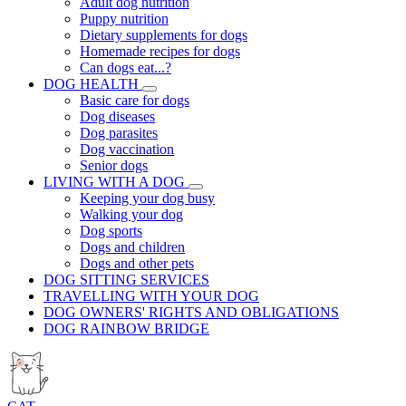
Adult dog nutrition
Puppy nutrition
Dietary supplements for dogs
Homemade recipes for dogs
Can dogs eat...?
DOG HEALTH
Basic care for dogs
Dog diseases
Dog parasites
Dog vaccination
Senior dogs
LIVING WITH A DOG
Keeping your dog busy
Walking your dog
Dog sports
Dogs and children
Dogs and other pets
DOG SITTING SERVICES
TRAVELLING WITH YOUR DOG
DOG OWNERS' RIGHTS AND OBLIGATIONS
DOG RAINBOW BRIDGE