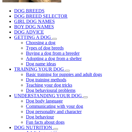
DOG BREEDS
DOG BREED SELECTOR
GIRL DOG NAMES
BOY DOG NAMES
DOG ADVICE
GETTING A DOG
Choosing a dog
Types of dog breeds
Buying a dog from a breeder
Adopting a dog from a shelter
Dog name ideas
TRAINING YOUR DOG
Basic training for puppies and adult dogs
Dog training methods
Teaching your dog tricks
Dog behavioural problems
UNDERSTANDING YOUR DOG
Dog body language
Communicating with your dog
Dog personality and character
Dog behaviour
Fun facts about dogs
DOG NUTRITION