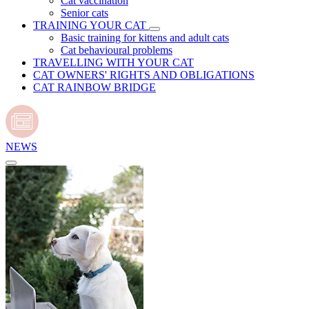
Cat vaccination
Senior cats
TRAINING YOUR CAT
Basic training for kittens and adult cats
Cat behavioural problems
TRAVELLING WITH YOUR CAT
CAT OWNERS' RIGHTS AND OBLIGATIONS
CAT RAINBOW BRIDGE
NEWS