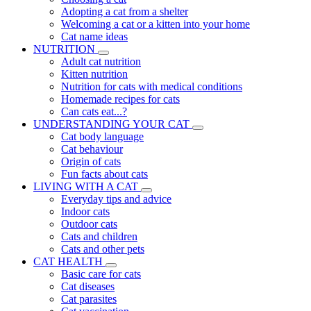
Adopting a cat from a shelter
Welcoming a cat or a kitten into your home
Cat name ideas
NUTRITION
Adult cat nutrition
Kitten nutrition
Nutrition for cats with medical conditions
Homemade recipes for cats
Can cats eat...?
UNDERSTANDING YOUR CAT
Cat body language
Cat behaviour
Origin of cats
Fun facts about cats
LIVING WITH A CAT
Everyday tips and advice
Indoor cats
Outdoor cats
Cats and children
Cats and other pets
CAT HEALTH
Basic care for cats
Cat diseases
Cat parasites