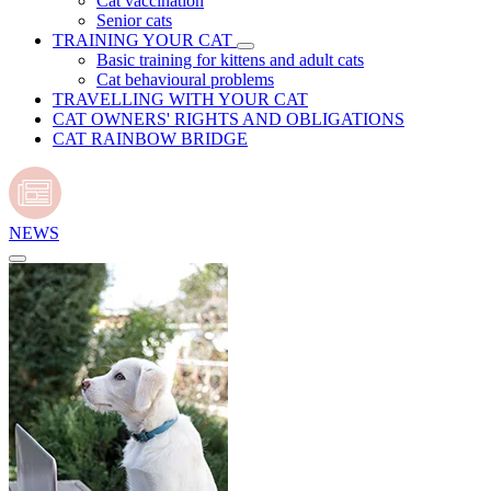
Cat vaccination
Senior cats
TRAINING YOUR CAT
Basic training for kittens and adult cats
Cat behavioural problems
TRAVELLING WITH YOUR CAT
CAT OWNERS' RIGHTS AND OBLIGATIONS
CAT RAINBOW BRIDGE
NEWS