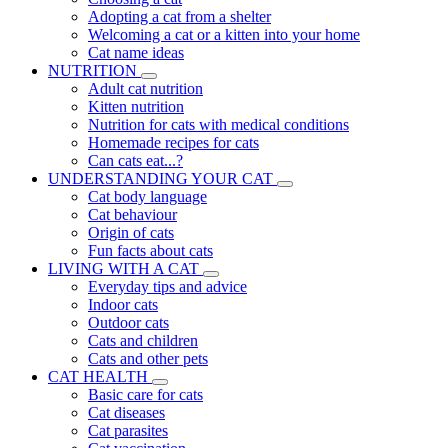
Adopting a cat from a shelter
Welcoming a cat or a kitten into your home
Cat name ideas
NUTRITION
Adult cat nutrition
Kitten nutrition
Nutrition for cats with medical conditions
Homemade recipes for cats
Can cats eat...?
UNDERSTANDING YOUR CAT
Cat body language
Cat behaviour
Origin of cats
Fun facts about cats
LIVING WITH A CAT
Everyday tips and advice
Indoor cats
Outdoor cats
Cats and children
Cats and other pets
CAT HEALTH
Basic care for cats
Cat diseases
Cat parasites