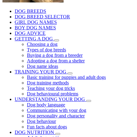
DOG BREEDS
DOG BREED SELECTOR
GIRL DOG NAMES
BOY DOG NAMES
DOG ADVICE
GETTING A DOG
Choosing a dog
Types of dog breeds
Buying a dog from a breeder
Adopting a dog from a shelter
Dog name ideas
TRAINING YOUR DOG
Basic training for puppies and adult dogs
Dog training methods
Teaching your dog tricks
Dog behavioural problems
UNDERSTANDING YOUR DOG
Dog body language
Communicating with your dog
Dog personality and character
Dog behaviour
Fun facts about dogs
DOG NUTRITION