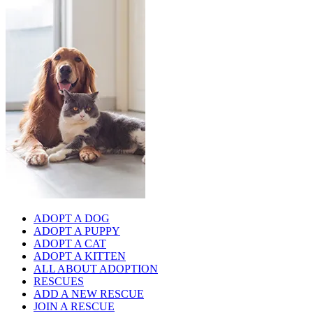
ADOPT A DOG
ADOPT A PUPPY
ADOPT A CAT
ADOPT A KITTEN
ALL ABOUT ADOPTION
RESCUES
ADD A NEW RESCUE
JOIN A RESCUE