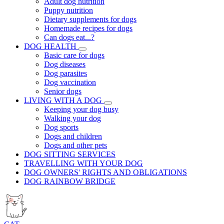
Adult dog nutrition
Puppy nutrition
Dietary supplements for dogs
Homemade recipes for dogs
Can dogs eat...?
DOG HEALTH
Basic care for dogs
Dog diseases
Dog parasites
Dog vaccination
Senior dogs
LIVING WITH A DOG
Keeping your dog busy
Walking your dog
Dog sports
Dogs and children
Dogs and other pets
DOG SITTING SERVICES
TRAVELLING WITH YOUR DOG
DOG OWNERS' RIGHTS AND OBLIGATIONS
DOG RAINBOW BRIDGE