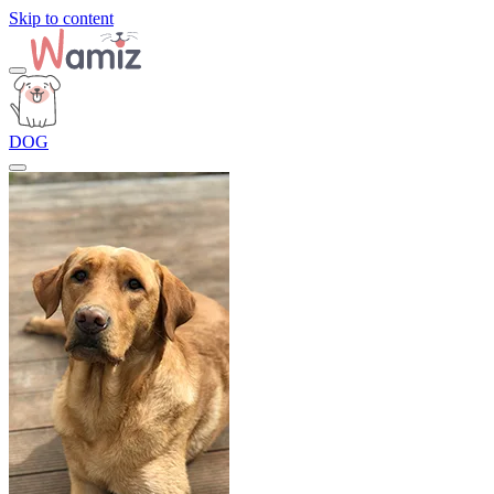
Skip to content
DOG