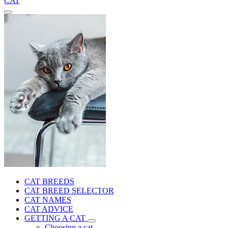
CAT
CAT BREEDS
CAT BREED SELECTOR
CAT NAMES
CAT ADVICE
GETTING A CAT
Choosing a cat