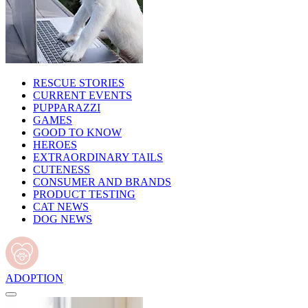
RESCUE STORIES
CURRENT EVENTS
PUPPARAZZI
GAMES
GOOD TO KNOW
HEROES
EXTRAORDINARY TAILS
CUTENESS
CONSUMER AND BRANDS
PRODUCT TESTING
CAT NEWS
DOG NEWS
ADOPTION