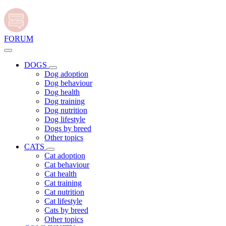
FORUM
DOGS
Dog adoption
Dog behaviour
Dog health
Dog training
Dog nutrition
Dog lifestyle
Dogs by breed
Other topics
CATS
Cat adoption
Cat behaviour
Cat health
Cat training
Cat nutrition
Cat lifestyle
Cats by breed
Other topics