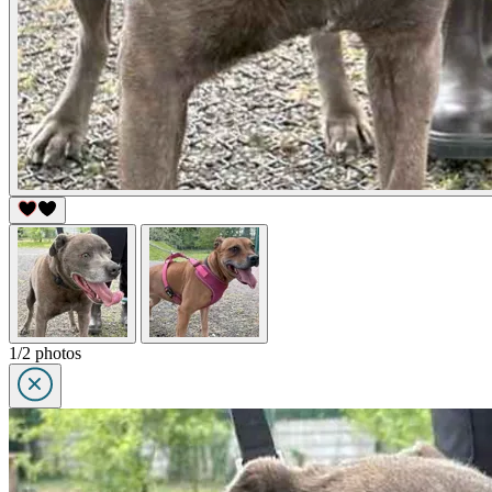
1/2 photos