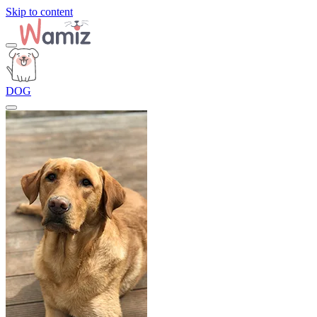
Skip to content
DOG