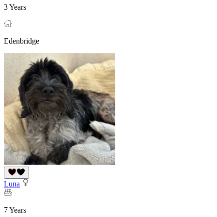
3 Years
Edenbridge
Luna
7 Years