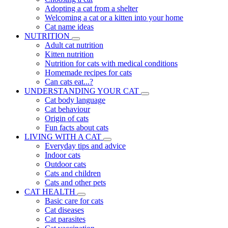
Adopting a cat from a shelter
Welcoming a cat or a kitten into your home
Cat name ideas
NUTRITION
Adult cat nutrition
Kitten nutrition
Nutrition for cats with medical conditions
Homemade recipes for cats
Can cats eat...?
UNDERSTANDING YOUR CAT
Cat body language
Cat behaviour
Origin of cats
Fun facts about cats
LIVING WITH A CAT
Everyday tips and advice
Indoor cats
Outdoor cats
Cats and children
Cats and other pets
CAT HEALTH
Basic care for cats
Cat diseases
Cat parasites