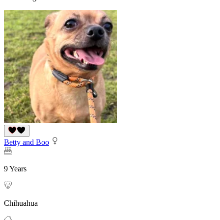
Betty and Boo
9 Years
Chihuahua