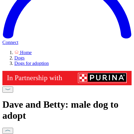
Connect
Home
Dogs
Dogs for adoption
Dave and Betty: male dog to
adopt