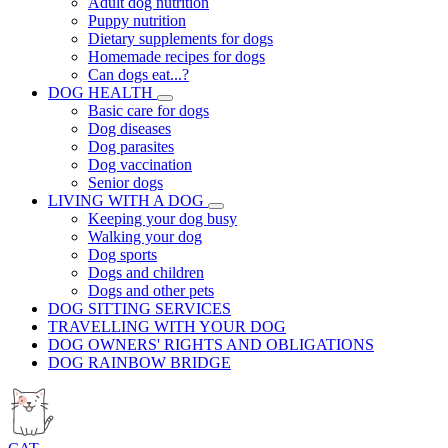
Adult dog nutrition
Puppy nutrition
Dietary supplements for dogs
Homemade recipes for dogs
Can dogs eat...?
DOG HEALTH
Basic care for dogs
Dog diseases
Dog parasites
Dog vaccination
Senior dogs
LIVING WITH A DOG
Keeping your dog busy
Walking your dog
Dog sports
Dogs and children
Dogs and other pets
DOG SITTING SERVICES
TRAVELLING WITH YOUR DOG
DOG OWNERS' RIGHTS AND OBLIGATIONS
DOG RAINBOW BRIDGE