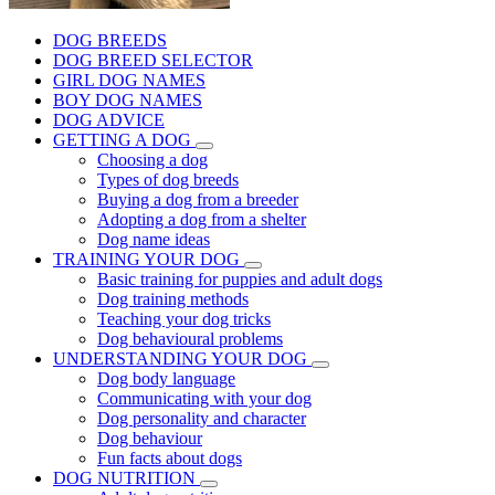
DOG BREEDS
DOG BREED SELECTOR
GIRL DOG NAMES
BOY DOG NAMES
DOG ADVICE
GETTING A DOG
Choosing a dog
Types of dog breeds
Buying a dog from a breeder
Adopting a dog from a shelter
Dog name ideas
TRAINING YOUR DOG
Basic training for puppies and adult dogs
Dog training methods
Teaching your dog tricks
Dog behavioural problems
UNDERSTANDING YOUR DOG
Dog body language
Communicating with your dog
Dog personality and character
Dog behaviour
Fun facts about dogs
DOG NUTRITION