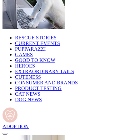
RESCUE STORIES
CURRENT EVENTS
PUPPARAZZI
GAMES
GOOD TO KNOW
HEROES
EXTRAORDINARY TAILS
CUTENESS
CONSUMER AND BRANDS
PRODUCT TESTING
CAT NEWS
DOG NEWS
ADOPTION