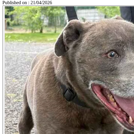
Published on : 21/04/2026