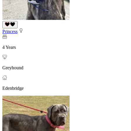
Princess
4 Years
Greyhound
Edenbridge