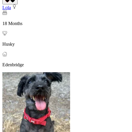
Lola
18 Months
Husky
Edenbridge