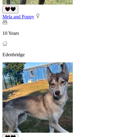
Mela and Poppy
10 Years
Edenbridge