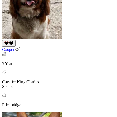
Cooper
5 Years
Cavalier King Charles
Spaniel
Edenbridge