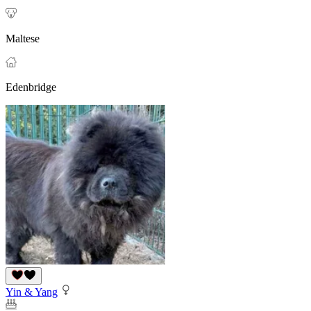
Maltese
Edenbridge
Yin & Yang