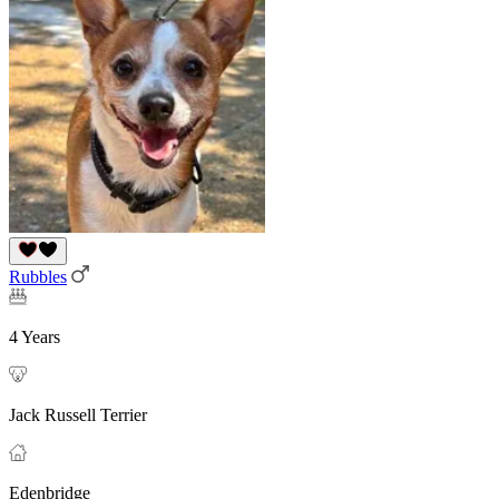
Rubbles
4 Years
Jack Russell Terrier
Edenbridge