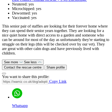
Neutered:
yes
Microchipped:
yes
Dewormed:
yes
Vaccinated:
yes
This senior pair of staffies are looking for their forever home where
they can spend their senior years together. They are looking for a
nice quiet home with direct access to a garden and someone who
can be around for most of the day as unfortunately they're starting to
struggle on their legs (this will be checked over by our vet). They
are great with other calm dogs and have previously lived with
children.
See more
See less
Contact the rescue centre
Share profile
You want to share this profile:
Copy Link
Whatsapp