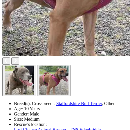
Breed(s):
Crossbreed -
Staffordshire Bull Terrier
, Other
Age:
10 Years
Gender:
Male
Size:
Medium
Rescue's location:
Last Chance Animal Rescue - TN8 Edenbridge