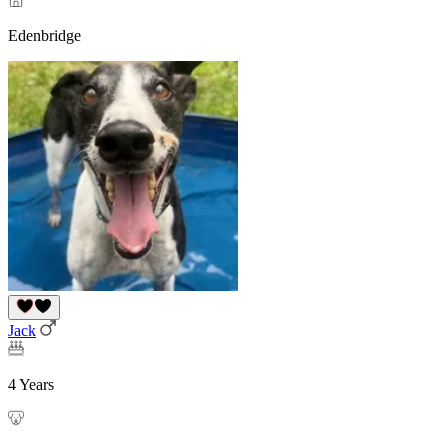
Edenbridge
Jack
4 Years