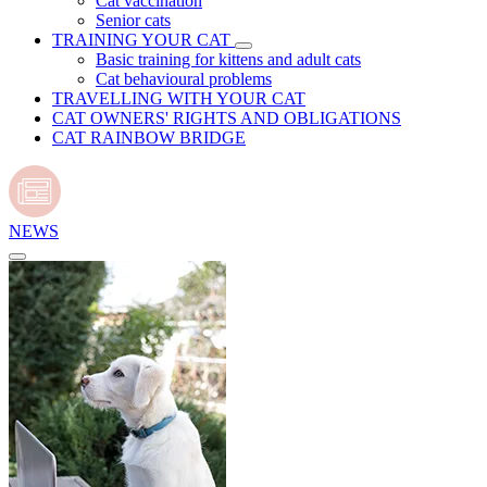
Cat vaccination
Senior cats
TRAINING YOUR CAT
Basic training for kittens and adult cats
Cat behavioural problems
TRAVELLING WITH YOUR CAT
CAT OWNERS' RIGHTS AND OBLIGATIONS
CAT RAINBOW BRIDGE
NEWS