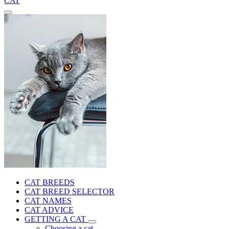
CAT
CAT BREEDS
CAT BREED SELECTOR
CAT NAMES
CAT ADVICE
GETTING A CAT
Choosing a cat