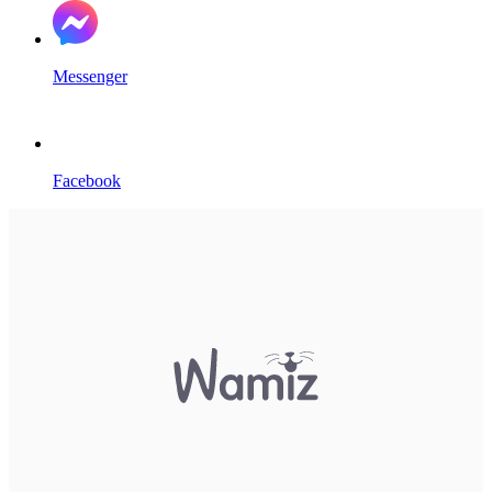
Messenger
Facebook