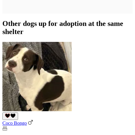
Other dogs up for adoption at the same
shelter
Coco Bongo