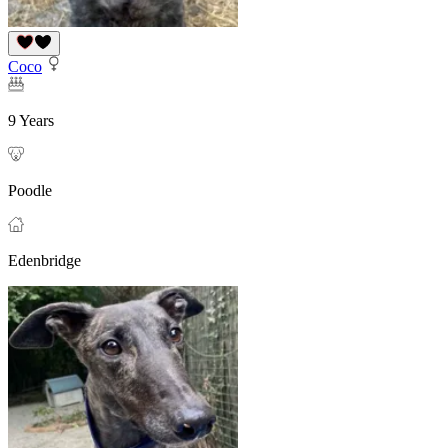
Coco
9 Years
Poodle
Edenbridge