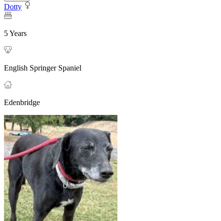
Dotty
5 Years
English Springer Spaniel
Edenbridge