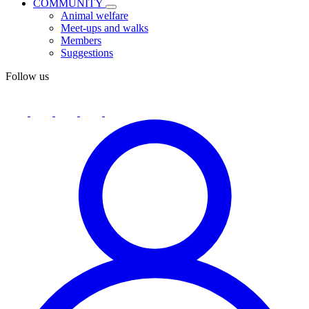
COMMUNITY
Animal welfare
Meet-ups and walks
Members
Suggestions
Follow us