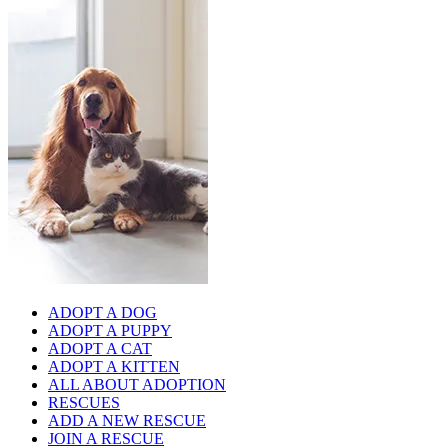
ADOPT A DOG
ADOPT A PUPPY
ADOPT A CAT
ADOPT A KITTEN
ALL ABOUT ADOPTION
RESCUES
ADD A NEW RESCUE
JOIN A RESCUE