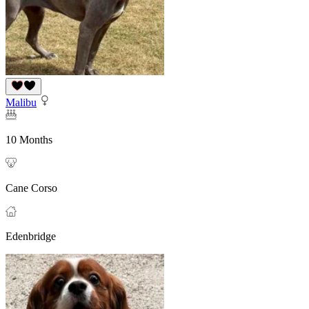
Malibu
10 Months
Cane Corso
Edenbridge