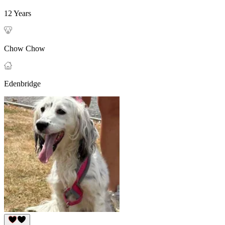
12 Years
Chow Chow
Edenbridge