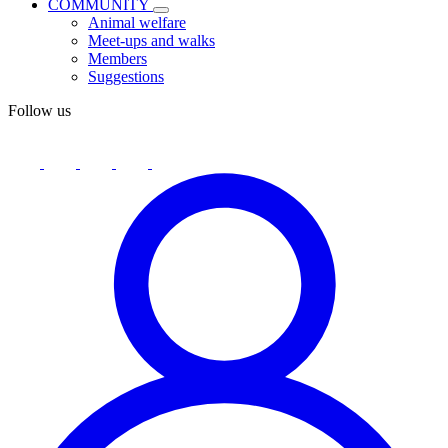
COMMUNITY
Animal welfare
Meet-ups and walks
Members
Suggestions
Follow us