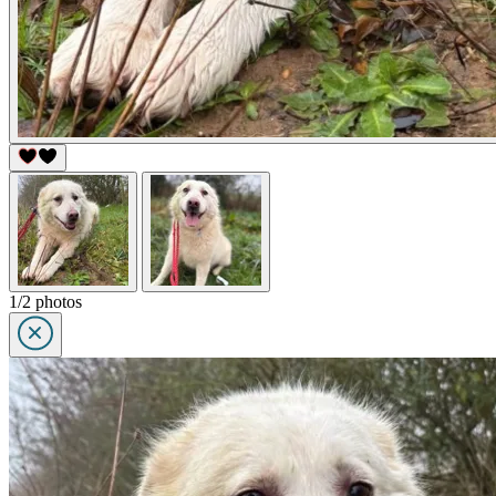
1/2 photos