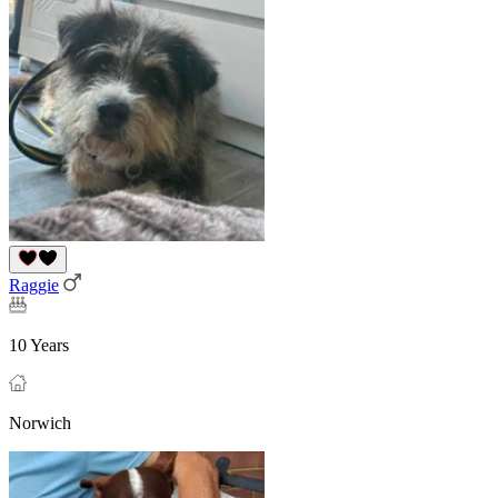
Raggie
10 Years
Norwich