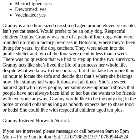
Microchipped:
yes
Dewormed:
yes
Vaccinated:
yes
Granny is a medium sized crossbreed aged around eleven years old.
Isn’t yet cat tested. Would prefer to be an only dog. Respectful
children 10plus. Granny was one of a pack of four dogs who were
rounded up from a factory premises in Botosani, where they’d been
living for years, by the dog catchers. They were taken into the
public shelter and two of the four were dead in less than a week.
There was no question that we had to step up for the two survivors.
Granny acts like she’s lived the life of a princess her whole life,
despite what we know to the contrary. It did not take her more than
an hour to locate the sofa and decide that that’s where she belongs
now. Her stumpy tail wags furiously at all times. She’s a sweet
natured girl who loves people, her submissive approach shows that
people have not always been kind to her but she wants to be friends
with everyone anyway. Granny would like to be the only dog in the
home or could cohabit as long as nobody expects her to share food
or beds! She could live with respectful children aged ten plus.
Granny fostered Norwich Norfolk
If you are interested please message or call between 9am to 5pm
Mon – Fri or 9am to 4pm Sat. Tel 07788251197 / 07899844524.