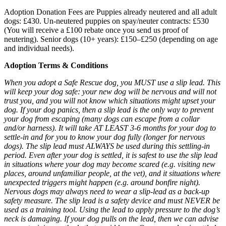
Adoption Donation Fees are Puppies already neutered and all adult
dogs: £430. Un-neutered puppies on spay/neuter contracts: £530
(You will receive a £100 rebate once you send us proof of
neutering). Senior dogs (10+ years): £150–£250 (depending on age
and individual needs).
Adoption Terms & Conditions
When you adopt a Safe Rescue dog, you MUST use a slip lead. This
will keep your dog safe: your new dog will be nervous and will not
trust you, and you will not know which situations might upset your
dog. If your dog panics, then a slip lead is the only way to prevent
your dog from escaping (many dogs can escape from a collar
and/or harness). It will take AT LEAST 3-6 months for your dog to
settle-in and for you to know your dog fully (longer for nervous
dogs). The slip lead must ALWAYS be used during this settling-in
period. Even after your dog is settled, it is safest to use the slip lead
in situations where your dog may become scared (e.g. visiting new
places, around unfamiliar people, at the vet), and it situations where
unexpected triggers might happen (e.g. around bonfire night).
Nervous dogs may always need to wear a slip-lead as a back-up
safety measure. The slip lead is a safety device and must NEVER be
used as a training tool. Using the lead to apply pressure to the dog’s
neck is damaging. If your dog pulls on the lead, then we can advise