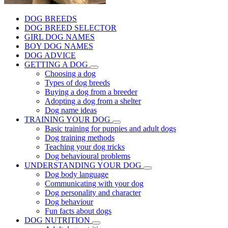
DOG BREEDS
DOG BREED SELECTOR
GIRL DOG NAMES
BOY DOG NAMES
DOG ADVICE
GETTING A DOG
Choosing a dog
Types of dog breeds
Buying a dog from a breeder
Adopting a dog from a shelter
Dog name ideas
TRAINING YOUR DOG
Basic training for puppies and adult dogs
Dog training methods
Teaching your dog tricks
Dog behavioural problems
UNDERSTANDING YOUR DOG
Dog body language
Communicating with your dog
Dog personality and character
Dog behaviour
Fun facts about dogs
DOG NUTRITION