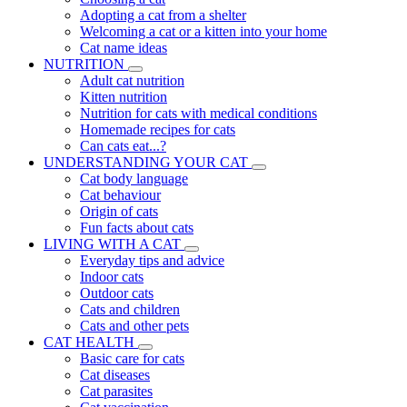
Adopting a cat from a shelter
Welcoming a cat or a kitten into your home
Cat name ideas
NUTRITION
Adult cat nutrition
Kitten nutrition
Nutrition for cats with medical conditions
Homemade recipes for cats
Can cats eat...?
UNDERSTANDING YOUR CAT
Cat body language
Cat behaviour
Origin of cats
Fun facts about cats
LIVING WITH A CAT
Everyday tips and advice
Indoor cats
Outdoor cats
Cats and children
Cats and other pets
CAT HEALTH
Basic care for cats
Cat diseases
Cat parasites