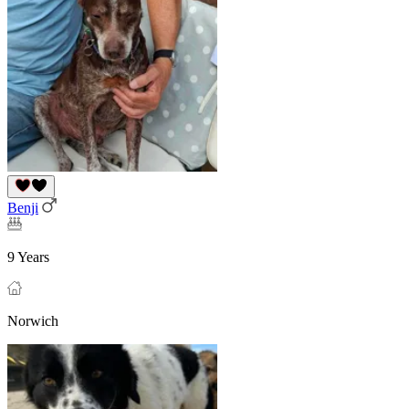
Benji
9 Years
Norwich