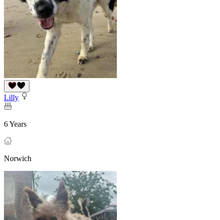
Lilly
6 Years
Norwich