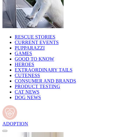
RESCUE STORIES
CURRENT EVENTS
PUPPARAZZI
GAMES
GOOD TO KNOW
HEROES
EXTRAORDINARY TAILS
CUTENESS
CONSUMER AND BRANDS
PRODUCT TESTING
CAT NEWS
DOG NEWS
ADOPTION