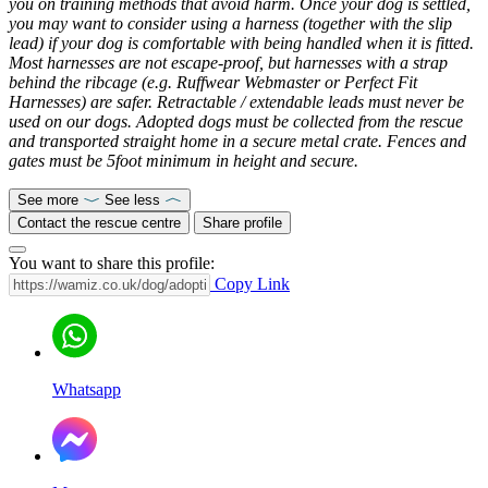
you on training methods that avoid harm. Once your dog is settled,
you may want to consider using a harness (together with the slip
lead) if your dog is comfortable with being handled when it is fitted.
Most harnesses are not escape-proof, but harnesses with a strap
behind the ribcage (e.g. Ruffwear Webmaster or Perfect Fit
Harnesses) are safer. Retractable / extendable leads must never be
used on our dogs. Adopted dogs must be collected from the rescue
and transported straight home in a secure metal crate. Fences and
gates must be 5foot minimum in height and secure.
See more
See less
Contact the rescue centre
Share profile
You want to share this profile:
Copy Link
Whatsapp