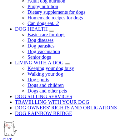
Adult dog nutrition
Puppy nutrition
Dietary supplements for dogs
Homemade recipes for dogs
Can dogs eat...?
DOG HEALTH
Basic care for dogs
Dog diseases
Dog parasites
Dog vaccination
Senior dogs
LIVING WITH A DOG
Keeping your dog busy
Walking your dog
Dog sports
Dogs and children
Dogs and other pets
DOG SITTING SERVICES
TRAVELLING WITH YOUR DOG
DOG OWNERS' RIGHTS AND OBLIGATIONS
DOG RAINBOW BRIDGE