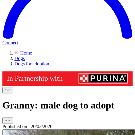
Connect
Home
Dogs
Dogs for adoption
Granny: male dog to adopt
Published on : 20/02/2026