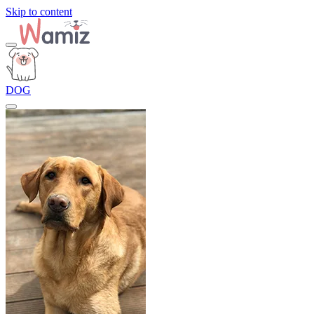
Skip to content
DOG