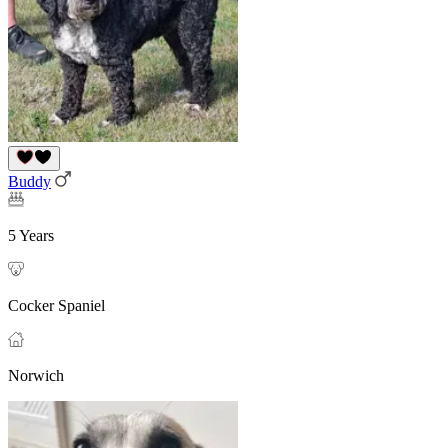
Buddy
5 Years
Cocker Spaniel
Norwich