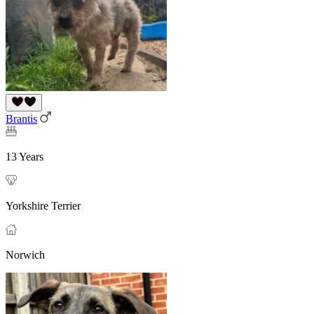
Brantis
13 Years
Yorkshire Terrier
Norwich