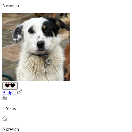
Norwich
Badger
2 Years
Norwich