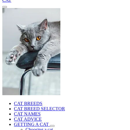
CAT
CAT BREEDS
CAT BREED SELECTOR
CAT NAMES
CAT ADVICE
GETTING A CAT
Choosing a cat