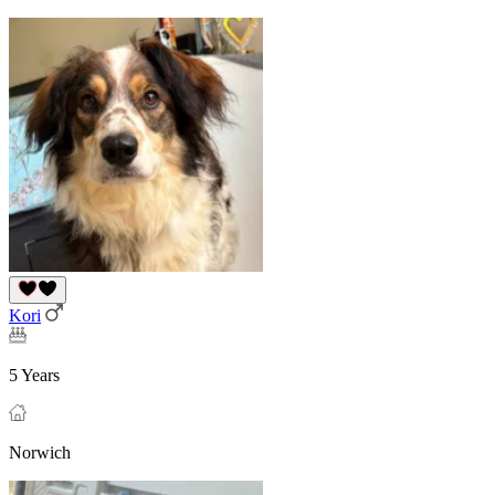
Kori
5 Years
Norwich