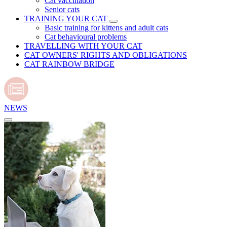
Cat vaccination
Senior cats
TRAINING YOUR CAT
Basic training for kittens and adult cats
Cat behavioural problems
TRAVELLING WITH YOUR CAT
CAT OWNERS' RIGHTS AND OBLIGATIONS
CAT RAINBOW BRIDGE
NEWS