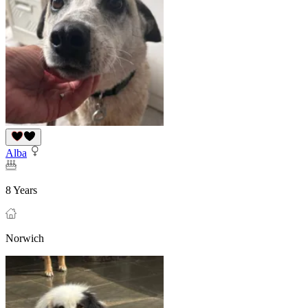
Alba
8 Years
Norwich