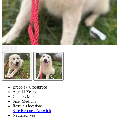
Breed(s):
Crossbreed
Age:
11 Years
Gender:
Male
Size:
Medium
Rescue's location:
Safe Rescue - Norwich
Neutered:
yes