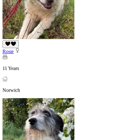
Rosie
11 Years
Norwich