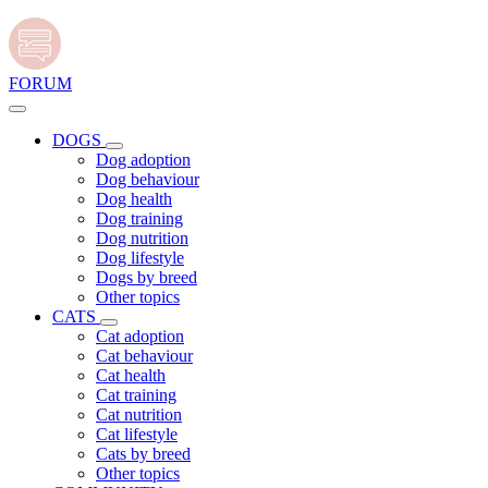
FORUM
DOGS
Dog adoption
Dog behaviour
Dog health
Dog training
Dog nutrition
Dog lifestyle
Dogs by breed
Other topics
CATS
Cat adoption
Cat behaviour
Cat health
Cat training
Cat nutrition
Cat lifestyle
Cats by breed
Other topics