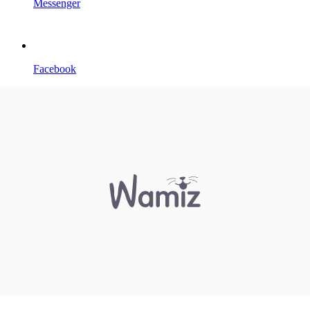
Messenger
Facebook