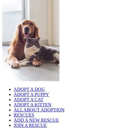
ADOPT A DOG
ADOPT A PUPPY
ADOPT A CAT
ADOPT A KITTEN
ALL ABOUT ADOPTION
RESCUES
ADD A NEW RESCUE
JOIN A RESCUE