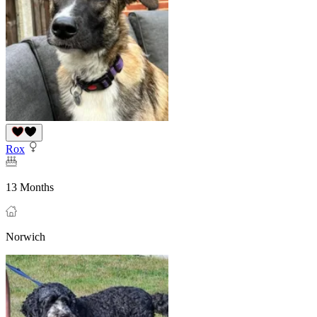
Rox
13 Months
Norwich