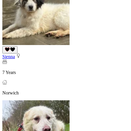
Sienna
7 Years
Norwich