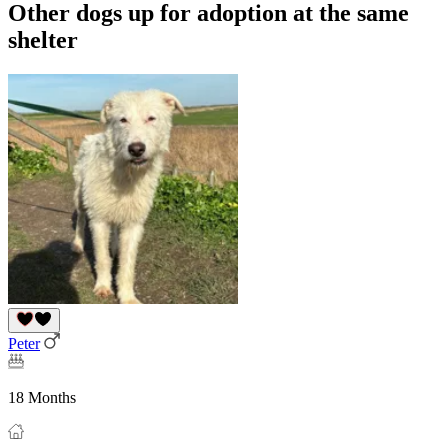
Other dogs up for adoption at the same
shelter
Peter
18 Months