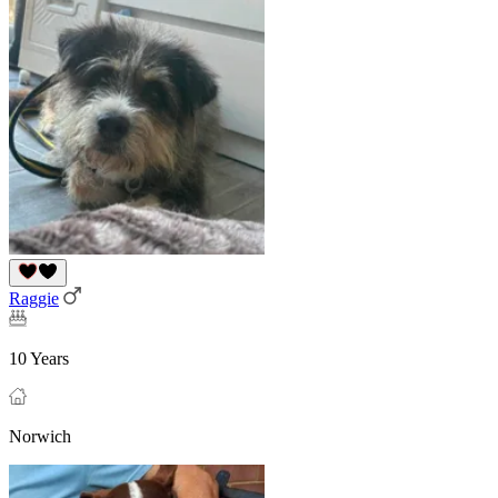
Raggie
10 Years
Norwich