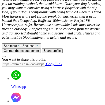
you on training methods that avoid harm. Once your dog is settled,
you may want to consider using a harness (together with the slip
lead) if your dog is comfortable with being handled when it is fitted.
Most harnesses are not escape-proof, but harnesses with a strap
behind the ribcage (e.g. Ruffwear Webmaster or Perfect Fit
Harnesses) are safer. Retractable / extendable leads must never be
used on our dogs. Adopted dogs must be collected from the rescue
and transported straight home in a secure metal crate. Fences and
gates must be 5foot minimum in height and secure.
See more
See less
Contact the rescue centre
Share profile
You want to share this profile:
Copy Link
Whatsapp