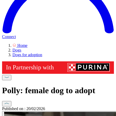
Connect
Home
Dogs
Dogs for adoption
Polly: female dog to adopt
Published on : 20/02/2026