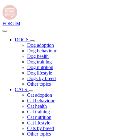
FORUM
DOGS
Dog adoption
Dog behaviour
Dog health
Dog training
Dog nutrition
Dog lifestyle
Dogs by breed
Other topics
CATS
Cat adoption
Cat behaviour
Cat health
Cat training
Cat nutrition
Cat lifestyle
Cats by breed
Other topics