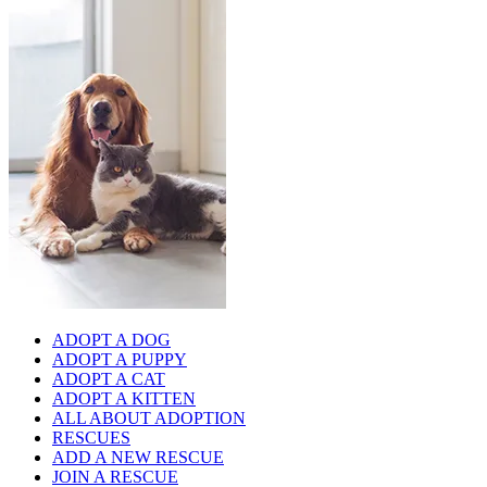
ADOPT A DOG
ADOPT A PUPPY
ADOPT A CAT
ADOPT A KITTEN
ALL ABOUT ADOPTION
RESCUES
ADD A NEW RESCUE
JOIN A RESCUE