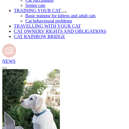
Cat vaccination
Senior cats
TRAINING YOUR CAT
Basic training for kittens and adult cats
Cat behavioural problems
TRAVELLING WITH YOUR CAT
CAT OWNERS' RIGHTS AND OBLIGATIONS
CAT RAINBOW BRIDGE
NEWS