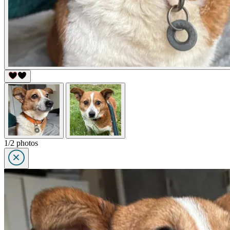
1/2 photos