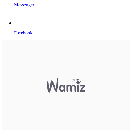
Messenger
Facebook