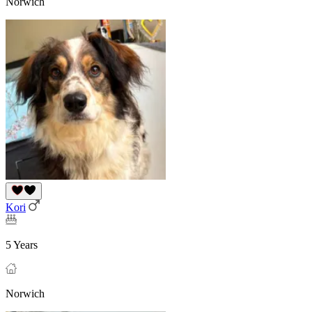
Norwich
Kori
5 Years
Norwich