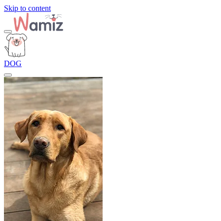
Skip to content
DOG