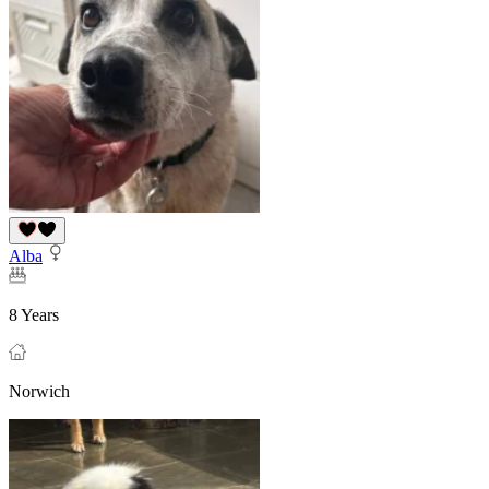
Alba
8 Years
Norwich