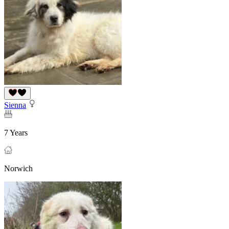
Sienna
7 Years
Norwich