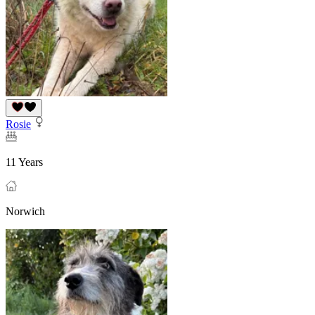
Rosie
11 Years
Norwich