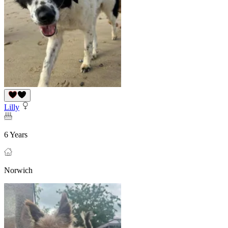
Lilly
6 Years
Norwich