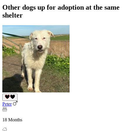
Other dogs up for adoption at the same
shelter
Peter
18 Months