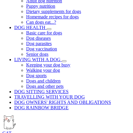
Adult dog nutrition
Puppy nutrition
Dietary supplements for dogs
Homemade recipes for dogs
Can dogs eat...?
DOG HEALTH
Basic care for dogs
Dog diseases
Dog parasites
Dog vaccination
Senior dogs
LIVING WITH A DOG
Keeping your dog busy
Walking your dog
Dog sports
Dogs and children
Dogs and other pets
DOG SITTING SERVICES
TRAVELLING WITH YOUR DOG
DOG OWNERS' RIGHTS AND OBLIGATIONS
DOG RAINBOW BRIDGE