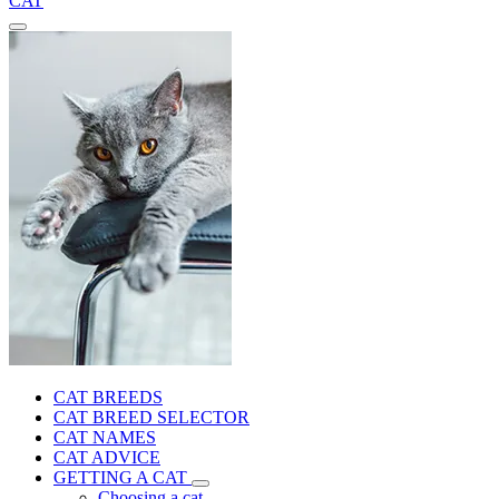
CAT
CAT BREEDS
CAT BREED SELECTOR
CAT NAMES
CAT ADVICE
GETTING A CAT
Choosing a cat