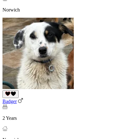
Norwich
Badger
2 Years