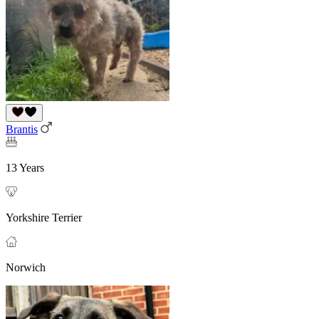
Brantis
13 Years
Yorkshire Terrier
Norwich