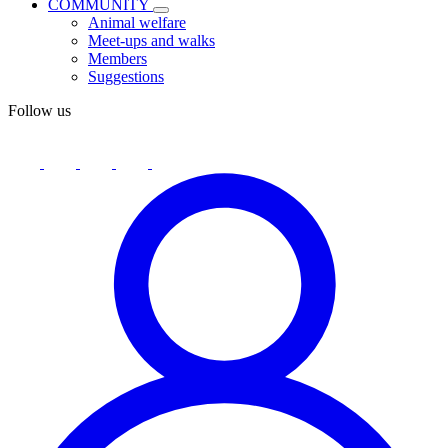
COMMUNITY
Animal welfare
Meet-ups and walks
Members
Suggestions
Follow us