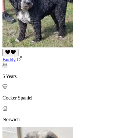
Buddy
5 Years
Cocker Spaniel
Norwich