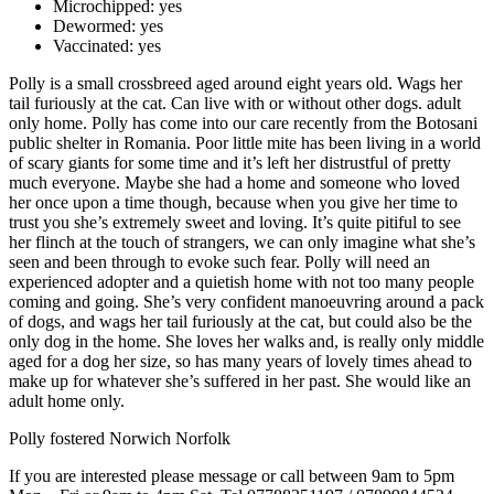
Microchipped:
yes
Dewormed:
yes
Vaccinated:
yes
Polly is a small crossbreed aged around eight years old. Wags her
tail furiously at the cat. Can live with or without other dogs. adult
only home. Polly has come into our care recently from the Botosani
public shelter in Romania. Poor little mite has been living in a world
of scary giants for some time and it’s left her distrustful of pretty
much everyone. Maybe she had a home and someone who loved
her once upon a time though, because when you give her time to
trust you she’s extremely sweet and loving. It’s quite pitiful to see
her flinch at the touch of strangers, we can only imagine what she’s
seen and been through to evoke such fear. Polly will need an
experienced adopter and a quietish home with not too many people
coming and going. She’s very confident manoeuvring around a pack
of dogs, and wags her tail furiously at the cat, but could also be the
only dog in the home. She loves her walks and, is really only middle
aged for a dog her size, so has many years of lovely times ahead to
make up for whatever she’s suffered in her past. She would like an
adult home only.
Polly fostered Norwich Norfolk
If you are interested please message or call between 9am to 5pm