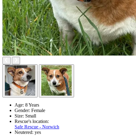
Age:
8 Years
Gender:
Female
Size:
Small
Rescue's location:
Safe Rescue - Norwich
Neutered:
yes