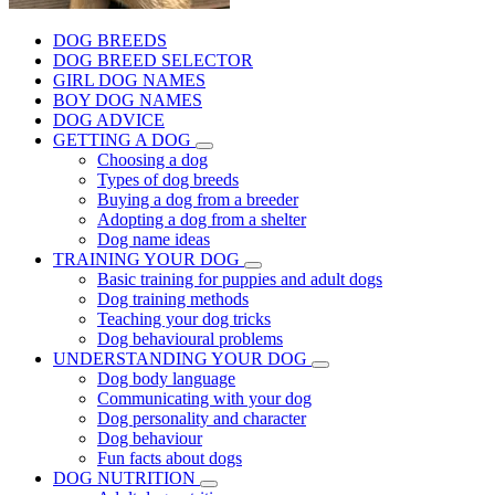
DOG BREEDS
DOG BREED SELECTOR
GIRL DOG NAMES
BOY DOG NAMES
DOG ADVICE
GETTING A DOG
Choosing a dog
Types of dog breeds
Buying a dog from a breeder
Adopting a dog from a shelter
Dog name ideas
TRAINING YOUR DOG
Basic training for puppies and adult dogs
Dog training methods
Teaching your dog tricks
Dog behavioural problems
UNDERSTANDING YOUR DOG
Dog body language
Communicating with your dog
Dog personality and character
Dog behaviour
Fun facts about dogs
DOG NUTRITION