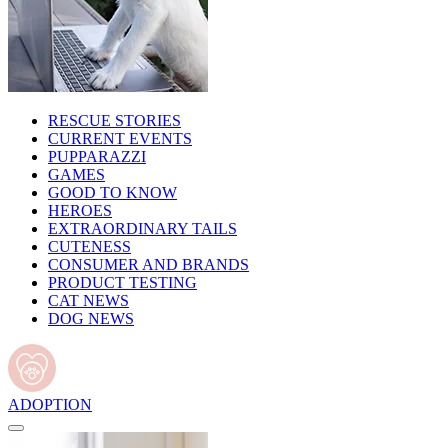
RESCUE STORIES
CURRENT EVENTS
PUPPARAZZI
GAMES
GOOD TO KNOW
HEROES
EXTRAORDINARY TAILS
CUTENESS
CONSUMER AND BRANDS
PRODUCT TESTING
CAT NEWS
DOG NEWS
ADOPTION