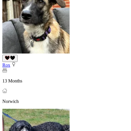
Rox
13 Months
Norwich