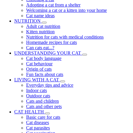
Adopting a cat from a shelter
Welcoming a cat or a kitten into your home
Cat name ideas
NUTRITION
Adult cat nutrition
Kitten nutrition
Nutrition for cats with medical conditions
Homemade recipes for cats
Can cats eat...?
UNDERSTANDING YOUR CAT
Cat body language
Cat behaviour
Origin of cats
Fun facts about cats
LIVING WITH A CAT
Everyday tips and advice
Indoor cats
Outdoor cats
Cats and children
Cats and other pets
CAT HEALTH
Basic care for cats
Cat diseases
Cat parasites