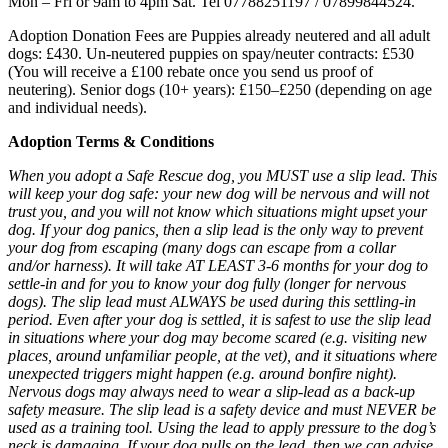
Mon – Fri or 9am to 4pm Sat. Tel 07788251197 / 07899844524.
Adoption Donation Fees are Puppies already neutered and all adult
dogs: £430. Un-neutered puppies on spay/neuter contracts: £530
(You will receive a £100 rebate once you send us proof of
neutering). Senior dogs (10+ years): £150–£250 (depending on age
and individual needs).
Adoption Terms & Conditions
When you adopt a Safe Rescue dog, you MUST use a slip lead. This
will keep your dog safe: your new dog will be nervous and will not
trust you, and you will not know which situations might upset your
dog. If your dog panics, then a slip lead is the only way to prevent
your dog from escaping (many dogs can escape from a collar
and/or harness). It will take AT LEAST 3-6 months for your dog to
settle-in and for you to know your dog fully (longer for nervous
dogs). The slip lead must ALWAYS be used during this settling-in
period. Even after your dog is settled, it is safest to use the slip lead
in situations where your dog may become scared (e.g. visiting new
places, around unfamiliar people, at the vet), and it situations where
unexpected triggers might happen (e.g. around bonfire night).
Nervous dogs may always need to wear a slip-lead as a back-up
safety measure. The slip lead is a safety device and must NEVER be
used as a training tool. Using the lead to apply pressure to the dog’s
neck is damaging. If your dog pulls on the lead, then we can advise