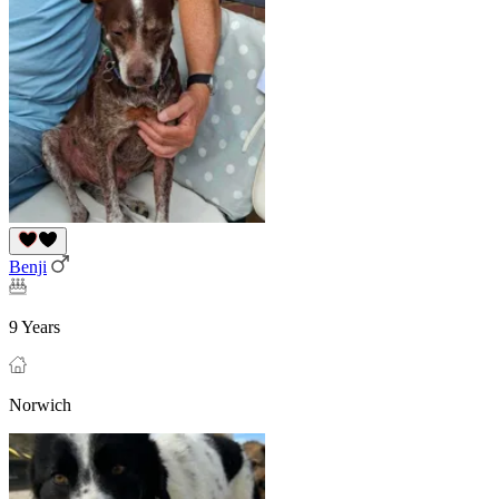
Benji
9 Years
Norwich