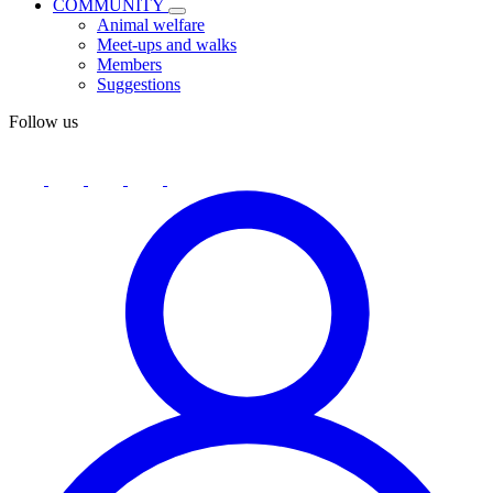
COMMUNITY
Animal welfare
Meet-ups and walks
Members
Suggestions
Follow us