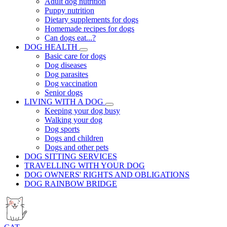
Adult dog nutrition
Puppy nutrition
Dietary supplements for dogs
Homemade recipes for dogs
Can dogs eat...?
DOG HEALTH
Basic care for dogs
Dog diseases
Dog parasites
Dog vaccination
Senior dogs
LIVING WITH A DOG
Keeping your dog busy
Walking your dog
Dog sports
Dogs and children
Dogs and other pets
DOG SITTING SERVICES
TRAVELLING WITH YOUR DOG
DOG OWNERS' RIGHTS AND OBLIGATIONS
DOG RAINBOW BRIDGE