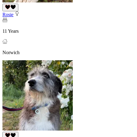
Rosie
11 Years
Norwich