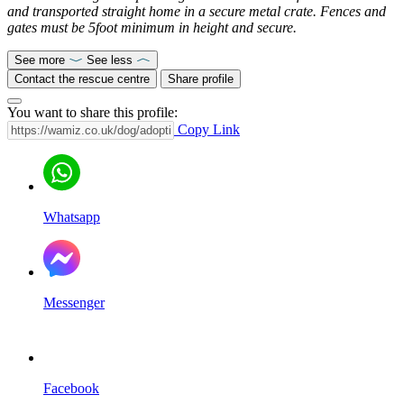
and transported straight home in a secure metal crate. Fences and
gates must be 5foot minimum in height and secure.
See more
See less
Contact the rescue centre
Share profile
You want to share this profile:
Copy Link
Whatsapp
Messenger
Facebook