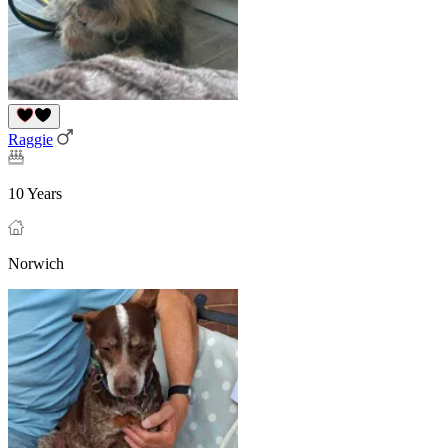
Raggie
10 Years
Norwich