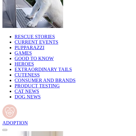
RESCUE STORIES
CURRENT EVENTS
PUPPARAZZI
GAMES
GOOD TO KNOW
HEROES
EXTRAORDINARY TAILS
CUTENESS
CONSUMER AND BRANDS
PRODUCT TESTING
CAT NEWS
DOG NEWS
ADOPTION