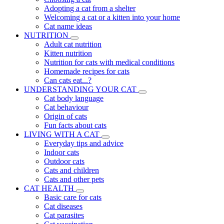
Adopting a cat from a shelter
Welcoming a cat or a kitten into your home
Cat name ideas
NUTRITION
Adult cat nutrition
Kitten nutrition
Nutrition for cats with medical conditions
Homemade recipes for cats
Can cats eat...?
UNDERSTANDING YOUR CAT
Cat body language
Cat behaviour
Origin of cats
Fun facts about cats
LIVING WITH A CAT
Everyday tips and advice
Indoor cats
Outdoor cats
Cats and children
Cats and other pets
CAT HEALTH
Basic care for cats
Cat diseases
Cat parasites