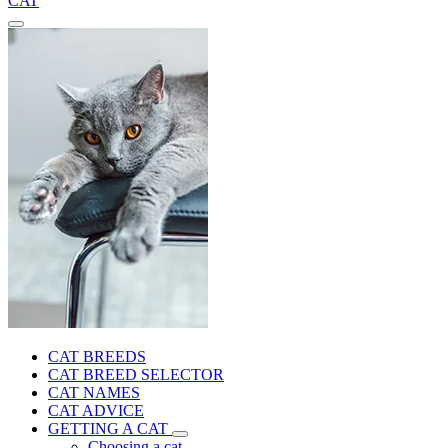
CAT
CAT BREEDS
CAT BREED SELECTOR
CAT NAMES
CAT ADVICE
GETTING A CAT
Choosing a cat