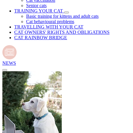
Cat vaccination
Senior cats
TRAINING YOUR CAT
Basic training for kittens and adult cats
Cat behavioural problems
TRAVELLING WITH YOUR CAT
CAT OWNERS' RIGHTS AND OBLIGATIONS
CAT RAINBOW BRIDGE
NEWS