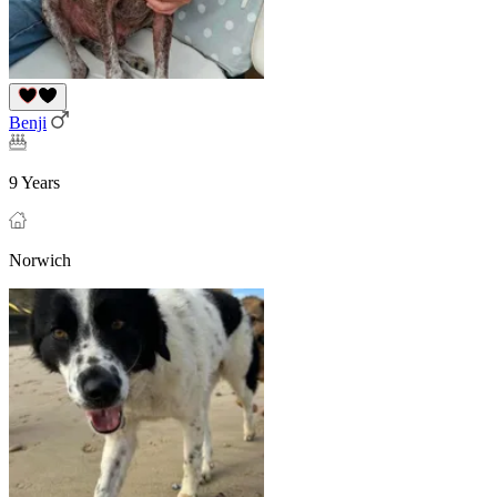
Benji
9 Years
Norwich