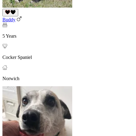
Buddy
5 Years
Cocker Spaniel
Norwich