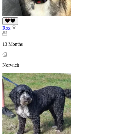
Rox
13 Months
Norwich