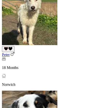
Peter
18 Months
Norwich