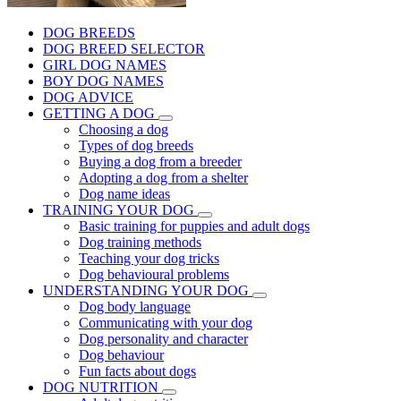
DOG BREEDS
DOG BREED SELECTOR
GIRL DOG NAMES
BOY DOG NAMES
DOG ADVICE
GETTING A DOG
Choosing a dog
Types of dog breeds
Buying a dog from a breeder
Adopting a dog from a shelter
Dog name ideas
TRAINING YOUR DOG
Basic training for puppies and adult dogs
Dog training methods
Teaching your dog tricks
Dog behavioural problems
UNDERSTANDING YOUR DOG
Dog body language
Communicating with your dog
Dog personality and character
Dog behaviour
Fun facts about dogs
DOG NUTRITION