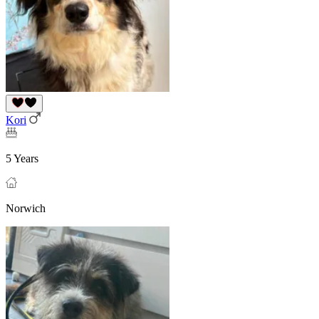
Kori
5 Years
Norwich