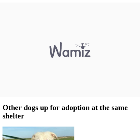
Other dogs up for adoption at the same
shelter