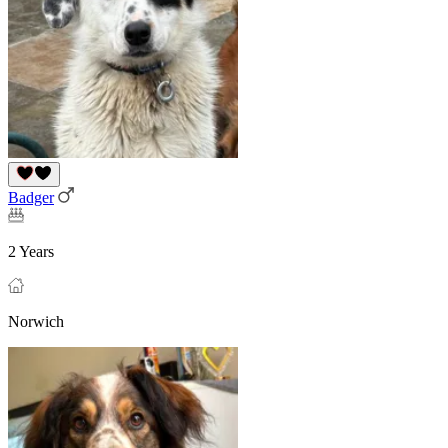
Badger
2 Years
Norwich