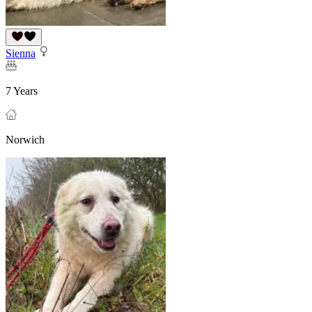
Sienna
7 Years
Norwich