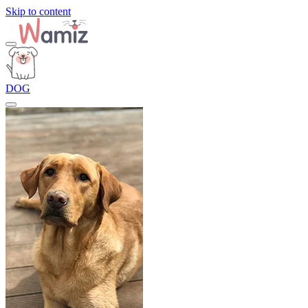
Skip to content
DOG