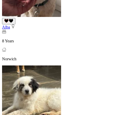
Alba
8 Years
Norwich