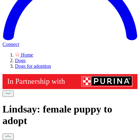
Connect
Home
Dogs
Dogs for adoption
Lindsay: female puppy to
adopt