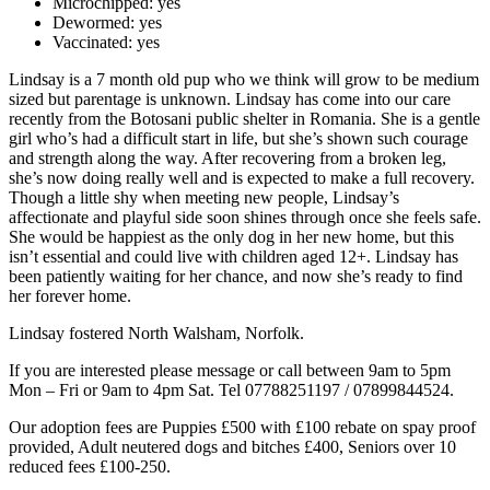
Microchipped:
yes
Dewormed:
yes
Vaccinated:
yes
Lindsay is a 7 month old pup who we think will grow to be medium
sized but parentage is unknown. Lindsay has come into our care
recently from the Botosani public shelter in Romania. She is a gentle
girl who’s had a difficult start in life, but she’s shown such courage
and strength along the way. After recovering from a broken leg,
she’s now doing really well and is expected to make a full recovery.
Though a little shy when meeting new people, Lindsay’s
affectionate and playful side soon shines through once she feels safe.
She would be happiest as the only dog in her new home, but this
isn’t essential and could live with children aged 12+. Lindsay has
been patiently waiting for her chance, and now she’s ready to find
her forever home.
Lindsay fostered North Walsham, Norfolk.
If you are interested please message or call between 9am to 5pm
Mon – Fri or 9am to 4pm Sat. Tel 07788251197 / 07899844524.
Our adoption fees are Puppies £500 with £100 rebate on spay proof
provided, Adult neutered dogs and bitches £400, Seniors over 10
reduced fees £100-250.