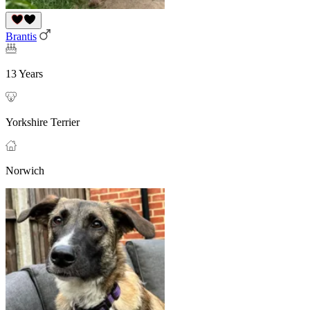
Brantis
13 Years
Yorkshire Terrier
Norwich