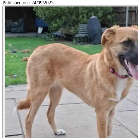
Published on : 24/09/2025