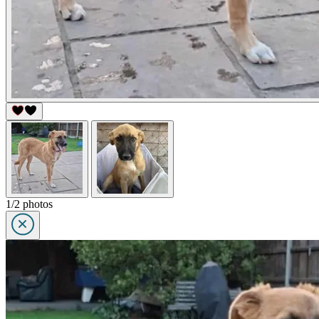
1/2 photos