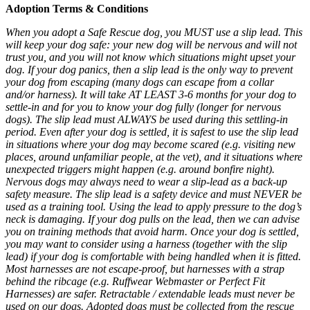
Adoption Terms & Conditions
When you adopt a Safe Rescue dog, you MUST use a slip lead. This
will keep your dog safe: your new dog will be nervous and will not
trust you, and you will not know which situations might upset your
dog. If your dog panics, then a slip lead is the only way to prevent
your dog from escaping (many dogs can escape from a collar
and/or harness). It will take AT LEAST 3-6 months for your dog to
settle-in and for you to know your dog fully (longer for nervous
dogs). The slip lead must ALWAYS be used during this settling-in
period. Even after your dog is settled, it is safest to use the slip lead
in situations where your dog may become scared (e.g. visiting new
places, around unfamiliar people, at the vet), and it situations where
unexpected triggers might happen (e.g. around bonfire night).
Nervous dogs may always need to wear a slip-lead as a back-up
safety measure. The slip lead is a safety device and must NEVER be
used as a training tool. Using the lead to apply pressure to the dog’s
neck is damaging. If your dog pulls on the lead, then we can advise
you on training methods that avoid harm. Once your dog is settled,
you may want to consider using a harness (together with the slip
lead) if your dog is comfortable with being handled when it is fitted.
Most harnesses are not escape-proof, but harnesses with a strap
behind the ribcage (e.g. Ruffwear Webmaster or Perfect Fit
Harnesses) are safer. Retractable / extendable leads must never be
used on our dogs. Adopted dogs must be collected from the rescue