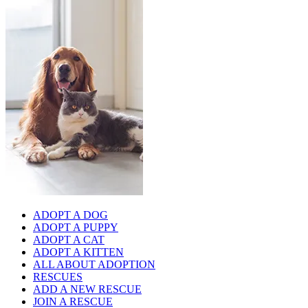
ADOPT A DOG
ADOPT A PUPPY
ADOPT A CAT
ADOPT A KITTEN
ALL ABOUT ADOPTION
RESCUES
ADD A NEW RESCUE
JOIN A RESCUE