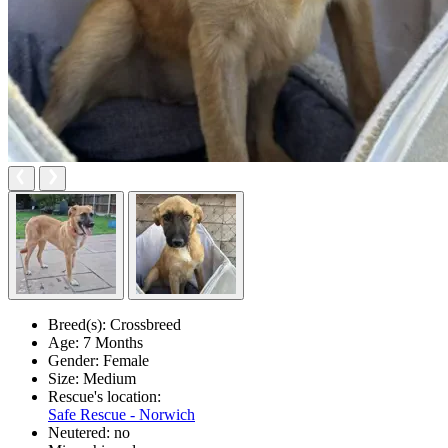
Breed(s):
Crossbreed
Age:
7 Months
Gender:
Female
Size:
Medium
Rescue's location:
Safe Rescue - Norwich
Neutered:
no