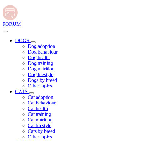
FORUM
DOGS
Dog adoption
Dog behaviour
Dog health
Dog training
Dog nutrition
Dog lifestyle
Dogs by breed
Other topics
CATS
Cat adoption
Cat behaviour
Cat health
Cat training
Cat nutrition
Cat lifestyle
Cats by breed
Other topics