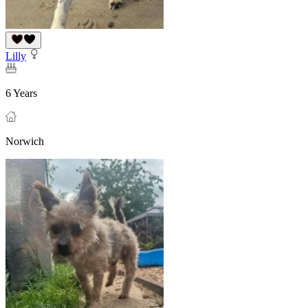
Lilly
6 Years
Norwich