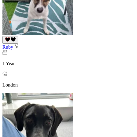
Ruby
1 Year
London