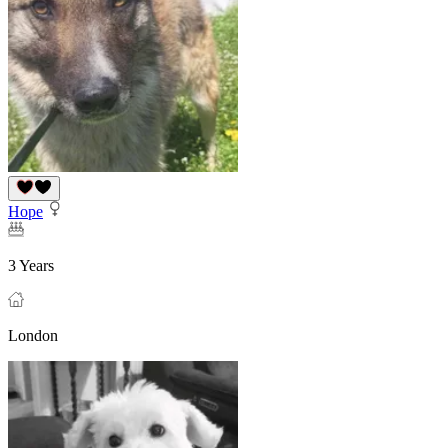
Hope
3 Years
London