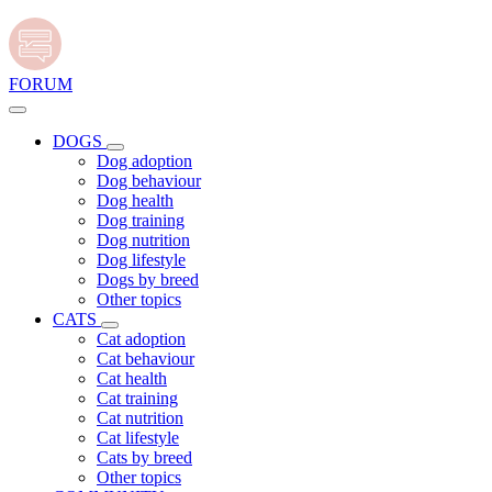
FORUM
DOGS
Dog adoption
Dog behaviour
Dog health
Dog training
Dog nutrition
Dog lifestyle
Dogs by breed
Other topics
CATS
Cat adoption
Cat behaviour
Cat health
Cat training
Cat nutrition
Cat lifestyle
Cats by breed
Other topics