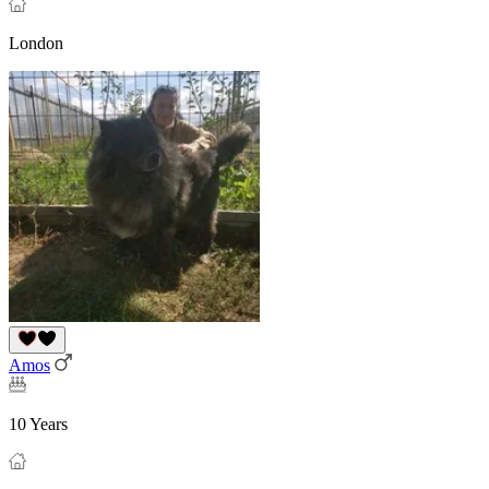
London
Amos
10 Years