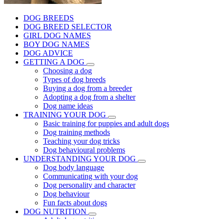
DOG BREEDS
DOG BREED SELECTOR
GIRL DOG NAMES
BOY DOG NAMES
DOG ADVICE
GETTING A DOG
Choosing a dog
Types of dog breeds
Buying a dog from a breeder
Adopting a dog from a shelter
Dog name ideas
TRAINING YOUR DOG
Basic training for puppies and adult dogs
Dog training methods
Teaching your dog tricks
Dog behavioural problems
UNDERSTANDING YOUR DOG
Dog body language
Communicating with your dog
Dog personality and character
Dog behaviour
Fun facts about dogs
DOG NUTRITION