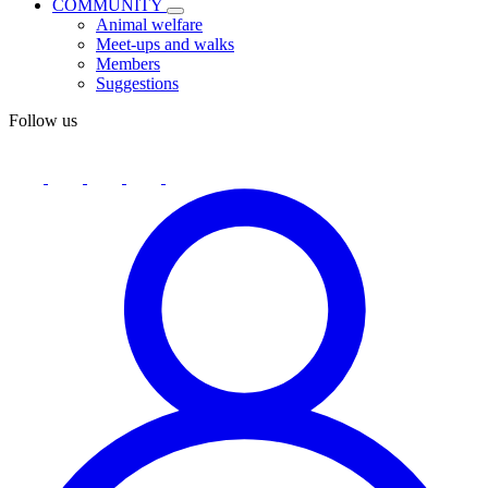
COMMUNITY
Animal welfare
Meet-ups and walks
Members
Suggestions
Follow us