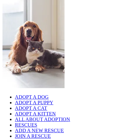
ADOPT A DOG
ADOPT A PUPPY
ADOPT A CAT
ADOPT A KITTEN
ALL ABOUT ADOPTION
RESCUES
ADD A NEW RESCUE
JOIN A RESCUE