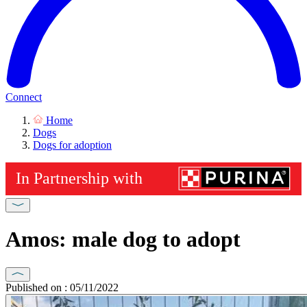
Connect
Home
Dogs
Dogs for adoption
Amos: male dog to adopt
Published on : 05/11/2022