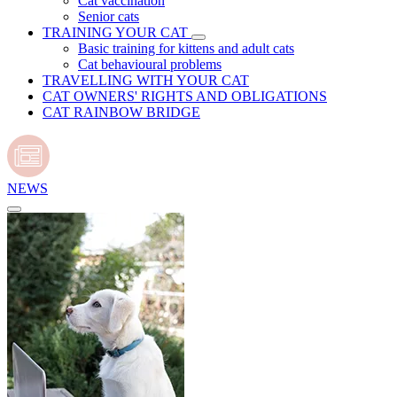
Cat vaccination
Senior cats
TRAINING YOUR CAT
Basic training for kittens and adult cats
Cat behavioural problems
TRAVELLING WITH YOUR CAT
CAT OWNERS' RIGHTS AND OBLIGATIONS
CAT RAINBOW BRIDGE
NEWS