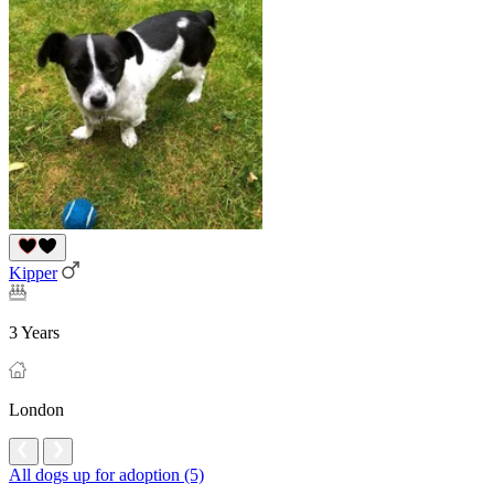
Kipper
3 Years
London
All dogs up for adoption (5)