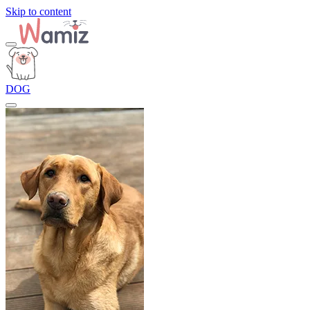
Skip to content
DOG