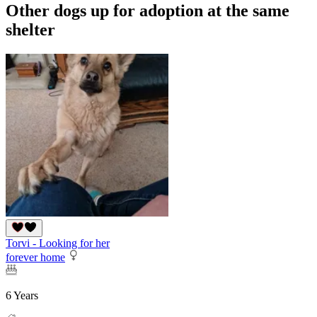
Other dogs up for adoption at the same
shelter
Torvi - Looking for her
forever home
6 Years