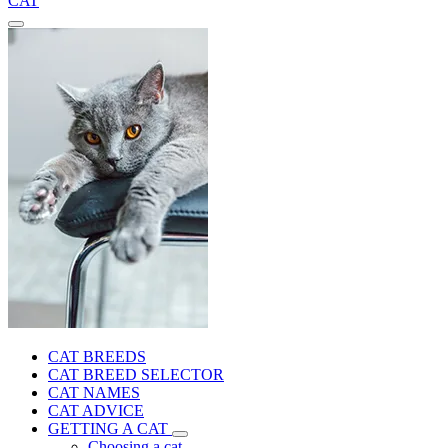
CAT
CAT BREEDS
CAT BREED SELECTOR
CAT NAMES
CAT ADVICE
GETTING A CAT
Choosing a cat