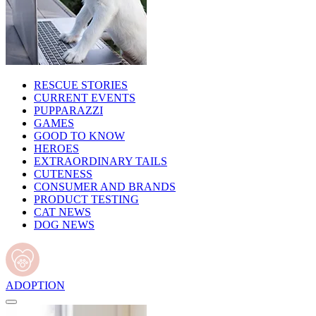
RESCUE STORIES
CURRENT EVENTS
PUPPARAZZI
GAMES
GOOD TO KNOW
HEROES
EXTRAORDINARY TAILS
CUTENESS
CONSUMER AND BRANDS
PRODUCT TESTING
CAT NEWS
DOG NEWS
ADOPTION