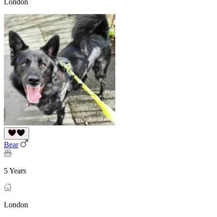
London
Bear
5 Years
London