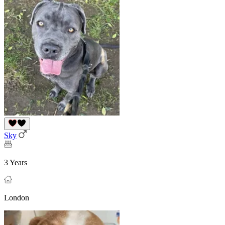
Sky
3 Years
London