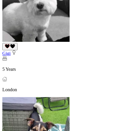
Gigi
5 Years
London