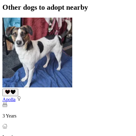
Other dogs to adopt nearby
Apolla
3 Years