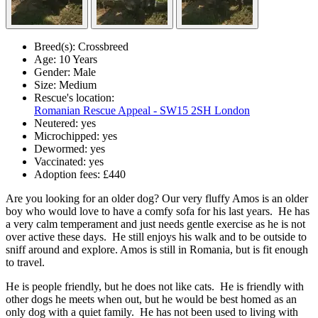
Breed(s):
Crossbreed
Age:
10 Years
Gender:
Male
Size:
Medium
Rescue's location:
Romanian Rescue Appeal - SW15 2SH London
Neutered:
yes
Microchipped:
yes
Dewormed:
yes
Vaccinated:
yes
Adoption fees:
£440
Are you looking for an older dog? Our very fluffy Amos is an older
boy who would love to have a comfy sofa for his last years. He has
a very calm temperament and just needs gentle exercise as he is not
over active these days. He still enjoys his walk and to be outside to
sniff around and explore. Amos is still in Romania, but is fit enough
to travel.
He is people friendly, but he does not like cats. He is friendly with
other dogs he meets when out, but he would be best homed as an
only dog with a quiet family. He has not been used to living with