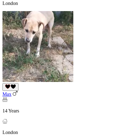
London
Max
14 Years
London