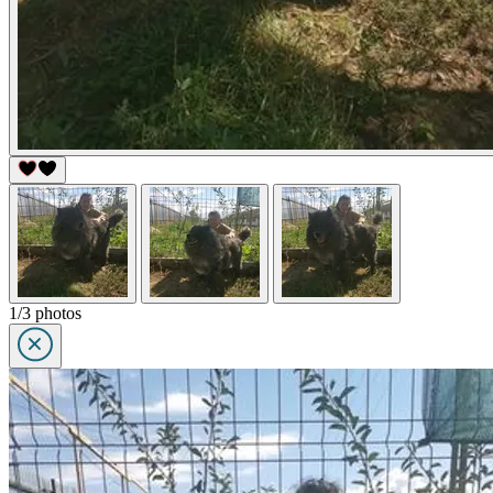
1/3 photos