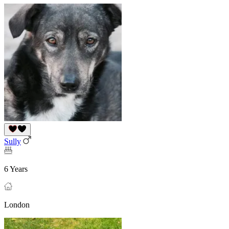
Sully
6 Years
London