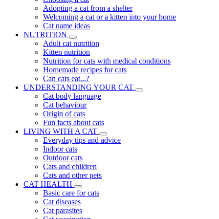
Adopting a cat from a shelter
Welcoming a cat or a kitten into your home
Cat name ideas
NUTRITION
Adult cat nutrition
Kitten nutrition
Nutrition for cats with medical conditions
Homemade recipes for cats
Can cats eat...?
UNDERSTANDING YOUR CAT
Cat body language
Cat behaviour
Origin of cats
Fun facts about cats
LIVING WITH A CAT
Everyday tips and advice
Indoor cats
Outdoor cats
Cats and children
Cats and other pets
CAT HEALTH
Basic care for cats
Cat diseases
Cat parasites