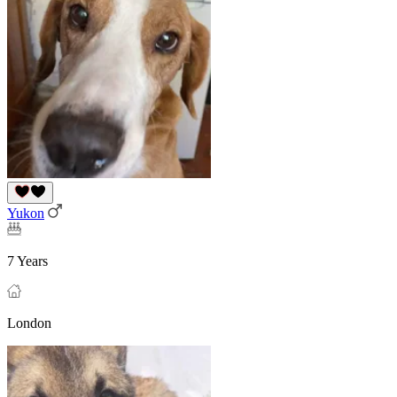
Yukon
7 Years
London