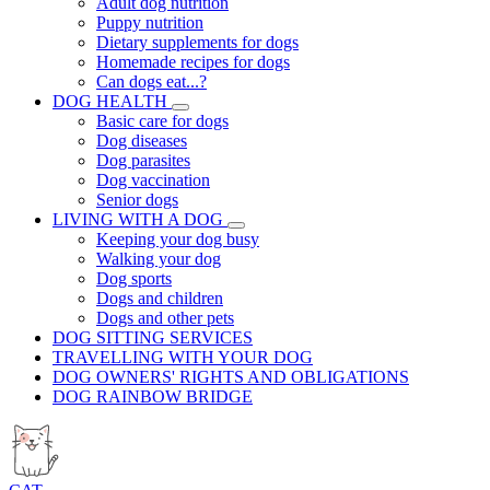
Adult dog nutrition
Puppy nutrition
Dietary supplements for dogs
Homemade recipes for dogs
Can dogs eat...?
DOG HEALTH
Basic care for dogs
Dog diseases
Dog parasites
Dog vaccination
Senior dogs
LIVING WITH A DOG
Keeping your dog busy
Walking your dog
Dog sports
Dogs and children
Dogs and other pets
DOG SITTING SERVICES
TRAVELLING WITH YOUR DOG
DOG OWNERS' RIGHTS AND OBLIGATIONS
DOG RAINBOW BRIDGE