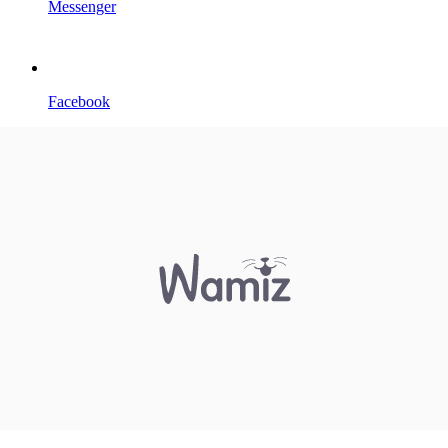
Messenger
Facebook