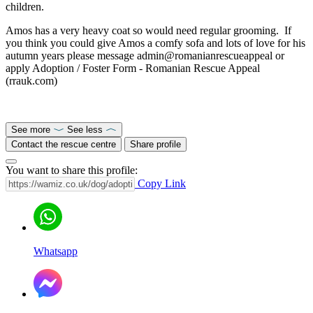
children.
Amos has a very heavy coat so would need regular grooming. If
you think you could give Amos a comfy sofa and lots of love for his
autumn years please message admin@romanianrescueappeal or
apply Adoption / Foster Form - Romanian Rescue Appeal
(rrauk.com)
See more
See less
Contact the rescue centre
Share profile
You want to share this profile:
Copy Link
Whatsapp