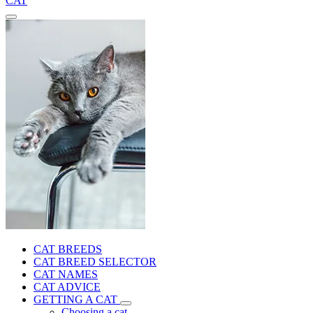
CAT
CAT BREEDS
CAT BREED SELECTOR
CAT NAMES
CAT ADVICE
GETTING A CAT
Choosing a cat