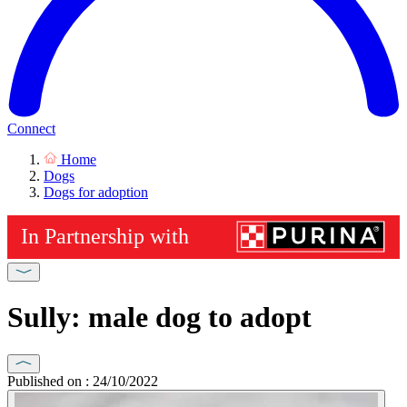
Connect
Home
Dogs
Dogs for adoption
Sully: male dog to adopt
Published on : 24/10/2022