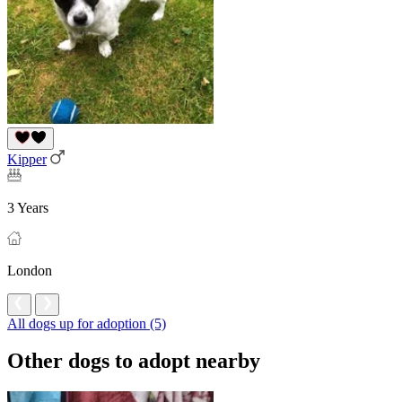
Kipper
3 Years
London
All dogs up for adoption (5)
Other dogs to adopt nearby