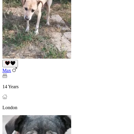
Max
14 Years
London