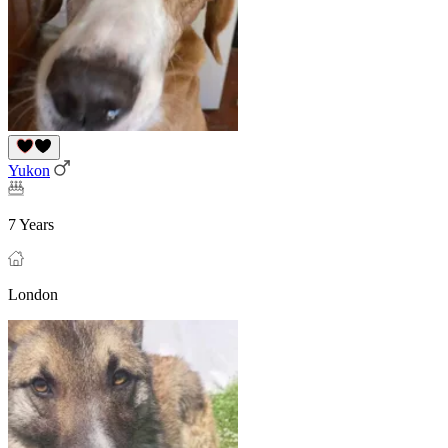
Yukon
7 Years
London