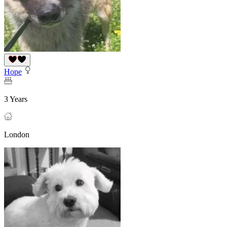
Hope
3 Years
London