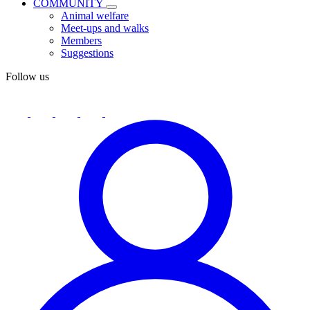
COMMUNITY
Animal welfare
Meet-ups and walks
Members
Suggestions
Follow us