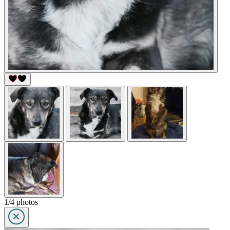
1/4 photos