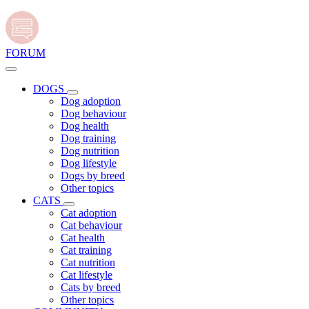
FORUM
DOGS
Dog adoption
Dog behaviour
Dog health
Dog training
Dog nutrition
Dog lifestyle
Dogs by breed
Other topics
CATS
Cat adoption
Cat behaviour
Cat health
Cat training
Cat nutrition
Cat lifestyle
Cats by breed
Other topics