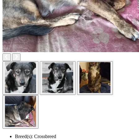
Breed(s):
Crossbreed