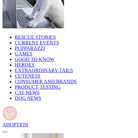
RESCUE STORIES
CURRENT EVENTS
PUPPARAZZI
GAMES
GOOD TO KNOW
HEROES
EXTRAORDINARY TAILS
CUTENESS
CONSUMER AND BRANDS
PRODUCT TESTING
CAT NEWS
DOG NEWS
ADOPTION