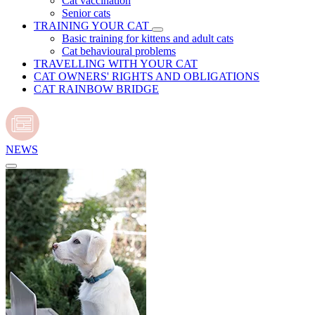
Cat vaccination
Senior cats
TRAINING YOUR CAT
Basic training for kittens and adult cats
Cat behavioural problems
TRAVELLING WITH YOUR CAT
CAT OWNERS' RIGHTS AND OBLIGATIONS
CAT RAINBOW BRIDGE
NEWS