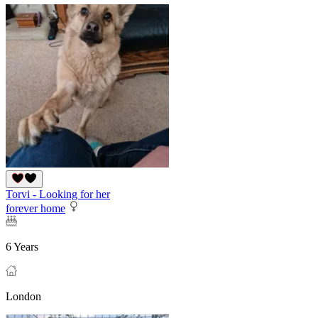
Torvi - Looking for her
forever home
6 Years
London