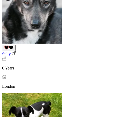
Sully
6 Years
London