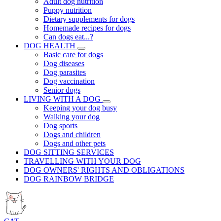
Adult dog nutrition
Puppy nutrition
Dietary supplements for dogs
Homemade recipes for dogs
Can dogs eat...?
DOG HEALTH
Basic care for dogs
Dog diseases
Dog parasites
Dog vaccination
Senior dogs
LIVING WITH A DOG
Keeping your dog busy
Walking your dog
Dog sports
Dogs and children
Dogs and other pets
DOG SITTING SERVICES
TRAVELLING WITH YOUR DOG
DOG OWNERS' RIGHTS AND OBLIGATIONS
DOG RAINBOW BRIDGE