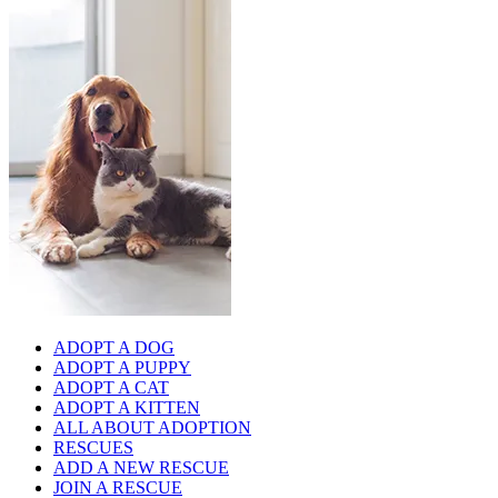
ADOPT A DOG
ADOPT A PUPPY
ADOPT A CAT
ADOPT A KITTEN
ALL ABOUT ADOPTION
RESCUES
ADD A NEW RESCUE
JOIN A RESCUE