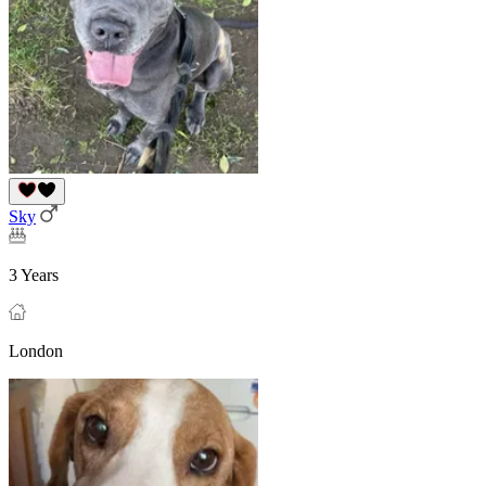
Sky
3 Years
London