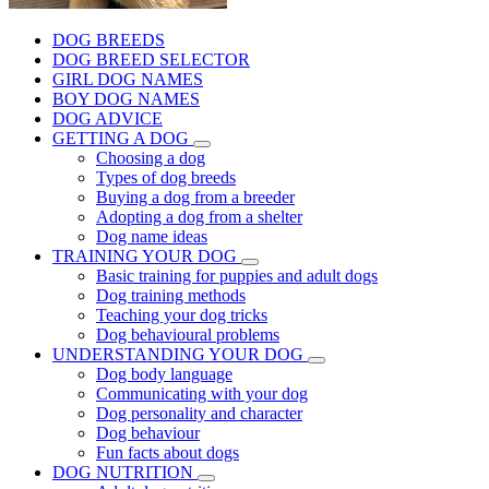
DOG BREEDS
DOG BREED SELECTOR
GIRL DOG NAMES
BOY DOG NAMES
DOG ADVICE
GETTING A DOG
Choosing a dog
Types of dog breeds
Buying a dog from a breeder
Adopting a dog from a shelter
Dog name ideas
TRAINING YOUR DOG
Basic training for puppies and adult dogs
Dog training methods
Teaching your dog tricks
Dog behavioural problems
UNDERSTANDING YOUR DOG
Dog body language
Communicating with your dog
Dog personality and character
Dog behaviour
Fun facts about dogs
DOG NUTRITION