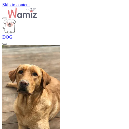
Skip to content
DOG