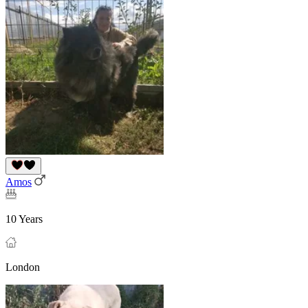
Amos
10 Years
London