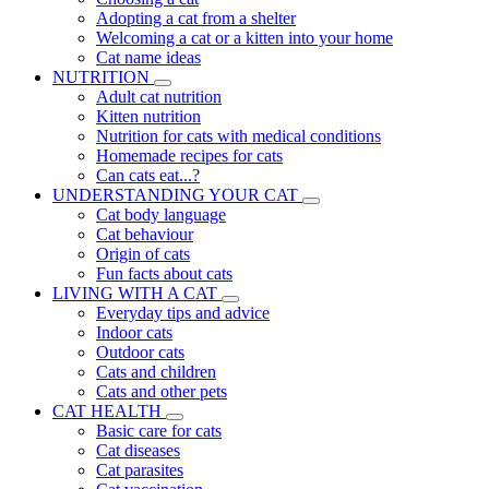
Adopting a cat from a shelter
Welcoming a cat or a kitten into your home
Cat name ideas
NUTRITION
Adult cat nutrition
Kitten nutrition
Nutrition for cats with medical conditions
Homemade recipes for cats
Can cats eat...?
UNDERSTANDING YOUR CAT
Cat body language
Cat behaviour
Origin of cats
Fun facts about cats
LIVING WITH A CAT
Everyday tips and advice
Indoor cats
Outdoor cats
Cats and children
Cats and other pets
CAT HEALTH
Basic care for cats
Cat diseases
Cat parasites