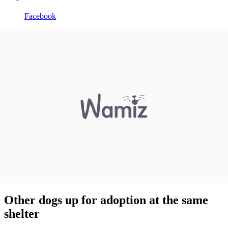
Facebook
Other dogs up for adoption at the same
shelter