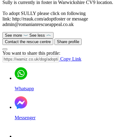
Sully is currently in foster in Warwickshire CV9 location.
To adopt SULLY please click on following
link: http://rrauk.com/adoptfoster or message
admin@romanianrescueappeal.co.uk
See more
See less
Contact the rescue centre
Share profile
You want to share this profile:
Copy Link
Whatsapp
Messenger