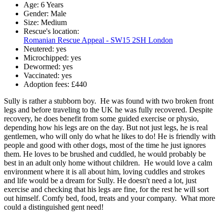
Age:
6 Years
Gender:
Male
Size:
Medium
Rescue's location:
Romanian Rescue Appeal - SW15 2SH London
Neutered:
yes
Microchipped:
yes
Dewormed:
yes
Vaccinated:
yes
Adoption fees:
£440
Sully is rather a stubborn boy. He was found with two broken front
legs and before traveling to the UK he was fully recovered. Despite
recovery, he does benefit from some guided exercise or physio,
depending how his legs are on the day. But not just legs, he is real
gentlemen, who will only do what he likes to do! He is friendly with
people and good with other dogs, most of the time he just ignores
them. He loves to be brushed and cuddled, he would probably be
best in an adult only home without children. He would love a calm
environment where it is all about him, loving cuddles and strokes
and life would be a dream for Sully. He doesn't need a lot, just
exercise and checking that his legs are fine, for the rest he will sort
out himself. Comfy bed, food, treats and your company. What more
could a distinguished gent need!