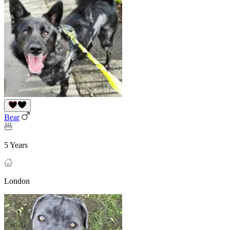
Bear
5 Years
London