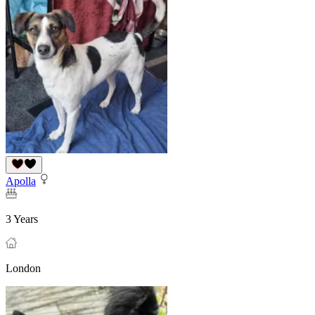
Apolla
3 Years
London