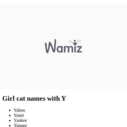
Girl cat names with Y
Yahoo
Yanet
Yankee
Yappee