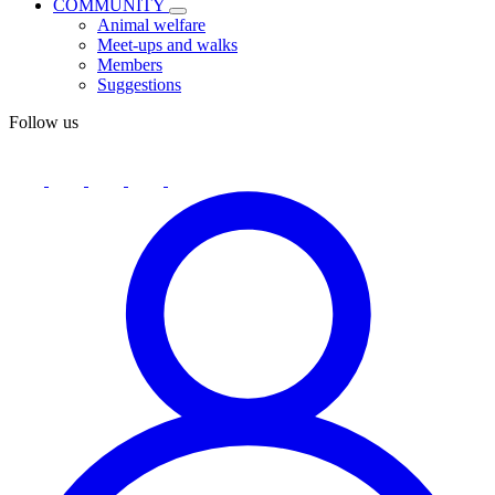
COMMUNITY
Animal welfare
Meet-ups and walks
Members
Suggestions
Follow us