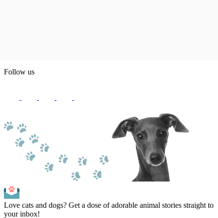
Follow us
Love cats and dogs? Get a dose of adorable animal stories straight to
your inbox!