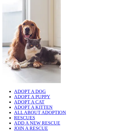
ADOPT A DOG
ADOPT A PUPPY
ADOPT A CAT
ADOPT A KITTEN
ALL ABOUT ADOPTION
RESCUES
ADD A NEW RESCUE
JOIN A RESCUE