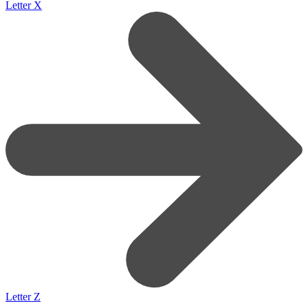
Letter X
Letter Z