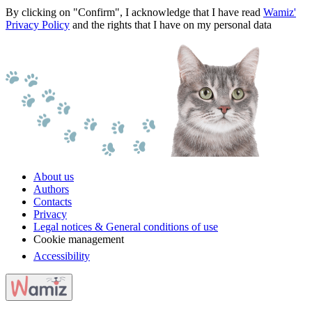
By clicking on "Confirm", I acknowledge that I have read
Wamiz'
Privacy Policy
and the rights that I have on my personal data
About us
Authors
Contacts
Privacy
Legal notices & General conditions of use
Cookie management
Accessibility