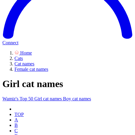
Connect
Home
Cats
Cat names
Female cat names
Girl cat names
Wamiz's Top 50
Girl cat names
Boy cat names
TOP
A
B
C