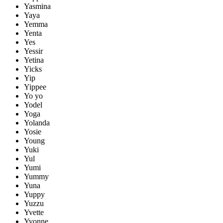
Yasmina
Yaya
Yemma
Yenta
Yes
Yessir
Yetina
Yicks
Yip
Yippee
Yo yo
Yodel
Yoga
Yolanda
Yosie
Young
Yuki
Yul
Yumi
Yummy
Yuna
Yuppy
Yuzzu
Yvette
Yvonne