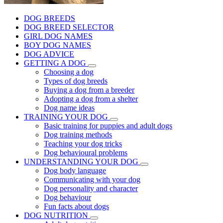
DOG BREEDS
DOG BREED SELECTOR
GIRL DOG NAMES
BOY DOG NAMES
DOG ADVICE
GETTING A DOG
Choosing a dog
Types of dog breeds
Buying a dog from a breeder
Adopting a dog from a shelter
Dog name ideas
TRAINING YOUR DOG
Basic training for puppies and adult dogs
Dog training methods
Teaching your dog tricks
Dog behavioural problems
UNDERSTANDING YOUR DOG
Dog body language
Communicating with your dog
Dog personality and character
Dog behaviour
Fun facts about dogs
DOG NUTRITION