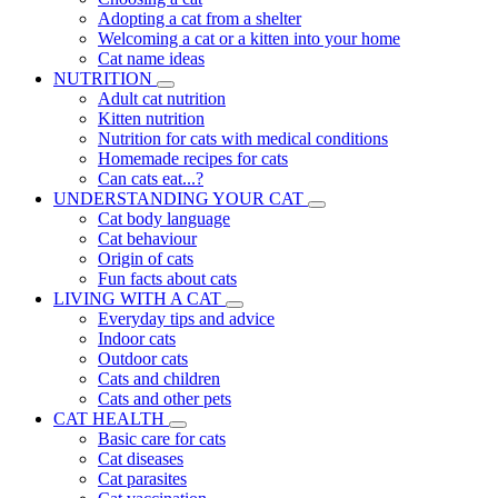
Adopting a cat from a shelter
Welcoming a cat or a kitten into your home
Cat name ideas
NUTRITION
Adult cat nutrition
Kitten nutrition
Nutrition for cats with medical conditions
Homemade recipes for cats
Can cats eat...?
UNDERSTANDING YOUR CAT
Cat body language
Cat behaviour
Origin of cats
Fun facts about cats
LIVING WITH A CAT
Everyday tips and advice
Indoor cats
Outdoor cats
Cats and children
Cats and other pets
CAT HEALTH
Basic care for cats
Cat diseases
Cat parasites