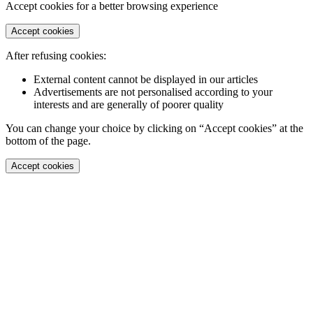
Accept cookies for a better browsing experience
Accept cookies
After refusing cookies:
External content cannot be displayed in our articles
Advertisements are not personalised according to your
interests and are generally of poorer quality
You can change your choice by clicking on “Accept cookies” at the
bottom of the page.
Accept cookies