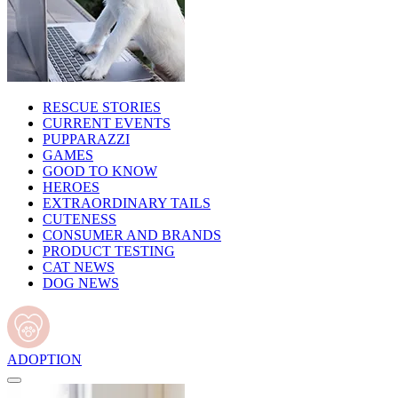
RESCUE STORIES
CURRENT EVENTS
PUPPARAZZI
GAMES
GOOD TO KNOW
HEROES
EXTRAORDINARY TAILS
CUTENESS
CONSUMER AND BRANDS
PRODUCT TESTING
CAT NEWS
DOG NEWS
ADOPTION