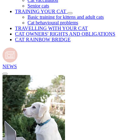
Cat vaccination
Senior cats
TRAINING YOUR CAT
Basic training for kittens and adult cats
Cat behavioural problems
TRAVELLING WITH YOUR CAT
CAT OWNERS' RIGHTS AND OBLIGATIONS
CAT RAINBOW BRIDGE
NEWS