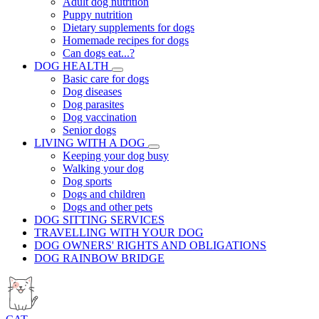
Adult dog nutrition
Puppy nutrition
Dietary supplements for dogs
Homemade recipes for dogs
Can dogs eat...?
DOG HEALTH
Basic care for dogs
Dog diseases
Dog parasites
Dog vaccination
Senior dogs
LIVING WITH A DOG
Keeping your dog busy
Walking your dog
Dog sports
Dogs and children
Dogs and other pets
DOG SITTING SERVICES
TRAVELLING WITH YOUR DOG
DOG OWNERS' RIGHTS AND OBLIGATIONS
DOG RAINBOW BRIDGE