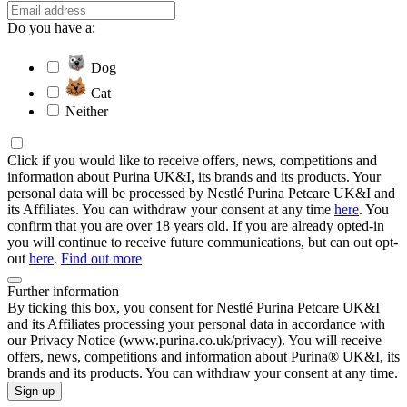
Do you have a:
Dog
Cat
Neither
Click if you would like to receive offers, news, competitions and
information about Purina UK&I, its brands and its products. Your
personal data will be processed by Nestlé Purina Petcare UK&I and
its Affiliates. You can withdraw your consent at any time
here
. You
confirm that you are over 18 years old. If you are already opted-in
you will continue to receive future communications, but can out opt-
out
here
.
Find out more
Further information
By ticking this box, you consent for Nestlé Purina Petcare UK&I
and its Affiliates processing your personal data in accordance with
our Privacy Notice (www.purina.co.uk/privacy). You will receive
offers, news, competitions and information about Purina® UK&I, its
brands and its products. You can withdraw your consent at any time.
Sign up