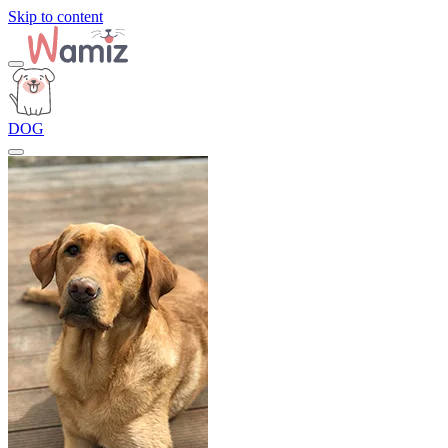
Skip to content
DOG