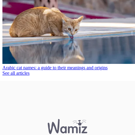
Arabic cat names: a guide to their meanings and origins
See all articles