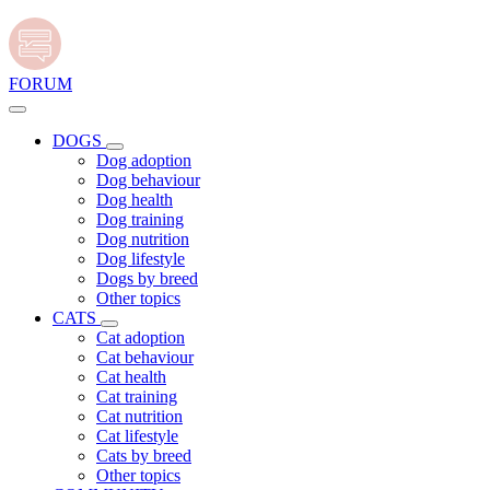
FORUM
DOGS
Dog adoption
Dog behaviour
Dog health
Dog training
Dog nutrition
Dog lifestyle
Dogs by breed
Other topics
CATS
Cat adoption
Cat behaviour
Cat health
Cat training
Cat nutrition
Cat lifestyle
Cats by breed
Other topics