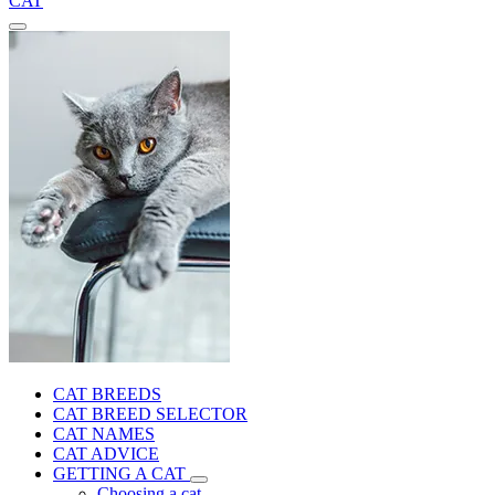
CAT
CAT BREEDS
CAT BREED SELECTOR
CAT NAMES
CAT ADVICE
GETTING A CAT
Choosing a cat