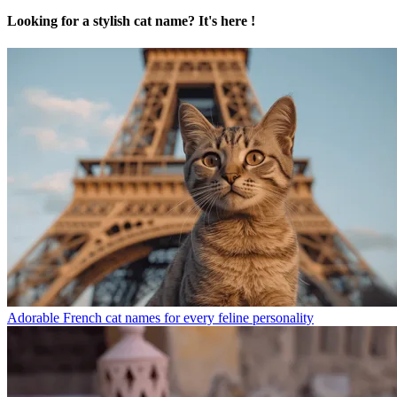
Looking for a stylish cat name? It's here !
Adorable French cat names for every feline personality