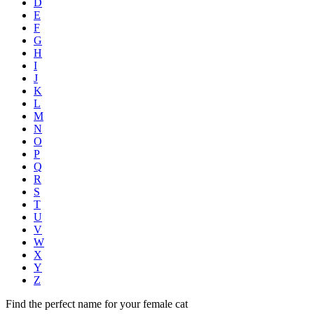
D
E
F
G
H
I
J
K
L
M
N
O
P
Q
R
S
T
U
V
W
X
Y
Z
Find the perfect name for your female cat