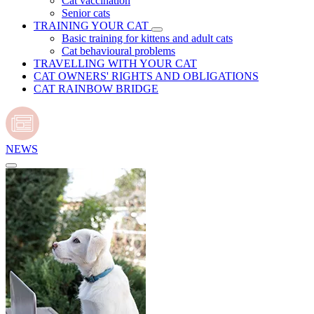
Cat vaccination
Senior cats
TRAINING YOUR CAT
Basic training for kittens and adult cats
Cat behavioural problems
TRAVELLING WITH YOUR CAT
CAT OWNERS' RIGHTS AND OBLIGATIONS
CAT RAINBOW BRIDGE
NEWS