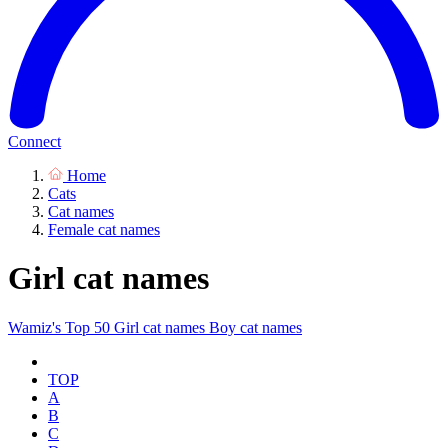
Connect
Home
Cats
Cat names
Female cat names
Girl cat names
Wamiz's Top 50
Girl cat names
Boy cat names
TOP
A
B
C