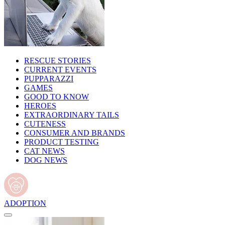
RESCUE STORIES
CURRENT EVENTS
PUPPARAZZI
GAMES
GOOD TO KNOW
HEROES
EXTRAORDINARY TAILS
CUTENESS
CONSUMER AND BRANDS
PRODUCT TESTING
CAT NEWS
DOG NEWS
ADOPTION