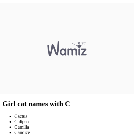
Girl cat names with C
Cactus
Calipso
Camilla
Candice