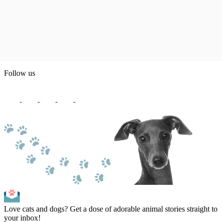
Follow us
Love cats and dogs? Get a dose of adorable animal stories straight to
your inbox!