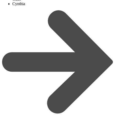
Cynthia