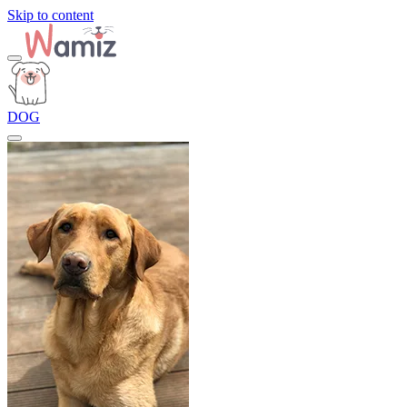
Skip to content
DOG