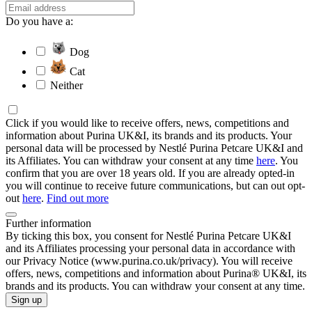
Do you have a:
Dog
Cat
Neither
Click if you would like to receive offers, news, competitions and
information about Purina UK&I, its brands and its products. Your
personal data will be processed by Nestlé Purina Petcare UK&I and
its Affiliates. You can withdraw your consent at any time
here
. You
confirm that you are over 18 years old. If you are already opted-in
you will continue to receive future communications, but can out opt-
out
here
.
Find out more
Further information
By ticking this box, you consent for Nestlé Purina Petcare UK&I
and its Affiliates processing your personal data in accordance with
our Privacy Notice (www.purina.co.uk/privacy). You will receive
offers, news, competitions and information about Purina® UK&I, its
brands and its products. You can withdraw your consent at any time.
Sign up