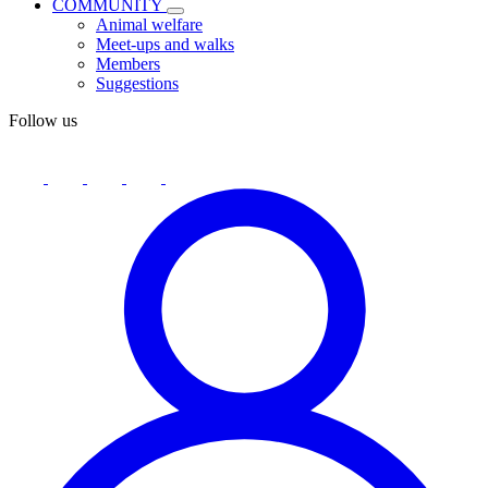
COMMUNITY
Animal welfare
Meet-ups and walks
Members
Suggestions
Follow us