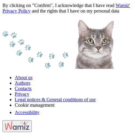
By clicking on "Confirm", I acknowledge that I have read
Wamiz'
Privacy Policy
and the rights that I have on my personal data
About us
Authors
Contacts
Privacy
Legal notices & General conditions of use
Cookie management
Accessibility