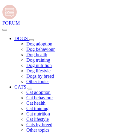
FORUM
DOGS
Dog adoption
Dog behaviour
Dog health
Dog training
Dog nutrition
Dog lifestyle
Dogs by breed
Other topics
CATS
Cat adoption
Cat behaviour
Cat health
Cat training
Cat nutrition
Cat lifestyle
Cats by breed
Other topics