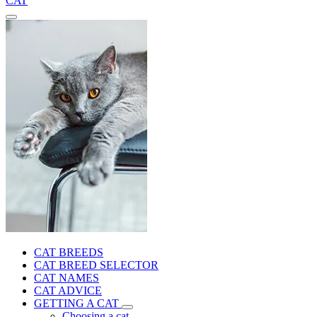
CAT
CAT BREEDS
CAT BREED SELECTOR
CAT NAMES
CAT ADVICE
GETTING A CAT
Choosing a cat