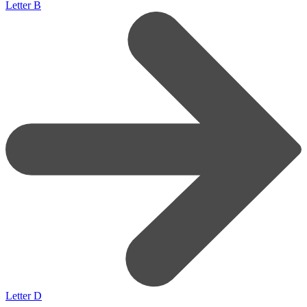
Letter B
Letter D