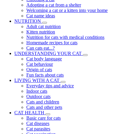
Adopting a cat from a shelter
Welcoming a cat or a kitten into your home
Cat name ideas
NUTRITION
Adult cat nutrition
Kitten nutrition
Nutrition for cats with medical conditions
Homemade recipes for cats
Can cats eat...?
UNDERSTANDING YOUR CAT
Cat body language
Cat behaviour
Origin of cats
Fun facts about cats
LIVING WITH A CAT
Everyday tips and advice
Indoor cats
Outdoor cats
Cats and children
Cats and other pets
CAT HEALTH
Basic care for cats
Cat diseases
Cat parasites