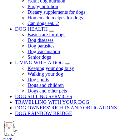
Adult dog nutrition
Puppy nutrition
Dietary supplements for dogs
Homemade recipes for dogs
Can dogs eat...?
DOG HEALTH
Basic care for dogs
Dog diseases
Dog parasites
Dog vaccination
Senior dogs
LIVING WITH A DOG
Keeping your dog busy
Walking your dog
Dog sports
Dogs and children
Dogs and other pets
DOG SITTING SERVICES
TRAVELLING WITH YOUR DOG
DOG OWNERS' RIGHTS AND OBLIGATIONS
DOG RAINBOW BRIDGE