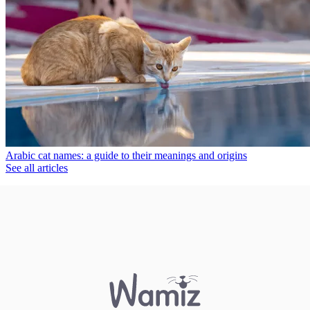
Arabic cat names: a guide to their meanings and origins
See all articles