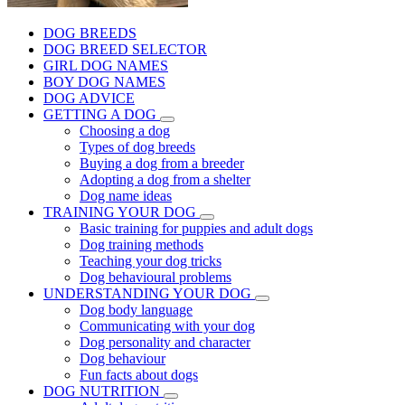
DOG BREEDS
DOG BREED SELECTOR
GIRL DOG NAMES
BOY DOG NAMES
DOG ADVICE
GETTING A DOG
Choosing a dog
Types of dog breeds
Buying a dog from a breeder
Adopting a dog from a shelter
Dog name ideas
TRAINING YOUR DOG
Basic training for puppies and adult dogs
Dog training methods
Teaching your dog tricks
Dog behavioural problems
UNDERSTANDING YOUR DOG
Dog body language
Communicating with your dog
Dog personality and character
Dog behaviour
Fun facts about dogs
DOG NUTRITION