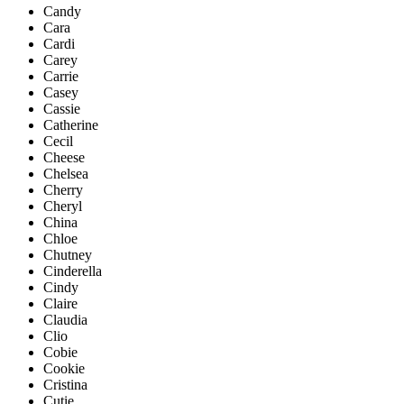
Candy
Cara
Cardi
Carey
Carrie
Casey
Cassie
Catherine
Cecil
Cheese
Chelsea
Cherry
Cheryl
China
Chloe
Chutney
Cinderella
Cindy
Claire
Claudia
Clio
Cobie
Cookie
Cristina
Cutie