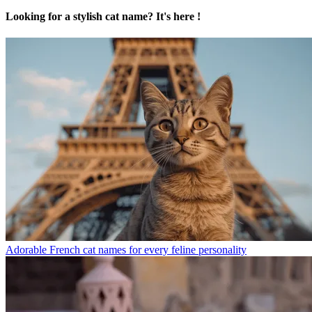
Looking for a stylish cat name? It's here !
Adorable French cat names for every feline personality