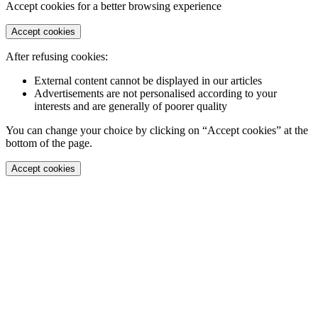
Accept cookies for a better browsing experience
Accept cookies
After refusing cookies:
External content cannot be displayed in our articles
Advertisements are not personalised according to your
interests and are generally of poorer quality
You can change your choice by clicking on “Accept cookies” at the
bottom of the page.
Accept cookies