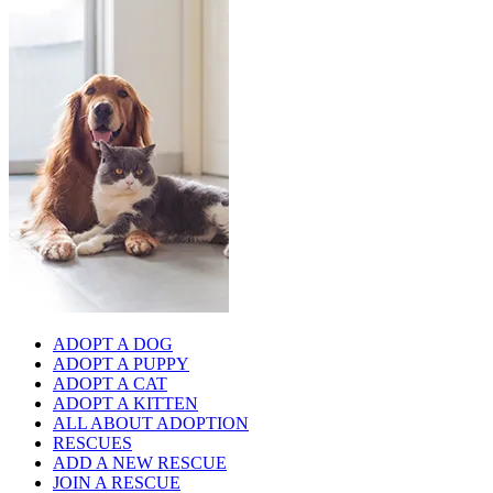
ADOPT A DOG
ADOPT A PUPPY
ADOPT A CAT
ADOPT A KITTEN
ALL ABOUT ADOPTION
RESCUES
ADD A NEW RESCUE
JOIN A RESCUE