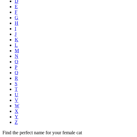
D
E
F
G
H
I
J
K
L
M
N
O
P
Q
R
S
T
U
V
W
X
Y
Z
Find the perfect name for your female cat