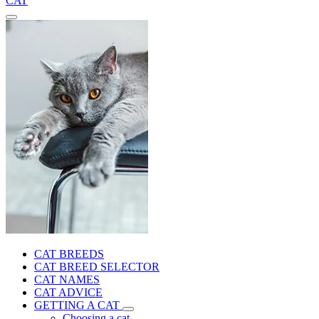
CAT
CAT BREEDS
CAT BREED SELECTOR
CAT NAMES
CAT ADVICE
GETTING A CAT
Choosing a cat