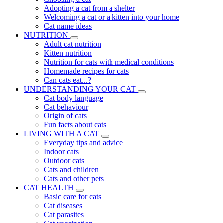
Adopting a cat from a shelter
Welcoming a cat or a kitten into your home
Cat name ideas
NUTRITION
Adult cat nutrition
Kitten nutrition
Nutrition for cats with medical conditions
Homemade recipes for cats
Can cats eat...?
UNDERSTANDING YOUR CAT
Cat body language
Cat behaviour
Origin of cats
Fun facts about cats
LIVING WITH A CAT
Everyday tips and advice
Indoor cats
Outdoor cats
Cats and children
Cats and other pets
CAT HEALTH
Basic care for cats
Cat diseases
Cat parasites