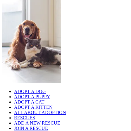
ADOPT A DOG
ADOPT A PUPPY
ADOPT A CAT
ADOPT A KITTEN
ALL ABOUT ADOPTION
RESCUES
ADD A NEW RESCUE
JOIN A RESCUE