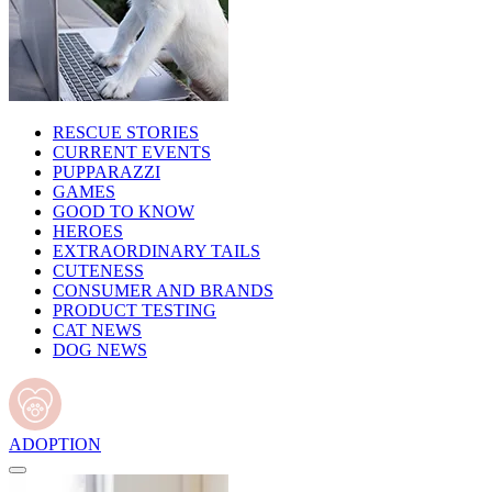
RESCUE STORIES
CURRENT EVENTS
PUPPARAZZI
GAMES
GOOD TO KNOW
HEROES
EXTRAORDINARY TAILS
CUTENESS
CONSUMER AND BRANDS
PRODUCT TESTING
CAT NEWS
DOG NEWS
ADOPTION