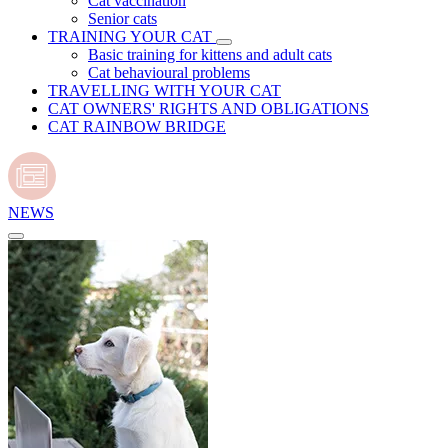
Cat vaccination
Senior cats
TRAINING YOUR CAT
Basic training for kittens and adult cats
Cat behavioural problems
TRAVELLING WITH YOUR CAT
CAT OWNERS' RIGHTS AND OBLIGATIONS
CAT RAINBOW BRIDGE
NEWS