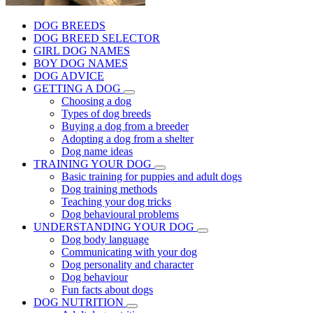
DOG BREEDS
DOG BREED SELECTOR
GIRL DOG NAMES
BOY DOG NAMES
DOG ADVICE
GETTING A DOG
Choosing a dog
Types of dog breeds
Buying a dog from a breeder
Adopting a dog from a shelter
Dog name ideas
TRAINING YOUR DOG
Basic training for puppies and adult dogs
Dog training methods
Teaching your dog tricks
Dog behavioural problems
UNDERSTANDING YOUR DOG
Dog body language
Communicating with your dog
Dog personality and character
Dog behaviour
Fun facts about dogs
DOG NUTRITION