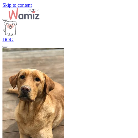
Skip to content
DOG