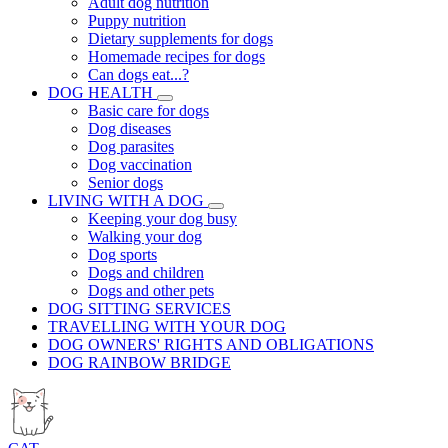
Adult dog nutrition
Puppy nutrition
Dietary supplements for dogs
Homemade recipes for dogs
Can dogs eat...?
DOG HEALTH
Basic care for dogs
Dog diseases
Dog parasites
Dog vaccination
Senior dogs
LIVING WITH A DOG
Keeping your dog busy
Walking your dog
Dog sports
Dogs and children
Dogs and other pets
DOG SITTING SERVICES
TRAVELLING WITH YOUR DOG
DOG OWNERS' RIGHTS AND OBLIGATIONS
DOG RAINBOW BRIDGE