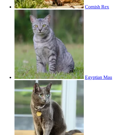
Cornish Rex
Egyptian Mau