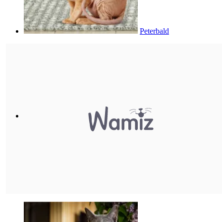
Peterbald