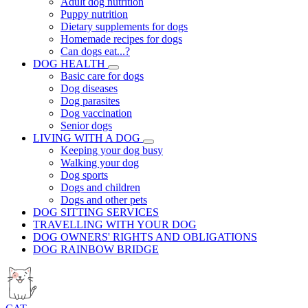
Adult dog nutrition
Puppy nutrition
Dietary supplements for dogs
Homemade recipes for dogs
Can dogs eat...?
DOG HEALTH
Basic care for dogs
Dog diseases
Dog parasites
Dog vaccination
Senior dogs
LIVING WITH A DOG
Keeping your dog busy
Walking your dog
Dog sports
Dogs and children
Dogs and other pets
DOG SITTING SERVICES
TRAVELLING WITH YOUR DOG
DOG OWNERS' RIGHTS AND OBLIGATIONS
DOG RAINBOW BRIDGE