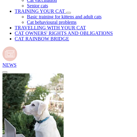
Cat vaccination
Senior cats
TRAINING YOUR CAT
Basic training for kittens and adult cats
Cat behavioural problems
TRAVELLING WITH YOUR CAT
CAT OWNERS' RIGHTS AND OBLIGATIONS
CAT RAINBOW BRIDGE
NEWS