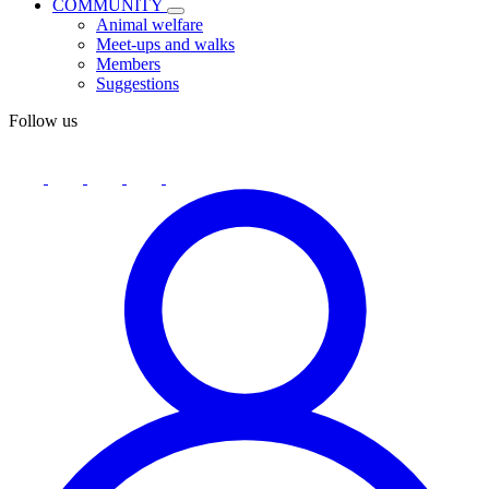
COMMUNITY
Animal welfare
Meet-ups and walks
Members
Suggestions
Follow us