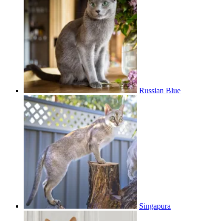
Russian Blue
Singapura