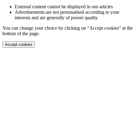
External content cannot be displayed in our articles
Advertisements are not personalised according to your
interests and are generally of poorer quality
You can change your choice by clicking on “Accept cookies” at the
bottom of the page.
Accept cookies