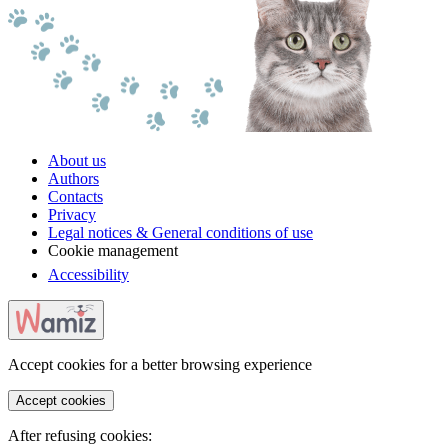
About us
Authors
Contacts
Privacy
Legal notices & General conditions of use
Cookie management
Accessibility
Accept cookies for a better browsing experience
Accept cookies
After refusing cookies: