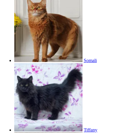
Somali
Tiffany