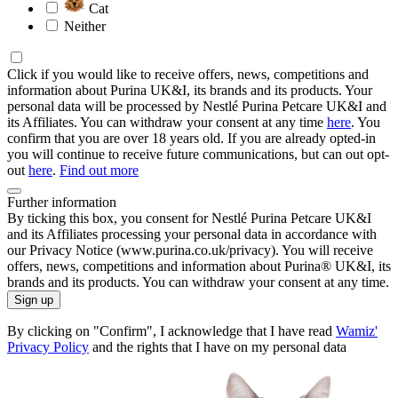
Cat
Neither
Click if you would like to receive offers, news, competitions and
information about Purina UK&I, its brands and its products. Your
personal data will be processed by Nestlé Purina Petcare UK&I and
its Affiliates. You can withdraw your consent at any time
here
. You
confirm that you are over 18 years old. If you are already opted-in
you will continue to receive future communications, but can out opt-
out
here
.
Find out more
Further information
By ticking this box, you consent for Nestlé Purina Petcare UK&I
and its Affiliates processing your personal data in accordance with
our Privacy Notice (www.purina.co.uk/privacy). You will receive
offers, news, competitions and information about Purina® UK&I, its
brands and its products. You can withdraw your consent at any time.
Sign up
By clicking on "Confirm", I acknowledge that I have read
Wamiz'
Privacy Policy
and the rights that I have on my personal data