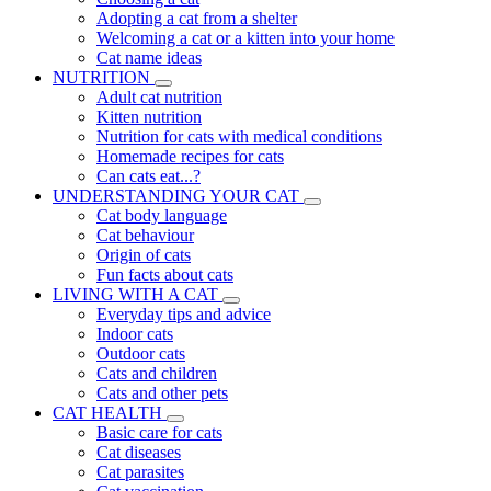
Adopting a cat from a shelter
Welcoming a cat or a kitten into your home
Cat name ideas
NUTRITION
Adult cat nutrition
Kitten nutrition
Nutrition for cats with medical conditions
Homemade recipes for cats
Can cats eat...?
UNDERSTANDING YOUR CAT
Cat body language
Cat behaviour
Origin of cats
Fun facts about cats
LIVING WITH A CAT
Everyday tips and advice
Indoor cats
Outdoor cats
Cats and children
Cats and other pets
CAT HEALTH
Basic care for cats
Cat diseases
Cat parasites