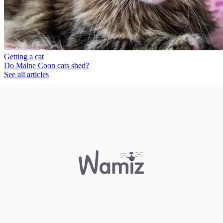
Getting a cat
Do Maine Coon cats shed?
See all articles