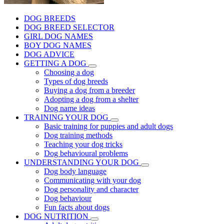
DOG BREEDS
DOG BREED SELECTOR
GIRL DOG NAMES
BOY DOG NAMES
DOG ADVICE
GETTING A DOG
Choosing a dog
Types of dog breeds
Buying a dog from a breeder
Adopting a dog from a shelter
Dog name ideas
TRAINING YOUR DOG
Basic training for puppies and adult dogs
Dog training methods
Teaching your dog tricks
Dog behavioural problems
UNDERSTANDING YOUR DOG
Dog body language
Communicating with your dog
Dog personality and character
Dog behaviour
Fun facts about dogs
DOG NUTRITION