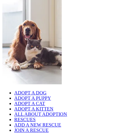
ADOPT A DOG
ADOPT A PUPPY
ADOPT A CAT
ADOPT A KITTEN
ALL ABOUT ADOPTION
RESCUES
ADD A NEW RESCUE
JOIN A RESCUE