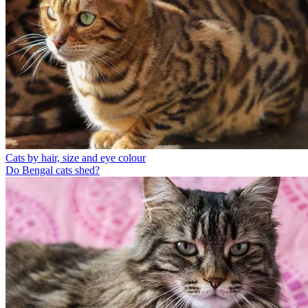
Cats by hair, size and eye colour
Do Bengal cats shed?