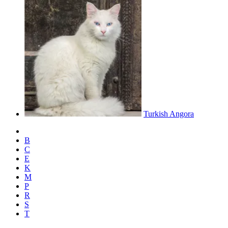
Turkish Angora
B
C
E
K
M
P
R
S
T