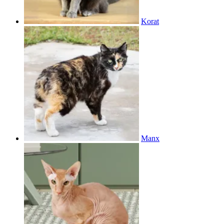
Korat
Manx