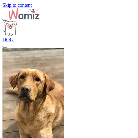
Skip to content
DOG