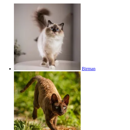
Birman