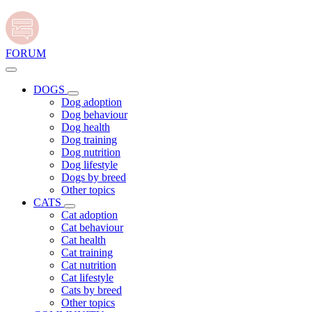
FORUM
DOGS
Dog adoption
Dog behaviour
Dog health
Dog training
Dog nutrition
Dog lifestyle
Dogs by breed
Other topics
CATS
Cat adoption
Cat behaviour
Cat health
Cat training
Cat nutrition
Cat lifestyle
Cats by breed
Other topics