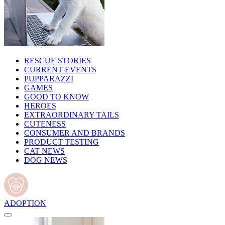
RESCUE STORIES
CURRENT EVENTS
PUPPARAZZI
GAMES
GOOD TO KNOW
HEROES
EXTRAORDINARY TAILS
CUTENESS
CONSUMER AND BRANDS
PRODUCT TESTING
CAT NEWS
DOG NEWS
ADOPTION