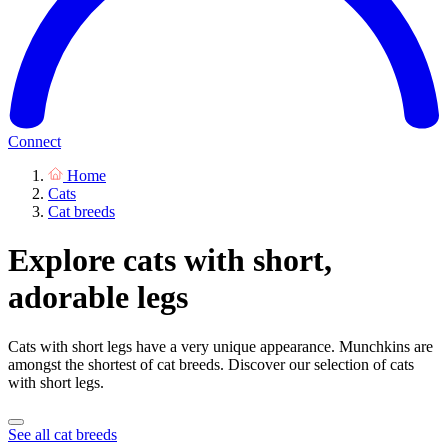
Connect
Home
Cats
Cat breeds
Explore cats with short,
adorable legs
Cats with short legs have a very unique appearance. Munchkins are
amongst the shortest of cat breeds. Discover our selection of cats
with short legs.
See all cat breeds