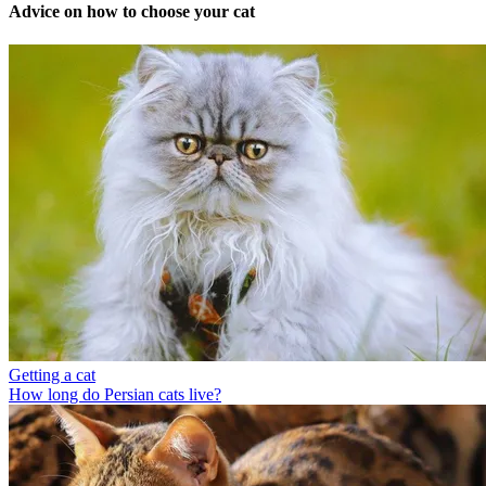
Advice on how to choose your cat
Getting a cat
How long do Persian cats live?