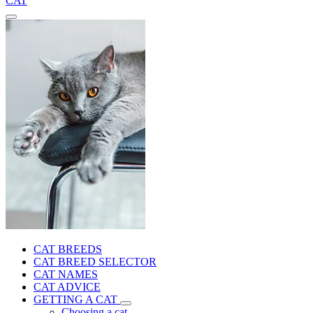
CAT
CAT BREEDS
CAT BREED SELECTOR
CAT NAMES
CAT ADVICE
GETTING A CAT
Choosing a cat