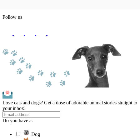
Follow us
Love cats and dogs? Get a dose of adorable animal stories straight to
your inbox!
Do you have a:
Dog