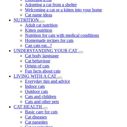
Adopting a cat from a shelter
Welcoming a cat or a kitten into your home
Cat name ideas
NUTRITION
Adult cat nutrition
Kitten nutrition
Nutrition for cats with medical conditions
Homemade recipes for cats
Can cats eat...?
UNDERSTANDING YOUR CAT
Cat body language
Cat behaviour
Origin of cats
Fun facts about cats
LIVING WITH A CAT
Everyday tips and advice
Indoor cats
Outdoor cats
Cats and children
Cats and other pets
CAT HEALTH
Basic care for cats
Cat diseases
Cat parasites