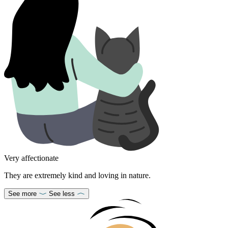
Very affectionate
They are extremely kind and loving in nature.
See more
See less