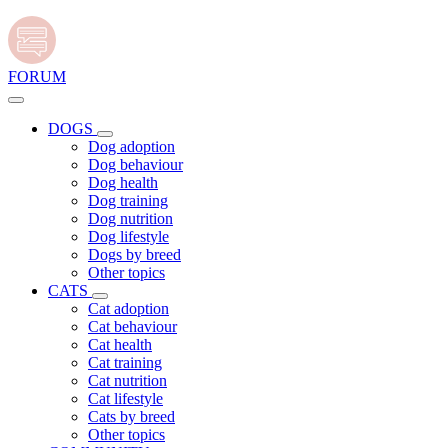
FORUM
DOGS
Dog adoption
Dog behaviour
Dog health
Dog training
Dog nutrition
Dog lifestyle
Dogs by breed
Other topics
CATS
Cat adoption
Cat behaviour
Cat health
Cat training
Cat nutrition
Cat lifestyle
Cats by breed
Other topics