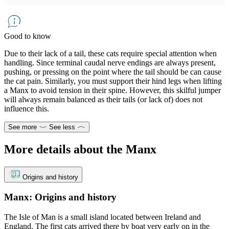
Good to know
Due to their lack of a tail, these cats require special attention when
handling. Since terminal caudal nerve endings are always present,
pushing, or pressing on the point where the tail should be can cause
the cat pain. Similarly, you must support their hind legs when lifting
a Manx to avoid tension in their spine. However, this skilful jumper
will always remain balanced as their tails (or lack of) does not
influence this.
See more
See less
More details about the Manx
Origins and history
Manx: Origins and history
The Isle of Man is a small island located between Ireland and
England. The first cats arrived there by boat very early on in the