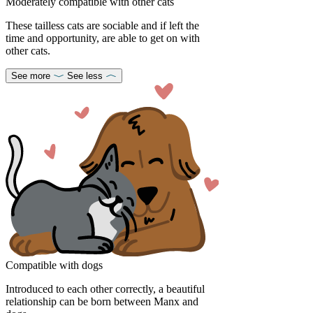
Moderately compatible with other cats
These tailless cats are sociable and if left the
time and opportunity, are able to get on with
other cats.
See more
See less
Compatible with dogs
Introduced to each other correctly, a beautiful
relationship can be born between Manx and