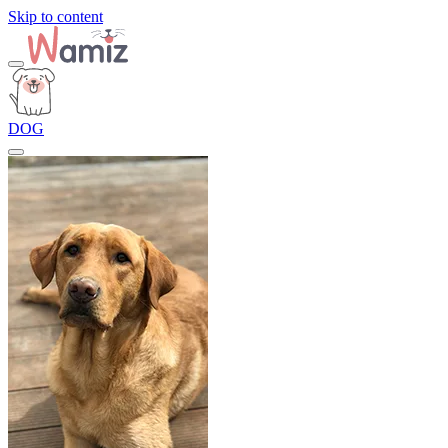
Skip to content
DOG