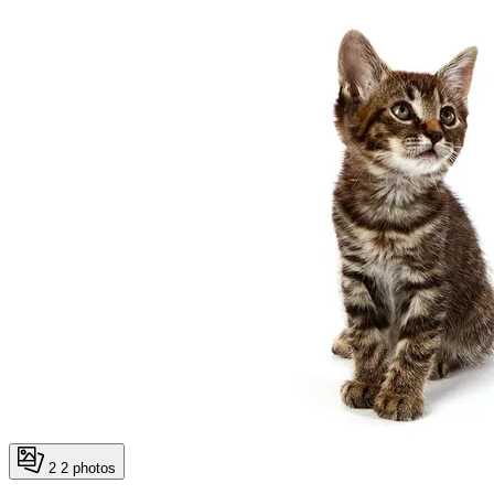
2
2 photos