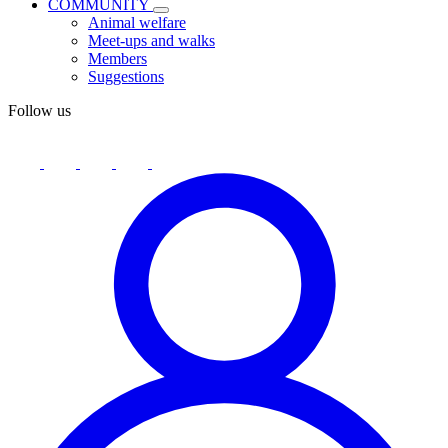
COMMUNITY
Animal welfare
Meet-ups and walks
Members
Suggestions
Follow us