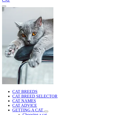
CAT
CAT BREEDS
CAT BREED SELECTOR
CAT NAMES
CAT ADVICE
GETTING A CAT
Choosing a cat