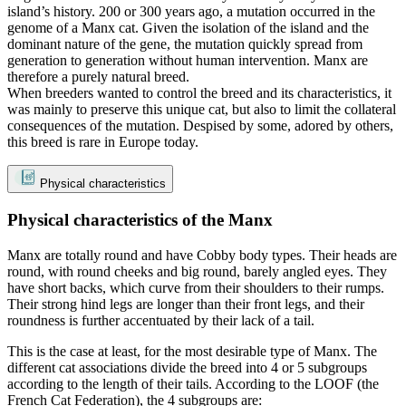
island’s history. 200 or 300 years ago, a mutation occurred in the
genome of a Manx cat. Given the isolation of the island and the
dominant nature of the gene, the mutation quickly spread from
generation to generation without human intervention. Manx are
therefore a purely natural breed.
When breeders wanted to control the breed and its characteristics, it
was mainly to preserve this unique cat, but also to limit the collateral
consequences of the mutation. Despised by some, adored by others,
this breed is rare in Europe today.
Physical characteristics
Physical characteristics of the Manx
Manx are totally round and have Cobby body types. Their heads are
round, with round cheeks and big round, barely angled eyes. They
have short backs, which curve from their shoulders to their rumps.
Their strong hind legs are longer than their front legs, and their
roundness is further accentuated by their lack of a tail.
This is the case at least, for the most desirable type of Manx. The
different cat associations divide the breed into 4 or 5 subgroups
according to the length of their tails. According to the LOOF (the
French Cat Federation), the 4 subgroups are: