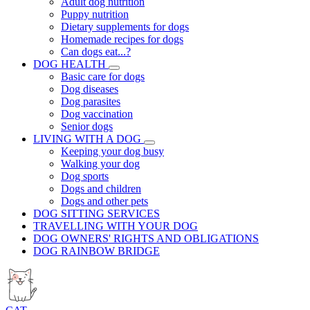
Adult dog nutrition
Puppy nutrition
Dietary supplements for dogs
Homemade recipes for dogs
Can dogs eat...?
DOG HEALTH
Basic care for dogs
Dog diseases
Dog parasites
Dog vaccination
Senior dogs
LIVING WITH A DOG
Keeping your dog busy
Walking your dog
Dog sports
Dogs and children
Dogs and other pets
DOG SITTING SERVICES
TRAVELLING WITH YOUR DOG
DOG OWNERS' RIGHTS AND OBLIGATIONS
DOG RAINBOW BRIDGE