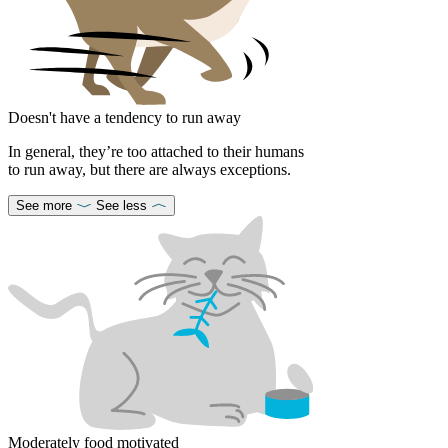
Doesn't have a tendency to run away
In general, they’re too attached to their humans
to run away, but there are always exceptions.
See more
See less
Moderately food motivated