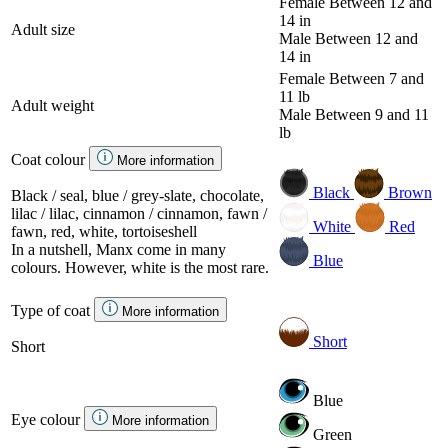
Female
Between 12 and
14 in
Adult size
Male
Between 12 and
14 in
Female
Between 7 and
11 lb
Adult weight
Male
Between 9 and 11
lb
Coat colour
More information
Black
Brown
Black / seal, blue / grey-slate, chocolate,
lilac / lilac, cinnamon / cinnamon, fawn /
White
Red
fawn, red, white, tortoiseshell
In a nutshell, Manx come in many
Blue
colours. However, white is the most rare.
Type of coat
More information
Short
Short
Blue
Eye colour
More information
Green