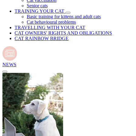
Cat vaccination
Senior cats
TRAINING YOUR CAT
Basic training for kittens and adult cats
Cat behavioural problems
TRAVELLING WITH YOUR CAT
CAT OWNERS' RIGHTS AND OBLIGATIONS
CAT RAINBOW BRIDGE
NEWS