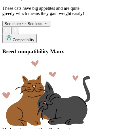
These cats have big appetites and are quite
greedy which means they gain weight easily!
See more
See less
Compatibility
Breed compatibility Manx