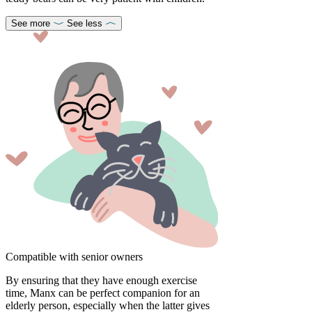
See more
See less
Compatible with senior owners
By ensuring that they have enough exercise
time, Manx can be perfect companion for an
elderly person, especially when the latter gives