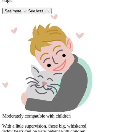
dogs.
See more
See less
Moderately compatible with children
With a little supervision, these big, whiskered
teddy bears can be very patient with children.