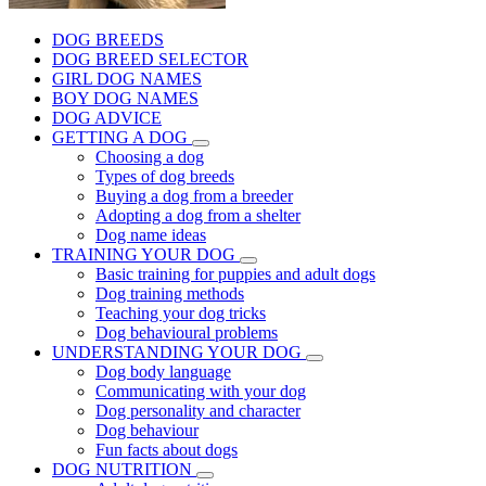
DOG BREEDS
DOG BREED SELECTOR
GIRL DOG NAMES
BOY DOG NAMES
DOG ADVICE
GETTING A DOG
Choosing a dog
Types of dog breeds
Buying a dog from a breeder
Adopting a dog from a shelter
Dog name ideas
TRAINING YOUR DOG
Basic training for puppies and adult dogs
Dog training methods
Teaching your dog tricks
Dog behavioural problems
UNDERSTANDING YOUR DOG
Dog body language
Communicating with your dog
Dog personality and character
Dog behaviour
Fun facts about dogs
DOG NUTRITION