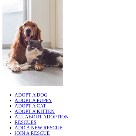
ADOPT A DOG
ADOPT A PUPPY
ADOPT A CAT
ADOPT A KITTEN
ALL ABOUT ADOPTION
RESCUES
ADD A NEW RESCUE
JOIN A RESCUE