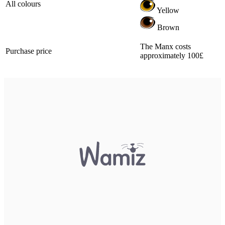
All colours
Yellow
Brown
The Manx costs
Purchase price
approximately 100£