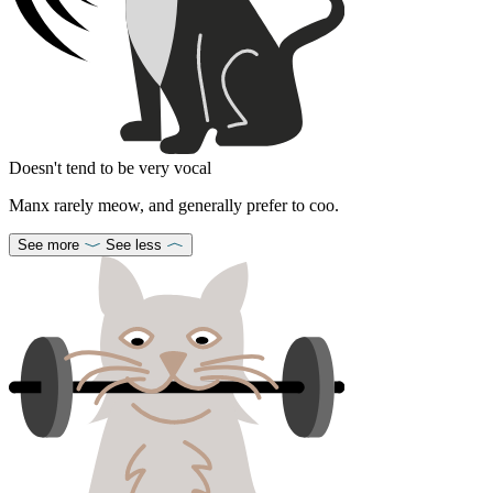
Doesn't tend to be very vocal
Manx rarely meow, and generally prefer to coo.
See more
See less