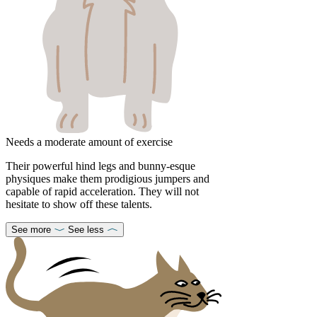
Needs a moderate amount of exercise
Their powerful hind legs and bunny-esque
physiques make them prodigious jumpers and
capable of rapid acceleration. They will not
hesitate to show off these talents.
See more
See less