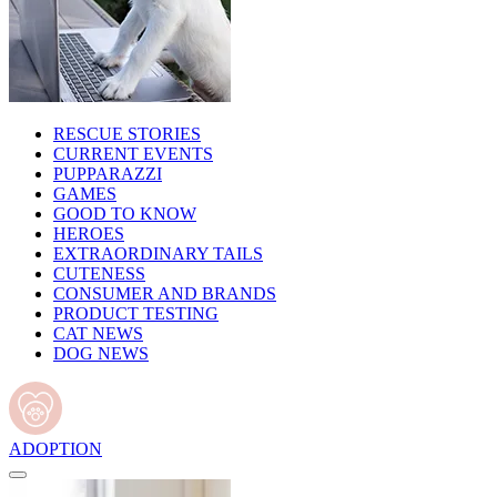
RESCUE STORIES
CURRENT EVENTS
PUPPARAZZI
GAMES
GOOD TO KNOW
HEROES
EXTRAORDINARY TAILS
CUTENESS
CONSUMER AND BRANDS
PRODUCT TESTING
CAT NEWS
DOG NEWS
ADOPTION