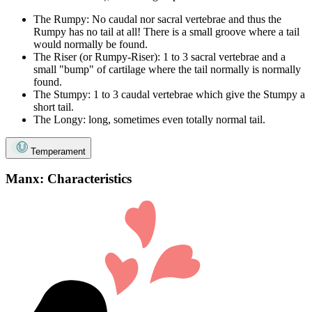
The Rumpy: No caudal nor sacral vertebrae and thus the
Rumpy has no tail at all! There is a small groove where a tail
would normally be found.
The Riser (or Rumpy-Riser): 1 to 3 sacral vertebrae and a
small "bump" of cartilage where the tail normally is normally
found.
The Stumpy: 1 to 3 caudal vertebrae which give the Stumpy a
short tail.
The Longy: long, sometimes even totally normal tail.
Temperament
Manx: Characteristics