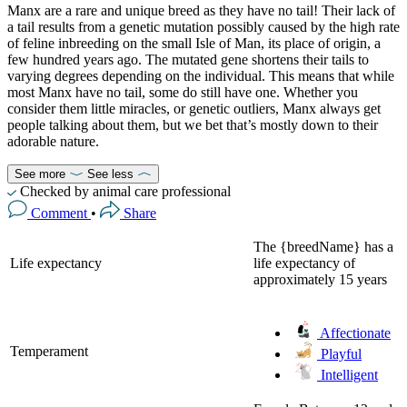
Manx are a rare and unique breed as they have no tail! Their lack of
a tail results from a genetic mutation possibly caused by the high rate
of feline inbreeding on the small Isle of Man, its place of origin, a
few hundred years ago. The mutated gene shortens their tails to
varying degrees depending on the individual. This means that while
most Manx have no tail, some do still have one. Whether you
consider them little miracles, or genetic outliers, Manx always get
people talking about them, but we bet that’s mostly down to their
adorable nature.
See more
See less
Checked by animal care professional
Comment
•
Share
The {breedName} has a
Life expectancy
life expectancy of
approximately 15 years
Affectionate
Temperament
Playful
Intelligent