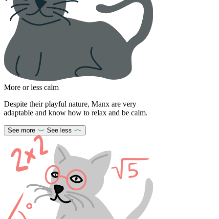
More or less calm
Despite their playful nature, Manx are very
adaptable and know how to relax and be calm.
See more
See less