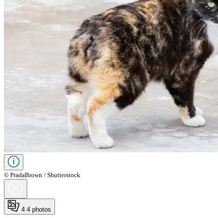
© PradaBrown / Shutterstock
4
4 photos