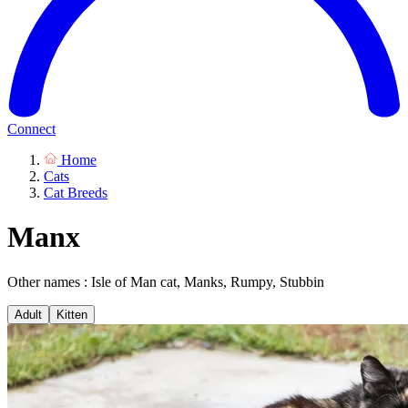
Connect
Home
Cats
Cat Breeds
Manx
Other names : Isle of Man cat, Manks, Rumpy, Stubbin
Adult
Kitten