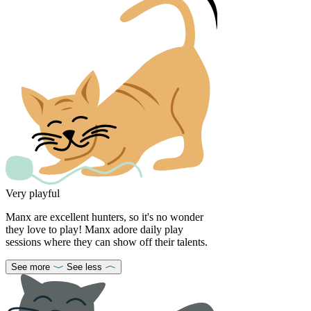
Very playful
Manx are excellent hunters, so it's no wonder
they love to play! Manx adore daily play
sessions where they can show off their talents.
See more
See less