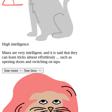
High intelligence
Manx are very intelligent, and it is said that they
can learn tricks almost effortlessly ... such as
opening doors and switching on taps.
See more
See less