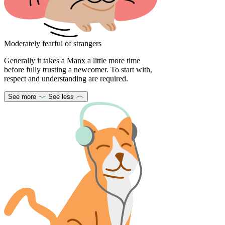
Moderately fearful of strangers
Generally it takes a Manx a little more time
before fully trusting a newcomer. To start with,
respect and understanding are required.
See more
See less