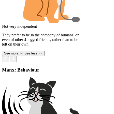
Not very independent
They prefer to be in the company of humans, or
even of other 4-legged friends, rather than to be
left on their own.
See more
See less
Manx: Behaviour