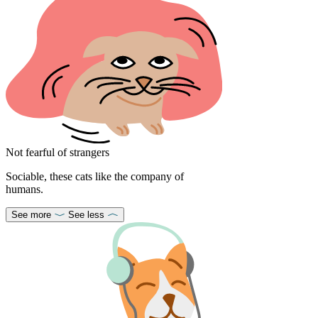
Not fearful of strangers
Sociable, these cats like the company of
humans.
See more
See less