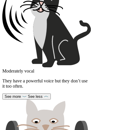
Moderately vocal
They have a powerful voice but they don’t use
it too often.
See more
See less