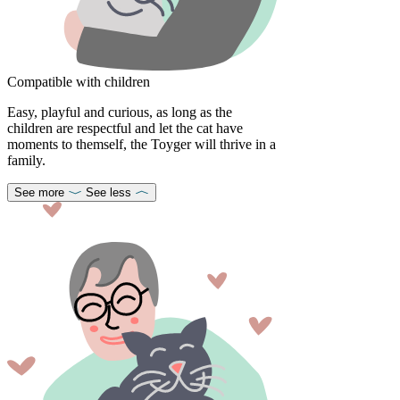
Compatible with children
Easy, playful and curious, as long as the
children are respectful and let the cat have
moments to themself, the Toyger will thrive in a
family.
See more
See less