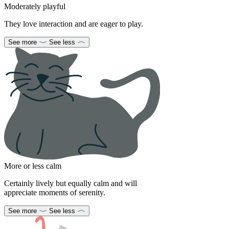
Moderately playful
They love interaction and are eager to play.
See more
See less
More or less calm
Certainly lively but equally calm and will
appreciate moments of serenity.
See more
See less