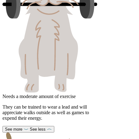
Needs a moderate amount of exercise
They can be trained to wear a lead and will
appreciate walks outside as well as games to
expend their energy.
See more
See less