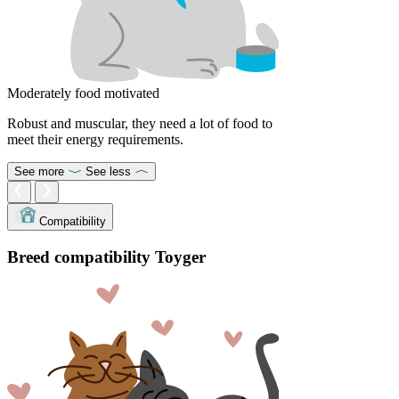
Moderately food motivated
Robust and muscular, they need a lot of food to
meet their energy requirements.
See more
See less
Compatibility
Breed compatibility Toyger