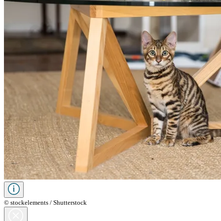
© stockelements / Shutterstock