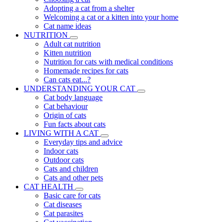
Adopting a cat from a shelter
Welcoming a cat or a kitten into your home
Cat name ideas
NUTRITION
Adult cat nutrition
Kitten nutrition
Nutrition for cats with medical conditions
Homemade recipes for cats
Can cats eat...?
UNDERSTANDING YOUR CAT
Cat body language
Cat behaviour
Origin of cats
Fun facts about cats
LIVING WITH A CAT
Everyday tips and advice
Indoor cats
Outdoor cats
Cats and children
Cats and other pets
CAT HEALTH
Basic care for cats
Cat diseases
Cat parasites