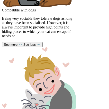
Compatible with dogs
Being very sociable they tolerate dogs as long
as they have been socialised. However, it is
always important to provide high points and
hiding places to which your cat can escape if
needs be.
See more
See less