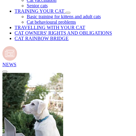
Cat vaccination
Senior cats
TRAINING YOUR CAT
Basic training for kittens and adult cats
Cat behavioural problems
TRAVELLING WITH YOUR CAT
CAT OWNERS' RIGHTS AND OBLIGATIONS
CAT RAINBOW BRIDGE
NEWS