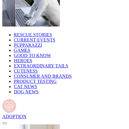
RESCUE STORIES
CURRENT EVENTS
PUPPARAZZI
GAMES
GOOD TO KNOW
HEROES
EXTRAORDINARY TAILS
CUTENESS
CONSUMER AND BRANDS
PRODUCT TESTING
CAT NEWS
DOG NEWS
ADOPTION