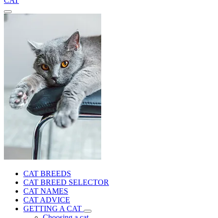
CAT
CAT BREEDS
CAT BREED SELECTOR
CAT NAMES
CAT ADVICE
GETTING A CAT
Choosing a cat