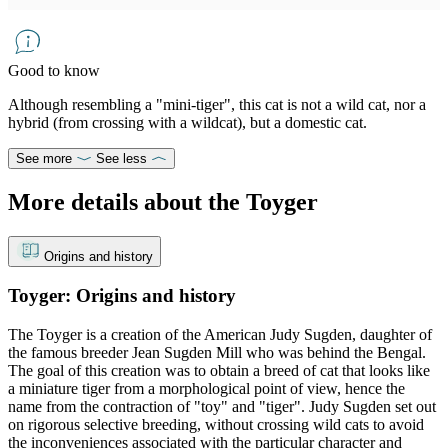
Good to know
Although resembling a "mini-tiger", this cat is not a wild cat, nor a
hybrid (from crossing with a wildcat), but a domestic cat.
See more
See less
More details about the Toyger
Origins and history
Toyger: Origins and history
The Toyger is a creation of the American Judy Sugden, daughter of
the famous breeder Jean Sugden Mill who was behind the Bengal.
The goal of this creation was to obtain a breed of cat that looks like
a miniature tiger from a morphological point of view, hence the
name from the contraction of "toy" and "tiger". Judy Sugden set out
on rigorous selective breeding, without crossing wild cats to avoid
the inconveniences associated with the particular character and