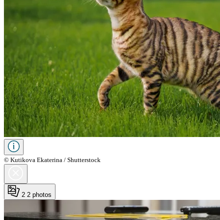
© Kutikova Ekaterina / Shutterstock
2
2 photos