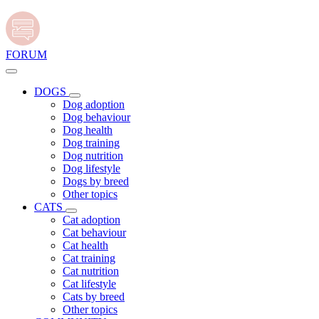
FORUM
DOGS
Dog adoption
Dog behaviour
Dog health
Dog training
Dog nutrition
Dog lifestyle
Dogs by breed
Other topics
CATS
Cat adoption
Cat behaviour
Cat health
Cat training
Cat nutrition
Cat lifestyle
Cats by breed
Other topics