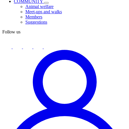
COMMUNITY
Animal welfare
Meet-ups and walks
Members
Suggestions
Follow us