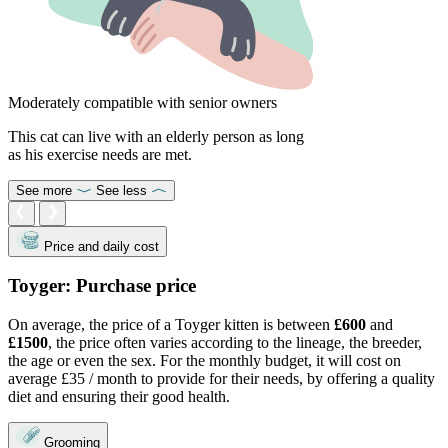
Moderately compatible with senior owners
This cat can live with an elderly person as long
as his exercise needs are met.
See more
See less
Price and daily cost
Toyger: Purchase price
On average, the price of a Toyger kitten is between
£600
and
£1500
, the price often varies according to the lineage, the breeder,
the age or even the sex. For the monthly budget, it will cost on
average £35 / month to provide for their needs, by offering a quality
diet and ensuring their good health.
Grooming