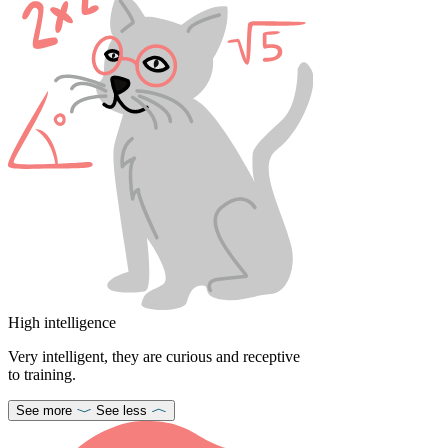
High intelligence
Very intelligent, they are curious and receptive
to training.
See more
See less