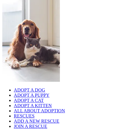
ADOPT A DOG
ADOPT A PUPPY
ADOPT A CAT
ADOPT A KITTEN
ALL ABOUT ADOPTION
RESCUES
ADD A NEW RESCUE
JOIN A RESCUE