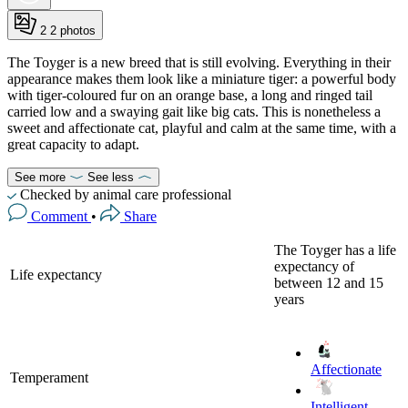
2
2 photos
The Toyger is a new breed that is still evolving. Everything in their
appearance makes them look like a miniature tiger: a powerful body
with tiger-coloured fur on an orange base, a long and ringed tail
carried low and a swaying gait like big cats. This is nonetheless a
sweet and affectionate cat, playful and calm at the same time, with a
great capacity to adapt.
See more
See less
Checked by animal care professional
Comment
•
Share
The Toyger has a life
expectancy of
Life expectancy
between 12 and 15
years
Affectionate
Temperament
Intelligent