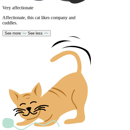
Very affectionate
Affectionate, this cat likes company and
cuddles.
See more
See less