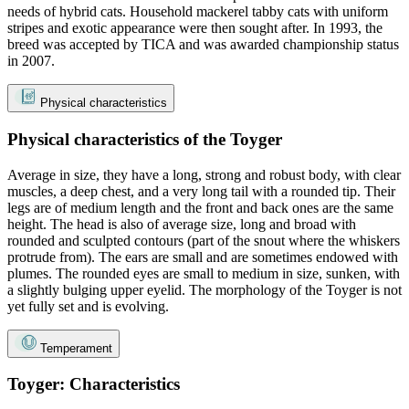
needs of hybrid cats. Household mackerel tabby cats with uniform
stripes and exotic appearance were then sought after. In 1993, the
breed was accepted by TICA and was awarded championship status
in 2007.
Physical characteristics
Physical characteristics of the Toyger
Average in size, they have a long, strong and robust body, with clear
muscles, a deep chest, and a very long tail with a rounded tip. Their
legs are of medium length and the front and back ones are the same
height. The head is also of average size, long and broad with
rounded and sculpted contours (part of the snout where the whiskers
protrude from). The ears are small and are sometimes endowed with
plumes. The rounded eyes are small to medium in size, sunken, with
a slightly bulging upper eyelid. The morphology of the Toyger is not
yet fully set and is evolving.
Temperament
Toyger: Characteristics