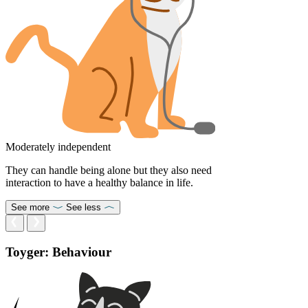
Moderately independent
They can handle being alone but they also need
interaction to have a healthy balance in life.
See more
See less
Toyger: Behaviour