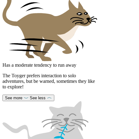
Has a moderate tendency to run away
The Toyger prefers interaction to solo
adventures, but be warned, sometimes they like
to explore!
See more
See less