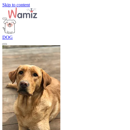
Skip to content
DOG