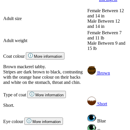
Female
Between 12
and 14 in
Adult size
Male
Between 12
and 14 in
Female
Between 7
and 11 lb
Adult weight
Male
Between 9 and
15 lb
Coat colour
More information
Brown mackerel tabby.
Stripes are dark brown to black, contrasting
Brown
with the orange base colour on their backs
and white on the stomach, throat and chin.
Type of coat
More information
Short
Short.
Blue
Eye colour
More information