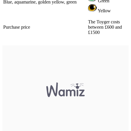
Green
Blue, aquamarine, golden yellow, green
Yellow
The Toyger costs
Purchase price
between £600 and
£1500