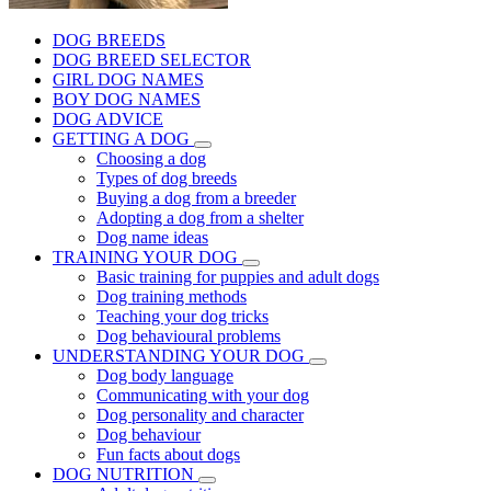
DOG BREEDS
DOG BREED SELECTOR
GIRL DOG NAMES
BOY DOG NAMES
DOG ADVICE
GETTING A DOG
Choosing a dog
Types of dog breeds
Buying a dog from a breeder
Adopting a dog from a shelter
Dog name ideas
TRAINING YOUR DOG
Basic training for puppies and adult dogs
Dog training methods
Teaching your dog tricks
Dog behavioural problems
UNDERSTANDING YOUR DOG
Dog body language
Communicating with your dog
Dog personality and character
Dog behaviour
Fun facts about dogs
DOG NUTRITION