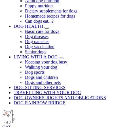
Adult dog nutrition
Puppy nutrition
Dietary supplements for dogs
Homemade recipes for dogs
Can dogs eat...?
DOG HEALTH
Basic care for dogs
Dog diseases
Dog parasites
Dog vaccination
Senior dogs
LIVING WITH A DOG
Keeping your dog busy
Walking your dog
Dog sports
Dogs and children
Dogs and other pets
DOG SITTING SERVICES
TRAVELLING WITH YOUR DOG
DOG OWNERS' RIGHTS AND OBLIGATIONS
DOG RAINBOW BRIDGE