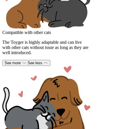
Compatible with other cats
The Toyger is highly adaptable and can live
with other cats without issue as long as they are
well introduced.
See more
See less