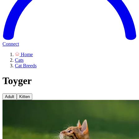
Connect
Home
Cats
Cat Breeds
Toyger
Adult
Kitten