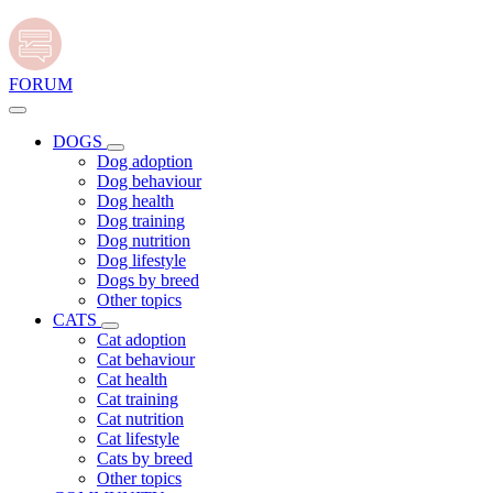
FORUM
DOGS
Dog adoption
Dog behaviour
Dog health
Dog training
Dog nutrition
Dog lifestyle
Dogs by breed
Other topics
CATS
Cat adoption
Cat behaviour
Cat health
Cat training
Cat nutrition
Cat lifestyle
Cats by breed
Other topics