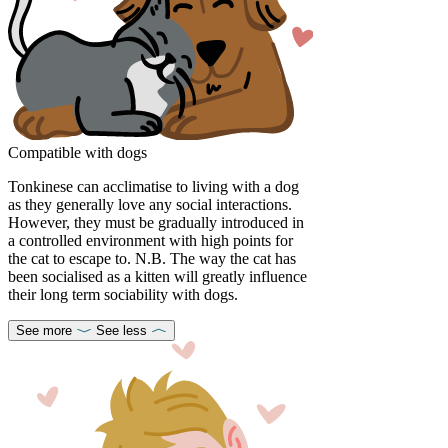
Compatible with dogs
Tonkinese can acclimatise to living with a dog
as they generally love any social interactions.
However, they must be gradually introduced in
a controlled environment with high points for
the cat to escape to. N.B. The way the cat has
been socialised as a kitten will greatly influence
their long term sociability with dogs.
See more
See less