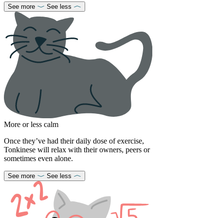
See more
See less
More or less calm
Once they’ve had their daily dose of exercise,
Tonkinese will relax with their owners, peers or
sometimes even alone.
See more
See less