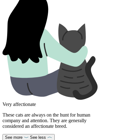
Very affectionate
These cats are always on the hunt for human
company and attention. They are generally
considered an affectionate breed.
See more
See less