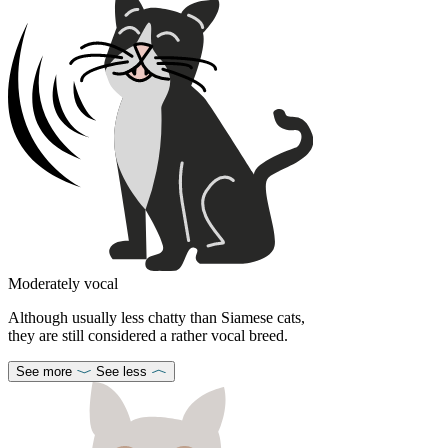
Moderately vocal
Although usually less chatty than Siamese cats,
they are still considered a rather vocal breed.
See more
See less