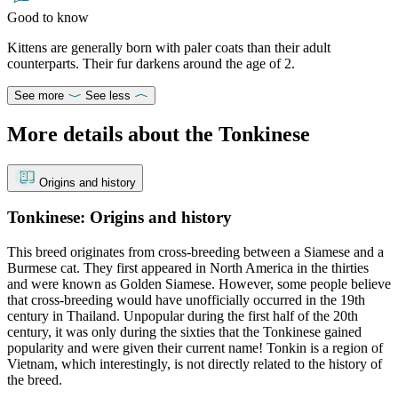
Good to know
Kittens are generally born with paler coats than their adult
counterparts. Their fur darkens around the age of 2.
See more
See less
More details about the Tonkinese
Origins and history
Tonkinese: Origins and history
This breed originates from cross-breeding between a Siamese and a
Burmese cat. They first appeared in North America in the thirties
and were known as Golden Siamese. However, some people believe
that cross-breeding would have unofficially occurred in the 19th
century in Thailand. Unpopular during the first half of the 20th
century, it was only during the sixties that the Tonkinese gained
popularity and were given their current name! Tonkin is a region of
Vietnam, which interestingly, is not directly related to the history of
the breed.