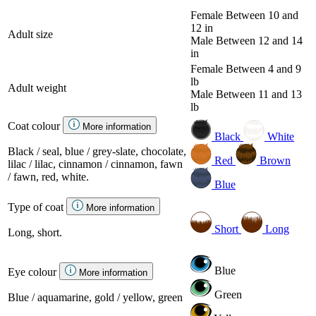
Female
Between 10 and
12 in
Adult size
Male
Between 12 and 14
in
Female
Between 4 and 9
lb
Adult weight
Male
Between 11 and 13
lb
Coat colour
More information
Black
White
Black / seal, blue / grey-slate, chocolate,
Red
Brown
lilac / lilac, cinnamon / cinnamon, fawn
/ fawn, red, white.
Blue
Type of coat
More information
Short
Long
Long, short.
Blue
Eye colour
More information
Green
Blue / aquamarine, gold / yellow, green