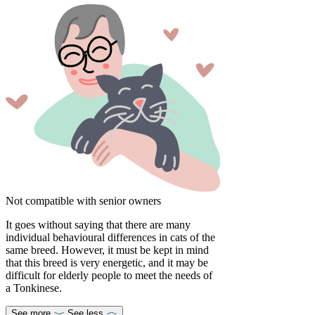
Not compatible with senior owners
It goes without saying that there are many
individual behavioural differences in cats of the
same breed. However, it must be kept in mind
that this breed is very energetic, and it may be
difficult for elderly people to meet the needs of
a Tonkinese.
See more
See less