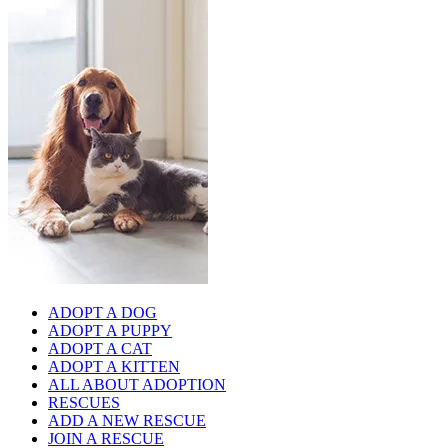
ADOPT A DOG
ADOPT A PUPPY
ADOPT A CAT
ADOPT A KITTEN
ALL ABOUT ADOPTION
RESCUES
ADD A NEW RESCUE
JOIN A RESCUE