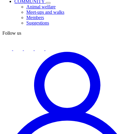
COMMUNITY
Animal welfare
Meet-ups and walks
Members
Suggestions
Follow us