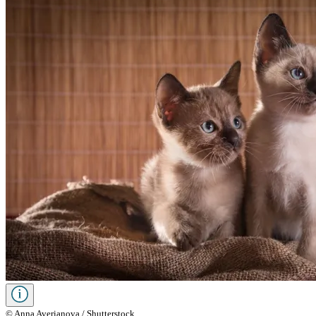
© Anna Averianova / Shutterstock