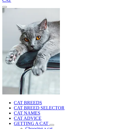
CAT
CAT BREEDS
CAT BREED SELECTOR
CAT NAMES
CAT ADVICE
GETTING A CAT
Choosing a cat