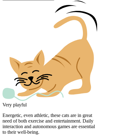
Very playful
Energetic, even athletic, these cats are in great
need of both exercise and entertainment. Daily
interaction and autonomous games are essential
to their well-being.