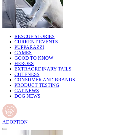
RESCUE STORIES
CURRENT EVENTS
PUPPARAZZI
GAMES
GOOD TO KNOW
HEROES
EXTRAORDINARY TAILS
CUTENESS
CONSUMER AND BRANDS
PRODUCT TESTING
CAT NEWS
DOG NEWS
ADOPTION