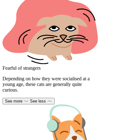
Fearful of strangers
Depending on how they were socialised at a
young age, these cats are generally quite
curious.
See more
See less