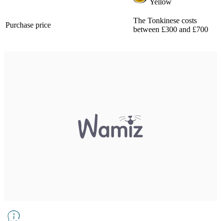
Yellow
The Tonkinese costs
Purchase price
between £300 and £700