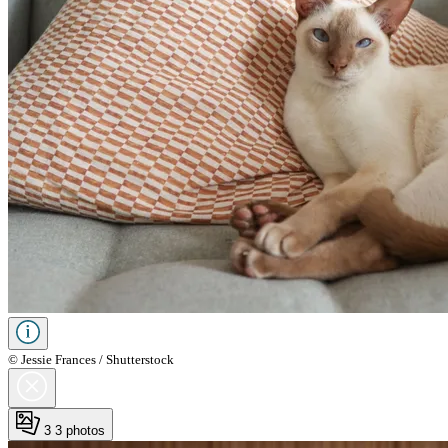
© Jessie Frances / Shutterstock
3
3 photos