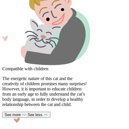
Compatible with children
The energetic nature of this cat and the
creativity of children promises many surprises!
However, it is important to educate children
from an early age to fully understand the cat’s
body language, in order to develop a healthy
relationship between the cat and child.
See more
See less