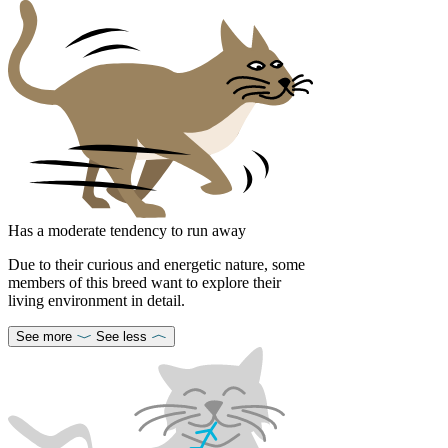
Has a moderate tendency to run away
Due to their curious and energetic nature, some
members of this breed want to explore their
living environment in detail.
See more
See less