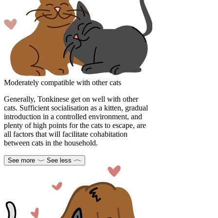
Moderately compatible with other cats
Generally, Tonkinese get on well with other
cats. Sufficient socialisation as a kitten, gradual
introduction in a controlled environment, and
plenty of high points for the cats to escape, are
all factors that will facilitate cohabitation
between cats in the household.
See more
See less