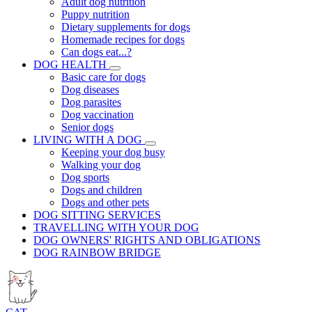
Adult dog nutrition
Puppy nutrition
Dietary supplements for dogs
Homemade recipes for dogs
Can dogs eat...?
DOG HEALTH
Basic care for dogs
Dog diseases
Dog parasites
Dog vaccination
Senior dogs
LIVING WITH A DOG
Keeping your dog busy
Walking your dog
Dog sports
Dogs and children
Dogs and other pets
DOG SITTING SERVICES
TRAVELLING WITH YOUR DOG
DOG OWNERS' RIGHTS AND OBLIGATIONS
DOG RAINBOW BRIDGE