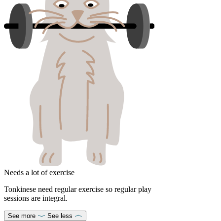
Needs a lot of exercise
Tonkinese need regular exercise so regular play
sessions are integral.
See more
See less