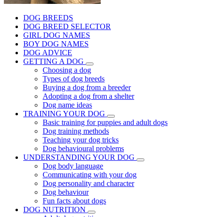
DOG BREEDS
DOG BREED SELECTOR
GIRL DOG NAMES
BOY DOG NAMES
DOG ADVICE
GETTING A DOG
Choosing a dog
Types of dog breeds
Buying a dog from a breeder
Adopting a dog from a shelter
Dog name ideas
TRAINING YOUR DOG
Basic training for puppies and adult dogs
Dog training methods
Teaching your dog tricks
Dog behavioural problems
UNDERSTANDING YOUR DOG
Dog body language
Communicating with your dog
Dog personality and character
Dog behaviour
Fun facts about dogs
DOG NUTRITION