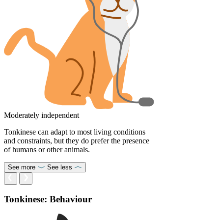
Moderately independent
Tonkinese can adapt to most living conditions
and constraints, but they do prefer the presence
of humans or other animals.
See more
See less
Tonkinese: Behaviour