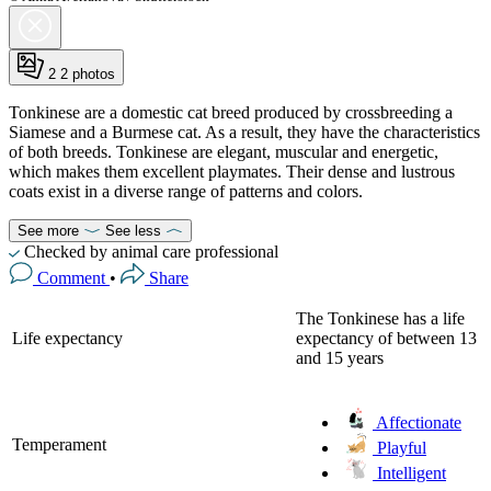
2
2 photos
Tonkinese are a domestic cat breed produced by crossbreeding a
Siamese and a Burmese cat. As a result, they have the characteristics
of both breeds. Tonkinese are elegant, muscular and energetic,
which makes them excellent playmates. Their dense and lustrous
coats exist in a diverse range of patterns and colors.
See more
See less
Checked by animal care professional
Comment
•
Share
The Tonkinese has a life
Life expectancy
expectancy of between 13
and 15 years
Affectionate
Temperament
Playful
Intelligent