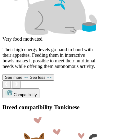
Very food motivated
Their high energy levels go hand in hand with
their appetites. Feeding them in interactive
bowls makes it possible to meet their nutritional
needs while offering them autonomous activity.
See more
See less
Compatibility
Breed compatibility Tonkinese