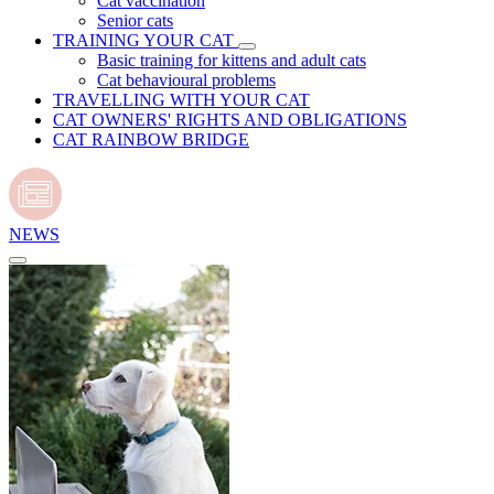
Cat vaccination
Senior cats
TRAINING YOUR CAT
Basic training for kittens and adult cats
Cat behavioural problems
TRAVELLING WITH YOUR CAT
CAT OWNERS' RIGHTS AND OBLIGATIONS
CAT RAINBOW BRIDGE
NEWS