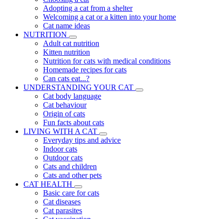
Adopting a cat from a shelter
Welcoming a cat or a kitten into your home
Cat name ideas
NUTRITION
Adult cat nutrition
Kitten nutrition
Nutrition for cats with medical conditions
Homemade recipes for cats
Can cats eat...?
UNDERSTANDING YOUR CAT
Cat body language
Cat behaviour
Origin of cats
Fun facts about cats
LIVING WITH A CAT
Everyday tips and advice
Indoor cats
Outdoor cats
Cats and children
Cats and other pets
CAT HEALTH
Basic care for cats
Cat diseases
Cat parasites