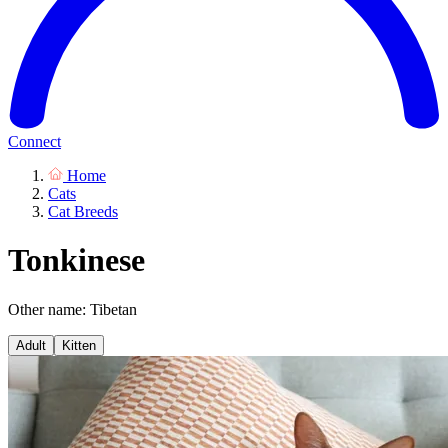
Connect
Home
Cats
Cat Breeds
Tonkinese
Other name: Tibetan
Adult
Kitten