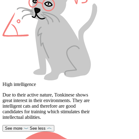
High intelligence
Due to their active nature, Tonkinese shows
great interest in their environments. They are
intelligent cats and therefore are good
candidates for training which stimulates their
intellectual abilities.
See more
See less