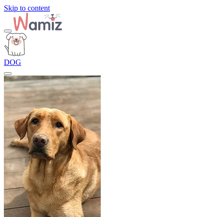
Skip to content
DOG