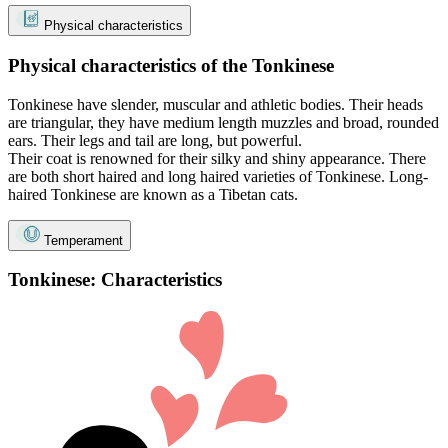
Physical characteristics
Physical characteristics of the Tonkinese
Tonkinese have slender, muscular and athletic bodies. Their heads
are triangular, they have medium length muzzles and broad, rounded
ears. Their legs and tail are long, but powerful.
Their coat is renowned for their silky and shiny appearance. There
are both short haired and long haired varieties of Tonkinese. Long-
haired Tonkinese are known as a Tibetan cats.
Temperament
Tonkinese: Characteristics