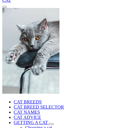
CAT
CAT BREEDS
CAT BREED SELECTOR
CAT NAMES
CAT ADVICE
GETTING A CAT
Choosing a cat