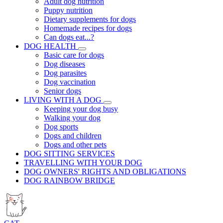
Adult dog nutrition
Puppy nutrition
Dietary supplements for dogs
Homemade recipes for dogs
Can dogs eat...?
DOG HEALTH
Basic care for dogs
Dog diseases
Dog parasites
Dog vaccination
Senior dogs
LIVING WITH A DOG
Keeping your dog busy
Walking your dog
Dog sports
Dogs and children
Dogs and other pets
DOG SITTING SERVICES
TRAVELLING WITH YOUR DOG
DOG OWNERS' RIGHTS AND OBLIGATIONS
DOG RAINBOW BRIDGE