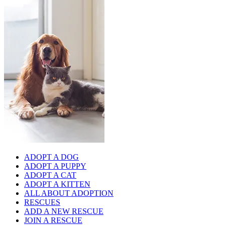
ADOPT A DOG
ADOPT A PUPPY
ADOPT A CAT
ADOPT A KITTEN
ALL ABOUT ADOPTION
RESCUES
ADD A NEW RESCUE
JOIN A RESCUE