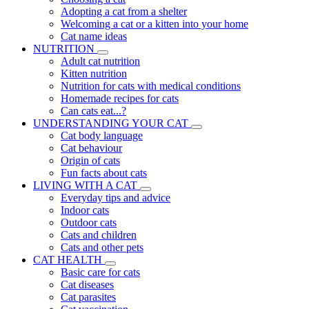
Adopting a cat from a shelter
Welcoming a cat or a kitten into your home
Cat name ideas
NUTRITION
Adult cat nutrition
Kitten nutrition
Nutrition for cats with medical conditions
Homemade recipes for cats
Can cats eat...?
UNDERSTANDING YOUR CAT
Cat body language
Cat behaviour
Origin of cats
Fun facts about cats
LIVING WITH A CAT
Everyday tips and advice
Indoor cats
Outdoor cats
Cats and children
Cats and other pets
CAT HEALTH
Basic care for cats
Cat diseases
Cat parasites