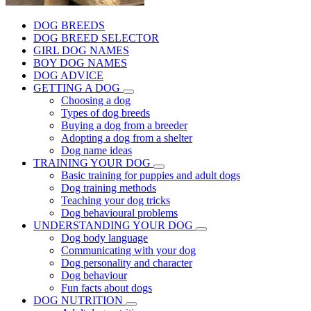
DOG BREEDS
DOG BREED SELECTOR
GIRL DOG NAMES
BOY DOG NAMES
DOG ADVICE
GETTING A DOG
Choosing a dog
Types of dog breeds
Buying a dog from a breeder
Adopting a dog from a shelter
Dog name ideas
TRAINING YOUR DOG
Basic training for puppies and adult dogs
Dog training methods
Teaching your dog tricks
Dog behavioural problems
UNDERSTANDING YOUR DOG
Dog body language
Communicating with your dog
Dog personality and character
Dog behaviour
Fun facts about dogs
DOG NUTRITION