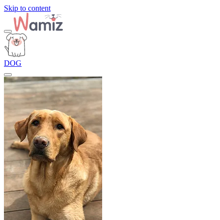
Skip to content
DOG