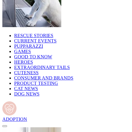
RESCUE STORIES
CURRENT EVENTS
PUPPARAZZI
GAMES
GOOD TO KNOW
HEROES
EXTRAORDINARY TAILS
CUTENESS
CONSUMER AND BRANDS
PRODUCT TESTING
CAT NEWS
DOG NEWS
ADOPTION