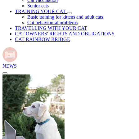
Cat vaccination
Senior cats
TRAINING YOUR CAT
Basic training for kittens and adult cats
Cat behavioural problems
TRAVELLING WITH YOUR CAT
CAT OWNERS' RIGHTS AND OBLIGATIONS
CAT RAINBOW BRIDGE
NEWS