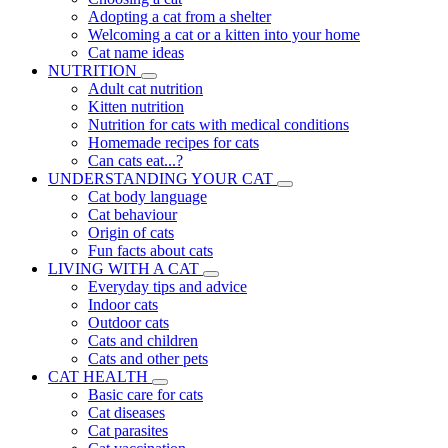
Adopting a cat from a shelter
Welcoming a cat or a kitten into your home
Cat name ideas
NUTRITION
Adult cat nutrition
Kitten nutrition
Nutrition for cats with medical conditions
Homemade recipes for cats
Can cats eat...?
UNDERSTANDING YOUR CAT
Cat body language
Cat behaviour
Origin of cats
Fun facts about cats
LIVING WITH A CAT
Everyday tips and advice
Indoor cats
Outdoor cats
Cats and children
Cats and other pets
CAT HEALTH
Basic care for cats
Cat diseases
Cat parasites