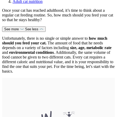
Adult cat nutrition
Once your cat has reached adulthood, it’s time to think about a
regular cat feeding routine. So, how much should you feed your cat
so that he stays healthy?
See more
See less
Unfortunately, there is no single or simple answer to
how much
should you feed your cat.
The amount of food that he needs
depends on a variety of factors including
size, age, metabolic rate
and
environmental conditions
. Additionally, the same volume of
food cannot be given to two different cats. Every cat requires a
different caloric and nutritional value, and it is your responsibility to
find the one that suits your pet. For the time being, let’s start with the
basics.