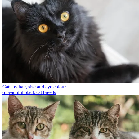
Cats by hair, size and eye colour
6 beautiful black cat breeds