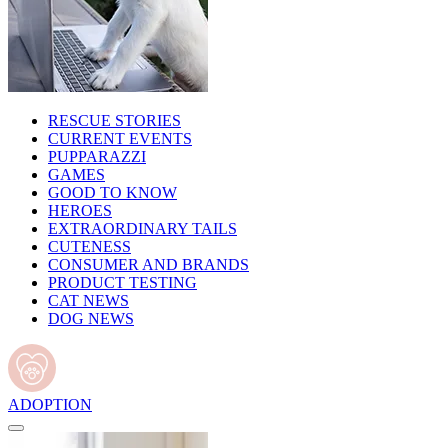
RESCUE STORIES
CURRENT EVENTS
PUPPARAZZI
GAMES
GOOD TO KNOW
HEROES
EXTRAORDINARY TAILS
CUTENESS
CONSUMER AND BRANDS
PRODUCT TESTING
CAT NEWS
DOG NEWS
ADOPTION