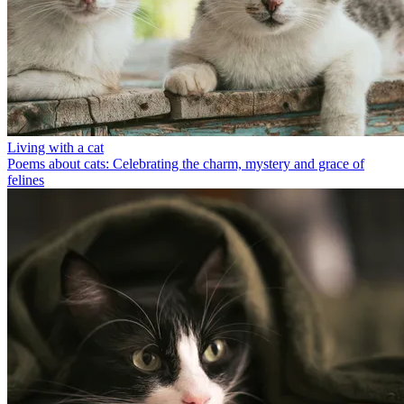
Living with a cat
Poems about cats: Celebrating the charm, mystery and grace of
felines