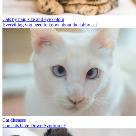
Cats by hair, size and eye colour
Everything you need to know about the tabby cat
Cat diseases
Can cats have Down Syndrome?