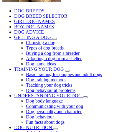
DOG BREEDS
DOG BREED SELECTOR
GIRL DOG NAMES
BOY DOG NAMES
DOG ADVICE
GETTING A DOG
Choosing a dog
Types of dog breeds
Buying a dog from a breeder
Adopting a dog from a shelter
Dog name ideas
TRAINING YOUR DOG
Basic training for puppies and adult dogs
Dog training methods
Teaching your dog tricks
Dog behavioural problems
UNDERSTANDING YOUR DOG
Dog body language
Communicating with your dog
Dog personality and character
Dog behaviour
Fun facts about dogs
DOG NUTRITION