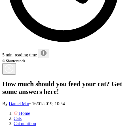
5 min. reading time
© Shutterstock
How much should you feed your cat? Get
some answers here!
By
Daniel Mar
•
16/01/2019, 10:54
Home
Cats
Cat nutrition