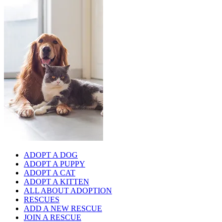
ADOPT A DOG
ADOPT A PUPPY
ADOPT A CAT
ADOPT A KITTEN
ALL ABOUT ADOPTION
RESCUES
ADD A NEW RESCUE
JOIN A RESCUE