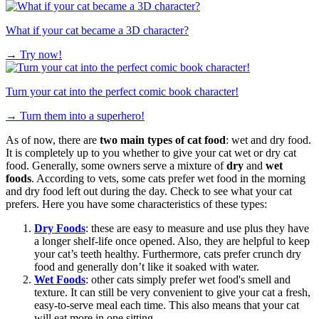
What if your cat became a 3D character?
→
Try now!
Turn your cat into the perfect comic book character!
→
Turn them into a superhero!
As of now, there are
two main types of cat food
: wet and dry food.
It is completely up to you whether to give your cat wet or dry cat
food. Generally, some owners serve a mixture of
dry
and
wet
foods
. According to vets, some cats prefer wet food in the morning
and dry food left out during the day. Check to see what your cat
prefers. Here you have some characteristics of these types:
Dry Foods
: these are easy to measure and use plus they have
a longer shelf-life once opened. Also, they are helpful to keep
your cat’s teeth healthy. Furthermore, cats prefer crunch dry
food and generally don’t like it soaked with water.
Wet Foods
: other cats simply prefer wet food's smell and
texture. It can still be very convenient to give your cat a fresh,
easy-to-serve meal each time. This also means that your cat
will eat more in one sitting.