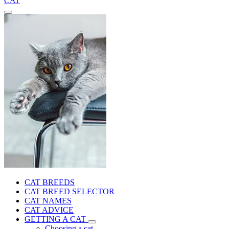
CAT
CAT BREEDS
CAT BREED SELECTOR
CAT NAMES
CAT ADVICE
GETTING A CAT
Choosing a cat