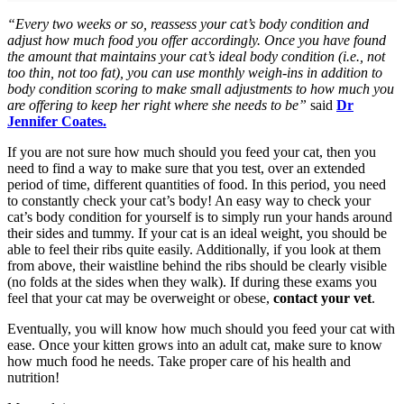
“Every two weeks or so, reassess your cat’s body condition and
adjust how much food you offer accordingly. Once you have found
the amount that maintains your cat’s ideal body condition (i.e., not
too thin, not too fat), you can use monthly weigh-ins in addition to
body condition scoring to make small adjustments to how much you
are offering to keep her right where she needs to be”
said
Dr
Jennifer Coates.
If you are not sure how much should you feed your cat, then you
need to find a way to make sure that you test, over an extended
period of time, different quantities of food. In this period, you need
to constantly check your cat’s body! An easy way to check your
cat’s body condition for yourself is to simply run your hands around
their sides and tummy. If your cat is an ideal weight, you should be
able to feel their ribs quite easily. Additionally, if you look at them
from above, their waistline behind the ribs should be clearly visible
(no folds at the sides when they walk). If during these exams you
feel that your cat may be overweight or obese,
contact your vet
.
Eventually, you will know how much should you feed your cat with
ease. Once your kitten grows into an adult cat, make sure to know
how much food he needs. Take proper care of his health and
nutrition!