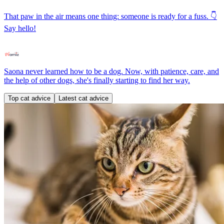
That paw in the air means one thing: someone is ready for a fuss. 👇
Say hello!
Saona never learned how to be a dog. Now, with patience, care, and
the help of other dogs, she's finally starting to find her way.
Top cat advice
Latest cat advice