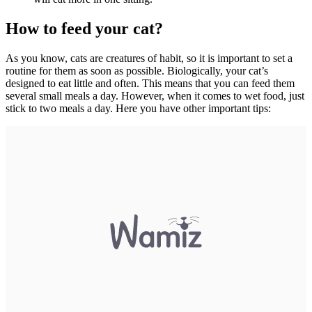
How to feed your cat?
As you know, cats are creatures of habit, so it is important to set a
routine for them as soon as possible. Biologically, your cat’s
designed to eat little and often. This means that you can feed them
several small meals a day. However, when it comes to wet food, just
stick to two meals a day. Here you have other important tips: