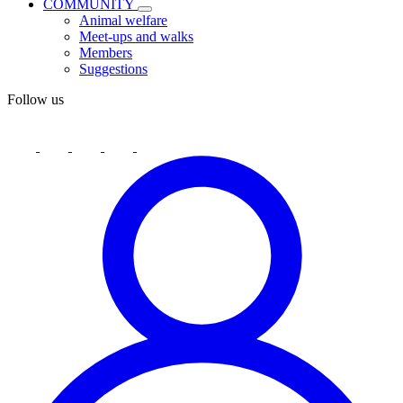
COMMUNITY
Animal welfare
Meet-ups and walks
Members
Suggestions
Follow us