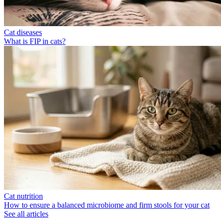
Cat diseases
What is FIP in cats?
Cat nutrition
How to ensure a balanced microbiome and firm stools for your cat
See all articles