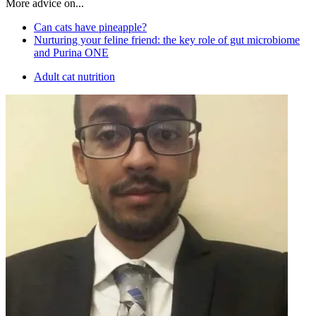
More advice on...
Can cats have pineapple?
Nurturing your feline friend: the key role of gut microbiome
and Purina ONE
Adult cat nutrition