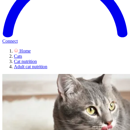
Connect
Home
Cats
Cat nutrition
Adult cat nutrition