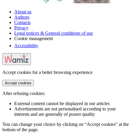
About us
Authors
Contacts
Privacy
Legal notices & General conditions of use
Cookie management
Accessibility
Accept cookies for a better browsing experience
Accept cookies
After refusing cookies:
External content cannot be displayed in our articles
Advertisements are not personalised according to your
interests and are generally of poorer quality
You can change your choice by clicking on “Accept cookies” at the
bottom of the page.