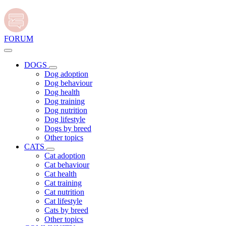
FORUM
DOGS
Dog adoption
Dog behaviour
Dog health
Dog training
Dog nutrition
Dog lifestyle
Dogs by breed
Other topics
CATS
Cat adoption
Cat behaviour
Cat health
Cat training
Cat nutrition
Cat lifestyle
Cats by breed
Other topics