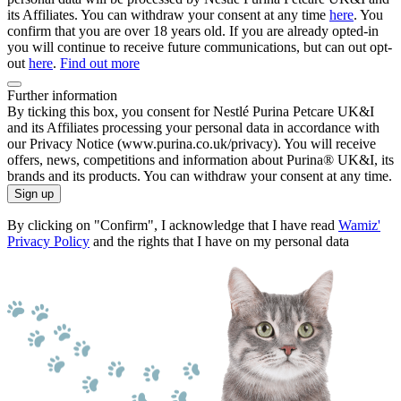
its Affiliates. You can withdraw your consent at any time
here
. You
confirm that you are over 18 years old. If you are already opted-in
you will continue to receive future communications, but can out opt-
out
here
.
Find out more
Further information
By ticking this box, you consent for Nestlé Purina Petcare UK&I
and its Affiliates processing your personal data in accordance with
our Privacy Notice (www.purina.co.uk/privacy). You will receive
offers, news, competitions and information about Purina® UK&I, its
brands and its products. You can withdraw your consent at any time.
Sign up
By clicking on "Confirm", I acknowledge that I have read
Wamiz'
Privacy Policy
and the rights that I have on my personal data