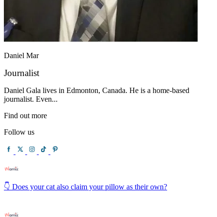
Daniel Mar
Journalist
Daniel Gala lives in Edmonton, Canada. He is a home-based
journalist. Even...
Find out more
Follow us
👇 Does your cat also claim your pillow as their own?