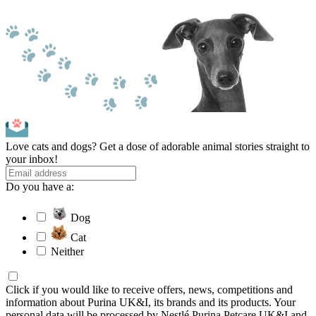
Love cats and dogs? Get a dose of adorable animal stories straight to
your inbox!
Do you have a:
Dog
Cat
Neither
Click if you would like to receive offers, news, competitions and
information about Purina UK&I, its brands and its products. Your
personal data will be processed by Nestlé Purina Petcare UK&I and