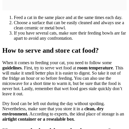
Feed a cat in the same place and at the same times each day.
Choose a surface that can be easily cleaned and always use a
clean ceramic or metal bowl.
If you have several cats, make sure their feeding bowls are far
apart to avoid any confrontation.
How to serve and store cat food?
When it comes to feeding your cat, you need to follow some
guidelines
. First, try to serve wet food at
room temperature
. This
will make it smell better plus it is easier to digest. So take it out of
the fridge an hour or so before feeding. You can also use the
microwave for a short time to warm it, but be sure that the food is
never hot. Lastly, remember that wet food goes stale quickly don’t
leave it out.
Dry food can be left out during the day without spoiling.
Nevertheless, make sure that you store it in a
clean, dry
environment.
According to experts, the ideal place of storage is an
airtight container or a resealable box
.