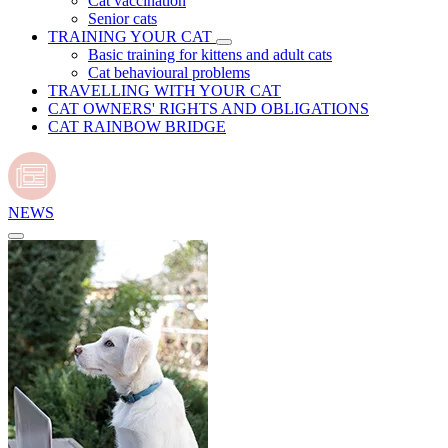
Cat vaccination
Senior cats
TRAINING YOUR CAT
Basic training for kittens and adult cats
Cat behavioural problems
TRAVELLING WITH YOUR CAT
CAT OWNERS' RIGHTS AND OBLIGATIONS
CAT RAINBOW BRIDGE
NEWS