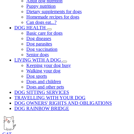
Adult dog nutrition
Puppy nutrition
Dietary supplements for dogs
Homemade recipes for dogs
Can dogs eat...?
DOG HEALTH
Basic care for dogs
Dog diseases
Dog parasites
Dog vaccination
Senior dogs
LIVING WITH A DOG
Keeping your dog busy
Walking your dog
Dog sports
Dogs and children
Dogs and other pets
DOG SITTING SERVICES
TRAVELLING WITH YOUR DOG
DOG OWNERS' RIGHTS AND OBLIGATIONS
DOG RAINBOW BRIDGE