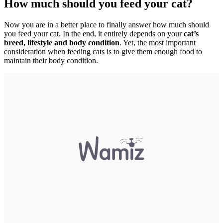
How much should you feed your cat?
Now you are in a better place to finally answer how much should
you feed your cat. In the end, it entirely depends on your
cat’s
breed, lifestyle and body condition
. Yet, the most important
consideration when feeding cats is to give them enough food to
maintain their body condition.