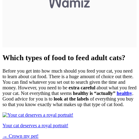
Which types of food to feed adult cats?
Before you get into how much should you feed your cat, you need
to learn about cat food. There is a huge amount of choice out there.
You can find whatever you set out to search given the time and
money. However, you need to be
extra careful
about what you feed
your cat. Not everything that seems
healthy is “actually”
healthy
.
Good advice for you is to
look at the labels
of everything you buy
so that you know exactly what makes up that type of cat food.
Your cat deserves a royal portrait!
→
Crown my pet!