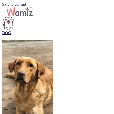
Skip to content
DOG