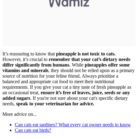
It’s reassuring to know that
pineapple is not toxic to cats.
However, it’s crucial to
remember that your cat’s dietary needs
differ significantly from humans
. While
pineapples offer some
vitamins and minerals
, they should not be relied upon as a primary
source of nutrition for your feline friend. Always prioritise a
balanced and appropriate cat food to meet their nutritional
requirements. If you give your cat a tiny taste of fresh pineapple as
an occasional treat,
ensure it’s free of leaves, juice, seeds or any
added sugars
. If you're not sure about your cat's specific dietary
needs,
speak to your veterinarian for advice.
More advice on...
Can cats eat sardines? What every cat owner needs to know
Can cats eat birds?