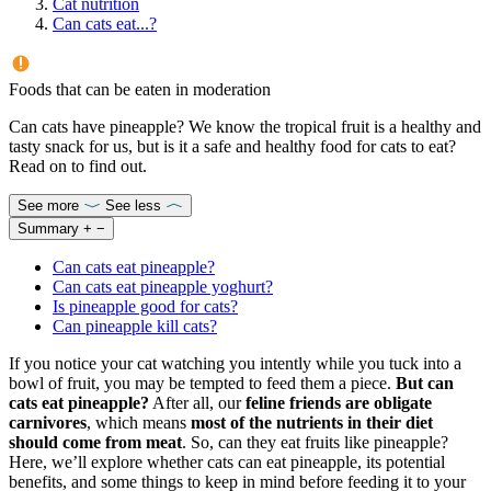
Cat nutrition
Can cats eat...?
Foods that can be eaten in moderation
Can cats have pineapple? We know the tropical fruit is a healthy and
tasty snack for us, but is it a safe and healthy food for cats to eat?
Read on to find out.
See more
See less
Summary
+
−
Can cats eat pineapple?
Can cats eat pineapple yoghurt?
Is pineapple good for cats?
Can pineapple kill cats?
If you notice your cat watching you intently while you tuck into a
bowl of fruit, you may be tempted to feed them a piece.
But can
cats eat pineapple?
After all, our
feline friends are obligate
carnivores
, which means
most of the nutrients in their diet
should come from meat
. So, can they eat fruits like pineapple?
Here, we’ll explore whether cats can eat pineapple, its potential
benefits, and some things to keep in mind before feeding it to your