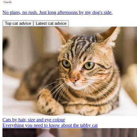
No plans, no rush. Just long afternoons by my dog's side.
Top cat advice
Latest cat advice
Cats by hair, size and eye colour
Everything you need to know about the tabby cat