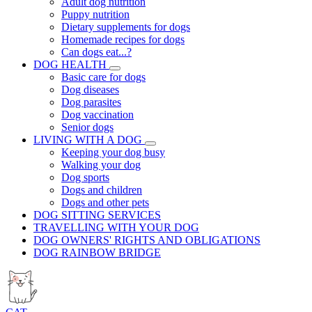
Adult dog nutrition
Puppy nutrition
Dietary supplements for dogs
Homemade recipes for dogs
Can dogs eat...?
DOG HEALTH
Basic care for dogs
Dog diseases
Dog parasites
Dog vaccination
Senior dogs
LIVING WITH A DOG
Keeping your dog busy
Walking your dog
Dog sports
Dogs and children
Dogs and other pets
DOG SITTING SERVICES
TRAVELLING WITH YOUR DOG
DOG OWNERS' RIGHTS AND OBLIGATIONS
DOG RAINBOW BRIDGE