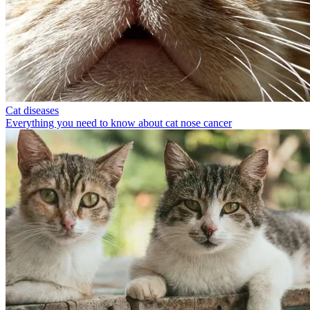
Cat diseases
Everything you need to know about cat nose cancer