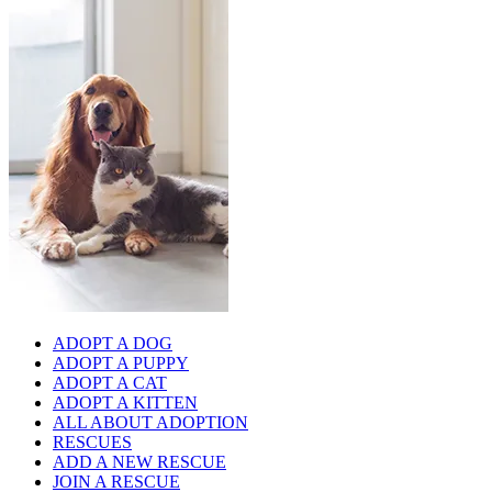
ADOPT A DOG
ADOPT A PUPPY
ADOPT A CAT
ADOPT A KITTEN
ALL ABOUT ADOPTION
RESCUES
ADD A NEW RESCUE
JOIN A RESCUE