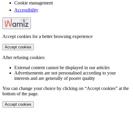
Cookie management
Accessibility
Accept cookies for a better browsing experience
Accept cookies
After refusing cookies:
External content cannot be displayed in our articles
Advertisements are not personalised according to your
interests and are generally of poorer quality
You can change your choice by clicking on “Accept cookies” at the
bottom of the page.
Accept cookies