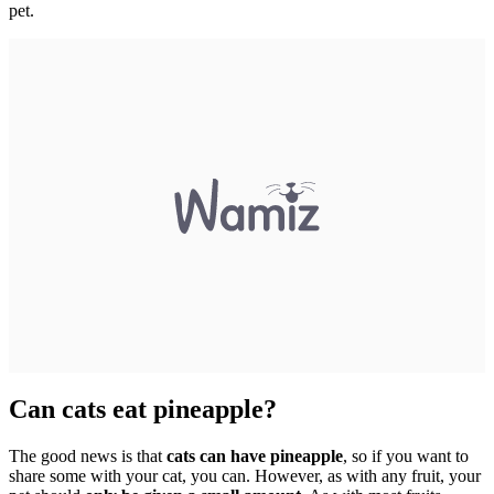
pet.
Can cats eat pineapple?
The good news is that
cats can have pineapple
, so if you want to
share some with your cat, you can. However, as with any fruit, your