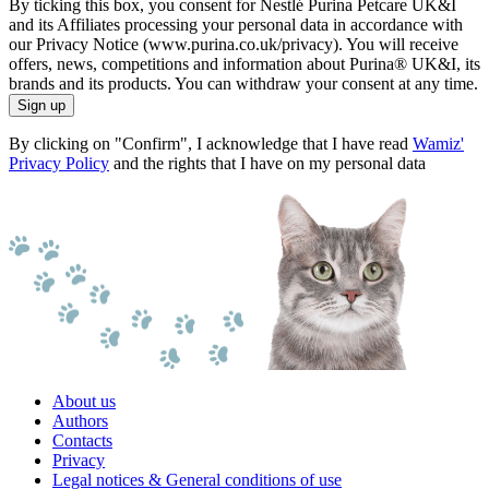
By ticking this box, you consent for Nestlé Purina Petcare UK&I
and its Affiliates processing your personal data in accordance with
our Privacy Notice (www.purina.co.uk/privacy). You will receive
offers, news, competitions and information about Purina® UK&I, its
brands and its products. You can withdraw your consent at any time.
Sign up
By clicking on "Confirm", I acknowledge that I have read
Wamiz'
Privacy Policy
and the rights that I have on my personal data
About us
Authors
Contacts
Privacy
Legal notices & General conditions of use