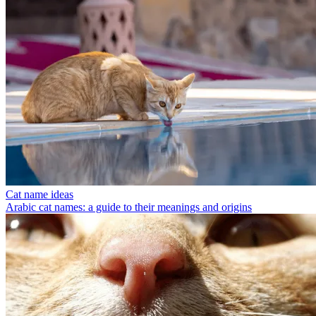
Cat name ideas
Arabic cat names: a guide to their meanings and origins