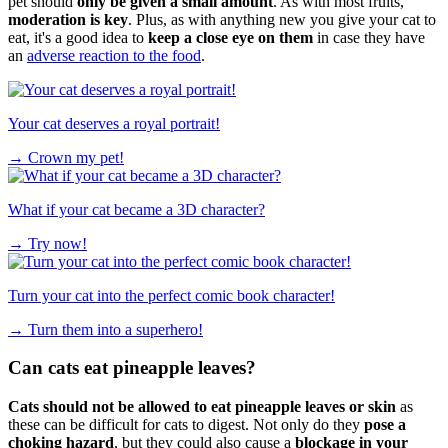
pet should
only be given a small amount
. As with most fruits,
moderation is key
. Plus, as with anything new you give your cat to
eat, it's a good idea to
keep a close eye on them
in case they have
an
adverse reaction to the food
.
Your cat deserves a royal portrait!
→
Crown my pet!
What if your cat became a 3D character?
→
Try now!
Turn your cat into the perfect comic book character!
→
Turn them into a superhero!
Can cats eat pineapple leaves?
Cats should not be allowed to eat pineapple leaves or skin
as
these can be difficult for cats to digest. Not only do they
pose a
choking hazard
, but they could also cause a
blockage in your