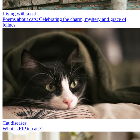
Living with a cat
Poems about cats: Celebrating the charm, mystery and grace of
felines
Cat diseases
What is FIP in cats?