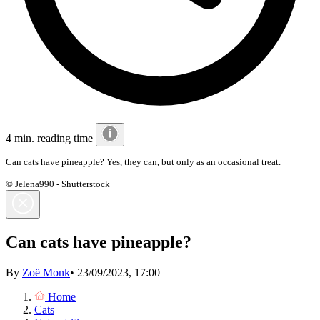
4 min. reading time
Can cats have pineapple? Yes, they can, but only as an occasional treat.
© Jelena990 - Shutterstock
Can cats have pineapple?
By
Zoë Monk
•
23/09/2023, 17:00
Home
Cats