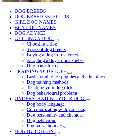
DOG BREEDS
DOG BREED SELECTOR
GIRL DOG NAMES
BOY DOG NAMES
DOG ADVICE
GETTING A DOG
Choosing a dog
Types of dog breeds
Buying a dog from a breeder
Adopting a dog from a shelter
Dog name ideas
TRAINING YOUR DOG
Basic training for puppies and adult dogs
Dog training methods
Teaching your dog tricks
Dog behavioural problems
UNDERSTANDING YOUR DOG
Dog body language
Communicating with your dog
Dog personality and character
Dog behaviour
Fun facts about dogs
DOG NUTRITION