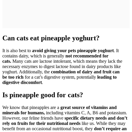
Can cats eat pineapple yoghurt?
It is also best to
avoid giving your pets pineapple yoghurt
. It
contains dairy, which is generally
not recommended for
cats.
Many cats are lactose intolerant, which means they lack the
necessary enzymes to digest lactose found in dairy products like
yoghurt. Additionally, the
combination of dairy and fruit can
be too rich
for a cat’s digestive system, potentially
leading to
digestive discomfort
.
Is pineapple good for cats?
We know that pineapples are a
great source of vitamins and
minerals for humans,
including vitamins C, A, B6 and potassium.
However, our feline friends have
specific dietary needs and don’t
rely on fruits for their nutritional needs
like us. While they may
benefit from an occasional nutritional boost, they
don’t require an