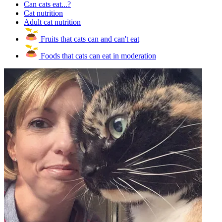
Can cats eat...?
Cat nutrition
Adult cat nutrition
Fruits that cats can and can't eat
Foods that cats can eat in moderation