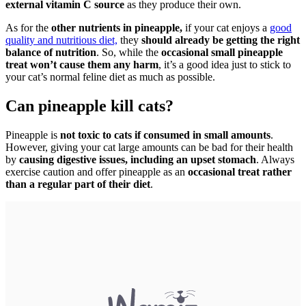
external vitamin C source
as they produce their own.
As for the
other nutrients in pineapple,
if your cat enjoys a
good
quality and nutritious diet,
they
should already be getting the right
balance of nutrition
. So, while the
occasional small pineapple
treat won’t cause them any harm
, it’s a good idea just to stick to
your cat’s normal feline diet as much as possible.
Can pineapple kill cats?
Pineapple is
not toxic to cats if consumed in small amounts
.
However, giving your cat large amounts can be bad for their health
by
causing digestive issues, including an upset stomach
. Always
exercise caution and offer pineapple as an
occasional treat rather
than a regular part of their diet
.