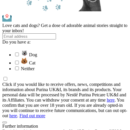
Love cats and dogs? Get a dose of adorable animal stories straight to
your inbox!
Do you have a:
Dog
Cat
Neither
Click if you would like to receive offers, news, competitions and
information about Purina UK&I, its brands and its products. Your
personal data will be processed by Nestlé Purina Petcare UK&I and
its Affiliates. You can withdraw your consent at any time
here
. You
confirm that you are over 18 years old. If you are already opted-in
you will continue to receive future communications, but can out opt-
out
here
.
Find out more
Further information