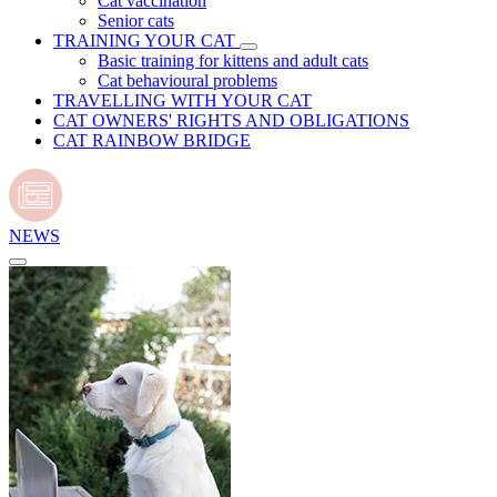
Cat vaccination
Senior cats
TRAINING YOUR CAT
Basic training for kittens and adult cats
Cat behavioural problems
TRAVELLING WITH YOUR CAT
CAT OWNERS' RIGHTS AND OBLIGATIONS
CAT RAINBOW BRIDGE
NEWS