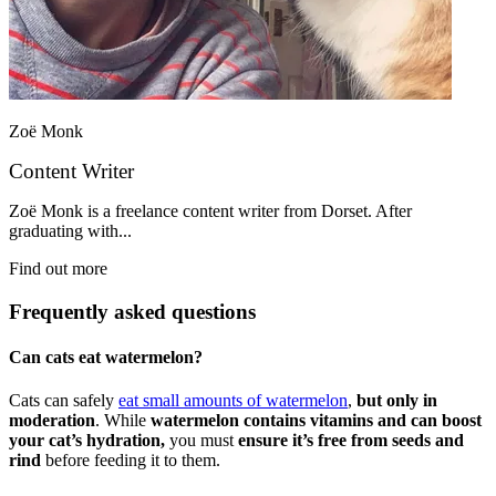
Zoë Monk
Content Writer
Zoë Monk is a freelance content writer from Dorset. After
graduating with...
Find out more
Frequently asked questions
Can cats eat watermelon?
Cats can safely
eat small amounts of watermelon
,
but only in
moderation
. While
watermelon contains vitamins and can boost
your cat’s hydration,
you must
ensure it’s free from seeds and
rind
before feeding it to them.