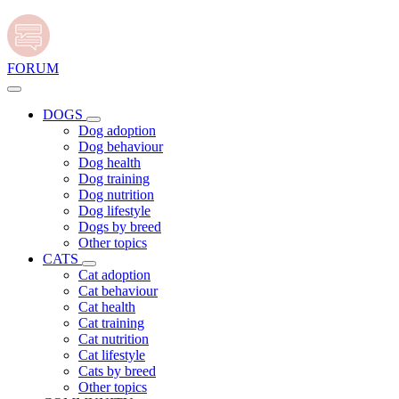
FORUM
DOGS
Dog adoption
Dog behaviour
Dog health
Dog training
Dog nutrition
Dog lifestyle
Dogs by breed
Other topics
CATS
Cat adoption
Cat behaviour
Cat health
Cat training
Cat nutrition
Cat lifestyle
Cats by breed
Other topics