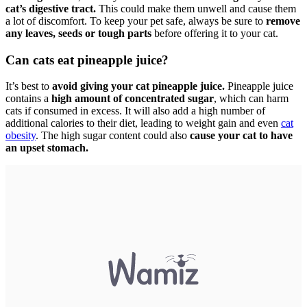
cat’s digestive tract.
This could make them unwell and cause them
a lot of discomfort. To keep your pet safe, always be sure to
remove
any leaves, seeds or tough parts
before offering it to your cat.
Can cats eat pineapple juice?
It’s best to
avoid giving your cat pineapple juice.
Pineapple juice
contains a
high amount of concentrated sugar
, which can harm
cats if consumed in excess. It will also add a high number of
additional calories to their diet, leading to weight gain and even
cat
obesity
. The high sugar content could also
cause your cat to have
an upset stomach.