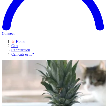
Connect
Home
Cats
Cat nutrition
Can cats eat...?