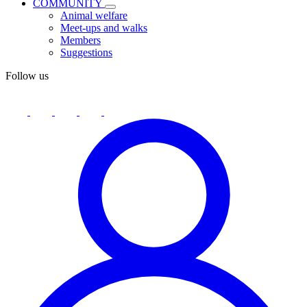
COMMUNITY
Animal welfare
Meet-ups and walks
Members
Suggestions
Follow us