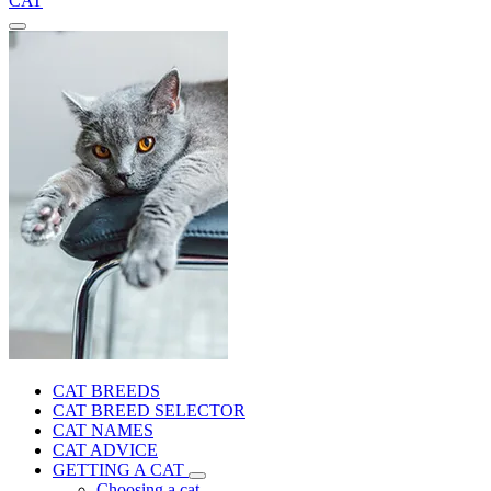
CAT
CAT BREEDS
CAT BREED SELECTOR
CAT NAMES
CAT ADVICE
GETTING A CAT
Choosing a cat