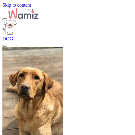
Skip to content
DOG