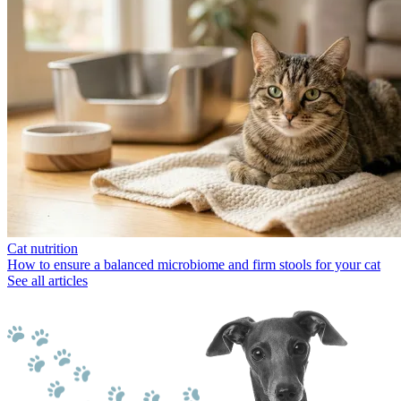
Cat nutrition
How to ensure a balanced microbiome and firm stools for your cat
See all articles