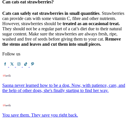
Can cats eat strawberries?
Cats can safely eat strawberries in small quantities
. Strawberries
can provide cats with some vitamin C, fibre and other nutrients.
However, strawberries should be
treated as an occasional treat.
They should not be a regular part of a cat’s diet due to their natural
sugar content. Make sure the strawberries are always fresh, ripe,
washed and free of seeds before giving them to your cat.
Remove
the stems and leaves and cut them into small pieces.
Follow us
Saona never learned how to be a dog. Now, with patience, care, and
the help of other dogs, she's finally starting to find her way.
You save them. They save you right back.