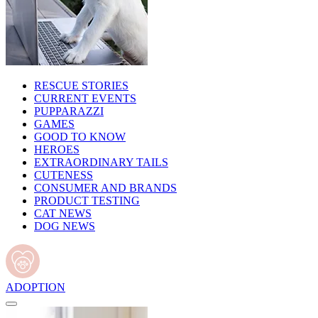
RESCUE STORIES
CURRENT EVENTS
PUPPARAZZI
GAMES
GOOD TO KNOW
HEROES
EXTRAORDINARY TAILS
CUTENESS
CONSUMER AND BRANDS
PRODUCT TESTING
CAT NEWS
DOG NEWS
ADOPTION