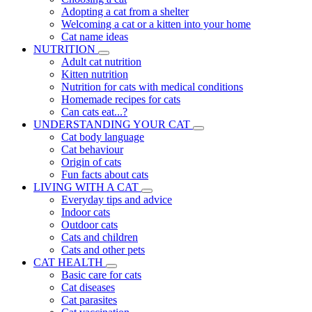
Adopting a cat from a shelter
Welcoming a cat or a kitten into your home
Cat name ideas
NUTRITION
Adult cat nutrition
Kitten nutrition
Nutrition for cats with medical conditions
Homemade recipes for cats
Can cats eat...?
UNDERSTANDING YOUR CAT
Cat body language
Cat behaviour
Origin of cats
Fun facts about cats
LIVING WITH A CAT
Everyday tips and advice
Indoor cats
Outdoor cats
Cats and children
Cats and other pets
CAT HEALTH
Basic care for cats
Cat diseases
Cat parasites