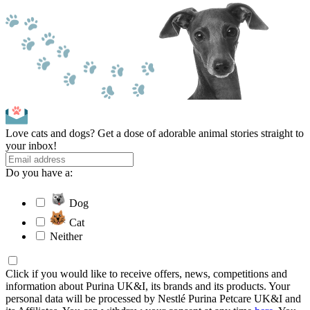
Love cats and dogs? Get a dose of adorable animal stories straight to
your inbox!
Do you have a:
Dog
Cat
Neither
Click if you would like to receive offers, news, competitions and
information about Purina UK&I, its brands and its products. Your
personal data will be processed by Nestlé Purina Petcare UK&I and