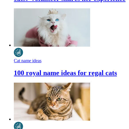
Cat name ideas
100 royal name ideas for regal cats