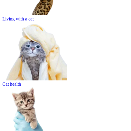
Living with a cat
Cat health