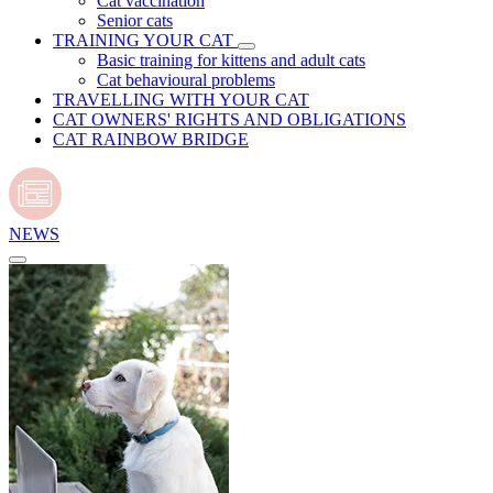
Cat vaccination
Senior cats
TRAINING YOUR CAT
Basic training for kittens and adult cats
Cat behavioural problems
TRAVELLING WITH YOUR CAT
CAT OWNERS' RIGHTS AND OBLIGATIONS
CAT RAINBOW BRIDGE
NEWS