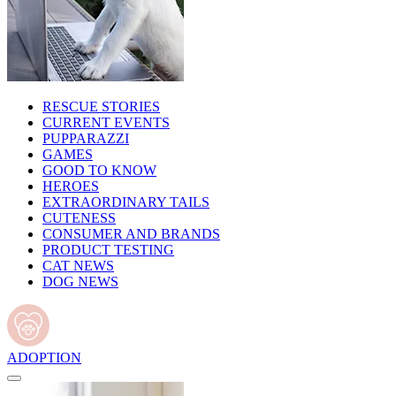
RESCUE STORIES
CURRENT EVENTS
PUPPARAZZI
GAMES
GOOD TO KNOW
HEROES
EXTRAORDINARY TAILS
CUTENESS
CONSUMER AND BRANDS
PRODUCT TESTING
CAT NEWS
DOG NEWS
ADOPTION