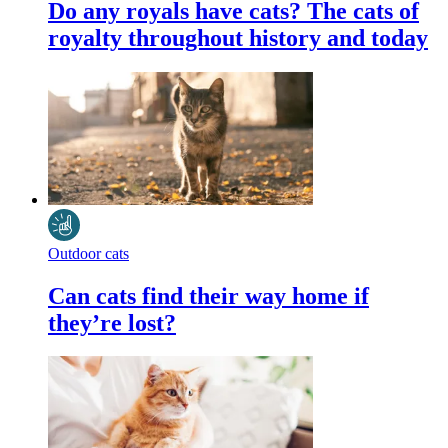
Do any royals have cats? The cats of
royalty throughout history and today
Outdoor cats
Can cats find their way home if
they’re lost?