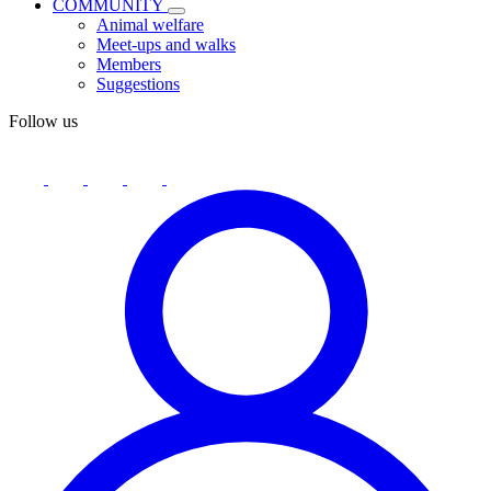
COMMUNITY
Animal welfare
Meet-ups and walks
Members
Suggestions
Follow us