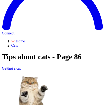
Connect
Home
Cats
Tips about cats - Page 86
Getting a cat