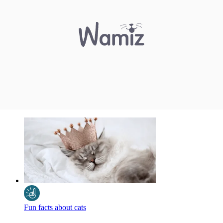
Fun facts about cats