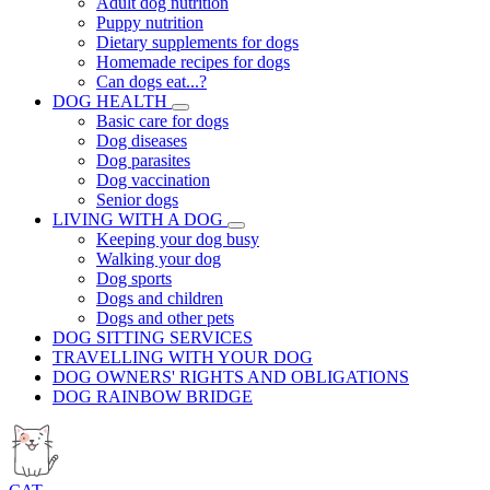
Adult dog nutrition
Puppy nutrition
Dietary supplements for dogs
Homemade recipes for dogs
Can dogs eat...?
DOG HEALTH
Basic care for dogs
Dog diseases
Dog parasites
Dog vaccination
Senior dogs
LIVING WITH A DOG
Keeping your dog busy
Walking your dog
Dog sports
Dogs and children
Dogs and other pets
DOG SITTING SERVICES
TRAVELLING WITH YOUR DOG
DOG OWNERS' RIGHTS AND OBLIGATIONS
DOG RAINBOW BRIDGE