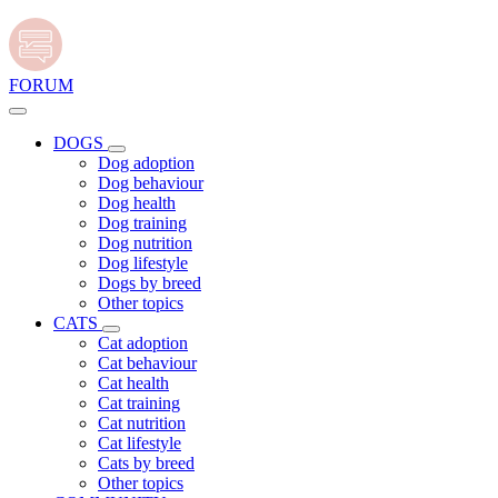
FORUM
DOGS
Dog adoption
Dog behaviour
Dog health
Dog training
Dog nutrition
Dog lifestyle
Dogs by breed
Other topics
CATS
Cat adoption
Cat behaviour
Cat health
Cat training
Cat nutrition
Cat lifestyle
Cats by breed
Other topics