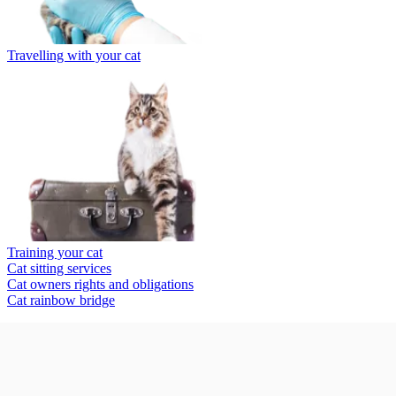
Travelling with your cat
Training your cat
Cat sitting services
Cat owners rights and obligations
Cat rainbow bridge