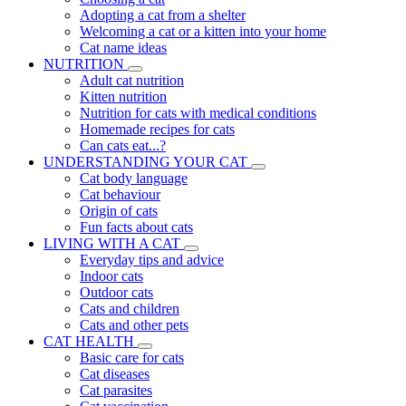
Adopting a cat from a shelter
Welcoming a cat or a kitten into your home
Cat name ideas
NUTRITION
Adult cat nutrition
Kitten nutrition
Nutrition for cats with medical conditions
Homemade recipes for cats
Can cats eat...?
UNDERSTANDING YOUR CAT
Cat body language
Cat behaviour
Origin of cats
Fun facts about cats
LIVING WITH A CAT
Everyday tips and advice
Indoor cats
Outdoor cats
Cats and children
Cats and other pets
CAT HEALTH
Basic care for cats
Cat diseases
Cat parasites