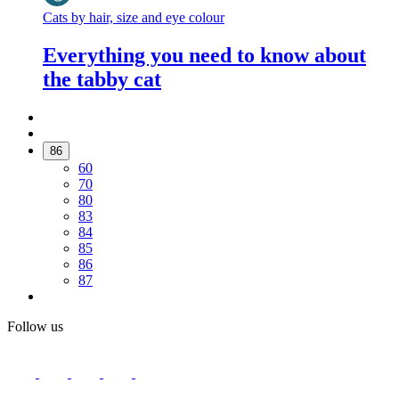
Cats by hair, size and eye colour
Everything you need to know about
the tabby cat
86
60
70
80
83
84
85
86
87
Follow us