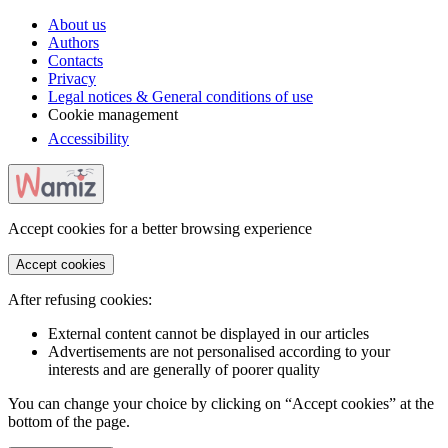
About us
Authors
Contacts
Privacy
Legal notices & General conditions of use
Cookie management
Accessibility
Accept cookies for a better browsing experience
Accept cookies
After refusing cookies:
External content cannot be displayed in our articles
Advertisements are not personalised according to your
interests and are generally of poorer quality
You can change your choice by clicking on “Accept cookies” at the
bottom of the page.