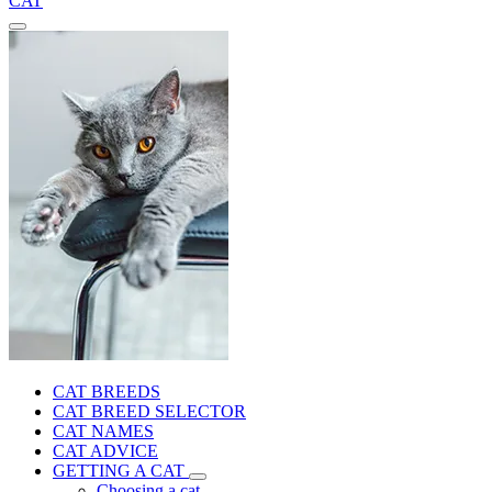
CAT
CAT BREEDS
CAT BREED SELECTOR
CAT NAMES
CAT ADVICE
GETTING A CAT
Choosing a cat