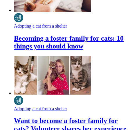
Adopting a cat from a shelter
Becoming a foster family for cats: 10
things you should know
Adopting a cat from a shelter
Want to become a foster family for
cats? Volunteer shares her experience