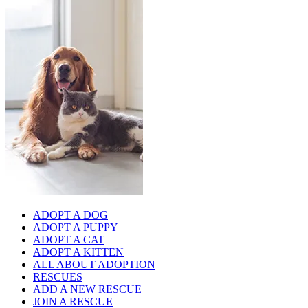
ADOPT A DOG
ADOPT A PUPPY
ADOPT A CAT
ADOPT A KITTEN
ALL ABOUT ADOPTION
RESCUES
ADD A NEW RESCUE
JOIN A RESCUE