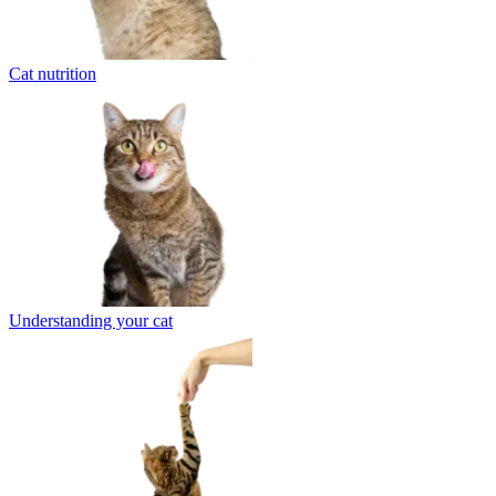
Cat nutrition
Understanding your cat