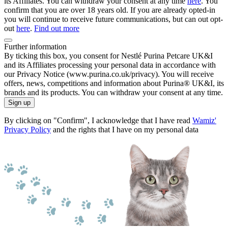
its Affiliates. You can withdraw your consent at any time
here
. You
confirm that you are over 18 years old. If you are already opted-in
you will continue to receive future communications, but can out opt-
out
here
.
Find out more
Further information
By ticking this box, you consent for Nestlé Purina Petcare UK&I
and its Affiliates processing your personal data in accordance with
our Privacy Notice (www.purina.co.uk/privacy). You will receive
offers, news, competitions and information about Purina® UK&I, its
brands and its products. You can withdraw your consent at any time.
Sign up
By clicking on "Confirm", I acknowledge that I have read
Wamiz'
Privacy Policy
and the rights that I have on my personal data