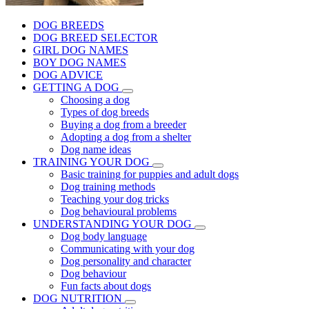
DOG BREEDS
DOG BREED SELECTOR
GIRL DOG NAMES
BOY DOG NAMES
DOG ADVICE
GETTING A DOG
Choosing a dog
Types of dog breeds
Buying a dog from a breeder
Adopting a dog from a shelter
Dog name ideas
TRAINING YOUR DOG
Basic training for puppies and adult dogs
Dog training methods
Teaching your dog tricks
Dog behavioural problems
UNDERSTANDING YOUR DOG
Dog body language
Communicating with your dog
Dog personality and character
Dog behaviour
Fun facts about dogs
DOG NUTRITION