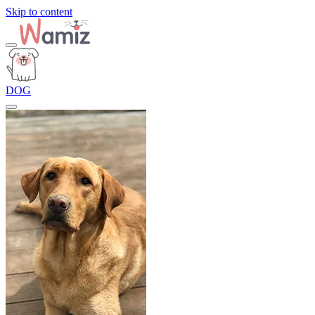
Skip to content
DOG