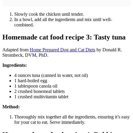
Slowly cook the chicken until tender.
In a bowl, add all the ingredients and mix until well-
combined.
Homemade cat food recipe 3: Tasty tuna
Adapted from
Home Prepared Dog and Cat Diets
by Donald R.
Strombeck, DVM, PhD.
Ingredients:
4 ounces tuna (canned in water, not oil)
1 hard-boiled egg
1 tablespoon canola oil
2 crushed bonemeal tablets
1 crushed multivitamin tablet
Method:
Thoroughly mix together all the ingredients, ensuring it’s easy
for your cat to eat. Serve immediately.