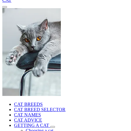
CAT
CAT BREEDS
CAT BREED SELECTOR
CAT NAMES
CAT ADVICE
GETTING A CAT
Choosing a cat