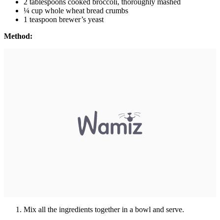
2 tablespoons cooked broccoli, thoroughly mashed
¼ cup whole wheat bread crumbs
1 teaspoon brewer’s yeast
Method:
Mix all the ingredients together in a bowl and serve.