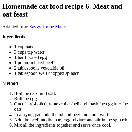
Homemade cat food recipe 6: Meat and
oat feast
Adapted from
Savvy Home Made.
Ingredients
1 cup oats
3 cups tap water
1 hard-boiled egg
1 pound minced beef
2 tablespoons vegetable oil
1 tablespoon well-chopped spinach
Method
Boil the oats until soft.
Boil the egg.
Once hard-boiled, remove the shell and mash the egg into the
oats.
In a frying pan, add the oil and beef and cook well.
Add the beef into the oaty egg mixture and stir in the spinach.
Mix all the ingredients together and serve once cool.