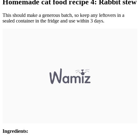
Homemade cat food recipe 4: Rabbit stew
This should make a generous batch, so keep any leftovers in a
sealed container in the fridge and use within 3 days.
Ingredients: