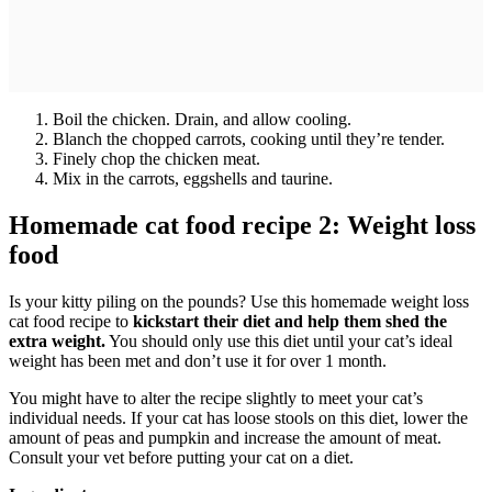
Boil the chicken. Drain, and allow cooling.
Blanch the chopped carrots, cooking until they’re tender.
Finely chop the chicken meat.
Mix in the carrots, eggshells and taurine.
Homemade cat food recipe 2: Weight loss
food
Is your kitty piling on the pounds? Use this homemade weight loss
cat food recipe to
kickstart their diet and help them shed the
extra weight.
You should only use this diet until your cat’s ideal
weight has been met and don’t use it for over 1 month.
You might have to alter the recipe slightly to meet your cat’s
individual needs. If your cat has loose stools on this diet, lower the
amount of peas and pumpkin and increase the amount of meat.
Consult your vet before putting your cat on a diet.