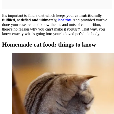
It’s important to find a diet which keeps your cat
nutritionally-
fulfilled, satisfied and ultimately,
healthy
.
And provided you’ve
done your research and know the ins and outs of cat nutrition,
there’s no reason why you can’t make it
yourself.
That way, you
know exactly what's going into your beloved pet's little body.
Homemade cat food: things to know