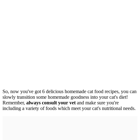
So, now you've got 6 delicious homemade cat food recipes, you can
slowly transition some homemade goodness into your cat's diet!
Remember,
always consult your vet
and make sure you're
including a variety of foods which meet your cat's nutritional needs.