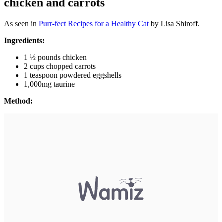
chicken and carrots
As seen in
P
urr-fect Recipes for a Healthy Cat
by Lisa Shiroff.
Ingredients:
1 ½ pounds chicken
2 cups chopped carrots
1 teaspoon powdered eggshells
1,000mg taurine
Method: