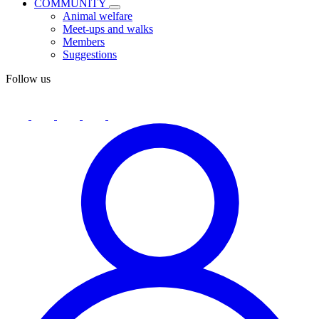
COMMUNITY
Animal welfare
Meet-ups and walks
Members
Suggestions
Follow us