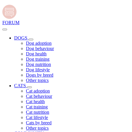
FORUM
DOGS
Dog adoption
Dog behaviour
Dog health
Dog training
Dog nutrition
Dog lifestyle
Dogs by breed
Other topics
CATS
Cat adoption
Cat behaviour
Cat health
Cat training
Cat nutrition
Cat lifestyle
Cats by breed
Other topics