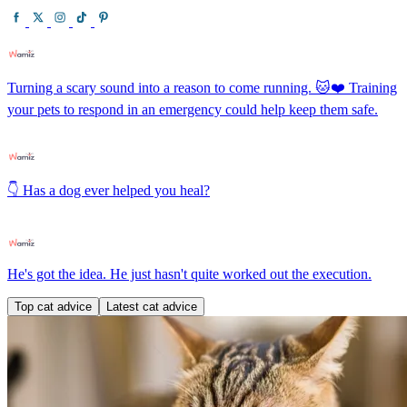
Turning a scary sound into a reason to come running. 🐱❤️ Training
your pets to respond in an emergency could help keep them safe.
👇 Has a dog ever helped you heal?
He's got the idea. He just hasn't quite worked out the execution.
Top cat advice
Latest cat advice