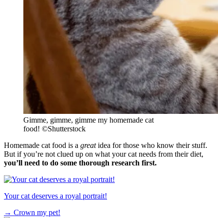
Gimme, gimme, gimme my homemade cat
food!
©
Shutterstock
Homemade cat food is a
great
idea for those who know their stuff.
But if you’re not clued up on what your cat needs from their diet,
you’ll need to do some thorough research first.
Your cat deserves a royal portrait!
→
Crown my pet!