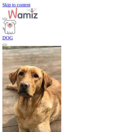
Skip to content
DOG