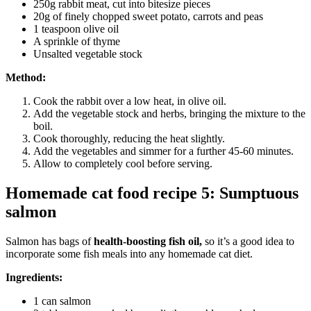
250g rabbit meat, cut into bitesize pieces
20g of finely chopped sweet potato, carrots and peas
1 teaspoon olive oil
A sprinkle of thyme
Unsalted vegetable stock
Method:
Cook the rabbit over a low heat, in olive oil.
Add the vegetable stock and herbs, bringing the mixture to the
boil.
Cook thoroughly, reducing the heat slightly.
Add the vegetables and simmer for a further 45-60 minutes.
Allow to completely cool before serving.
Homemade cat food recipe 5: Sumptuous
salmon
Salmon has bags of
health-boosting fish oil,
so it’s a good idea to
incorporate some fish meals into any homemade cat diet.
Ingredients:
1 can salmon