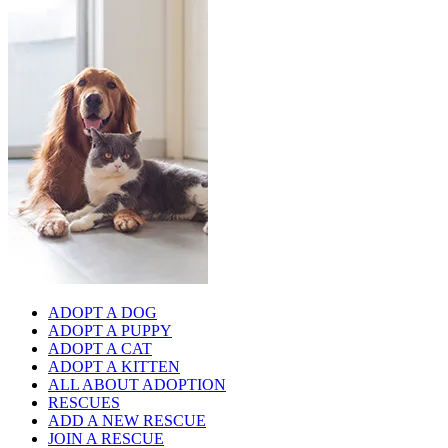
ADOPT A DOG
ADOPT A PUPPY
ADOPT A CAT
ADOPT A KITTEN
ALL ABOUT ADOPTION
RESCUES
ADD A NEW RESCUE
JOIN A RESCUE