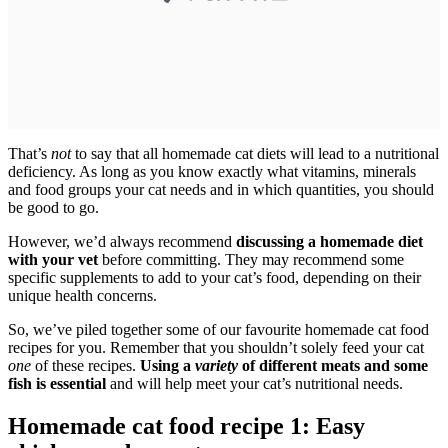
That’s
not
to say that all homemade cat diets will lead to a nutritional
deficiency. As long as you know exactly what vitamins, minerals
and food groups your cat needs and in which quantities, you should
be good to go.
However, we’d always recommend
discussing a homemade diet
with your vet
before committing. They may recommend some
specific supplements to add to your cat’s food, depending on their
unique health concerns.
So, we’ve piled together some of our favourite homemade cat food
recipes for you. Remember that you shouldn’t solely feed your cat
one
of these recipes.
Using a
variety
of different meats and some
fish is essential
and will help meet your cat’s nutritional needs.
Homemade cat food recipe 1: Easy