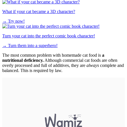
What if your cat became a 3D character?
→
Try now!
Turn your cat into the perfect comic book character!
→
Turn them into a superhero!
The most common problem with homemade cat food is
a
nutritional deficiency.
Although commercial cat foods are often
overly processed and full of additives, they are
always
complete and
balanced. This is required by law.