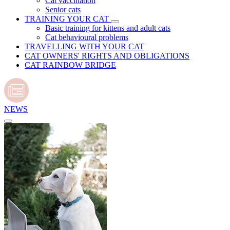
Cat vaccination
Senior cats
TRAINING YOUR CAT
Basic training for kittens and adult cats
Cat behavioural problems
TRAVELLING WITH YOUR CAT
CAT OWNERS' RIGHTS AND OBLIGATIONS
CAT RAINBOW BRIDGE
NEWS