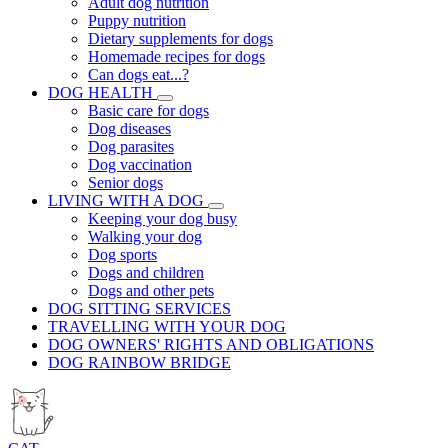
Adult dog nutrition
Puppy nutrition
Dietary supplements for dogs
Homemade recipes for dogs
Can dogs eat...?
DOG HEALTH
Basic care for dogs
Dog diseases
Dog parasites
Dog vaccination
Senior dogs
LIVING WITH A DOG
Keeping your dog busy
Walking your dog
Dog sports
Dogs and children
Dogs and other pets
DOG SITTING SERVICES
TRAVELLING WITH YOUR DOG
DOG OWNERS' RIGHTS AND OBLIGATIONS
DOG RAINBOW BRIDGE