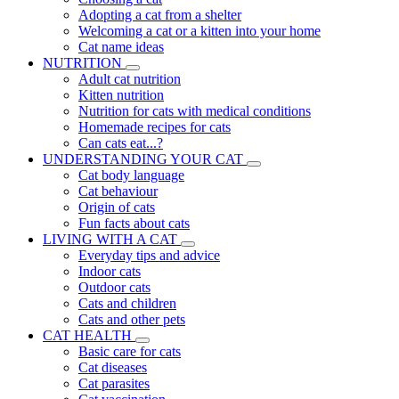
Adopting a cat from a shelter
Welcoming a cat or a kitten into your home
Cat name ideas
NUTRITION
Adult cat nutrition
Kitten nutrition
Nutrition for cats with medical conditions
Homemade recipes for cats
Can cats eat...?
UNDERSTANDING YOUR CAT
Cat body language
Cat behaviour
Origin of cats
Fun facts about cats
LIVING WITH A CAT
Everyday tips and advice
Indoor cats
Outdoor cats
Cats and children
Cats and other pets
CAT HEALTH
Basic care for cats
Cat diseases
Cat parasites