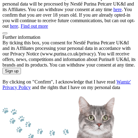
personal data will be processed by Nestlé Purina Petcare UK&I and
its Affiliates. You can withdraw your consent at any time
here
. You
confirm that you are over 18 years old. If you are already opted-in
you will continue to receive future communications, but can out opt-
out
here
.
Find out more
Further information
By ticking this box, you consent for Nestlé Purina Petcare UK&I
and its Affiliates processing your personal data in accordance with
our Privacy Notice (www.purina.co.uk/privacy). You will receive
offers, news, competitions and information about Purina® UK&I, its
brands and its products. You can withdraw your consent at any time.
Sign up
By clicking on "Confirm", I acknowledge that I have read
Wamiz'
Privacy Policy
and the rights that I have on my personal data