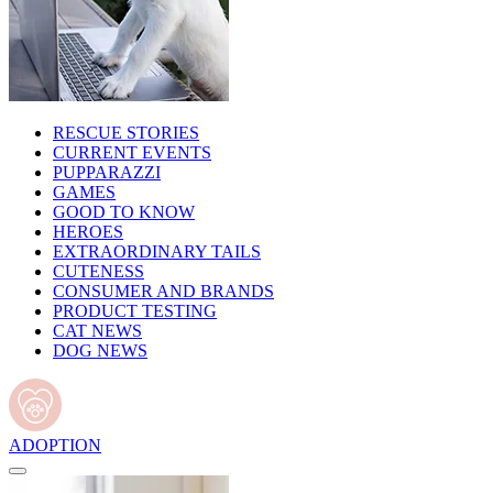
RESCUE STORIES
CURRENT EVENTS
PUPPARAZZI
GAMES
GOOD TO KNOW
HEROES
EXTRAORDINARY TAILS
CUTENESS
CONSUMER AND BRANDS
PRODUCT TESTING
CAT NEWS
DOG NEWS
ADOPTION