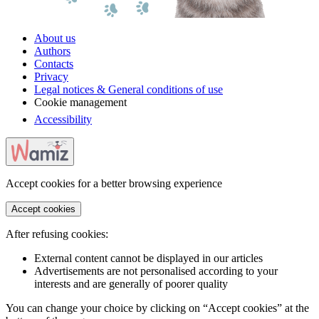
About us
Authors
Contacts
Privacy
Legal notices & General conditions of use
Cookie management
Accessibility
Accept cookies for a better browsing experience
Accept cookies
After refusing cookies:
External content cannot be displayed in our articles
Advertisements are not personalised according to your
interests and are generally of poorer quality
You can change your choice by clicking on “Accept cookies” at the