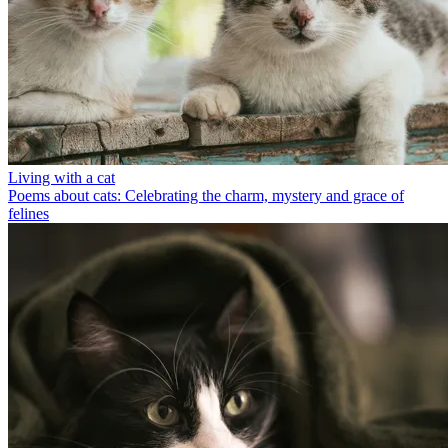
Living with a cat
Poems about cats: Celebrating the charm, mystery and grace of
felines