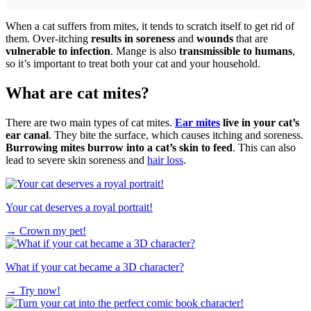
When a cat suffers from mites, it tends to scratch itself to get rid of
them. Over-itching
results in soreness
and
wounds
that are
vulnerable to infection
. Mange is also
transmissible to humans
,
so it’s important to treat both your cat and your household.
What are cat mites?
There are two main types of cat mites.
Ear mites
live in your cat’s
ear canal
. They bite the surface, which causes itching and soreness.
Burrowing mites burrow into a cat’s skin to feed
. This can also
lead to severe skin soreness and
hair loss
.
Your cat deserves a royal portrait!
→
Crown my pet!
What if your cat became a 3D character?
→
Try now!