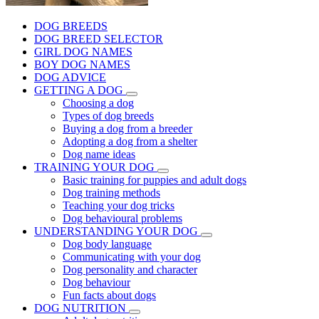
DOG BREEDS
DOG BREED SELECTOR
GIRL DOG NAMES
BOY DOG NAMES
DOG ADVICE
GETTING A DOG
Choosing a dog
Types of dog breeds
Buying a dog from a breeder
Adopting a dog from a shelter
Dog name ideas
TRAINING YOUR DOG
Basic training for puppies and adult dogs
Dog training methods
Teaching your dog tricks
Dog behavioural problems
UNDERSTANDING YOUR DOG
Dog body language
Communicating with your dog
Dog personality and character
Dog behaviour
Fun facts about dogs
DOG NUTRITION