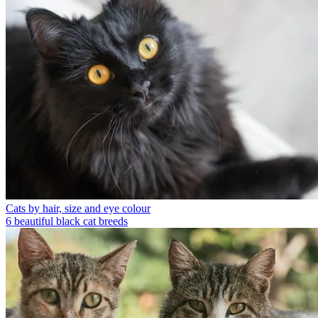
Cats by hair, size and eye colour
6 beautiful black cat breeds