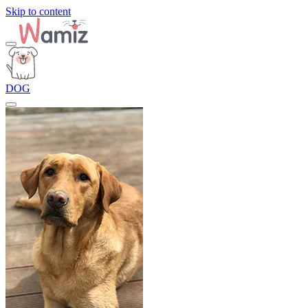
Skip to content
DOG