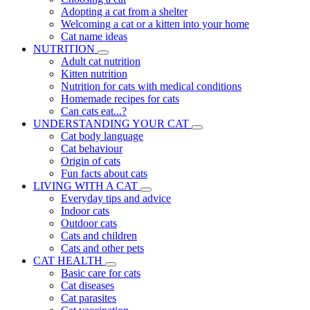
Adopting a cat from a shelter
Welcoming a cat or a kitten into your home
Cat name ideas
NUTRITION
Adult cat nutrition
Kitten nutrition
Nutrition for cats with medical conditions
Homemade recipes for cats
Can cats eat...?
UNDERSTANDING YOUR CAT
Cat body language
Cat behaviour
Origin of cats
Fun facts about cats
LIVING WITH A CAT
Everyday tips and advice
Indoor cats
Outdoor cats
Cats and children
Cats and other pets
CAT HEALTH
Basic care for cats
Cat diseases
Cat parasites