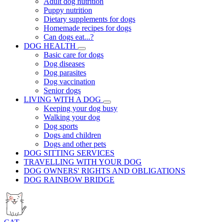
Adult dog nutrition
Puppy nutrition
Dietary supplements for dogs
Homemade recipes for dogs
Can dogs eat...?
DOG HEALTH
Basic care for dogs
Dog diseases
Dog parasites
Dog vaccination
Senior dogs
LIVING WITH A DOG
Keeping your dog busy
Walking your dog
Dog sports
Dogs and children
Dogs and other pets
DOG SITTING SERVICES
TRAVELLING WITH YOUR DOG
DOG OWNERS' RIGHTS AND OBLIGATIONS
DOG RAINBOW BRIDGE