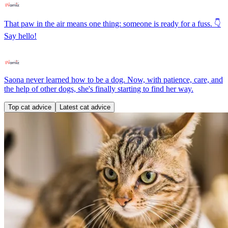
That paw in the air means one thing: someone is ready for a fuss. 👇
Say hello!
Saona never learned how to be a dog. Now, with patience, care, and
the help of other dogs, she's finally starting to find her way.
Top cat advice
Latest cat advice