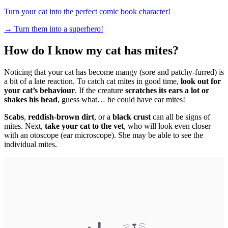
Turn your cat into the perfect comic book character!
→
Turn them into a superhero!
How do I know my cat has mites?
Noticing that your cat has become mangy (sore and patchy-furred) is
a bit of a late reaction. To catch cat mites in good time,
look out for
your cat’s behaviour
. If the creature
scratches its ears a lot or
shakes his head
, guess what… he could have ear mites!
Scabs
,
reddish-brown dirt
, or a
black crust
can all be signs of
mites. Next,
take your cat to the vet
, who will look even closer –
with an otoscope (ear microscope). She may be able to see the
individual mites.