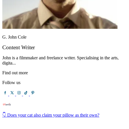
G. John Cole
Content Writer
John is a filmmaker and freelance writer. Specialising in the arts,
digita...
Find out more
Follow us
👇 Does your cat also claim your pillow as their own?