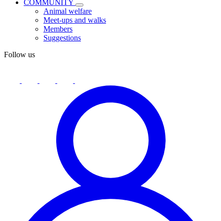
COMMUNITY
Animal welfare
Meet-ups and walks
Members
Suggestions
Follow us