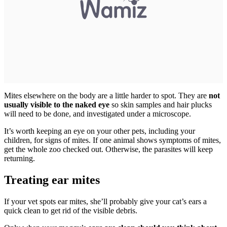
Mites elsewhere on the body are a little harder to spot. They are
not
usually visible to the naked eye
so skin samples and hair plucks
will need to be done, and investigated under a microscope.
It’s worth keeping an eye on your other pets, including your
children, for signs of mites. If one animal shows symptoms of mites,
get the whole zoo checked out. Otherwise, the parasites will keep
returning.
Treating ear mites
If your vet spots ear mites, she’ll probably give your cat’s ears a
quick clean to get rid of the visible debris.