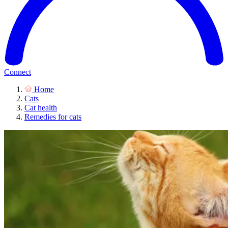
Connect
Home
Cats
Cat health
Remedies for cats