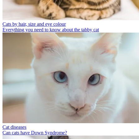
Cats by hair, size and eye colour
Everything you need to know about the tabby cat
Cat diseases
Can cats have Down Syndrome?