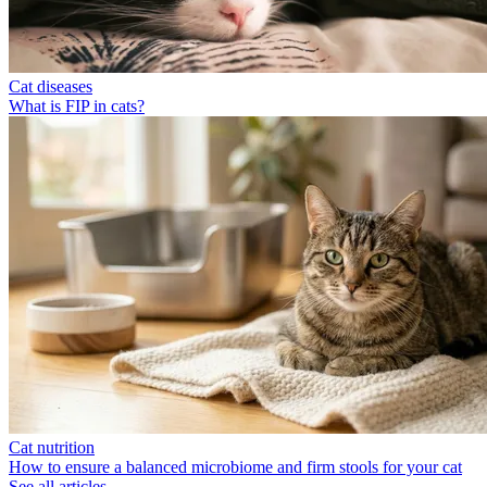
Cat diseases
What is FIP in cats?
Cat nutrition
How to ensure a balanced microbiome and firm stools for your cat
See all articles