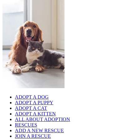
ADOPT A DOG
ADOPT A PUPPY
ADOPT A CAT
ADOPT A KITTEN
ALL ABOUT ADOPTION
RESCUES
ADD A NEW RESCUE
JOIN A RESCUE