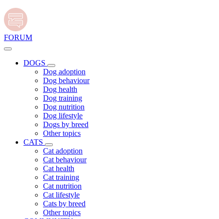
FORUM
DOGS
Dog adoption
Dog behaviour
Dog health
Dog training
Dog nutrition
Dog lifestyle
Dogs by breed
Other topics
CATS
Cat adoption
Cat behaviour
Cat health
Cat training
Cat nutrition
Cat lifestyle
Cats by breed
Other topics