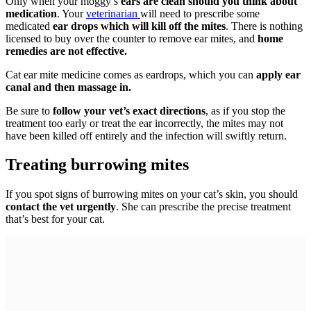
Only when your moggy’s
ears are clean should you think about
medication
. Your
veterinarian
will need to prescribe some
medicated
ear drops which will kill off the mites
. There is nothing
licensed to buy over the counter to remove ear mites, and
home
remedies are not effective.
Cat ear mite medicine comes as eardrops, which you can
apply ear
canal and then massage in.
Be sure to
follow your vet’s exact directions
, as if you stop the
treatment too early or treat the ear incorrectly, the mites may not
have been killed off entirely and the infection will swiftly return.
Treating burrowing mites
If you spot signs of burrowing mites on your cat’s skin, you should
contact the vet urgently
. She can prescribe the precise treatment
that’s best for your cat.