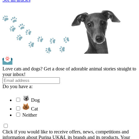
Love cats and dogs? Get a dose of adorable animal stories straight to
your inbox!
Do you have a:
Dog
Cat
Neither
Click if you would like to receive offers, news, competitions and
information about Purina UK&I, its brands and its products. Your