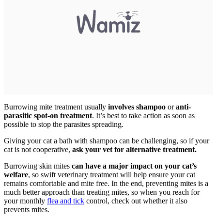
Burrowing mite treatment usually
involves shampoo
or
anti-
parasitic spot-on treatment
. It’s best to take action as soon as
possible to stop the parasites spreading.
Giving your cat a bath with shampoo can be challenging, so if your
cat is not cooperative,
ask your vet for alternative treatment.
Burrowing skin mites
can have a major impact on your cat’s
welfare
, so swift veterinary treatment will help ensure your cat
remains comfortable and mite free. In the end, preventing mites is a
much better approach than treating mites, so when you reach for
your monthly
flea and tick
control, check out whether it also
prevents mites.