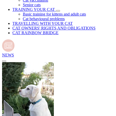
Cat vaccination
Senior cats
TRAINING YOUR CAT
Basic training for kittens and adult cats
Cat behavioural problems
TRAVELLING WITH YOUR CAT
CAT OWNERS' RIGHTS AND OBLIGATIONS
CAT RAINBOW BRIDGE
NEWS