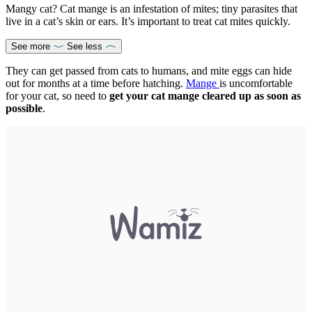
Mangy cat? Cat mange is an infestation of mites; tiny parasites that
live in a cat’s skin or ears. It’s important to treat cat mites quickly.
See more
See less
They can get passed from cats to humans, and mite eggs can hide
out for months at a time before hatching.
Mange
is uncomfortable
for your cat, so need to
get your cat mange cleared up as soon as
possible
.