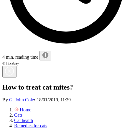
4 min. reading time
© Pixabay
How to treat cat mites?
By
G. John Cole
•
18/01/2019, 11:29
Home
Cats
Cat health
Remedies for cats