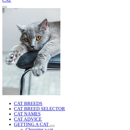
CAT
CAT BREEDS
CAT BREED SELECTOR
CAT NAMES
CAT ADVICE
GETTING A CAT
Choosing a cat