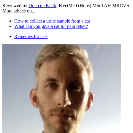
Reviewed by
Dr Jo de Klerk
, BVetMed (Hons) MScTAH MRCVS
More advice on...
How to collect a urine sample from a cat
What can you give a cat for pain relief?
Remedies for cats