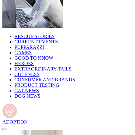
RESCUE STORIES
CURRENT EVENTS
PUPPARAZZI
GAMES
GOOD TO KNOW
HEROES
EXTRAORDINARY TAILS
CUTENESS
CONSUMER AND BRANDS
PRODUCT TESTING
CAT NEWS
DOG NEWS
ADOPTION