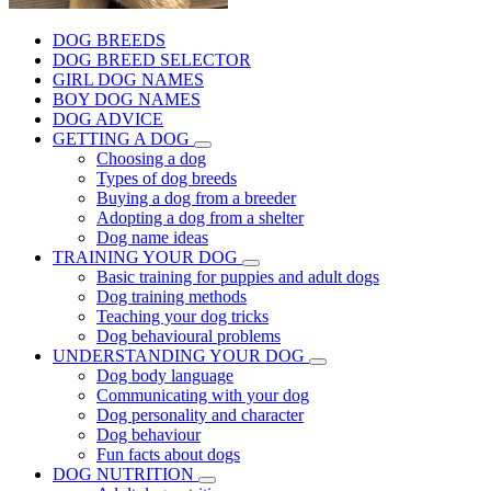
DOG BREEDS
DOG BREED SELECTOR
GIRL DOG NAMES
BOY DOG NAMES
DOG ADVICE
GETTING A DOG
Choosing a dog
Types of dog breeds
Buying a dog from a breeder
Adopting a dog from a shelter
Dog name ideas
TRAINING YOUR DOG
Basic training for puppies and adult dogs
Dog training methods
Teaching your dog tricks
Dog behavioural problems
UNDERSTANDING YOUR DOG
Dog body language
Communicating with your dog
Dog personality and character
Dog behaviour
Fun facts about dogs
DOG NUTRITION