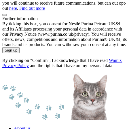
you will continue to receive future communications, but can out opt-
out
here
.
Find out more
Further information
By ticking this box, you consent for Nestlé Purina Petcare UK&I
and its Affiliates processing your personal data in accordance with
our Privacy Notice (www.purina.co.uk/privacy). You will receive
offers, news, competitions and information about Purina® UK&I, its
brands and its products. You can withdraw your consent at any time.
Sign up
By clicking on "Confirm", I acknowledge that I have read
Wamiz'
Privacy Policy
and the rights that I have on my personal data
About us