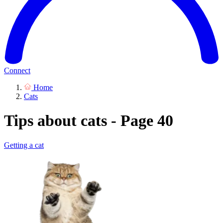
Connect
Home
Cats
Tips about cats - Page 40
Getting a cat