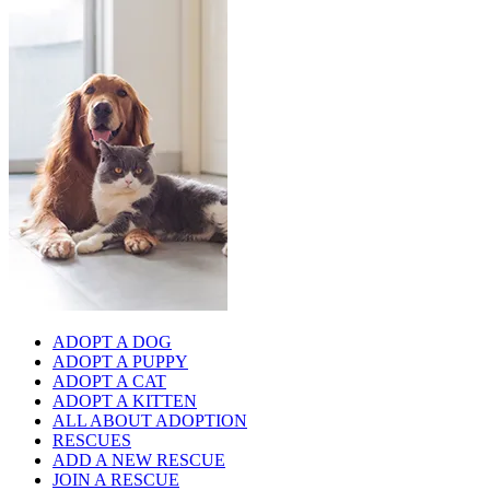
ADOPT A DOG
ADOPT A PUPPY
ADOPT A CAT
ADOPT A KITTEN
ALL ABOUT ADOPTION
RESCUES
ADD A NEW RESCUE
JOIN A RESCUE