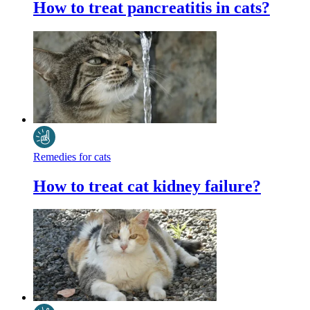
How to treat pancreatitis in cats?
Remedies for cats
How to treat cat kidney failure?