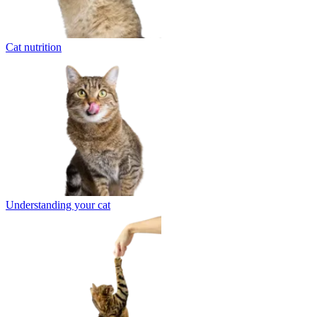
Cat nutrition
Understanding your cat