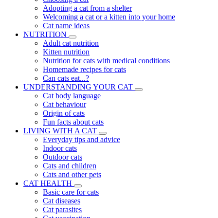
Adopting a cat from a shelter
Welcoming a cat or a kitten into your home
Cat name ideas
NUTRITION
Adult cat nutrition
Kitten nutrition
Nutrition for cats with medical conditions
Homemade recipes for cats
Can cats eat...?
UNDERSTANDING YOUR CAT
Cat body language
Cat behaviour
Origin of cats
Fun facts about cats
LIVING WITH A CAT
Everyday tips and advice
Indoor cats
Outdoor cats
Cats and children
Cats and other pets
CAT HEALTH
Basic care for cats
Cat diseases
Cat parasites