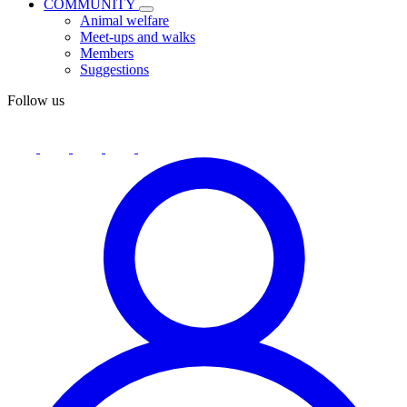
COMMUNITY
Animal welfare
Meet-ups and walks
Members
Suggestions
Follow us