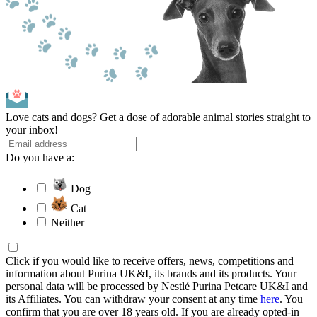
Love cats and dogs? Get a dose of adorable animal stories straight to
your inbox!
Do you have a:
Dog
Cat
Neither
Click if you would like to receive offers, news, competitions and
information about Purina UK&I, its brands and its products. Your
personal data will be processed by Nestlé Purina Petcare UK&I and
its Affiliates. You can withdraw your consent at any time
here
. You
confirm that you are over 18 years old. If you are already opted-in