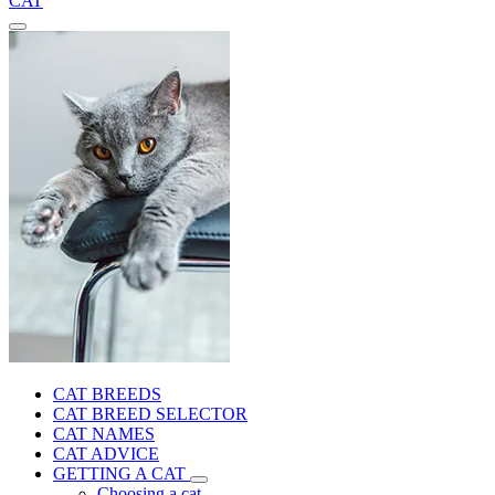
CAT
CAT BREEDS
CAT BREED SELECTOR
CAT NAMES
CAT ADVICE
GETTING A CAT
Choosing a cat