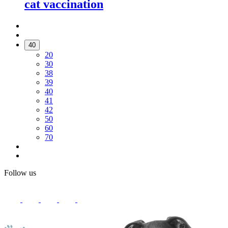
cat vaccination
40
20
30
38
39
40
41
42
50
60
70
Follow us