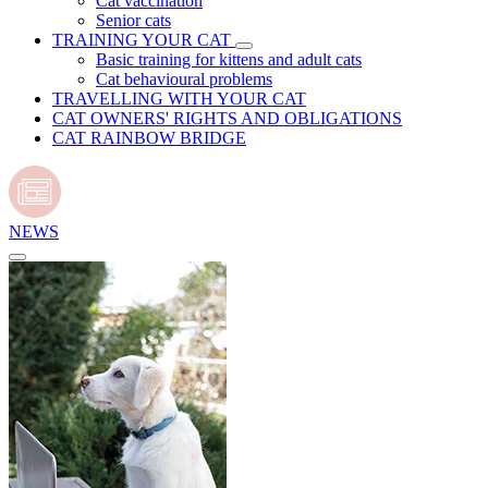
Cat vaccination
Senior cats
TRAINING YOUR CAT
Basic training for kittens and adult cats
Cat behavioural problems
TRAVELLING WITH YOUR CAT
CAT OWNERS' RIGHTS AND OBLIGATIONS
CAT RAINBOW BRIDGE
NEWS