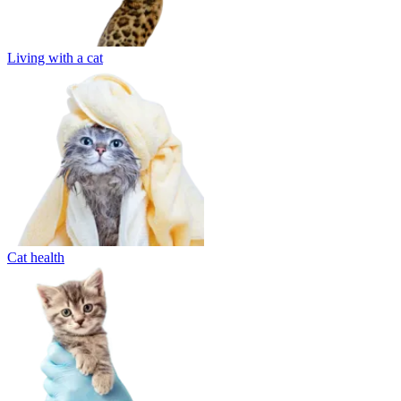
Living with a cat
Cat health