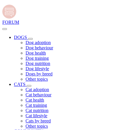
FORUM
DOGS
Dog adoption
Dog behaviour
Dog health
Dog training
Dog nutrition
Dog lifestyle
Dogs by breed
Other topics
CATS
Cat adoption
Cat behaviour
Cat health
Cat training
Cat nutrition
Cat lifestyle
Cats by breed
Other topics