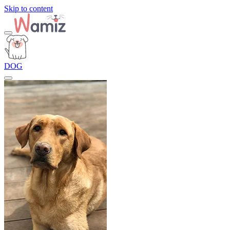
Skip to content
DOG