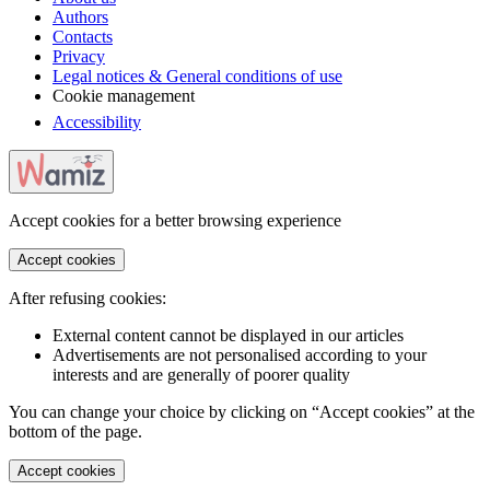
Authors
Contacts
Privacy
Legal notices & General conditions of use
Cookie management
Accessibility
Accept cookies for a better browsing experience
Accept cookies
After refusing cookies:
External content cannot be displayed in our articles
Advertisements are not personalised according to your
interests and are generally of poorer quality
You can change your choice by clicking on “Accept cookies” at the
bottom of the page.
Accept cookies