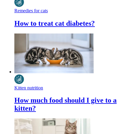
Remedies for cats
How to treat cat diabetes?
Kitten nutrition
How much food should I give to a
kitten?