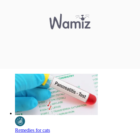
Remedies for cats