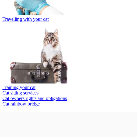
Travelling with your cat
Training your cat
Cat sitting services
Cat owners rights and obligations
Cat rainbow bridge