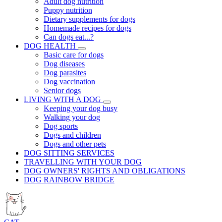
Adult dog nutrition
Puppy nutrition
Dietary supplements for dogs
Homemade recipes for dogs
Can dogs eat...?
DOG HEALTH
Basic care for dogs
Dog diseases
Dog parasites
Dog vaccination
Senior dogs
LIVING WITH A DOG
Keeping your dog busy
Walking your dog
Dog sports
Dogs and children
Dogs and other pets
DOG SITTING SERVICES
TRAVELLING WITH YOUR DOG
DOG OWNERS' RIGHTS AND OBLIGATIONS
DOG RAINBOW BRIDGE