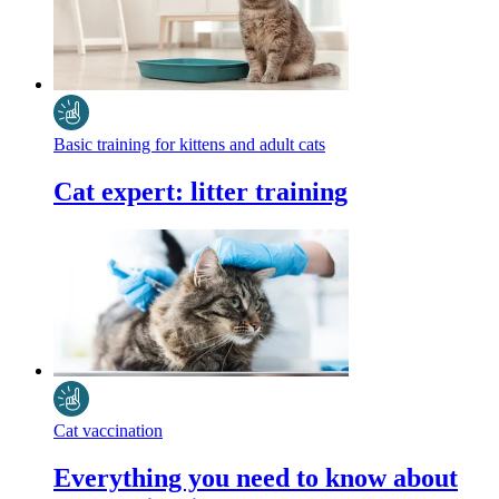
Basic training for kittens and adult cats
Cat expert: litter training
Cat vaccination
Everything you need to know about