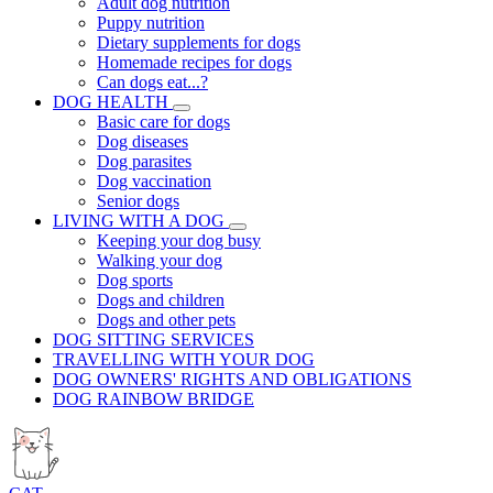
Adult dog nutrition
Puppy nutrition
Dietary supplements for dogs
Homemade recipes for dogs
Can dogs eat...?
DOG HEALTH
Basic care for dogs
Dog diseases
Dog parasites
Dog vaccination
Senior dogs
LIVING WITH A DOG
Keeping your dog busy
Walking your dog
Dog sports
Dogs and children
Dogs and other pets
DOG SITTING SERVICES
TRAVELLING WITH YOUR DOG
DOG OWNERS' RIGHTS AND OBLIGATIONS
DOG RAINBOW BRIDGE