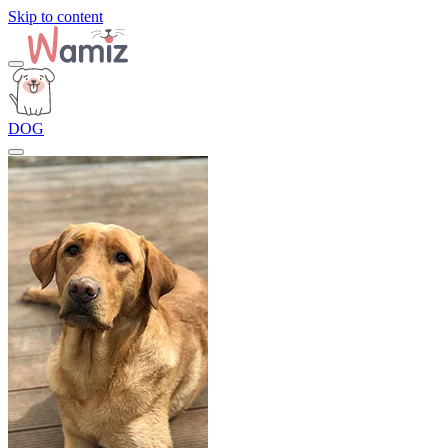
Skip to content
DOG