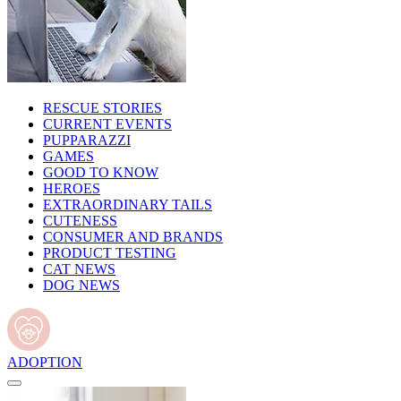
RESCUE STORIES
CURRENT EVENTS
PUPPARAZZI
GAMES
GOOD TO KNOW
HEROES
EXTRAORDINARY TAILS
CUTENESS
CONSUMER AND BRANDS
PRODUCT TESTING
CAT NEWS
DOG NEWS
ADOPTION