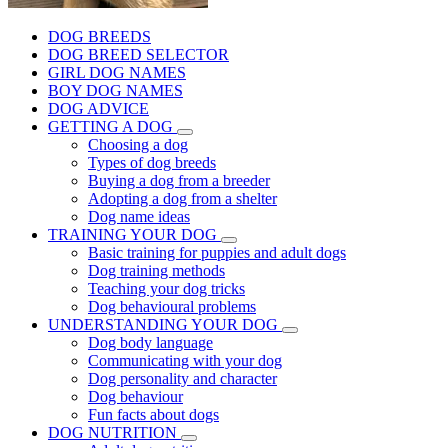
DOG BREEDS
DOG BREED SELECTOR
GIRL DOG NAMES
BOY DOG NAMES
DOG ADVICE
GETTING A DOG
Choosing a dog
Types of dog breeds
Buying a dog from a breeder
Adopting a dog from a shelter
Dog name ideas
TRAINING YOUR DOG
Basic training for puppies and adult dogs
Dog training methods
Teaching your dog tricks
Dog behavioural problems
UNDERSTANDING YOUR DOG
Dog body language
Communicating with your dog
Dog personality and character
Dog behaviour
Fun facts about dogs
DOG NUTRITION