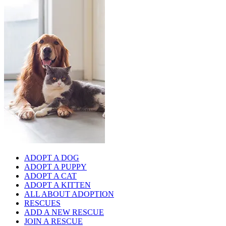
ADOPT A DOG
ADOPT A PUPPY
ADOPT A CAT
ADOPT A KITTEN
ALL ABOUT ADOPTION
RESCUES
ADD A NEW RESCUE
JOIN A RESCUE