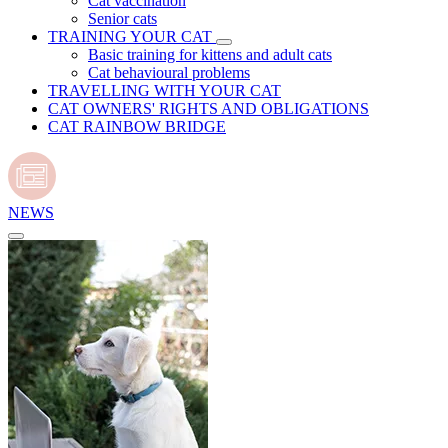
Cat vaccination
Senior cats
TRAINING YOUR CAT
Basic training for kittens and adult cats
Cat behavioural problems
TRAVELLING WITH YOUR CAT
CAT OWNERS' RIGHTS AND OBLIGATIONS
CAT RAINBOW BRIDGE
NEWS