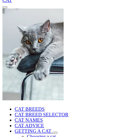
CAT
CAT BREEDS
CAT BREED SELECTOR
CAT NAMES
CAT ADVICE
GETTING A CAT
Choosing a cat