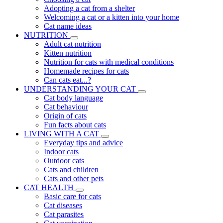
Adopting a cat from a shelter
Welcoming a cat or a kitten into your home
Cat name ideas
NUTRITION
Adult cat nutrition
Kitten nutrition
Nutrition for cats with medical conditions
Homemade recipes for cats
Can cats eat...?
UNDERSTANDING YOUR CAT
Cat body language
Cat behaviour
Origin of cats
Fun facts about cats
LIVING WITH A CAT
Everyday tips and advice
Indoor cats
Outdoor cats
Cats and children
Cats and other pets
CAT HEALTH
Basic care for cats
Cat diseases
Cat parasites