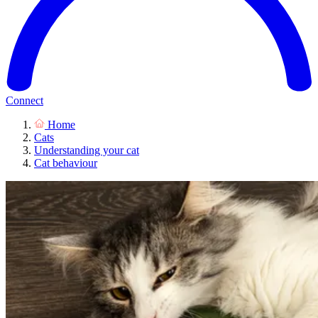
Connect
Home
Cats
Understanding your cat
Cat behaviour