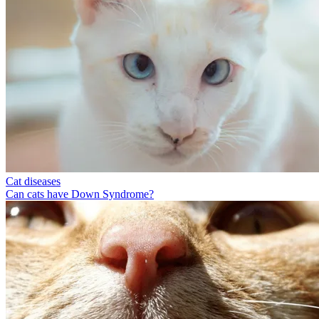
Cat diseases
Can cats have Down Syndrome?