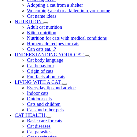
Adopting a cat from a shelter
Welcoming a cat or a kitten into your home
Cat name ideas
NUTRITION
Adult cat nutrition
Kitten nutrition
Nutrition for cats with medical conditions
Homemade recipes for cats
Can cats eat...?
UNDERSTANDING YOUR CAT
Cat body language
Cat behaviour
Origin of cats
Fun facts about cats
LIVING WITH A CAT
Everyday tips and advice
Indoor cats
Outdoor cats
Cats and children
Cats and other pets
CAT HEALTH
Basic care for cats
Cat diseases
Cat parasites