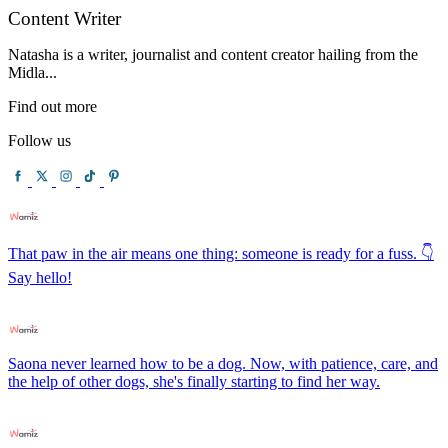
Content Writer
Natasha is a writer, journalist and content creator hailing from the
Midla...
Find out more
Follow us
That paw in the air means one thing: someone is ready for a fuss. 👇
Say hello!
Saona never learned how to be a dog. Now, with patience, care, and
the help of other dogs, she's finally starting to find her way.