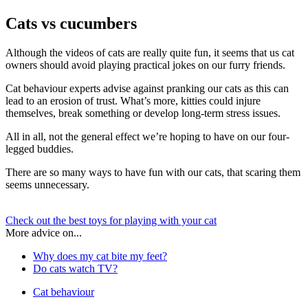
Cats vs cucumbers
Although the videos of cats are really quite fun, it seems that us cat
owners should avoid playing practical jokes on our furry friends.
Cat behaviour experts advise against pranking our cats as this can
lead to an erosion of trust. What’s more, kitties could injure
themselves, break something or develop long-term stress issues.
All in all, not the general effect we’re hoping to have on our four-
legged buddies.
There are so many ways to have fun with our cats, that scaring them
seems unnecessary.
Check out the best toys for playing with your cat
More advice on...
Why does my cat bite my feet?
Do cats watch TV?
Cat behaviour