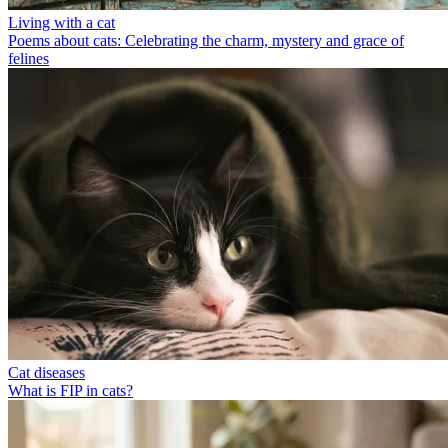
Living with a cat
Poems about cats: Celebrating the charm, mystery and grace of
felines
Cat diseases
What is FIP in cats?