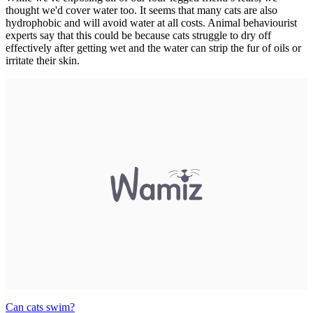
thought we'd cover water too. It seems that many cats are also
hydrophobic and will avoid water at all costs. Animal behaviourist
experts say that this could be because cats struggle to dry off
effectively after getting wet and the water can strip the fur of oils or
irritate their skin.
Can cats swim?