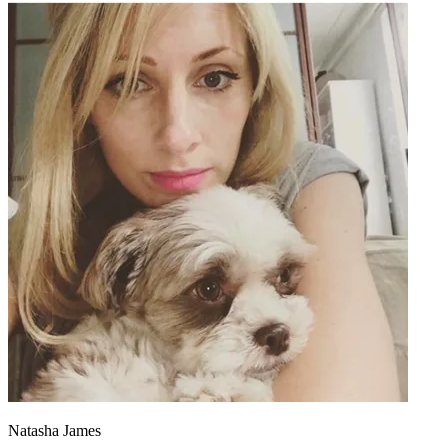
Natasha James