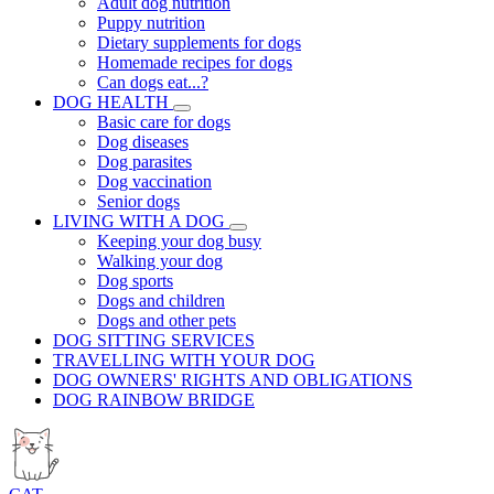
Adult dog nutrition
Puppy nutrition
Dietary supplements for dogs
Homemade recipes for dogs
Can dogs eat...?
DOG HEALTH
Basic care for dogs
Dog diseases
Dog parasites
Dog vaccination
Senior dogs
LIVING WITH A DOG
Keeping your dog busy
Walking your dog
Dog sports
Dogs and children
Dogs and other pets
DOG SITTING SERVICES
TRAVELLING WITH YOUR DOG
DOG OWNERS' RIGHTS AND OBLIGATIONS
DOG RAINBOW BRIDGE