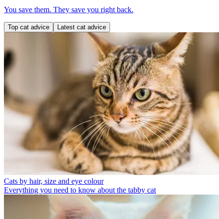
You save them. They save you right back.
Top cat advice
Latest cat advice
Cats by hair, size and eye colour
Everything you need to know about the tabby cat