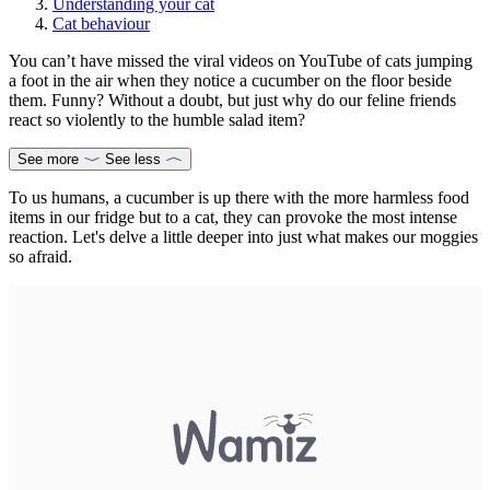
Understanding your cat
Cat behaviour
You can’t have missed the viral videos on YouTube of cats jumping
a foot in the air when they notice a cucumber on the floor beside
them. Funny? Without a doubt, but just why do our feline friends
react so violently to the humble salad item?
See more
See less
To us humans, a cucumber is up there with the more harmless food
items in our fridge but to a cat, they can provoke the most intense
reaction. Let's delve a little deeper into just what makes our moggies
so afraid.