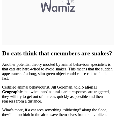
Do cats think that cucumbers are snakes?
Another potential theory mooted by animal behaviour specialists is
that cats are hard-wired to avoid snakes. This means that the sudden
appearance of a long, slim green object could cause cats to think
fast.
Certified animal behaviourist, Jill Goldman, told
National
Geographic
that when cats' natural startle responses are triggered,
they will try to get out of there as quickly as possible and then
reassess from a distance.
What’s more, if a cat sees something “slithering” along the floor,
they’ll jump high in the air to save themselves from being bitten.