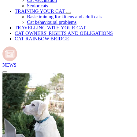
Cat vaccination
Senior cats
TRAINING YOUR CAT
Basic training for kittens and adult cats
Cat behavioural problems
TRAVELLING WITH YOUR CAT
CAT OWNERS' RIGHTS AND OBLIGATIONS
CAT RAINBOW BRIDGE
NEWS