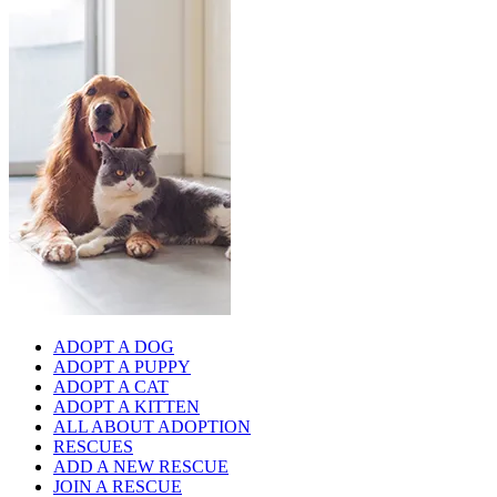
ADOPT A DOG
ADOPT A PUPPY
ADOPT A CAT
ADOPT A KITTEN
ALL ABOUT ADOPTION
RESCUES
ADD A NEW RESCUE
JOIN A RESCUE