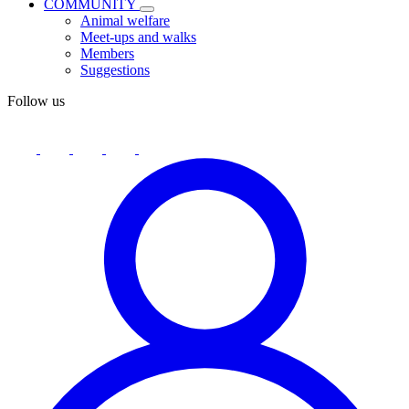
COMMUNITY
Animal welfare
Meet-ups and walks
Members
Suggestions
Follow us