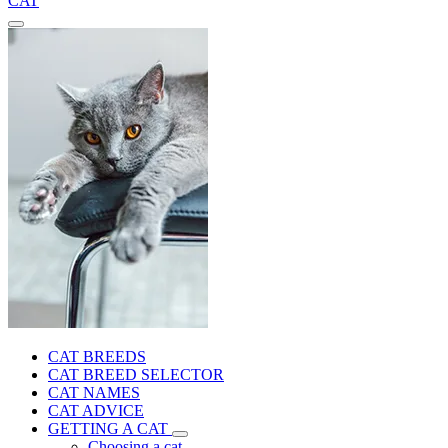
CAT
CAT BREEDS
CAT BREED SELECTOR
CAT NAMES
CAT ADVICE
GETTING A CAT
Choosing a cat