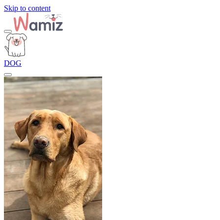
Skip to content
DOG