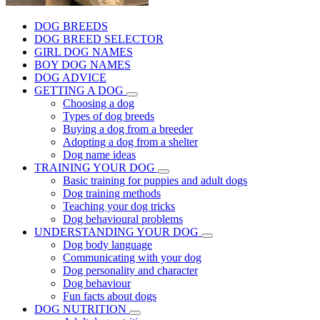
DOG BREEDS
DOG BREED SELECTOR
GIRL DOG NAMES
BOY DOG NAMES
DOG ADVICE
GETTING A DOG
Choosing a dog
Types of dog breeds
Buying a dog from a breeder
Adopting a dog from a shelter
Dog name ideas
TRAINING YOUR DOG
Basic training for puppies and adult dogs
Dog training methods
Teaching your dog tricks
Dog behavioural problems
UNDERSTANDING YOUR DOG
Dog body language
Communicating with your dog
Dog personality and character
Dog behaviour
Fun facts about dogs
DOG NUTRITION