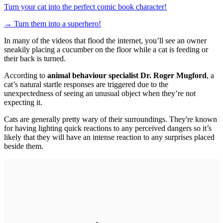
Turn your cat into the perfect comic book character!
→
Turn them into a superhero!
In many of the videos that flood the internet, you’ll see an owner
sneakily placing a cucumber on the floor while a cat is feeding or
their back is turned.
According to
animal behaviour specialist Dr. Roger Mugford
, a
cat’s natural startle responses are triggered due to the
unexpectedness of seeing an unusual object when they’re not
expecting it.
Cats are generally pretty wary of their surroundings. They're known
for having lighting quick reactions to any perceived dangers so it’s
likely that they will have an intense reaction to any surprises placed
beside them.