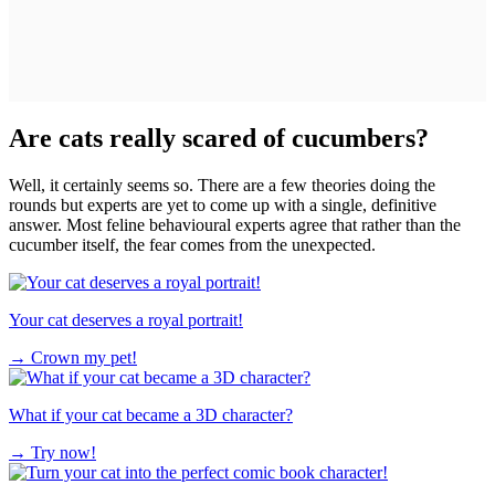
Are cats really scared of cucumbers?
Well, it certainly seems so. There are a few theories doing the
rounds but experts are yet to come up with a single, definitive
answer. Most feline behavioural experts agree that rather than the
cucumber itself, the fear comes from the unexpected.
Your cat deserves a royal portrait!
→
Crown my pet!
What if your cat became a 3D character?
→
Try now!