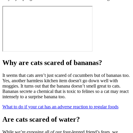
Why are cats scared of bananas?
It seems that cats aren’t just scared of cucumbers but of bananas too.
Yes, another harmless kitchen item doesn't go down well with
moggies. It turns out that the banana doesn’t smell great to cats.
Bananas secrete a chemical that is toxic to felines so a cat may react
intensely to a surprise banana too.
What to do if your cat has an adverse reaction to regular foods
Are cats scared of water?
While we’re exposing all of our four-legged friend’s fears, we