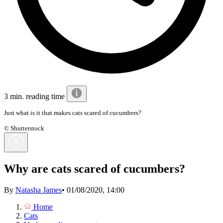
3 min. reading time
Just what is it that makes cats scared of cucumbers?
© Shutterstock
Why are cats scared of cucumbers?
By
Natasha James
•
01/08/2020, 14:00
Home
Cats