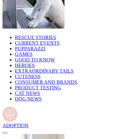
RESCUE STORIES
CURRENT EVENTS
PUPPARAZZI
GAMES
GOOD TO KNOW
HEROES
EXTRAORDINARY TAILS
CUTENESS
CONSUMER AND BRANDS
PRODUCT TESTING
CAT NEWS
DOG NEWS
ADOPTION