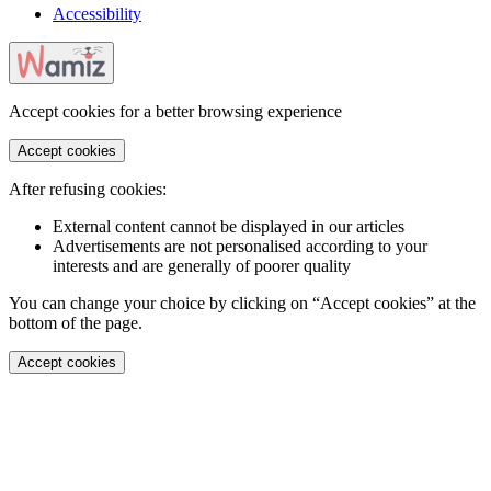
Accessibility
Accept cookies for a better browsing experience
Accept cookies
After refusing cookies:
External content cannot be displayed in our articles
Advertisements are not personalised according to your
interests and are generally of poorer quality
You can change your choice by clicking on “Accept cookies” at the
bottom of the page.
Accept cookies