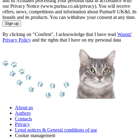
and its Affiliates processing your personal data in accordance with
our Privacy Notice (www.purina.co.uk/privacy). You will receive
offers, news, competitions and information about Purina® UK&I, its
brands and its products. You can withdraw your consent at any time.
Sign up
By clicking on "Confirm", I acknowledge that I have read
Wamiz'
Privacy Policy
and the rights that I have on my personal data
About us
Authors
Contacts
Privacy
Legal notices & General conditions of use
Cookie management