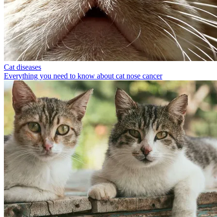
Cat diseases
Everything you need to know about cat nose cancer