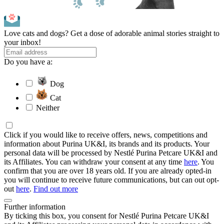
Love cats and dogs? Get a dose of adorable animal stories straight to
your inbox!
Do you have a:
Dog
Cat
Neither
Click if you would like to receive offers, news, competitions and
information about Purina UK&I, its brands and its products. Your
personal data will be processed by Nestlé Purina Petcare UK&I and
its Affiliates. You can withdraw your consent at any time
here
. You
confirm that you are over 18 years old. If you are already opted-in
you will continue to receive future communications, but can out opt-
out
here
.
Find out more
Further information
By ticking this box, you consent for Nestlé Purina Petcare UK&I