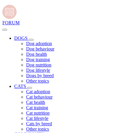
FORUM
DOGS
Dog adoption
Dog behaviour
Dog health
Dog training
Dog nutrition
Dog lifestyle
Dogs by breed
Other topics
CATS
Cat adoption
Cat behaviour
Cat health
Cat training
Cat nutrition
Cat lifestyle
Cats by breed
Other topics