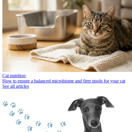
Cat nutrition
How to ensure a balanced microbiome and firm stools for your cat
See all articles