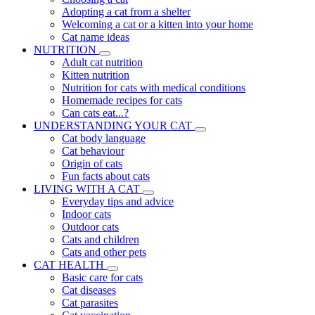
Adopting a cat from a shelter
Welcoming a cat or a kitten into your home
Cat name ideas
NUTRITION
Adult cat nutrition
Kitten nutrition
Nutrition for cats with medical conditions
Homemade recipes for cats
Can cats eat...?
UNDERSTANDING YOUR CAT
Cat body language
Cat behaviour
Origin of cats
Fun facts about cats
LIVING WITH A CAT
Everyday tips and advice
Indoor cats
Outdoor cats
Cats and children
Cats and other pets
CAT HEALTH
Basic care for cats
Cat diseases
Cat parasites