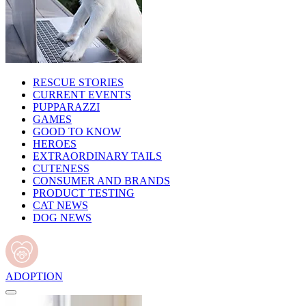
RESCUE STORIES
CURRENT EVENTS
PUPPARAZZI
GAMES
GOOD TO KNOW
HEROES
EXTRAORDINARY TAILS
CUTENESS
CONSUMER AND BRANDS
PRODUCT TESTING
CAT NEWS
DOG NEWS
ADOPTION