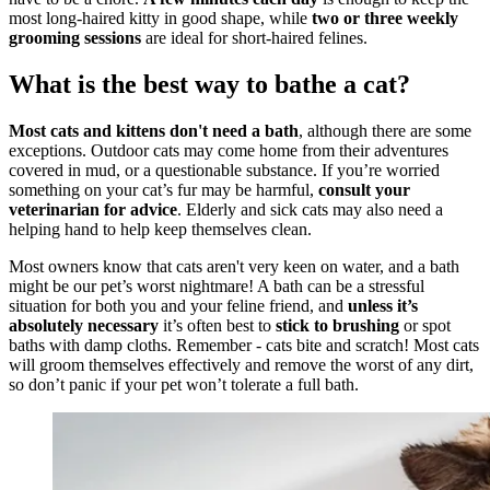
most long-haired kitty in good shape, while
two or three weekly
grooming sessions
are ideal for short-haired felines.
What is the best way to bathe a cat?
Most cats and kittens don't need a bath
, although there are some
exceptions. Outdoor cats may come home from their adventures
covered in mud, or a questionable substance. If you’re worried
something on your cat’s fur may be harmful,
consult your
veterinarian for advice
. Elderly and sick cats may also need a
helping hand to help keep themselves clean.
Most owners know that cats aren't very keen on water, and a bath
might be our pet’s worst nightmare! A bath can be a stressful
situation for both you and your feline friend, and
unless it’s
absolutely necessary
it’s often best to
stick to brushing
or spot
baths with damp cloths. Remember - cats bite and scratch! Most cats
will groom themselves effectively and remove the worst of any dirt,
so don’t panic if your pet won’t tolerate a full bath.