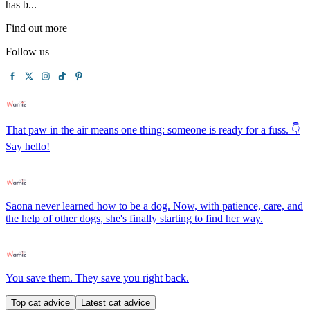
has b...
Find out more
Follow us
That paw in the air means one thing: someone is ready for a fuss. 👇
Say hello!
Saona never learned how to be a dog. Now, with patience, care, and
the help of other dogs, she's finally starting to find her way.
You save them. They save you right back.
Top cat advice
Latest cat advice