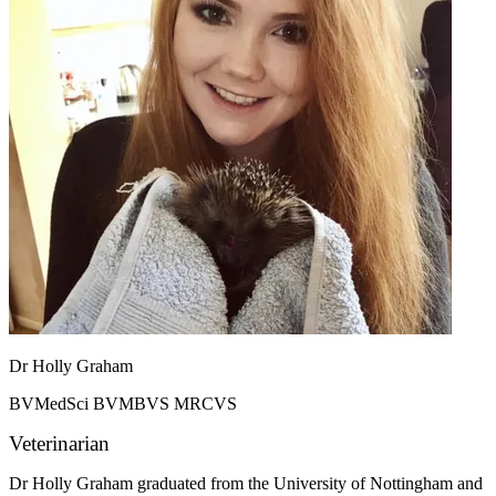
Dr Holly Graham
BVMedSci BVMBVS MRCVS
Veterinarian
Dr Holly Graham graduated from the University of Nottingham and