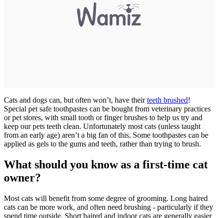
Cats and dogs can, but often won’t, have their
teeth brushed
!
Special pet safe toothpastes can be bought from veterinary practices
or pet stores, with small tooth or finger brushes to help us try and
keep our pets teeth clean. Unfortunately most cats (unless taught
from an early age) aren’t a big fan of this. Some toothpastes can be
applied as gels to the gums and teeth, rather than trying to brush.
What should you know as a first-time cat
owner?
Most cats will benefit from some degree of grooming. Long haired
cats can be more work, and often need brushing - particularly if they
spend time outside. Short haired and indoor cats are generally easier