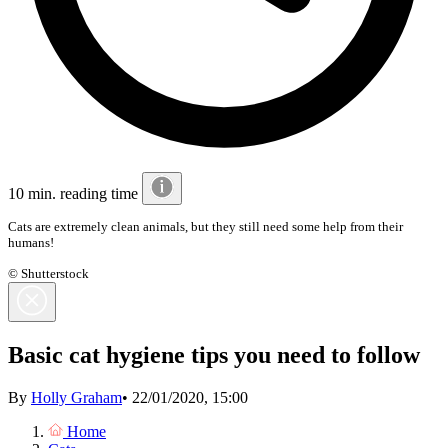
10 min. reading time
Cats are extremely clean animals, but they still need some help from their
humans!
© Shutterstock
Basic cat hygiene tips you need to follow
By
Holly Graham
•
22/01/2020, 15:00
Home