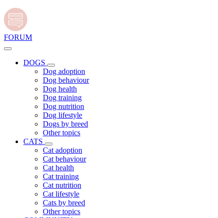
FORUM
DOGS
Dog adoption
Dog behaviour
Dog health
Dog training
Dog nutrition
Dog lifestyle
Dogs by breed
Other topics
CATS
Cat adoption
Cat behaviour
Cat health
Cat training
Cat nutrition
Cat lifestyle
Cats by breed
Other topics