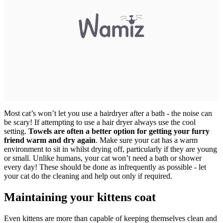
Most cat’s won’t let you use a hairdryer after a bath - the noise can
be scary! If attempting to use a hair dryer always use the cool
setting.
Towels are often a better option for getting your furry
friend warm and dry again
. Make sure your cat has a warm
environment to sit in whilst drying off, particularly if they are young
or small. Unlike humans, your cat won’t need a bath or shower
every day! These should be done as infrequently as possible - let
your cat do the cleaning and help out only if required.
Maintaining your kittens coat
Even kittens are more than capable of keeping themselves clean and