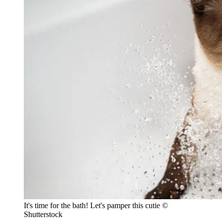
It's time for the bath! Let's pamper this cutie ©
Shutterstock