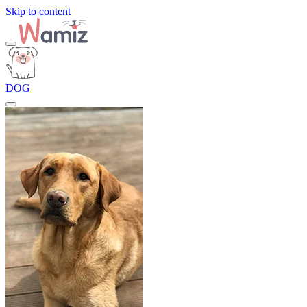
Skip to content
DOG