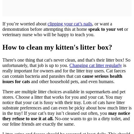
If you’re worried about
clipping your cat’s nails
, or want a
demonstration before attempting this at home
speak to your vet
or
veterinary nurse who will be happy to teach you.
How to clean my kitten's litter box?
There's one thing that cat's never clean, and that's their litter box! So
unfortunately, that job is up to you.
Changing cat litter regularly
is
really important for owners and for the litter tray users. Cat faeces
can contain bacteria and parasites that can
cause serious health
issues for cats
and other household pets, and even humans.
There are multiple litter choices available in supermarkets and pet
stores. Choose a litter that works for you and your cat. You may
notice that your cat is fussy with their tray. Lots of cats have litter
substrate preferences and can even be picky about how much litter is
in the tray! If your cat’s tray isn’t cleaned out often, you
may notice
they refuse to use it at all.
No-one wants to go in a dirty toilet, and
our feline friends are exactly the same.