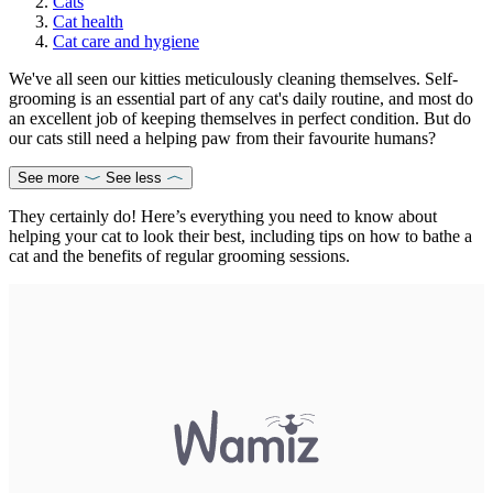
Cats
Cat health
Cat care and hygiene
We've all seen our kitties meticulously cleaning themselves. Self-
grooming is an essential part of any cat's daily routine, and most do
an excellent job of keeping themselves in perfect condition. But do
our cats still need a helping paw from their favourite humans?
See more
See less
They certainly do! Here’s everything you need to know about
helping your cat to look their best, including tips on how to bathe a
cat and the benefits of regular grooming sessions.