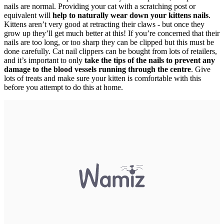
nails are normal. Providing your cat with a scratching post or
equivalent will
help to naturally wear down your kittens nails
.
Kittens aren’t very good at retracting their claws - but once they
grow up they’ll get much better at this! If you’re concerned that their
nails are too long, or too sharp they can be clipped but this must be
done carefully. Cat nail clippers can be bought from lots of retailers,
and it’s important to only
take the tips of the nails to prevent any
damage to the blood vessels running through the centre
. Give
lots of treats and make sure your kitten is comfortable with this
before you attempt to do this at home.