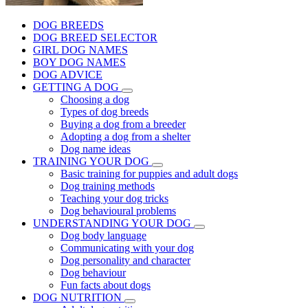
DOG BREEDS
DOG BREED SELECTOR
GIRL DOG NAMES
BOY DOG NAMES
DOG ADVICE
GETTING A DOG
Choosing a dog
Types of dog breeds
Buying a dog from a breeder
Adopting a dog from a shelter
Dog name ideas
TRAINING YOUR DOG
Basic training for puppies and adult dogs
Dog training methods
Teaching your dog tricks
Dog behavioural problems
UNDERSTANDING YOUR DOG
Dog body language
Communicating with your dog
Dog personality and character
Dog behaviour
Fun facts about dogs
DOG NUTRITION