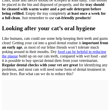
Litter, urine and faeces should be scooped at least daily. This should
be placed in the bin and disposed of properly, and the
tray should
be cleaned with warm water and a pet safe detergent before
being refilled
. Empty the tray completely
at least once a week for
a full clean
. Just remember to use
cat-friendly products
!
Looking after your cat’s oral hygiene
Like humans, cats could use some help keeping their teeth and gums
clean! Getting your cat into a good dental routine is
important from
an early age
, as most of our feline friends won’t tolerate much
poking around in their mouths. Dry
food can be helpful in reducing
the plaque
build up on our cats teeth, compared with wet food - and
it is possible to buy special dental diets from your veterinarian.
Regular dental checks with your vet are great
for identifying any
problems, and most cats will need some form of dental treatment in
their lives. But what can we do to reduce this?