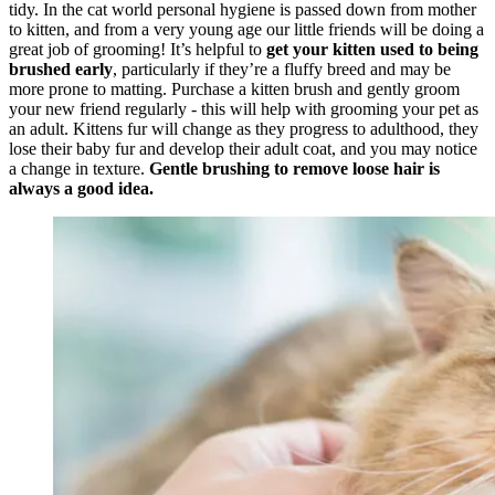
tidy. In the cat world personal hygiene is passed down from mother
to kitten, and from a very young age our little friends will be doing a
great job of grooming! It’s helpful to
get your kitten used to being
brushed early
, particularly if they’re a fluffy breed and may be
more prone to matting. Purchase a kitten brush and gently groom
your new friend regularly - this will help with grooming your pet as
an adult. Kittens fur will change as they progress to adulthood, they
lose their baby fur and develop their adult coat, and you may notice
a change in texture.
Gentle brushing to remove loose hair is
always a good idea.