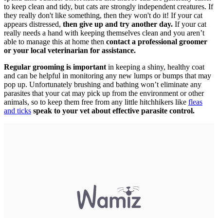
to keep clean and tidy, but cats are strongly independent creatures. If
they really don't like something, then they won't do it! If your cat
appears distressed,
then give up and try another day.
If your cat
really needs a hand with keeping themselves clean and you aren’t
able to manage this at home then
contact a professional groomer
or your local veterinarian for assistance.
Regular grooming is important
in keeping a shiny, healthy coat
and can be helpful in monitoring any new lumps or bumps that may
pop up. Unfortunately brushing and bathing won’t eliminate any
parasites that your cat may pick up from the environment or other
animals, so to keep them free from any little hitchhikers like
fleas
and ticks
speak to your vet about effective parasite control.