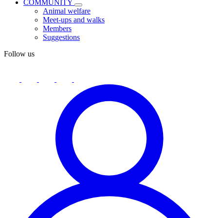
COMMUNITY
Animal welfare
Meet-ups and walks
Members
Suggestions
Follow us