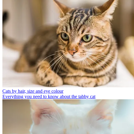
Cats by hair, size and eye colour
Everything you need to know about the tabby cat