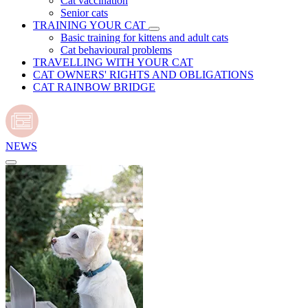
Cat vaccination
Senior cats
TRAINING YOUR CAT
Basic training for kittens and adult cats
Cat behavioural problems
TRAVELLING WITH YOUR CAT
CAT OWNERS' RIGHTS AND OBLIGATIONS
CAT RAINBOW BRIDGE
NEWS