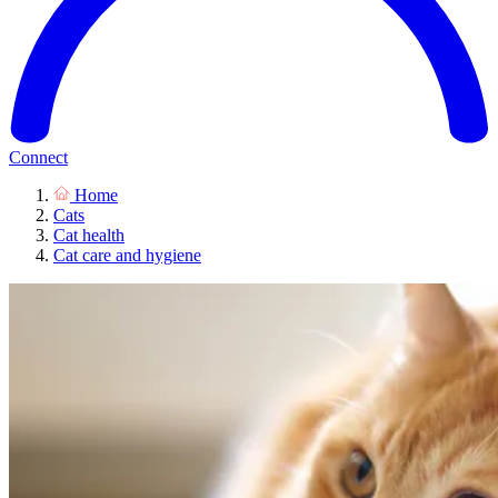
Connect
Home
Cats
Cat health
Cat care and hygiene