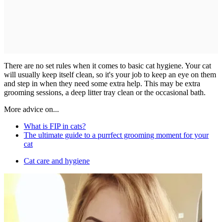
There are no set rules when it comes to basic cat hygiene. Your cat
will usually keep itself clean, so it's your job to keep an eye on them
and step in when they need some extra help. This may be extra
grooming sessions, a deep litter tray clean or the occasional bath.
More advice on...
What is FIP in cats?
The ultimate guide to a purrfect grooming moment for your
cat
Cat care and hygiene