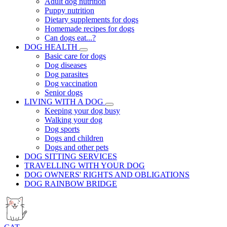
Adult dog nutrition
Puppy nutrition
Dietary supplements for dogs
Homemade recipes for dogs
Can dogs eat...?
DOG HEALTH
Basic care for dogs
Dog diseases
Dog parasites
Dog vaccination
Senior dogs
LIVING WITH A DOG
Keeping your dog busy
Walking your dog
Dog sports
Dogs and children
Dogs and other pets
DOG SITTING SERVICES
TRAVELLING WITH YOUR DOG
DOG OWNERS' RIGHTS AND OBLIGATIONS
DOG RAINBOW BRIDGE