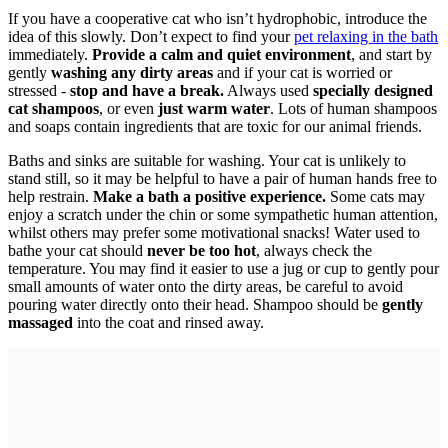
If you have a cooperative cat who isn’t hydrophobic, introduce the
idea of this slowly. Don’t expect to find your
pet relaxing in the bath
immediately.
Provide a calm and quiet environment
, and start by
gently
washing any dirty areas
and if your cat is worried or
stressed -
stop and have a break.
Always used
specially designed
cat shampoos
, or even
just warm water
. Lots of human shampoos
and soaps contain ingredients that are toxic for our animal friends.
Baths and sinks are suitable for washing. Your cat is unlikely to
stand still, so it may be helpful to have a pair of human hands free to
help restrain.
Make a bath a positive experience.
Some cats may
enjoy a scratch under the chin or some sympathetic human attention,
whilst others may prefer some motivational snacks! Water used to
bathe your cat should
never be too hot
, always check the
temperature. You may find it easier to use a jug or cup to gently pour
small amounts of water onto the dirty areas, be careful to avoid
pouring water directly onto their head. Shampoo should be
gently
massaged
into the coat and rinsed away.