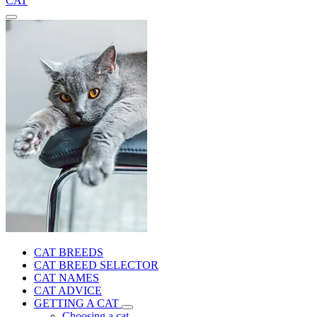
CAT
CAT BREEDS
CAT BREED SELECTOR
CAT NAMES
CAT ADVICE
GETTING A CAT
Choosing a cat