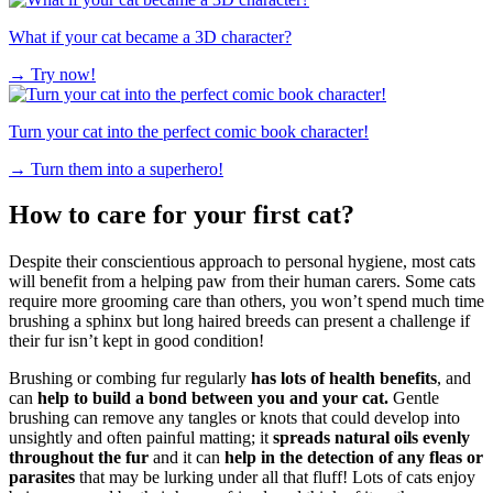
What if your cat became a 3D character?
→
Try now!
Turn your cat into the perfect comic book character!
→
Turn them into a superhero!
How to care for your first cat?
Despite their conscientious approach to personal hygiene, most cats
will benefit from a helping paw from their human carers. Some cats
require more grooming care than others, you won’t spend much time
brushing a sphinx but long haired breeds can present a challenge if
their fur isn’t kept in good condition!
Brushing or combing fur regularly
has lots of health benefits
, and
can
help to build a bond between you and your cat.
Gentle
brushing can remove any tangles or knots that could develop into
unsightly and often painful matting; it
spreads natural oils evenly
throughout the fur
and it can
help in the detection of any fleas or
parasites
that may be lurking under all that fluff! Lots of cats enjoy