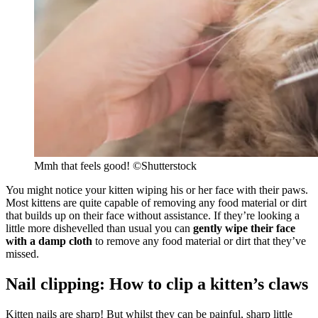
Mmh that feels good! ©Shutterstock
You might notice your kitten wiping his or her face with their paws.
Most kittens are quite capable of removing any food material or dirt
that builds up on their face without assistance. If they’re looking a
little more dishevelled than usual you can
gently wipe their face
with a damp cloth
to remove any food material or dirt that they’ve
missed.
Nail clipping: How to clip a kitten’s claws
Kitten nails are sharp! But whilst they can be painful, sharp little