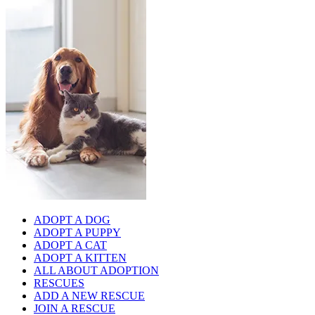
ADOPT A DOG
ADOPT A PUPPY
ADOPT A CAT
ADOPT A KITTEN
ALL ABOUT ADOPTION
RESCUES
ADD A NEW RESCUE
JOIN A RESCUE