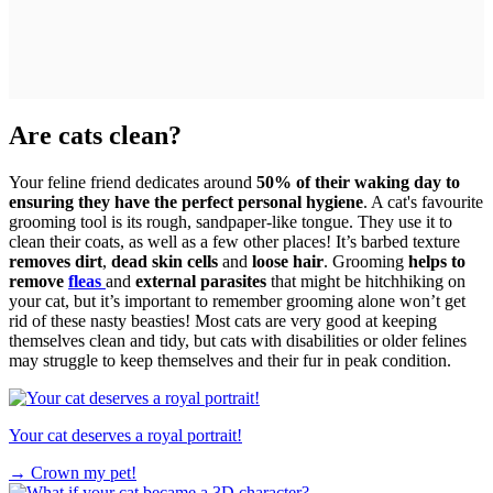
Are cats clean?
Your feline friend dedicates around
50% of their waking day to
ensuring they have the perfect personal hygiene
. A cat's favourite
grooming tool is its rough, sandpaper-like tongue. They use it to
clean their coats, as well as a few other places! It’s barbed texture
removes dirt
,
dead skin cells
and
loose hair
. Grooming
helps to
remove
fleas
and
external parasites
that might be hitchhiking on
your cat, but it’s important to remember grooming alone won’t get
rid of these nasty beasties! Most cats are very good at keeping
themselves clean and tidy, but cats with disabilities or older felines
may struggle to keep themselves and their fur in peak condition.
Your cat deserves a royal portrait!
→
Crown my pet!