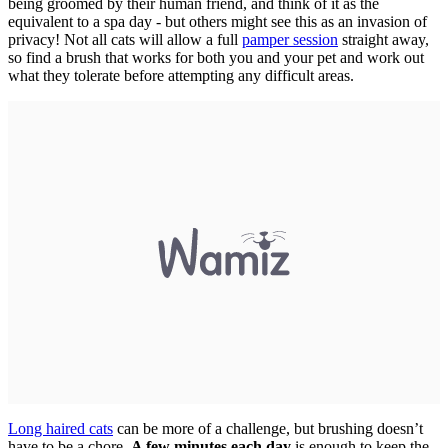
being groomed by their human friend, and think of it as the
equivalent to a spa day - but others might see this as an invasion of
privacy! Not all cats will allow a full
pamper session
straight away,
so find a brush that works for both you and your pet and work out
what they tolerate before attempting any difficult areas.
Long haired cats
can be more of a challenge, but brushing doesn’t
have to be a chore.
A few minutes each day
is enough to keep the