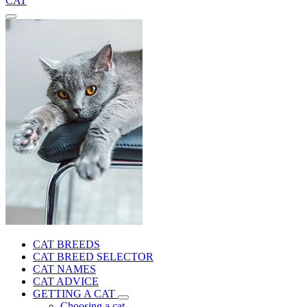
CAT
CAT BREEDS
CAT BREED SELECTOR
CAT NAMES
CAT ADVICE
GETTING A CAT
Choosing a cat