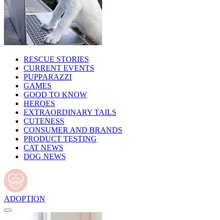
RESCUE STORIES
CURRENT EVENTS
PUPPARAZZI
GAMES
GOOD TO KNOW
HEROES
EXTRAORDINARY TAILS
CUTENESS
CONSUMER AND BRANDS
PRODUCT TESTING
CAT NEWS
DOG NEWS
ADOPTION