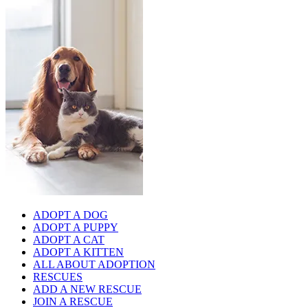
ADOPT A DOG
ADOPT A PUPPY
ADOPT A CAT
ADOPT A KITTEN
ALL ABOUT ADOPTION
RESCUES
ADD A NEW RESCUE
JOIN A RESCUE