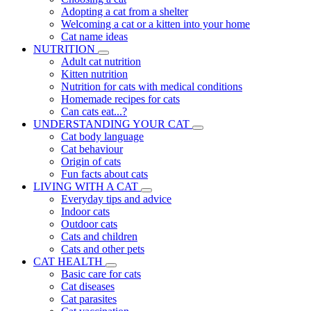
Adopting a cat from a shelter
Welcoming a cat or a kitten into your home
Cat name ideas
NUTRITION
Adult cat nutrition
Kitten nutrition
Nutrition for cats with medical conditions
Homemade recipes for cats
Can cats eat...?
UNDERSTANDING YOUR CAT
Cat body language
Cat behaviour
Origin of cats
Fun facts about cats
LIVING WITH A CAT
Everyday tips and advice
Indoor cats
Outdoor cats
Cats and children
Cats and other pets
CAT HEALTH
Basic care for cats
Cat diseases
Cat parasites