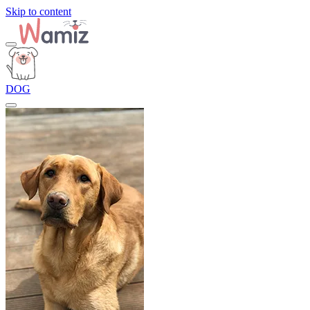
Skip to content
DOG