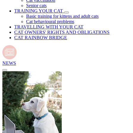
Cat vaccination
Senior cats
TRAINING YOUR CAT
Basic training for kittens and adult cats
Cat behavioural problems
TRAVELLING WITH YOUR CAT
CAT OWNERS' RIGHTS AND OBLIGATIONS
CAT RAINBOW BRIDGE
NEWS