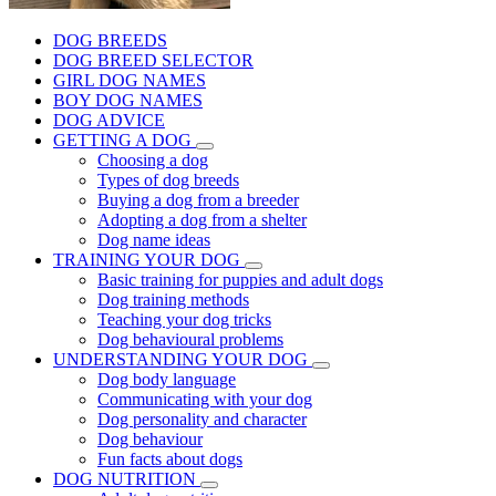
DOG BREEDS
DOG BREED SELECTOR
GIRL DOG NAMES
BOY DOG NAMES
DOG ADVICE
GETTING A DOG
Choosing a dog
Types of dog breeds
Buying a dog from a breeder
Adopting a dog from a shelter
Dog name ideas
TRAINING YOUR DOG
Basic training for puppies and adult dogs
Dog training methods
Teaching your dog tricks
Dog behavioural problems
UNDERSTANDING YOUR DOG
Dog body language
Communicating with your dog
Dog personality and character
Dog behaviour
Fun facts about dogs
DOG NUTRITION