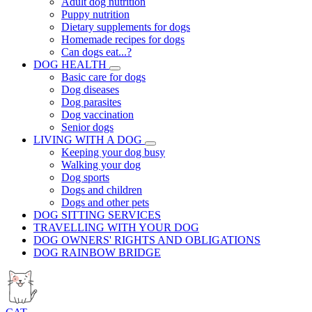
Adult dog nutrition
Puppy nutrition
Dietary supplements for dogs
Homemade recipes for dogs
Can dogs eat...?
DOG HEALTH
Basic care for dogs
Dog diseases
Dog parasites
Dog vaccination
Senior dogs
LIVING WITH A DOG
Keeping your dog busy
Walking your dog
Dog sports
Dogs and children
Dogs and other pets
DOG SITTING SERVICES
TRAVELLING WITH YOUR DOG
DOG OWNERS' RIGHTS AND OBLIGATIONS
DOG RAINBOW BRIDGE