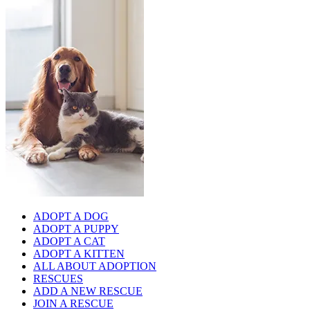
ADOPT A DOG
ADOPT A PUPPY
ADOPT A CAT
ADOPT A KITTEN
ALL ABOUT ADOPTION
RESCUES
ADD A NEW RESCUE
JOIN A RESCUE