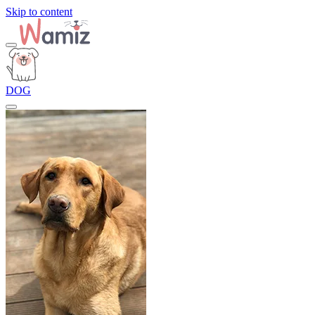
Skip to content
DOG