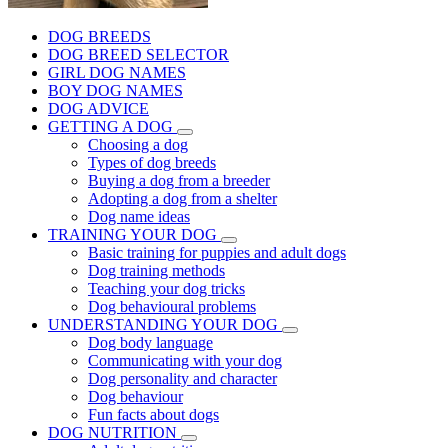
DOG BREEDS
DOG BREED SELECTOR
GIRL DOG NAMES
BOY DOG NAMES
DOG ADVICE
GETTING A DOG
Choosing a dog
Types of dog breeds
Buying a dog from a breeder
Adopting a dog from a shelter
Dog name ideas
TRAINING YOUR DOG
Basic training for puppies and adult dogs
Dog training methods
Teaching your dog tricks
Dog behavioural problems
UNDERSTANDING YOUR DOG
Dog body language
Communicating with your dog
Dog personality and character
Dog behaviour
Fun facts about dogs
DOG NUTRITION