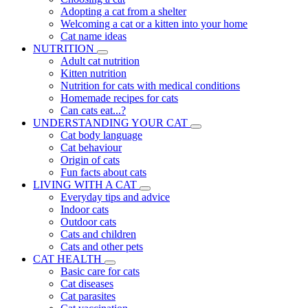
Adopting a cat from a shelter
Welcoming a cat or a kitten into your home
Cat name ideas
NUTRITION
Adult cat nutrition
Kitten nutrition
Nutrition for cats with medical conditions
Homemade recipes for cats
Can cats eat...?
UNDERSTANDING YOUR CAT
Cat body language
Cat behaviour
Origin of cats
Fun facts about cats
LIVING WITH A CAT
Everyday tips and advice
Indoor cats
Outdoor cats
Cats and children
Cats and other pets
CAT HEALTH
Basic care for cats
Cat diseases
Cat parasites