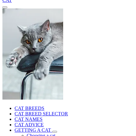
CAT
CAT BREEDS
CAT BREED SELECTOR
CAT NAMES
CAT ADVICE
GETTING A CAT
Choosing a cat