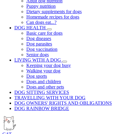
Adult dog nutrition
Puppy nutrition
Dietary supplements for dogs
Homemade recipes for dogs
Can dogs eat...?
DOG HEALTH
Basic care for dogs
Dog diseases
Dog parasites
Dog vaccination
Senior dogs
LIVING WITH A DOG
Keeping your dog busy
Walking your dog
Dog sports
Dogs and children
Dogs and other pets
DOG SITTING SERVICES
TRAVELLING WITH YOUR DOG
DOG OWNERS' RIGHTS AND OBLIGATIONS
DOG RAINBOW BRIDGE