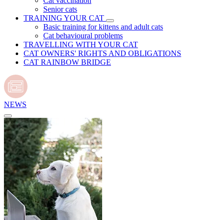
Cat vaccination
Senior cats
TRAINING YOUR CAT
Basic training for kittens and adult cats
Cat behavioural problems
TRAVELLING WITH YOUR CAT
CAT OWNERS' RIGHTS AND OBLIGATIONS
CAT RAINBOW BRIDGE
NEWS