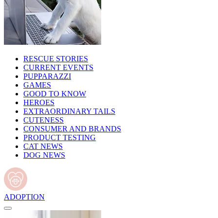
RESCUE STORIES
CURRENT EVENTS
PUPPARAZZI
GAMES
GOOD TO KNOW
HEROES
EXTRAORDINARY TAILS
CUTENESS
CONSUMER AND BRANDS
PRODUCT TESTING
CAT NEWS
DOG NEWS
ADOPTION