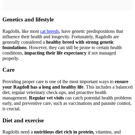
Genetics and lifestyle
Ragdolls, like most
cat breeds
, have genetic predispositions that
influence their health and longevity. Fortunately, Ragdolls are
generally considered a
healthy breed with strong genetic
foundations
. However, they can still be prone to certain health
conditions,
impacting their life expectancy
if not managed
properly.
Care
Providing proper care is one of the most important ways to
ensure
your Ragdoll has a long and healthy life
. This includes a balanced
diet, regular veterinary check-ups, and proactive health
management.
Regular vet visits
can catch potential health problems
early, and preventive care, such as vaccinations and parasite control,
is crucial.
Diet and exercise
Ragdolls need a
nutritious diet rich in protein,
vitamins, and