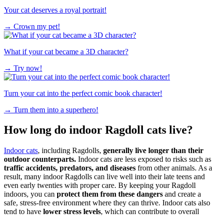
Your cat deserves a royal portrait!
→
Crown my pet!
What if your cat became a 3D character?
→
Try now!
Turn your cat into the perfect comic book character!
→
Turn them into a superhero!
How long do indoor Ragdoll cats live?
Indoor cats
, including Ragdolls,
generally live longer than their
outdoor counterparts.
Indoor cats are less exposed to risks such as
traffic accidents, predators, and diseases
from other animals. As a
result, many indoor Ragdolls can live well into their late teens and
even early twenties with proper care. By keeping your Ragdoll
indoors, you can
protect them from these dangers
and create a
safe, stress-free environment where they can thrive. Indoor cats also
tend to have
lower stress levels
, which can contribute to overall