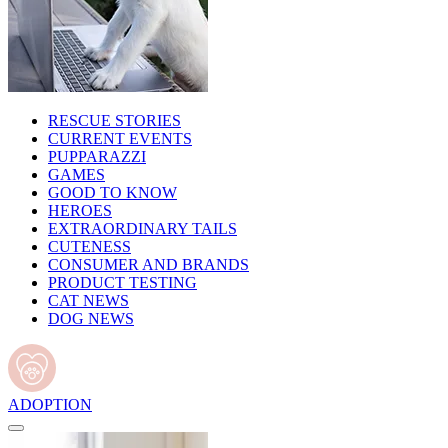
RESCUE STORIES
CURRENT EVENTS
PUPPARAZZI
GAMES
GOOD TO KNOW
HEROES
EXTRAORDINARY TAILS
CUTENESS
CONSUMER AND BRANDS
PRODUCT TESTING
CAT NEWS
DOG NEWS
ADOPTION