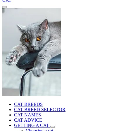
CAT
CAT BREEDS
CAT BREED SELECTOR
CAT NAMES
CAT ADVICE
GETTING A CAT
Choosing a cat