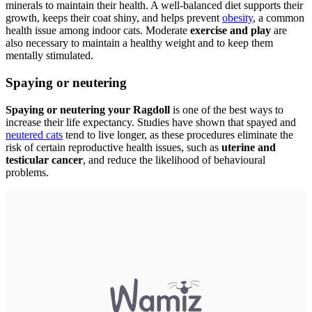
minerals to maintain their health. A well-balanced diet supports their
growth, keeps their coat shiny, and helps prevent
obesity
, a common
health issue among indoor cats. Moderate
exercise and play
are
also necessary to maintain a healthy weight and to keep them
mentally stimulated.
Spaying or neutering
Spaying or neutering your Ragdoll
is one of the best ways to
increase their life expectancy. Studies have shown that spayed and
neutered cats
tend to live longer, as these procedures eliminate the
risk of certain reproductive health issues, such as
uterine and
testicular cancer
, and reduce the likelihood of behavioural
problems.