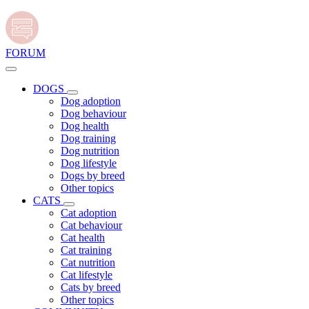
FORUM
DOGS
Dog adoption
Dog behaviour
Dog health
Dog training
Dog nutrition
Dog lifestyle
Dogs by breed
Other topics
CATS
Cat adoption
Cat behaviour
Cat health
Cat training
Cat nutrition
Cat lifestyle
Cats by breed
Other topics