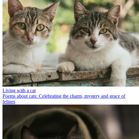
Living with a cat
Poems about cats: Celebrating the charm, mystery and grace of
felines