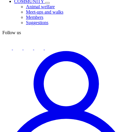
COMMUNITY
Animal welfare
Meet-ups and walks
Members
Suggestions
Follow us