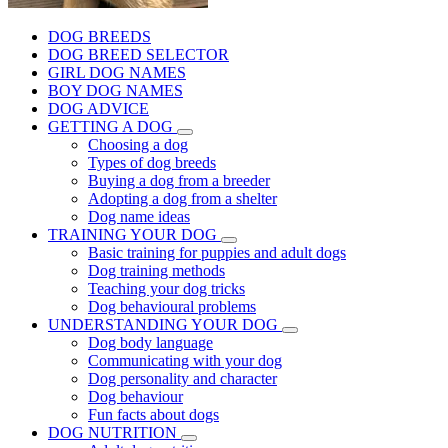
DOG BREEDS
DOG BREED SELECTOR
GIRL DOG NAMES
BOY DOG NAMES
DOG ADVICE
GETTING A DOG
Choosing a dog
Types of dog breeds
Buying a dog from a breeder
Adopting a dog from a shelter
Dog name ideas
TRAINING YOUR DOG
Basic training for puppies and adult dogs
Dog training methods
Teaching your dog tricks
Dog behavioural problems
UNDERSTANDING YOUR DOG
Dog body language
Communicating with your dog
Dog personality and character
Dog behaviour
Fun facts about dogs
DOG NUTRITION