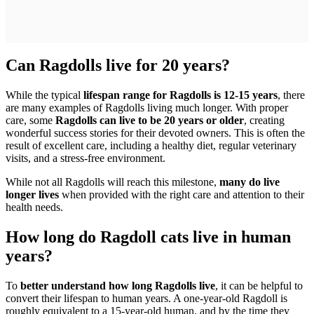
Can Ragdolls live for 20 years?
While the typical
lifespan range for Ragdolls is 12-15 years
, there
are many examples of Ragdolls living much longer. With proper
care, some
Ragdolls can live to be 20 years or older
, creating
wonderful success stories for their devoted owners. This is often the
result of excellent care, including a healthy diet, regular veterinary
visits, and a stress-free environment.
While not all Ragdolls will reach this milestone,
many do live
longer lives
when provided with the right care and attention to their
health needs.
How long do Ragdoll cats live in human
years?
To
better understand how long Ragdolls live
, it can be helpful to
convert their lifespan to human years. A one-year-old Ragdoll is
roughly equivalent to a 15-year-old human, and by the time they