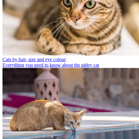
Cats by hair, size and eye colour
Everything you need to know about the tabby cat