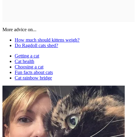
More advice on...
How much should kittens weigh?
Do Ragdoll cats shed?
Getting a cat
Cat health
Choosing a cat
Fun facts about cats
Cat rainbow bridge