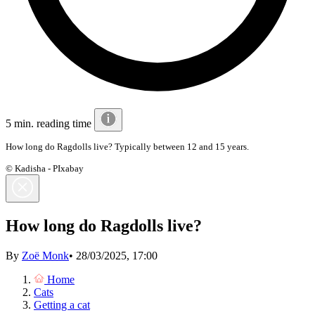
5 min. reading time
How long do Ragdolls live? Typically between 12 and 15 years.
© Kadisha - PIxabay
How long do Ragdolls live?
By
Zoë Monk
•
28/03/2025, 17:00
Home
Cats
Getting a cat