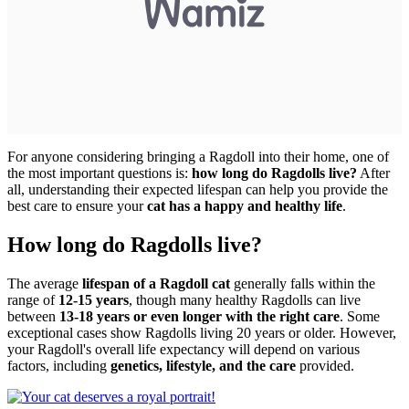
For anyone considering bringing a Ragdoll into their home, one of
the most important questions is:
how long do Ragdolls live?
After
all, understanding their expected lifespan can help you provide the
best care to ensure your
cat has a happy and healthy life
.
How long do Ragdolls live?
The average
lifespan of a Ragdoll cat
generally falls within the
range of
12-15 years
, though many healthy Ragdolls can live
between
13-18 years or even longer with the right care
. Some
exceptional cases show Ragdolls living 20 years or older. However,
your Ragdoll's overall life expectancy will depend on various
factors, including
genetics, lifestyle, and the care
provided.