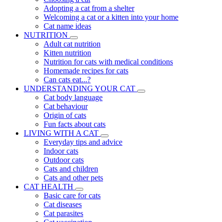
Adopting a cat from a shelter
Welcoming a cat or a kitten into your home
Cat name ideas
NUTRITION
Adult cat nutrition
Kitten nutrition
Nutrition for cats with medical conditions
Homemade recipes for cats
Can cats eat...?
UNDERSTANDING YOUR CAT
Cat body language
Cat behaviour
Origin of cats
Fun facts about cats
LIVING WITH A CAT
Everyday tips and advice
Indoor cats
Outdoor cats
Cats and children
Cats and other pets
CAT HEALTH
Basic care for cats
Cat diseases
Cat parasites