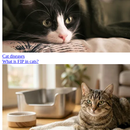
Cat diseases
What is FIP in cats?