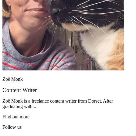
Zoë Monk
Content Writer
Zoë Monk is a freelance content writer from Dorset. After
graduating with...
Find out more
Follow us