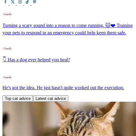
Turning a scary sound into a reason to come running. 🐱❤️ Training
your pets to respond in an emergency could help keep them safe.
👇 Has a dog ever helped you heal?
He's got the idea. He just hasn't quite worked out the execution.
Top cat advice
Latest cat advice