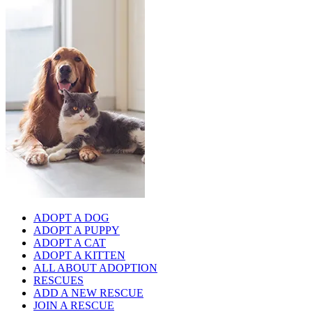
ADOPT A DOG
ADOPT A PUPPY
ADOPT A CAT
ADOPT A KITTEN
ALL ABOUT ADOPTION
RESCUES
ADD A NEW RESCUE
JOIN A RESCUE