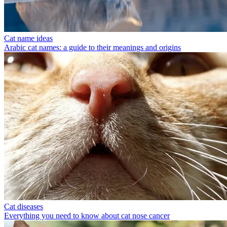
Cat name ideas
Arabic cat names: a guide to their meanings and origins
Cat diseases
Everything you need to know about cat nose cancer