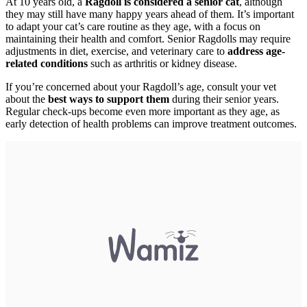
At 10 years old, a
Ragdoll is considered a senior cat
, although
they may still have many happy years ahead of them. It’s important
to adapt your cat’s care routine as they age, with a focus on
maintaining their health and comfort. Senior Ragdolls may require
adjustments in diet, exercise, and veterinary care to
address age-
related conditions
such as arthritis or kidney disease.
If you’re concerned about your Ragdoll’s age, consult your vet
about the
best ways to support them
during their senior years.
Regular check-ups become even more important as they age, as
early detection of health problems can improve treatment outcomes.