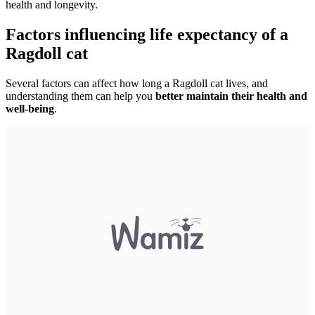
health and longevity.
Factors influencing life expectancy of a
Ragdoll cat
Several factors can affect how long a Ragdoll cat lives, and
understanding them can help you
better maintain their health and
well-being
.