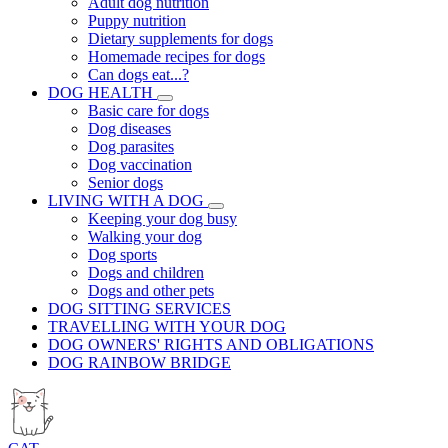
Adult dog nutrition
Puppy nutrition
Dietary supplements for dogs
Homemade recipes for dogs
Can dogs eat...?
DOG HEALTH
Basic care for dogs
Dog diseases
Dog parasites
Dog vaccination
Senior dogs
LIVING WITH A DOG
Keeping your dog busy
Walking your dog
Dog sports
Dogs and children
Dogs and other pets
DOG SITTING SERVICES
TRAVELLING WITH YOUR DOG
DOG OWNERS' RIGHTS AND OBLIGATIONS
DOG RAINBOW BRIDGE