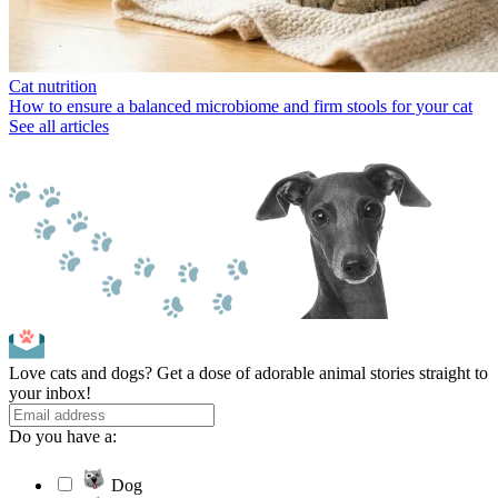
Cat nutrition
How to ensure a balanced microbiome and firm stools for your cat
See all articles
Love cats and dogs? Get a dose of adorable animal stories straight to
your inbox!
Do you have a:
Dog