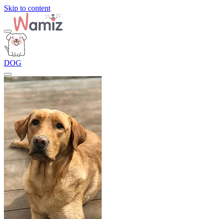
Skip to content
DOG