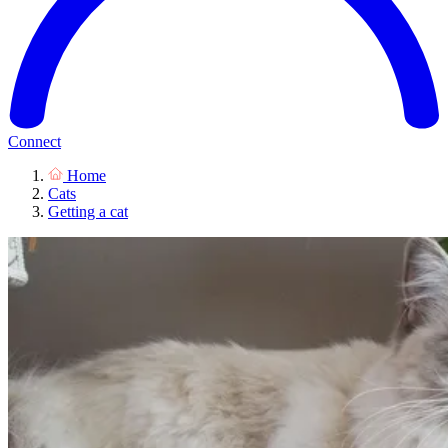
Connect
Home
Cats
Getting a cat