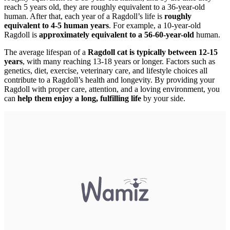
reach 5 years old, they are roughly equivalent to a 36-year-old
human. After that, each year of a Ragdoll’s life is
roughly
equivalent to 4-5 human years
. For example, a 10-year-old
Ragdoll is
approximately equivalent to a 56-60-year-old
human.
The average lifespan of a
Ragdoll cat is typically between 12-15
years
, with many reaching 13-18 years or longer. Factors such as
genetics, diet, exercise, veterinary care, and lifestyle choices all
contribute to a Ragdoll’s health and longevity. By providing your
Ragdoll with proper care, attention, and a loving environment, you
can
help them enjoy a long, fulfilling life
by your side.