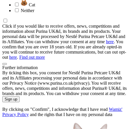
Cat
Neither
Click if you would like to receive offers, news, competitions and
information about Purina UK&I, its brands and its products. Your
personal data will be processed by Nestlé Purina Petcare UK&I and
its Affiliates. You can withdraw your consent at any time
here
. You
confirm that you are over 18 years old. If you are already opted-in
you will continue to receive future communications, but can out opt-
out
here
.
Find out more
Further information
By ticking this box, you consent for Nestlé Purina Petcare UK&I
and its Affiliates processing your personal data in accordance with
our Privacy Notice (www.purina.co.uk/privacy). You will receive
offers, news, competitions and information about Purina® UK&I, its
brands and its products. You can withdraw your consent at any time.
Sign up
By clicking on "Confirm", I acknowledge that I have read
Wamiz'
Privacy Policy
and the rights that I have on my personal data