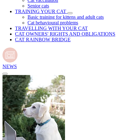
Cat vaccination
Senior cats
TRAINING YOUR CAT
Basic training for kittens and adult cats
Cat behavioural problems
TRAVELLING WITH YOUR CAT
CAT OWNERS' RIGHTS AND OBLIGATIONS
CAT RAINBOW BRIDGE
NEWS