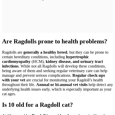
Are Ragdolls prone to health problems?
Ragdolls are
generally a healthy breed
, but they can be prone to
certain hereditary conditions, including
hypertrophic
cardiomyopathy
(HCM),
kidney disease, and urinary tract
infections
. While not all Ragdolls will develop these conditions,
being aware of them and seeking regular veterinary care can help
manage and prevent serious complications.
Regular check-ups
with your vet
are crucial for monitoring your Ragdoll’s health
throughout their life.
Annual or bi-annual vet visits
help detect any
underlying health issues early, which is especially important as your
cat ages.
Is 10 old for a Ragdoll cat?