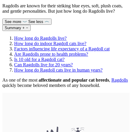
Ragdolls are known for their striking blue eyes, soft, plush coats,
and gentle personalities. But just how long do Ragdolls live?
See more
See less
Summary
+
−
How long do Ragdolls live?
How long do indoor Ragdoll cats live?
Factors influencing life expectancy of a Ragdoll cat
Are Ragdolls prone to health problems?
Is 10 old for a Ragdoll cat?
Can Ragdolls live for 20 years?
How long do Ragdoll cats live in human years?
As one of the most
affectionate and popular cat breeds
,
Ragdolls
quickly become beloved members of any household.