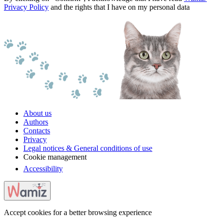
Privacy Policy
and the rights that I have on my personal data
About us
Authors
Contacts
Privacy
Legal notices & General conditions of use
Cookie management
Accessibility
Accept cookies for a better browsing experience