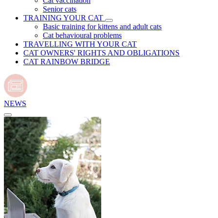
Cat vaccination
Senior cats
TRAINING YOUR CAT
Basic training for kittens and adult cats
Cat behavioural problems
TRAVELLING WITH YOUR CAT
CAT OWNERS' RIGHTS AND OBLIGATIONS
CAT RAINBOW BRIDGE
NEWS