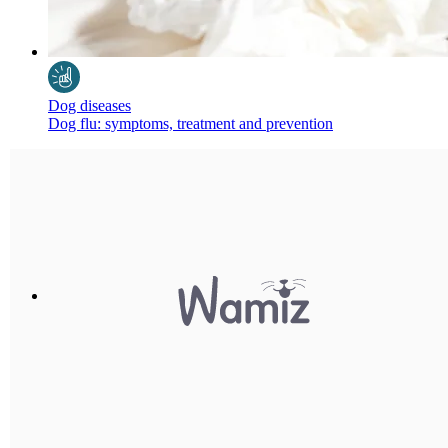
Dog diseases
Dog flu: symptoms, treatment and prevention