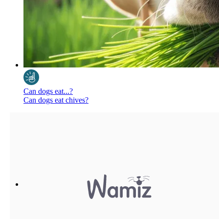
Can dogs eat...?
Can dogs eat chives?