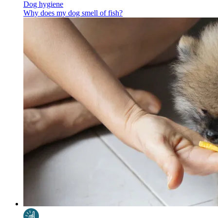
Dog hygiene
Why does my dog smell of fish?