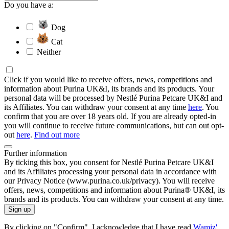
Do you have a:
Dog
Cat
Neither
Click if you would like to receive offers, news, competitions and
information about Purina UK&I, its brands and its products. Your
personal data will be processed by Nestlé Purina Petcare UK&I and
its Affiliates. You can withdraw your consent at any time
here
. You
confirm that you are over 18 years old. If you are already opted-in
you will continue to receive future communications, but can out opt-
out
here
.
Find out more
Further information
By ticking this box, you consent for Nestlé Purina Petcare UK&I
and its Affiliates processing your personal data in accordance with
our Privacy Notice (www.purina.co.uk/privacy). You will receive
offers, news, competitions and information about Purina® UK&I, its
brands and its products. You can withdraw your consent at any time.
Sign up
By clicking on "Confirm", I acknowledge that I have read
Wamiz'