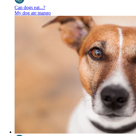
Can dogs eat...?
My dog ate mango