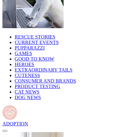
RESCUE STORIES
CURRENT EVENTS
PUPPARAZZI
GAMES
GOOD TO KNOW
HEROES
EXTRAORDINARY TAILS
CUTENESS
CONSUMER AND BRANDS
PRODUCT TESTING
CAT NEWS
DOG NEWS
ADOPTION