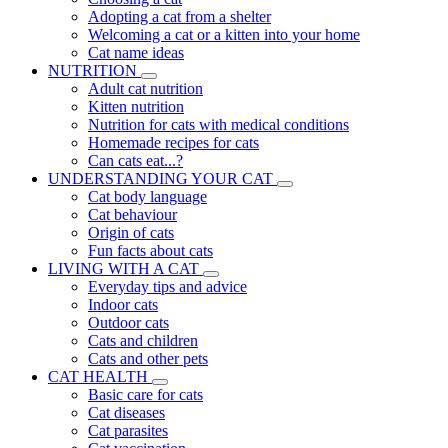
Adopting a cat from a shelter
Welcoming a cat or a kitten into your home
Cat name ideas
NUTRITION
Adult cat nutrition
Kitten nutrition
Nutrition for cats with medical conditions
Homemade recipes for cats
Can cats eat...?
UNDERSTANDING YOUR CAT
Cat body language
Cat behaviour
Origin of cats
Fun facts about cats
LIVING WITH A CAT
Everyday tips and advice
Indoor cats
Outdoor cats
Cats and children
Cats and other pets
CAT HEALTH
Basic care for cats
Cat diseases
Cat parasites