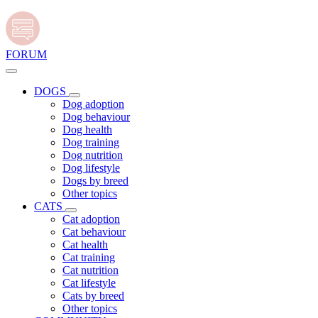
FORUM
DOGS
Dog adoption
Dog behaviour
Dog health
Dog training
Dog nutrition
Dog lifestyle
Dogs by breed
Other topics
CATS
Cat adoption
Cat behaviour
Cat health
Cat training
Cat nutrition
Cat lifestyle
Cats by breed
Other topics