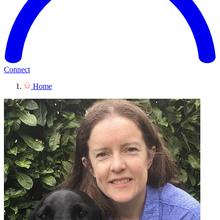
Connect
Home