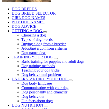
DOG BREEDS
DOG BREED SELECTOR
GIRL DOG NAMES
BOY DOG NAMES
DOG ADVICE
GETTING A DOG
Choosing a dog
Types of dog breeds
Buying a dog from a breeder
Adopting a dog from a shelter
Dog name ideas
TRAINING YOUR DOG
Basic training for puppies and adult dogs
Dog training methods
Teaching your dog tricks
Dog behavioural problems
UNDERSTANDING YOUR DOG
Dog body language
Communicating with your dog
Dog personality and character
Dog behaviour
Fun facts about dogs
DOG NUTRITION