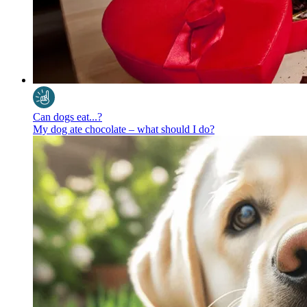
Can dogs eat...?
My dog ate chocolate – what should I do?