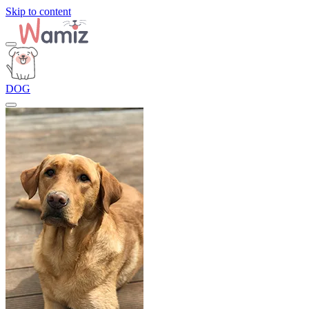
Skip to content
DOG