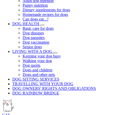
Adult dog nutrition
Puppy nutrition
Dietary supplements for dogs
Homemade recipes for dogs
Can dogs eat...?
DOG HEALTH
Basic care for dogs
Dog diseases
Dog parasites
Dog vaccination
Senior dogs
LIVING WITH A DOG
Keeping your dog busy
Walking your dog
Dog sports
Dogs and children
Dogs and other pets
DOG SITTING SERVICES
TRAVELLING WITH YOUR DOG
DOG OWNERS' RIGHTS AND OBLIGATIONS
DOG RAINBOW BRIDGE