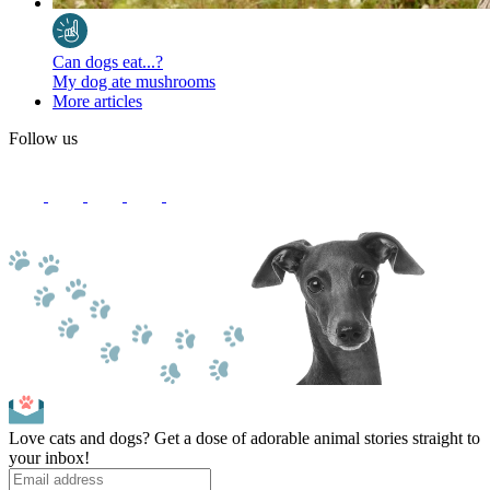
Can dogs eat...?
My dog ate mushrooms
More articles
Follow us
Love cats and dogs? Get a dose of adorable animal stories straight to
your inbox!