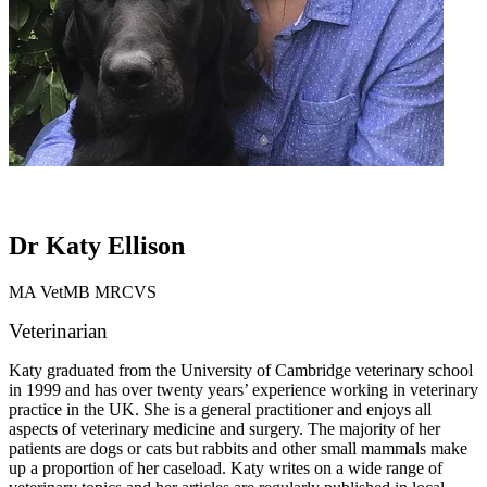
Dr Katy Ellison
MA VetMB MRCVS
Veterinarian
Katy graduated from the University of Cambridge veterinary school
in 1999 and has over twenty years’ experience working in veterinary
practice in the UK. She is a general practitioner and enjoys all
aspects of veterinary medicine and surgery. The majority of her
patients are dogs or cats but rabbits and other small mammals make
up a proportion of her caseload. Katy writes on a wide range of