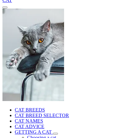
CAT
CAT BREEDS
CAT BREED SELECTOR
CAT NAMES
CAT ADVICE
GETTING A CAT
Choosing a cat