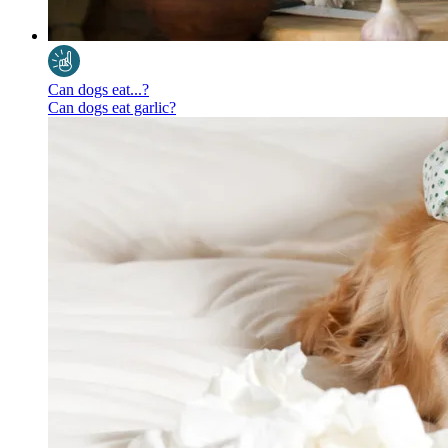
Can dogs eat...?
Can dogs eat garlic?