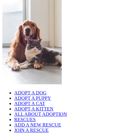
ADOPT A DOG
ADOPT A PUPPY
ADOPT A CAT
ADOPT A KITTEN
ALL ABOUT ADOPTION
RESCUES
ADD A NEW RESCUE
JOIN A RESCUE