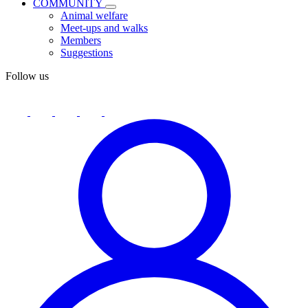
COMMUNITY
Animal welfare
Meet-ups and walks
Members
Suggestions
Follow us