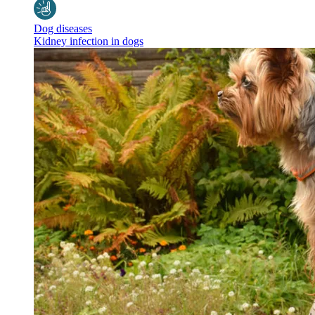
Dog diseases
Kidney infection in dogs