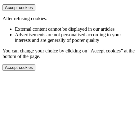
Accept cookies
After refusing cookies:
External content cannot be displayed in our articles
Advertisements are not personalised according to your
interests and are generally of poorer quality
You can change your choice by clicking on “Accept cookies” at the
bottom of the page.
Accept cookies