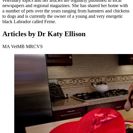
veterinary topics and her articles are regularly published in local
newspapers and regional magazines. She has shared her home with
a number of pets over the years ranging from hamsters and chickens
to dogs and is currently the owner of a young and very energetic
black Labrador called Ferne.
Articles by Dr Katy Ellison
MA VetMB MRCVS