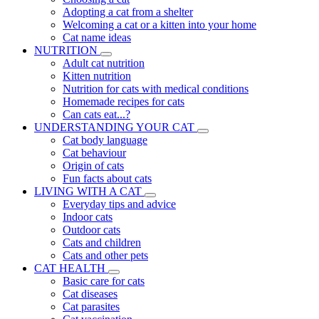
Adopting a cat from a shelter
Welcoming a cat or a kitten into your home
Cat name ideas
NUTRITION
Adult cat nutrition
Kitten nutrition
Nutrition for cats with medical conditions
Homemade recipes for cats
Can cats eat...?
UNDERSTANDING YOUR CAT
Cat body language
Cat behaviour
Origin of cats
Fun facts about cats
LIVING WITH A CAT
Everyday tips and advice
Indoor cats
Outdoor cats
Cats and children
Cats and other pets
CAT HEALTH
Basic care for cats
Cat diseases
Cat parasites