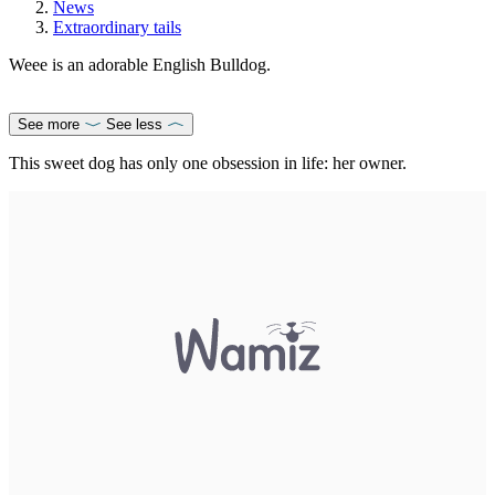
News
Extraordinary tails
Weee is an adorable English Bulldog.
See more
See less
This sweet dog has only one obsession in life: her owner.