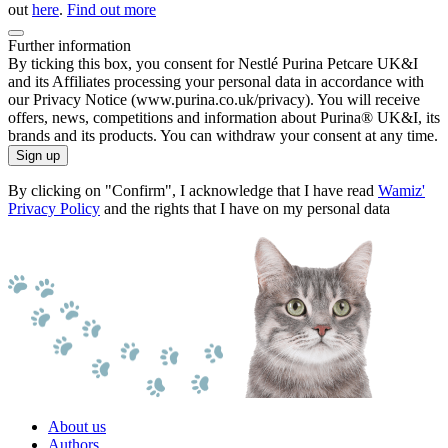
out
here
.
Find out more
Further information
By ticking this box, you consent for Nestlé Purina Petcare UK&I
and its Affiliates processing your personal data in accordance with
our Privacy Notice (www.purina.co.uk/privacy). You will receive
offers, news, competitions and information about Purina® UK&I, its
brands and its products. You can withdraw your consent at any time.
Sign up
By clicking on "Confirm", I acknowledge that I have read
Wamiz'
Privacy Policy
and the rights that I have on my personal data
About us
Authors