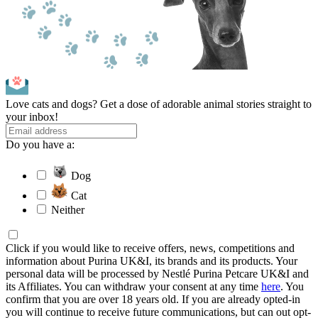
Love cats and dogs? Get a dose of adorable animal stories straight to
your inbox!
Do you have a:
Dog
Cat
Neither
Click if you would like to receive offers, news, competitions and
information about Purina UK&I, its brands and its products. Your
personal data will be processed by Nestlé Purina Petcare UK&I and
its Affiliates. You can withdraw your consent at any time
here
. You
confirm that you are over 18 years old. If you are already opted-in
you will continue to receive future communications, but can out opt-