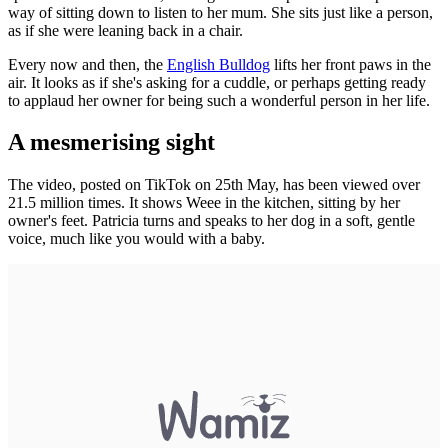
way of sitting down to listen to her mum. She sits just like a person,
as if she were leaning back in a chair.
Every now and then, the
English Bulldog
lifts her front paws in the
air. It looks as if she's asking for a cuddle, or perhaps getting ready
to applaud her owner for being such a wonderful person in her life.
A mesmerising sight
The video, posted on TikTok on 25th May, has been viewed over
21.5 million times. It shows Weee in the kitchen, sitting by her
owner's feet. Patricia turns and speaks to her dog in a soft, gentle
voice, much like you would with a baby.