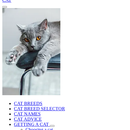
CAT
CAT BREEDS
CAT BREED SELECTOR
CAT NAMES
CAT ADVICE
GETTING A CAT
Choosing a cat