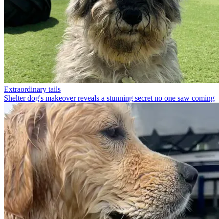
Extraordinary tails
Shelter dog's makeover reveals a stunning secret no one saw coming