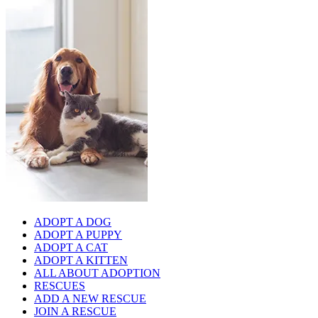
ADOPT A DOG
ADOPT A PUPPY
ADOPT A CAT
ADOPT A KITTEN
ALL ABOUT ADOPTION
RESCUES
ADD A NEW RESCUE
JOIN A RESCUE