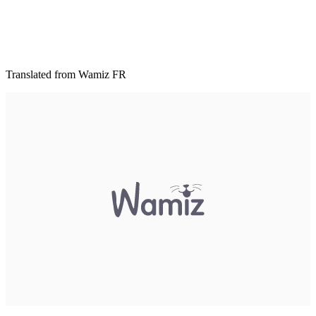
Translated from Wamiz FR