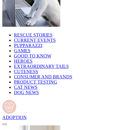
RESCUE STORIES
CURRENT EVENTS
PUPPARAZZI
GAMES
GOOD TO KNOW
HEROES
EXTRAORDINARY TAILS
CUTENESS
CONSUMER AND BRANDS
PRODUCT TESTING
CAT NEWS
DOG NEWS
ADOPTION