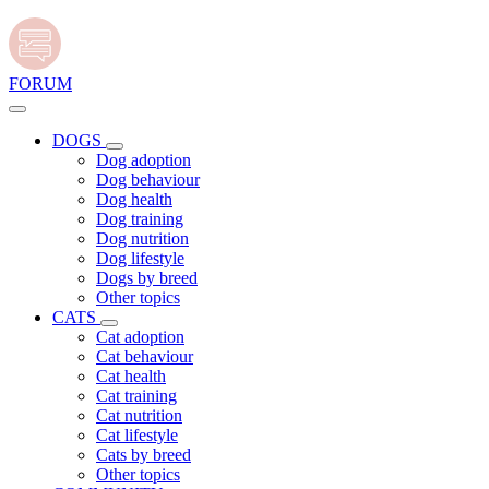
FORUM
DOGS
Dog adoption
Dog behaviour
Dog health
Dog training
Dog nutrition
Dog lifestyle
Dogs by breed
Other topics
CATS
Cat adoption
Cat behaviour
Cat health
Cat training
Cat nutrition
Cat lifestyle
Cats by breed
Other topics