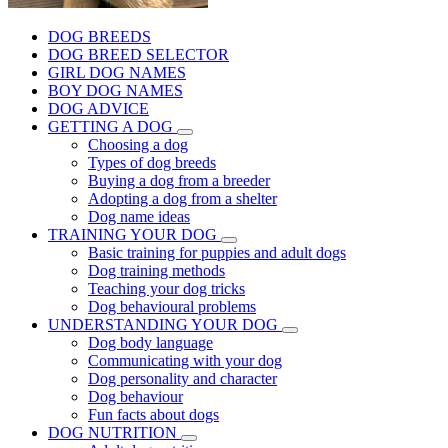
DOG BREEDS
DOG BREED SELECTOR
GIRL DOG NAMES
BOY DOG NAMES
DOG ADVICE
GETTING A DOG
Choosing a dog
Types of dog breeds
Buying a dog from a breeder
Adopting a dog from a shelter
Dog name ideas
TRAINING YOUR DOG
Basic training for puppies and adult dogs
Dog training methods
Teaching your dog tricks
Dog behavioural problems
UNDERSTANDING YOUR DOG
Dog body language
Communicating with your dog
Dog personality and character
Dog behaviour
Fun facts about dogs
DOG NUTRITION