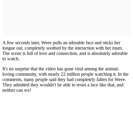
A few seconds later, Weee pulls an adorable face and sticks her
tongue out, completely soothed by the interaction with her mum.
The scene is full of love and connection, and is absolutely adorable
to watch.
It's no surprise that the video has gone viral among the animal-
loving community, with nearly 22 million people watching it. In the
comments, many people said they had completely fallen for Weee.
They admitted they wouldn't be able to resist a face like that, and
neither can we!