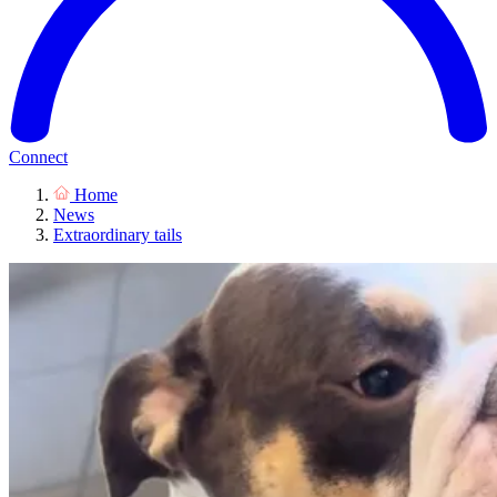
Connect
Home
News
Extraordinary tails