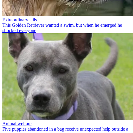
Extraordinary tails
This Golden Retriever wanted a swim, but when he emerged he
shocked everyone
Animal welfare
Five puppies abandoned in a bag receive unexpected help outside a