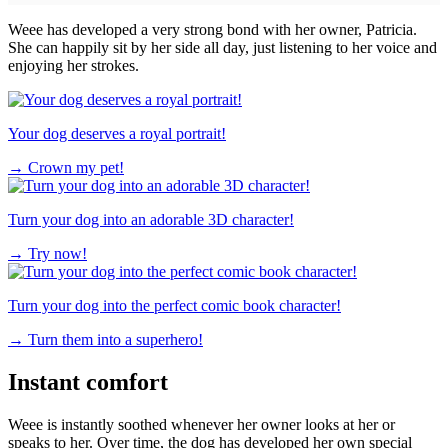
Weee has developed a very strong bond with her owner, Patricia.
She can happily sit by her side all day, just listening to her voice and
enjoying her strokes.
Your dog deserves a royal portrait!
→
Crown my pet!
Turn your dog into an adorable 3D character!
→
Try now!
Turn your dog into the perfect comic book character!
→
Turn them into a superhero!
Instant comfort
Weee is instantly soothed whenever her owner looks at her or
speaks to her. Over time, the dog has developed her own special