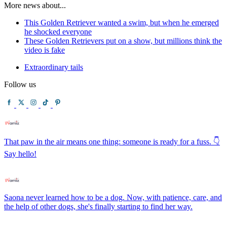
More news about...
This Golden Retriever wanted a swim, but when he emerged
he shocked everyone
These Golden Retrievers put on a show, but millions think the
video is fake
Extraordinary tails
Follow us
That paw in the air means one thing: someone is ready for a fuss. 👇
Say hello!
Saona never learned how to be a dog. Now, with patience, care, and
the help of other dogs, she's finally starting to find her way.