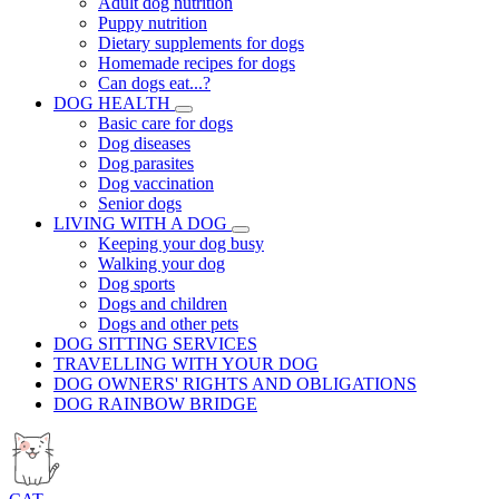
Adult dog nutrition
Puppy nutrition
Dietary supplements for dogs
Homemade recipes for dogs
Can dogs eat...?
DOG HEALTH
Basic care for dogs
Dog diseases
Dog parasites
Dog vaccination
Senior dogs
LIVING WITH A DOG
Keeping your dog busy
Walking your dog
Dog sports
Dogs and children
Dogs and other pets
DOG SITTING SERVICES
TRAVELLING WITH YOUR DOG
DOG OWNERS' RIGHTS AND OBLIGATIONS
DOG RAINBOW BRIDGE