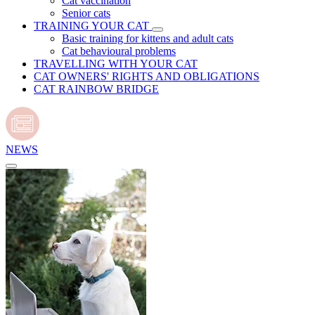
Cat vaccination
Senior cats
TRAINING YOUR CAT
Basic training for kittens and adult cats
Cat behavioural problems
TRAVELLING WITH YOUR CAT
CAT OWNERS' RIGHTS AND OBLIGATIONS
CAT RAINBOW BRIDGE
NEWS