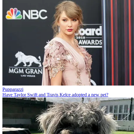
Pupparazzi
Have Taylor Swift and Travis Kelce adopted a new pet?