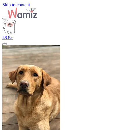
Skip to content
DOG