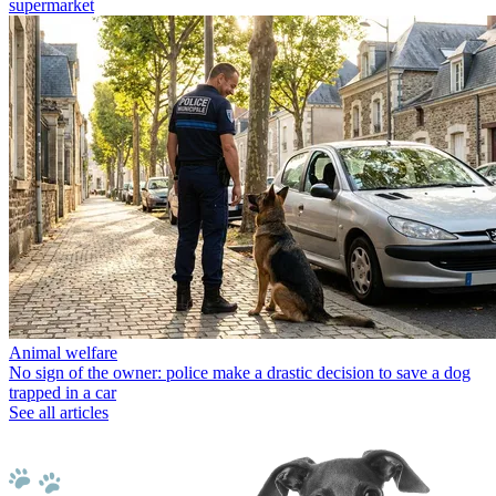
supermarket
Animal welfare
No sign of the owner: police make a drastic decision to save a dog
trapped in a car
See all articles