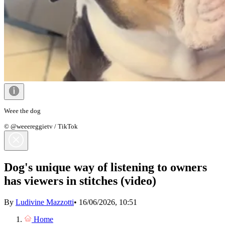
Weee the dog
© @weeereggietv / TikTok
Dog's unique way of listening to owners
has viewers in stitches (video)
By
Ludivine Mazzotti
•
16/06/2026, 10:51
Home