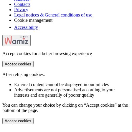
Contacts
Privacy
Legal notices & General conditions of use
Cookie management
Accessibility
Accept cookies for a better browsing experience
Accept cookies
After refusing cookies:
External content cannot be displayed in our articles
Advertisements are not personalised according to your
interests and are generally of poorer quality
You can change your choice by clicking on “Accept cookies” at the
bottom of the page.
Accept cookies