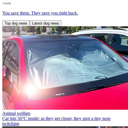
You save them. They save you right back.
Top dog news
Latest dog news
Animal welfare
Car hits 50°C inside: as they get closer, they spot a tiny nose
twitching