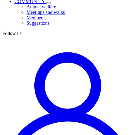
COMMUNITY
Animal welfare
Meet-ups and walks
Members
Suggestions
Follow us