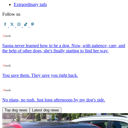
Extraordinary tails
Follow us
Saona never learned how to be a dog. Now, with patience, care, and
the help of other dogs, she's finally starting to find her way.
You save them. They save you right back.
No plans, no rush. Just long afternoons by my dog's side.
Top dog news
Latest dog news