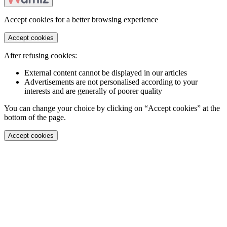
Accept cookies for a better browsing experience
Accept cookies
After refusing cookies:
External content cannot be displayed in our articles
Advertisements are not personalised according to your
interests and are generally of poorer quality
You can change your choice by clicking on “Accept cookies” at the
bottom of the page.
Accept cookies