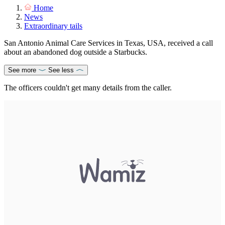
Home
News
Extraordinary tails
San Antonio Animal Care Services in Texas, USA, received a call
about an abandoned dog outside a Starbucks.
See more
See less
The officers couldn't get many details from the caller.