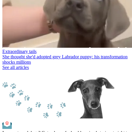
Extraordinary tails
She thought she'd adopted grey Labrador puppy: his transformation
shocks millions
See all articles