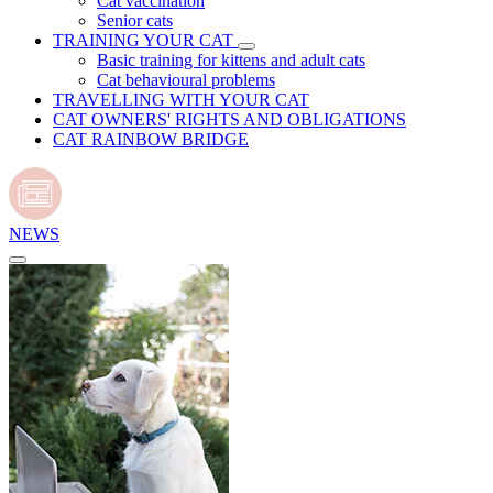
Cat vaccination
Senior cats
TRAINING YOUR CAT
Basic training for kittens and adult cats
Cat behavioural problems
TRAVELLING WITH YOUR CAT
CAT OWNERS' RIGHTS AND OBLIGATIONS
CAT RAINBOW BRIDGE
NEWS