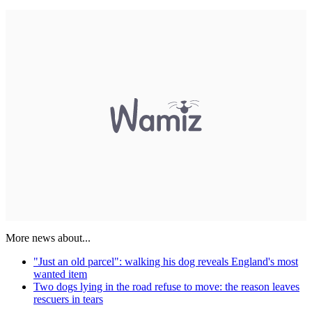
More news about...
"Just an old parcel": walking his dog reveals England's most
wanted item
Two dogs lying in the road refuse to move: the reason leaves
rescuers in tears