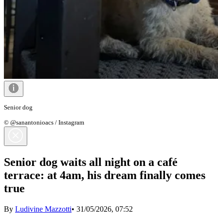
Senior dog
© @sanantonioacs / Instagram
Senior dog waits all night on a café
terrace: at 4am, his dream finally comes
true
By
Ludivine Mazzotti
•
31/05/2026, 07:52