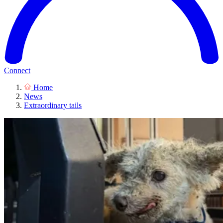
Connect
Home
News
Extraordinary tails