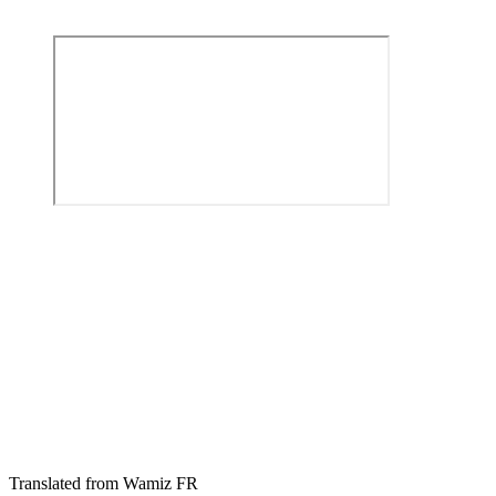
Translated from Wamiz FR