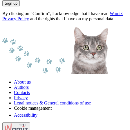
Sign up
By clicking on "Confirm", I acknowledge that I have read
Wamiz'
Privacy Policy
and the rights that I have on my personal data
About us
Authors
Contacts
Privacy
Legal notices & General conditions of use
Cookie management
Accessibility