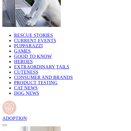
RESCUE STORIES
CURRENT EVENTS
PUPPARAZZI
GAMES
GOOD TO KNOW
HEROES
EXTRAORDINARY TAILS
CUTENESS
CONSUMER AND BRANDS
PRODUCT TESTING
CAT NEWS
DOG NEWS
ADOPTION