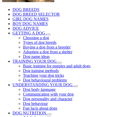
DOG BREEDS
DOG BREED SELECTOR
GIRL DOG NAMES
BOY DOG NAMES
DOG ADVICE
GETTING A DOG
Choosing a dog
Types of dog breeds
Buying a dog from a breeder
Adopting a dog from a shelter
Dog name ideas
TRAINING YOUR DOG
Basic training for puppies and adult dogs
Dog training methods
Teaching your dog tricks
Dog behavioural problems
UNDERSTANDING YOUR DOG
Dog body language
Communicating with your dog
Dog personality and character
Dog behaviour
Fun facts about dogs
DOG NUTRITION