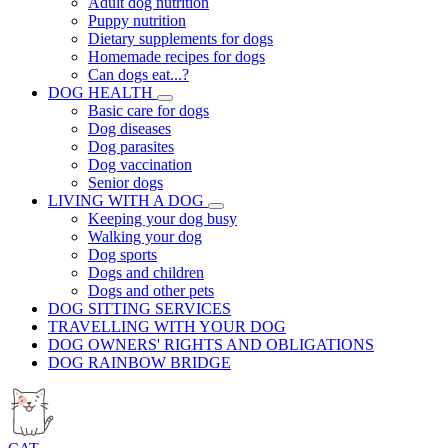
Adult dog nutrition
Puppy nutrition
Dietary supplements for dogs
Homemade recipes for dogs
Can dogs eat...?
DOG HEALTH
Basic care for dogs
Dog diseases
Dog parasites
Dog vaccination
Senior dogs
LIVING WITH A DOG
Keeping your dog busy
Walking your dog
Dog sports
Dogs and children
Dogs and other pets
DOG SITTING SERVICES
TRAVELLING WITH YOUR DOG
DOG OWNERS' RIGHTS AND OBLIGATIONS
DOG RAINBOW BRIDGE