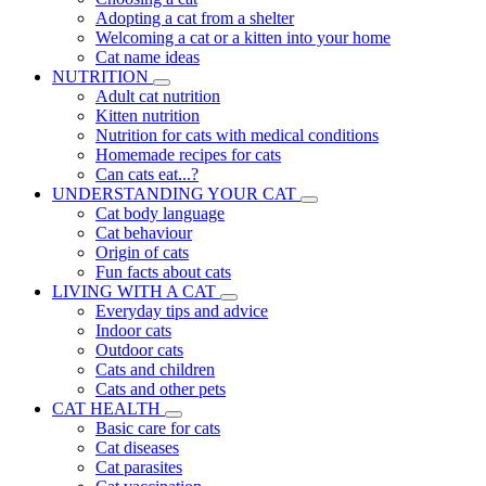
Adopting a cat from a shelter
Welcoming a cat or a kitten into your home
Cat name ideas
NUTRITION
Adult cat nutrition
Kitten nutrition
Nutrition for cats with medical conditions
Homemade recipes for cats
Can cats eat...?
UNDERSTANDING YOUR CAT
Cat body language
Cat behaviour
Origin of cats
Fun facts about cats
LIVING WITH A CAT
Everyday tips and advice
Indoor cats
Outdoor cats
Cats and children
Cats and other pets
CAT HEALTH
Basic care for cats
Cat diseases
Cat parasites