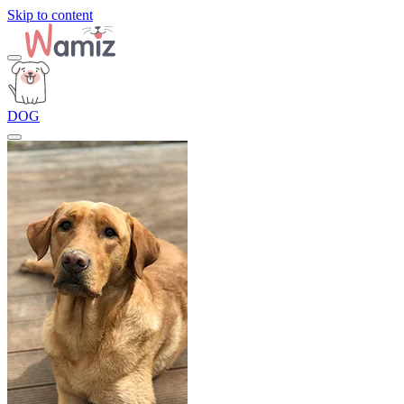
Skip to content
DOG