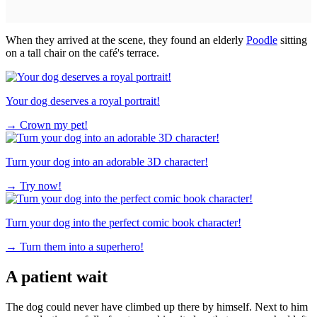
When they arrived at the scene, they found an elderly
Poodle
sitting
on a tall chair on the café's terrace.
Your dog deserves a royal portrait!
→
Crown my pet!
Turn your dog into an adorable 3D character!
→
Try now!
Turn your dog into the perfect comic book character!
→
Turn them into a superhero!
A patient wait
The dog could never have climbed up there by himself. Next to him