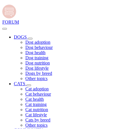
FORUM
DOGS
Dog adoption
Dog behaviour
Dog health
Dog training
Dog nutrition
Dog lifestyle
Dogs by breed
Other topics
CATS
Cat adoption
Cat behaviour
Cat health
Cat training
Cat nutrition
Cat lifestyle
Cats by breed
Other topics