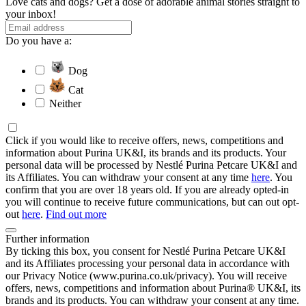
Love cats and dogs? Get a dose of adorable animal stories straight to
your inbox!
Do you have a:
Dog
Cat
Neither
Click if you would like to receive offers, news, competitions and
information about Purina UK&I, its brands and its products. Your
personal data will be processed by Nestlé Purina Petcare UK&I and
its Affiliates. You can withdraw your consent at any time
here
. You
confirm that you are over 18 years old. If you are already opted-in
you will continue to receive future communications, but can out opt-
out
here
.
Find out more
Further information
By ticking this box, you consent for Nestlé Purina Petcare UK&I
and its Affiliates processing your personal data in accordance with
our Privacy Notice (www.purina.co.uk/privacy). You will receive
offers, news, competitions and information about Purina® UK&I, its
brands and its products. You can withdraw your consent at any time.