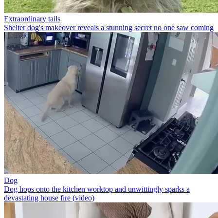
Extraordinary tails
Shelter dog's makeover reveals a stunning secret no one saw coming
Dog
Dog hops onto the kitchen worktop and unwittingly sparks a
devastating house fire (video)