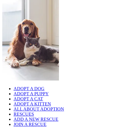
ADOPT A DOG
ADOPT A PUPPY
ADOPT A CAT
ADOPT A KITTEN
ALL ABOUT ADOPTION
RESCUES
ADD A NEW RESCUE
JOIN A RESCUE