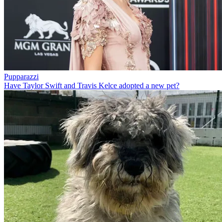
Pupparazzi
Have Taylor Swift and Travis Kelce adopted a new pet?