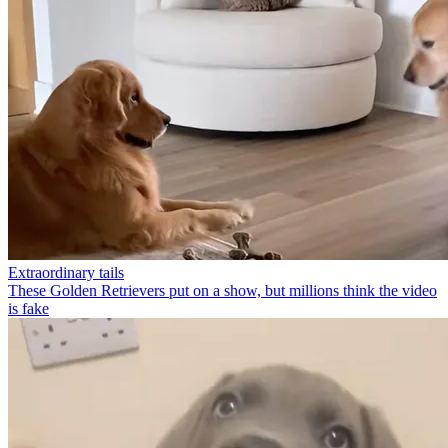
Extraordinary tails
These Golden Retrievers put on a show, but millions think the video
is fake