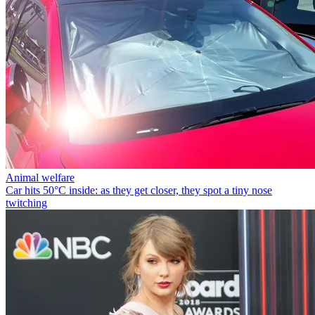
Animal welfare
Car hits 50°C inside: as they get closer, they spot a tiny nose
twitching