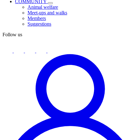
COMMUNITY
Animal welfare
Meet-ups and walks
Members
Suggestions
Follow us