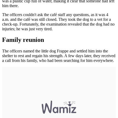
was a plastic cup full of water, making it clear that someone had left
him there.
The officers couldn't ask the café staff any questions, as it was 4
a.m. and the café was still closed. They took the dog to a vet for a
check-up. Fortunately, the examination revealed that the dog had no
injuries; he was just very tired.
Family reunion
The officers named the little dog Frappe and settled him into the
shelter to rest and regain his strength. A few days later, they received
a call from his family, who had been searching for him everywhere.