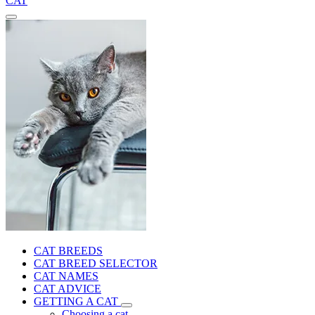
CAT
CAT BREEDS
CAT BREED SELECTOR
CAT NAMES
CAT ADVICE
GETTING A CAT
Choosing a cat