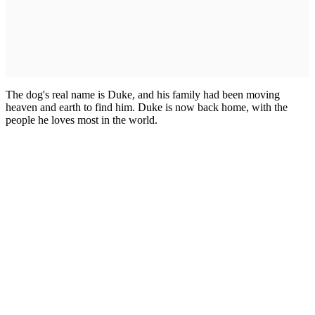
The dog's real name is Duke, and his family had been moving
heaven and earth to find him. Duke is now back home, with the
people he loves most in the world.