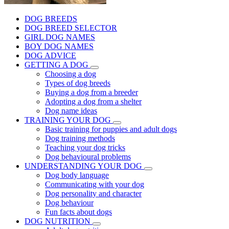
DOG BREEDS
DOG BREED SELECTOR
GIRL DOG NAMES
BOY DOG NAMES
DOG ADVICE
GETTING A DOG
Choosing a dog
Types of dog breeds
Buying a dog from a breeder
Adopting a dog from a shelter
Dog name ideas
TRAINING YOUR DOG
Basic training for puppies and adult dogs
Dog training methods
Teaching your dog tricks
Dog behavioural problems
UNDERSTANDING YOUR DOG
Dog body language
Communicating with your dog
Dog personality and character
Dog behaviour
Fun facts about dogs
DOG NUTRITION