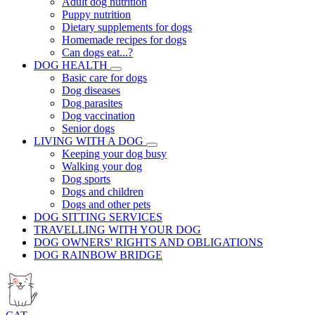
Adult dog nutrition
Puppy nutrition
Dietary supplements for dogs
Homemade recipes for dogs
Can dogs eat...?
DOG HEALTH
Basic care for dogs
Dog diseases
Dog parasites
Dog vaccination
Senior dogs
LIVING WITH A DOG
Keeping your dog busy
Walking your dog
Dog sports
Dogs and children
Dogs and other pets
DOG SITTING SERVICES
TRAVELLING WITH YOUR DOG
DOG OWNERS' RIGHTS AND OBLIGATIONS
DOG RAINBOW BRIDGE