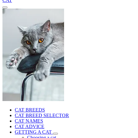
CAT
CAT BREEDS
CAT BREED SELECTOR
CAT NAMES
CAT ADVICE
GETTING A CAT
Choosing a cat