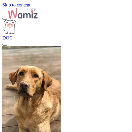
Skip to content
DOG