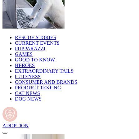
RESCUE STORIES
CURRENT EVENTS
PUPPARAZZI
GAMES
GOOD TO KNOW
HEROES
EXTRAORDINARY TAILS
CUTENESS
CONSUMER AND BRANDS
PRODUCT TESTING
CAT NEWS
DOG NEWS
ADOPTION