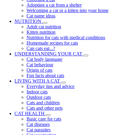
Adopting a cat from a shelter
Welcoming a cat or a kitten into your home
Cat name ideas
NUTRITION
Adult cat nutrition
Kitten nutrition
Nutrition for cats with medical conditions
Homemade recipes for cats
Can cats eat...?
UNDERSTANDING YOUR CAT
Cat body language
Cat behaviour
Origin of cats
Fun facts about cats
LIVING WITH A CAT
Everyday tips and advice
Indoor cats
Outdoor cats
Cats and children
Cats and other pets
CAT HEALTH
Basic care for cats
Cat diseases
Cat parasites