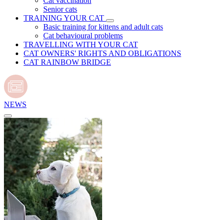
Cat vaccination
Senior cats
TRAINING YOUR CAT
Basic training for kittens and adult cats
Cat behavioural problems
TRAVELLING WITH YOUR CAT
CAT OWNERS' RIGHTS AND OBLIGATIONS
CAT RAINBOW BRIDGE
NEWS