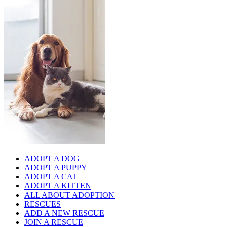
ADOPT A DOG
ADOPT A PUPPY
ADOPT A CAT
ADOPT A KITTEN
ALL ABOUT ADOPTION
RESCUES
ADD A NEW RESCUE
JOIN A RESCUE