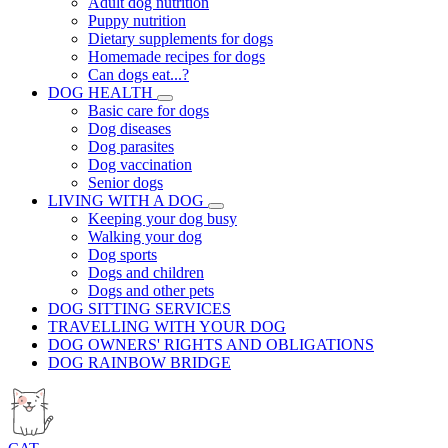
Adult dog nutrition
Puppy nutrition
Dietary supplements for dogs
Homemade recipes for dogs
Can dogs eat...?
DOG HEALTH
Basic care for dogs
Dog diseases
Dog parasites
Dog vaccination
Senior dogs
LIVING WITH A DOG
Keeping your dog busy
Walking your dog
Dog sports
Dogs and children
Dogs and other pets
DOG SITTING SERVICES
TRAVELLING WITH YOUR DOG
DOG OWNERS' RIGHTS AND OBLIGATIONS
DOG RAINBOW BRIDGE