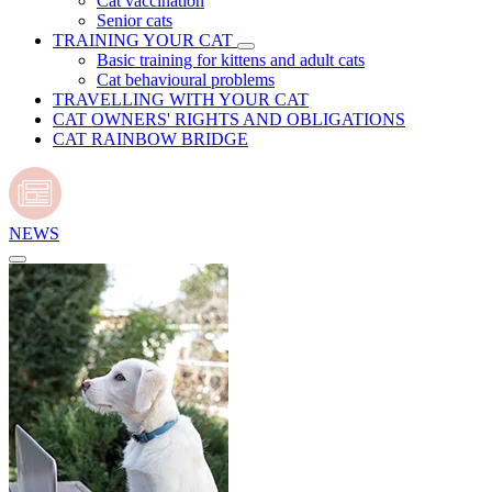
Cat vaccination
Senior cats
TRAINING YOUR CAT
Basic training for kittens and adult cats
Cat behavioural problems
TRAVELLING WITH YOUR CAT
CAT OWNERS' RIGHTS AND OBLIGATIONS
CAT RAINBOW BRIDGE
NEWS