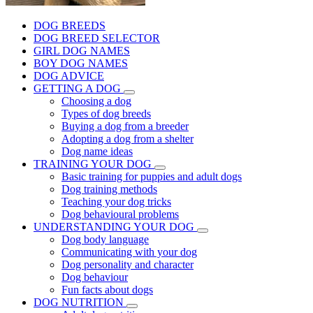
DOG BREEDS
DOG BREED SELECTOR
GIRL DOG NAMES
BOY DOG NAMES
DOG ADVICE
GETTING A DOG
Choosing a dog
Types of dog breeds
Buying a dog from a breeder
Adopting a dog from a shelter
Dog name ideas
TRAINING YOUR DOG
Basic training for puppies and adult dogs
Dog training methods
Teaching your dog tricks
Dog behavioural problems
UNDERSTANDING YOUR DOG
Dog body language
Communicating with your dog
Dog personality and character
Dog behaviour
Fun facts about dogs
DOG NUTRITION