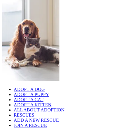
ADOPT A DOG
ADOPT A PUPPY
ADOPT A CAT
ADOPT A KITTEN
ALL ABOUT ADOPTION
RESCUES
ADD A NEW RESCUE
JOIN A RESCUE