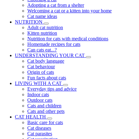
Adopting a cat from a shelter
Welcoming a cat or a kitten into your home
Cat name ideas
NUTRITION
Adult cat nutrition
Kitten nutrition
Nutrition for cats with medical conditions
Homemade recipes for cats
Can cats eat...?
UNDERSTANDING YOUR CAT
Cat body language
Cat behaviour
Origin of cats
Fun facts about cats
LIVING WITH A CAT
Everyday tips and advice
Indoor cats
Outdoor cats
Cats and children
Cats and other pets
CAT HEALTH
Basic care for cats
Cat diseases
Cat parasites