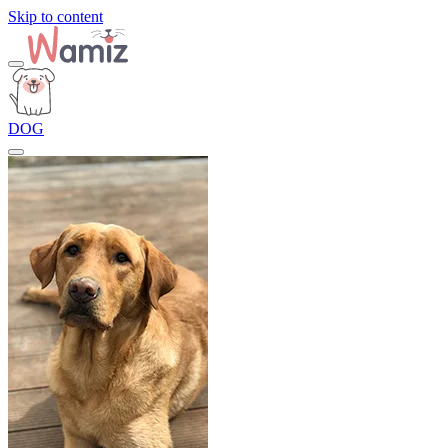
Skip to content
DOG