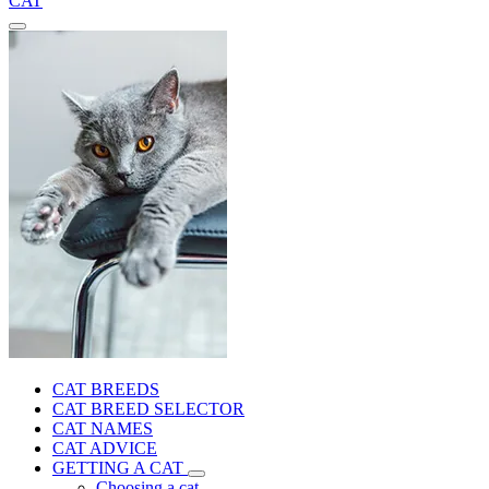
CAT
CAT BREEDS
CAT BREED SELECTOR
CAT NAMES
CAT ADVICE
GETTING A CAT
Choosing a cat