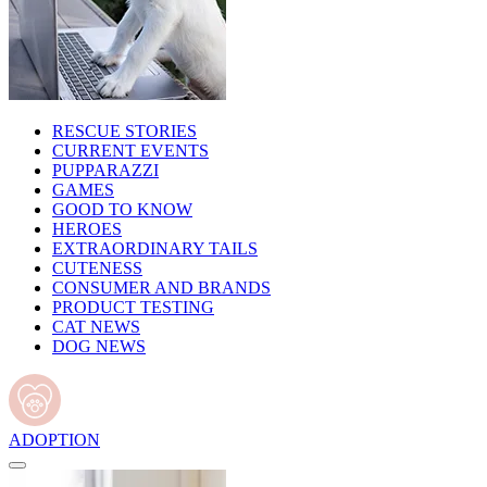
RESCUE STORIES
CURRENT EVENTS
PUPPARAZZI
GAMES
GOOD TO KNOW
HEROES
EXTRAORDINARY TAILS
CUTENESS
CONSUMER AND BRANDS
PRODUCT TESTING
CAT NEWS
DOG NEWS
ADOPTION