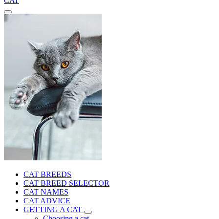
CAT
CAT BREEDS
CAT BREED SELECTOR
CAT NAMES
CAT ADVICE
GETTING A CAT
Choosing a cat