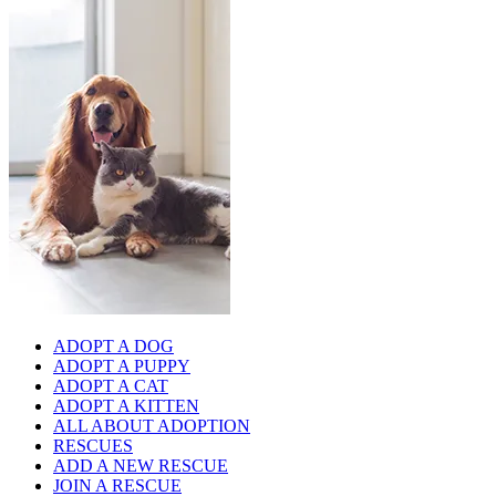
ADOPT A DOG
ADOPT A PUPPY
ADOPT A CAT
ADOPT A KITTEN
ALL ABOUT ADOPTION
RESCUES
ADD A NEW RESCUE
JOIN A RESCUE