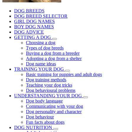
DOG BREEDS
DOG BREED SELECTOR
GIRL DOG NAMES
BOY DOG NAMES
DOG ADVICE
GETTING A DOG
Choosing a dog
Types of dog breeds
Buying a dog from a breeder
Adopting a dog from a shelter
Dog name ideas
TRAINING YOUR DOG
Basic training for puppies and adult dogs
Dog training methods
Teaching your dog tricks
Dog behavioural problems
UNDERSTANDING YOUR DOG
Dog body language
Communicating with your dog
Dog personality and character
Dog behaviour
Fun facts about dogs
DOG NUTRITION