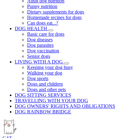
Adult dog nutrition
Puppy nutrition
Dietary supplements for dogs
Homemade recipes for dogs
Can dogs eat...?
DOG HEALTH
Basic care for dogs
Dog diseases
Dog parasites
Dog vaccination
Senior dogs
LIVING WITH A DOG
Keeping your dog busy
Walking your dog
Dog sports
Dogs and children
Dogs and other pets
DOG SITTING SERVICES
TRAVELLING WITH YOUR DOG
DOG OWNERS' RIGHTS AND OBLIGATIONS
DOG RAINBOW BRIDGE