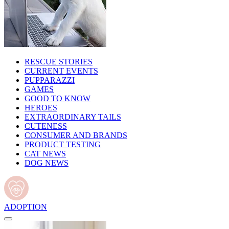
RESCUE STORIES
CURRENT EVENTS
PUPPARAZZI
GAMES
GOOD TO KNOW
HEROES
EXTRAORDINARY TAILS
CUTENESS
CONSUMER AND BRANDS
PRODUCT TESTING
CAT NEWS
DOG NEWS
ADOPTION