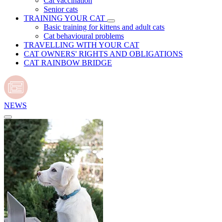
Cat vaccination
Senior cats
TRAINING YOUR CAT
Basic training for kittens and adult cats
Cat behavioural problems
TRAVELLING WITH YOUR CAT
CAT OWNERS' RIGHTS AND OBLIGATIONS
CAT RAINBOW BRIDGE
NEWS