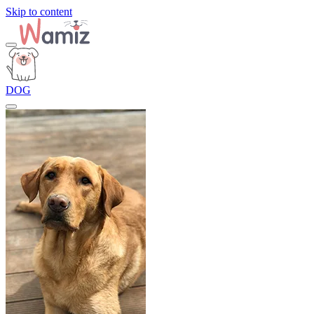
Skip to content
DOG