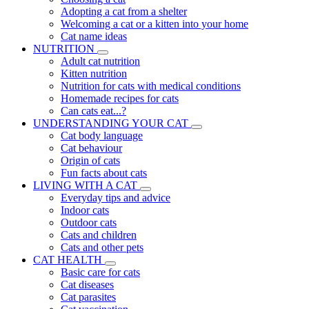
Adopting a cat from a shelter
Welcoming a cat or a kitten into your home
Cat name ideas
NUTRITION
Adult cat nutrition
Kitten nutrition
Nutrition for cats with medical conditions
Homemade recipes for cats
Can cats eat...?
UNDERSTANDING YOUR CAT
Cat body language
Cat behaviour
Origin of cats
Fun facts about cats
LIVING WITH A CAT
Everyday tips and advice
Indoor cats
Outdoor cats
Cats and children
Cats and other pets
CAT HEALTH
Basic care for cats
Cat diseases
Cat parasites