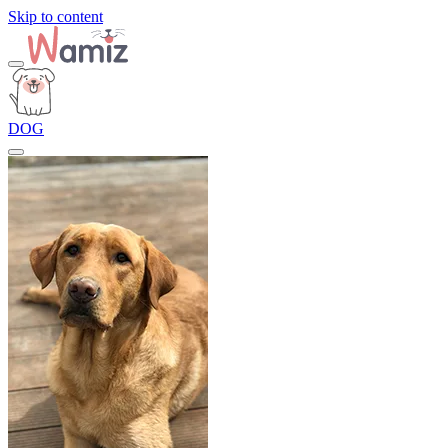
Skip to content
DOG