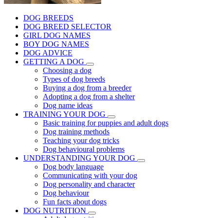
DOG BREEDS
DOG BREED SELECTOR
GIRL DOG NAMES
BOY DOG NAMES
DOG ADVICE
GETTING A DOG
Choosing a dog
Types of dog breeds
Buying a dog from a breeder
Adopting a dog from a shelter
Dog name ideas
TRAINING YOUR DOG
Basic training for puppies and adult dogs
Dog training methods
Teaching your dog tricks
Dog behavioural problems
UNDERSTANDING YOUR DOG
Dog body language
Communicating with your dog
Dog personality and character
Dog behaviour
Fun facts about dogs
DOG NUTRITION