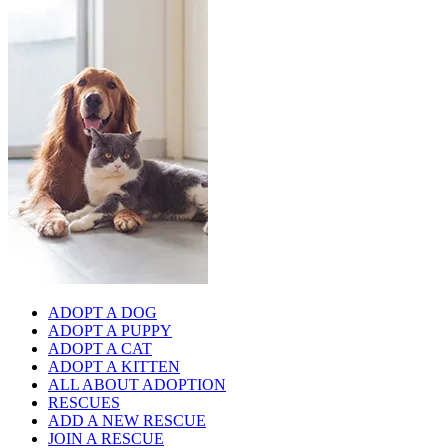
ADOPT A DOG
ADOPT A PUPPY
ADOPT A CAT
ADOPT A KITTEN
ALL ABOUT ADOPTION
RESCUES
ADD A NEW RESCUE
JOIN A RESCUE