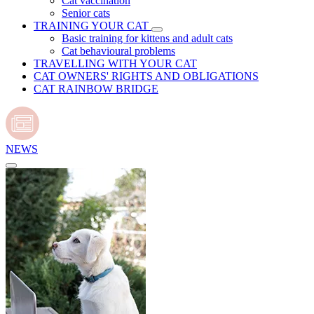
Cat vaccination
Senior cats
TRAINING YOUR CAT
Basic training for kittens and adult cats
Cat behavioural problems
TRAVELLING WITH YOUR CAT
CAT OWNERS' RIGHTS AND OBLIGATIONS
CAT RAINBOW BRIDGE
NEWS