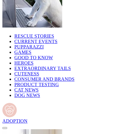
RESCUE STORIES
CURRENT EVENTS
PUPPARAZZI
GAMES
GOOD TO KNOW
HEROES
EXTRAORDINARY TAILS
CUTENESS
CONSUMER AND BRANDS
PRODUCT TESTING
CAT NEWS
DOG NEWS
ADOPTION