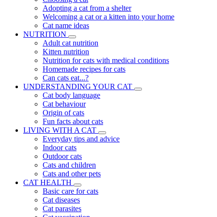
Adopting a cat from a shelter
Welcoming a cat or a kitten into your home
Cat name ideas
NUTRITION
Adult cat nutrition
Kitten nutrition
Nutrition for cats with medical conditions
Homemade recipes for cats
Can cats eat...?
UNDERSTANDING YOUR CAT
Cat body language
Cat behaviour
Origin of cats
Fun facts about cats
LIVING WITH A CAT
Everyday tips and advice
Indoor cats
Outdoor cats
Cats and children
Cats and other pets
CAT HEALTH
Basic care for cats
Cat diseases
Cat parasites