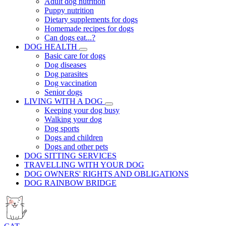
Adult dog nutrition
Puppy nutrition
Dietary supplements for dogs
Homemade recipes for dogs
Can dogs eat...?
DOG HEALTH
Basic care for dogs
Dog diseases
Dog parasites
Dog vaccination
Senior dogs
LIVING WITH A DOG
Keeping your dog busy
Walking your dog
Dog sports
Dogs and children
Dogs and other pets
DOG SITTING SERVICES
TRAVELLING WITH YOUR DOG
DOG OWNERS' RIGHTS AND OBLIGATIONS
DOG RAINBOW BRIDGE