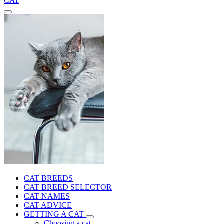
CAT
CAT BREEDS
CAT BREED SELECTOR
CAT NAMES
CAT ADVICE
GETTING A CAT
Choosing a cat