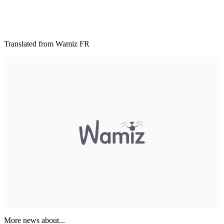
Translated from Wamiz FR
More news about...