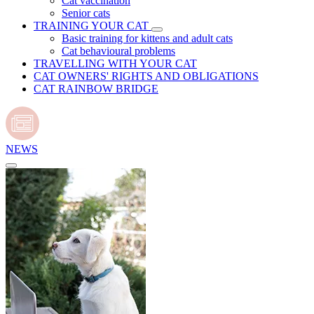
Cat vaccination
Senior cats
TRAINING YOUR CAT
Basic training for kittens and adult cats
Cat behavioural problems
TRAVELLING WITH YOUR CAT
CAT OWNERS' RIGHTS AND OBLIGATIONS
CAT RAINBOW BRIDGE
NEWS