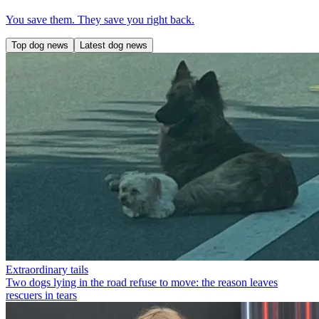
You save them. They save you right back.
Top dog news
Latest dog news
Extraordinary tails
Two dogs lying in the road refuse to move: the reason leaves
rescuers in tears