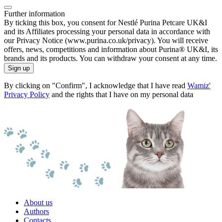
Further information
By ticking this box, you consent for Nestlé Purina Petcare UK&I
and its Affiliates processing your personal data in accordance with
our Privacy Notice (www.purina.co.uk/privacy). You will receive
offers, news, competitions and information about Purina® UK&I, its
brands and its products. You can withdraw your consent at any time.
Sign up
By clicking on "Confirm", I acknowledge that I have read
Wamiz'
Privacy Policy
and the rights that I have on my personal data
About us
Authors
Contacts