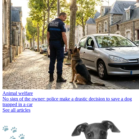
Animal welfare
No sign of the owner: police make a drastic decision to save a dog
trapped in a car
See all articles