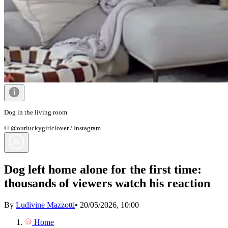
Dog in the living room
© @ourluckygirlclover / Instagram
Dog left home alone for the first time:
thousands of viewers watch his reaction
By
Ludivine Mazzotti
•
20/05/2026, 10:00
Home