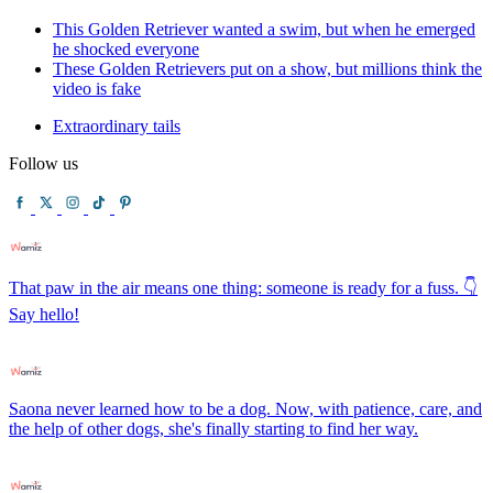
This Golden Retriever wanted a swim, but when he emerged
he shocked everyone
These Golden Retrievers put on a show, but millions think the
video is fake
Extraordinary tails
Follow us
That paw in the air means one thing: someone is ready for a fuss. 👇
Say hello!
Saona never learned how to be a dog. Now, with patience, care, and
the help of other dogs, she's finally starting to find her way.