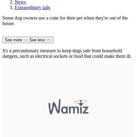
News
Extraordinary tails
Some dog owners use a crate for their pet when they're out of the
house.
See more
See less
It's a precautionary measure to keep dogs safe from household
dangers, such as electrical sockets or food that could make them ill.