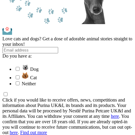
Love cats and dogs? Get a dose of adorable animal stories straight to
your inbox!
Do you have a:
Dog
Cat
Neither
Click if you would like to receive offers, news, competitions and
information about Purina UK&I, its brands and its products. Your
personal data will be processed by Nestlé Purina Petcare UK&I and
its Affiliates. You can withdraw your consent at any time
here
. You
confirm that you are over 18 years old. If you are already opted-in
you will continue to receive future communications, but can out opt-
out
here
.
Find out more