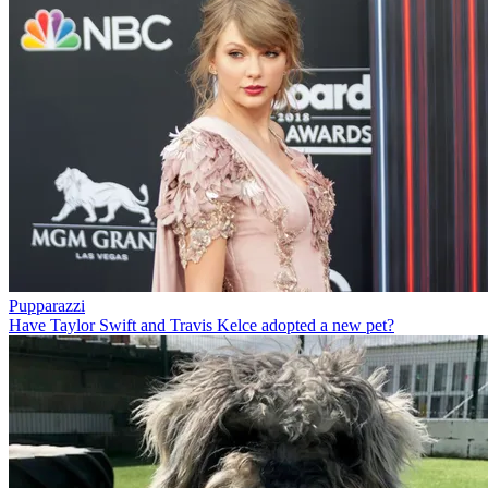
Pupparazzi
Have Taylor Swift and Travis Kelce adopted a new pet?