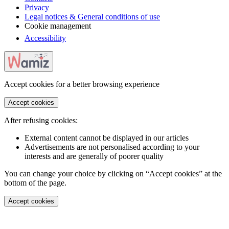
Privacy
Legal notices & General conditions of use
Cookie management
Accessibility
Accept cookies for a better browsing experience
Accept cookies
After refusing cookies:
External content cannot be displayed in our articles
Advertisements are not personalised according to your
interests and are generally of poorer quality
You can change your choice by clicking on “Accept cookies” at the
bottom of the page.
Accept cookies