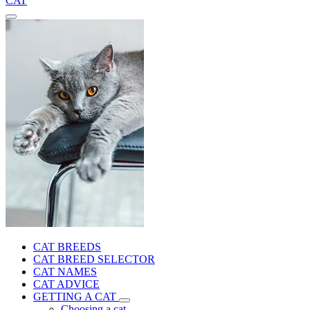
CAT
CAT BREEDS
CAT BREED SELECTOR
CAT NAMES
CAT ADVICE
GETTING A CAT
Choosing a cat