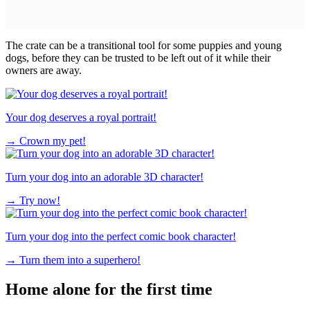
The crate can be a transitional tool for some puppies and young
dogs, before they can be trusted to be left out of it while their
owners are away.
Your dog deserves a royal portrait!
→
Crown my pet!
Turn your dog into an adorable 3D character!
→
Try now!
Turn your dog into the perfect comic book character!
→
Turn them into a superhero!
Home alone for the first time