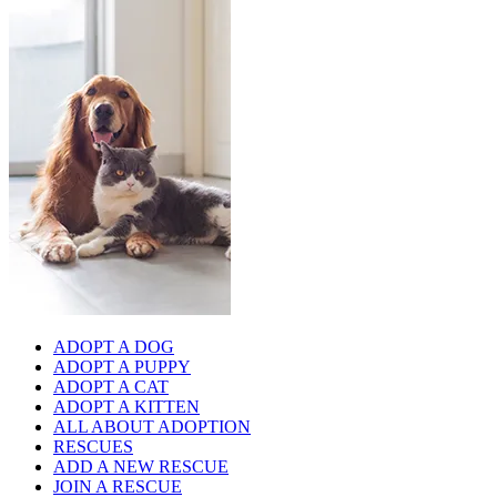
ADOPT A DOG
ADOPT A PUPPY
ADOPT A CAT
ADOPT A KITTEN
ALL ABOUT ADOPTION
RESCUES
ADD A NEW RESCUE
JOIN A RESCUE