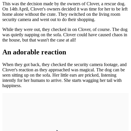
This was the decision made by the owners of Clover, a rescue dog.
On 14th April, Clover's owners decided it was time for her to be left
home alone without the crate. They switched on the living room
security camera and went out to do their shopping.
While they were out, they checked in on Clover, of course. The dog
was quietly napping on the sofa. Clover could have caused chaos in
the house, but that wasn't the case at all!
An adorable reaction
When they got back, they checked the security camera footage, and
Clover's reaction as they approached was magical. The dog can be
seen sitting up on the sofa. Her little ears are pricked, listening
intently for her humans to arrive. She starts wagging her tail with
happiness.