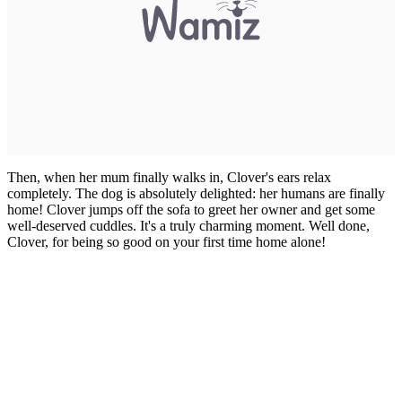
Then, when her mum finally walks in, Clover's ears relax
completely. The dog is absolutely delighted: her humans are finally
home! Clover jumps off the sofa to greet her owner and get some
well-deserved cuddles. It's a truly charming moment. Well done,
Clover, for being so good on your first time home alone!