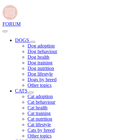
FORUM
DOGS
Dog adoption
Dog behaviour
Dog health
Dog training
Dog nutrition
Dog lifestyle
Dogs by breed
Other topics
CATS
Cat adoption
Cat behaviour
Cat health
Cat training
Cat nutrition
Cat lifestyle
Cats by breed
Other topics