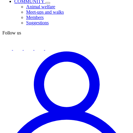
COMMUNITY
Animal welfare
Meet-ups and walks
Members
Suggestions
Follow us