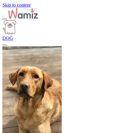
Skip to content
DOG