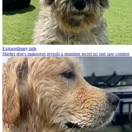
Extraordinary tails
Shelter dog's makeover reveals a stunning secret no one saw coming