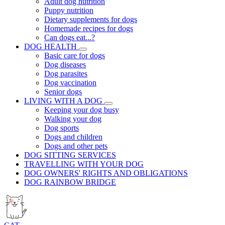
Adult dog nutrition
Puppy nutrition
Dietary supplements for dogs
Homemade recipes for dogs
Can dogs eat...?
DOG HEALTH
Basic care for dogs
Dog diseases
Dog parasites
Dog vaccination
Senior dogs
LIVING WITH A DOG
Keeping your dog busy
Walking your dog
Dog sports
Dogs and children
Dogs and other pets
DOG SITTING SERVICES
TRAVELLING WITH YOUR DOG
DOG OWNERS' RIGHTS AND OBLIGATIONS
DOG RAINBOW BRIDGE