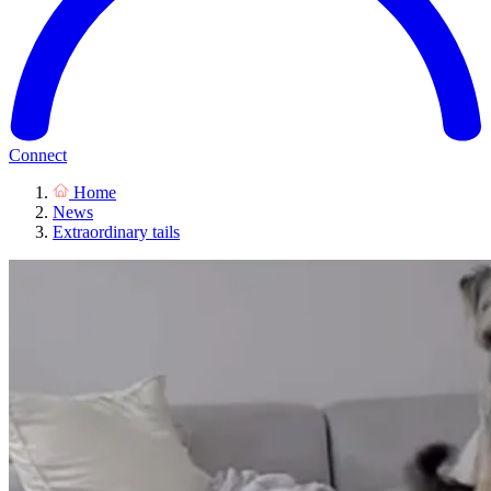
Connect
Home
News
Extraordinary tails