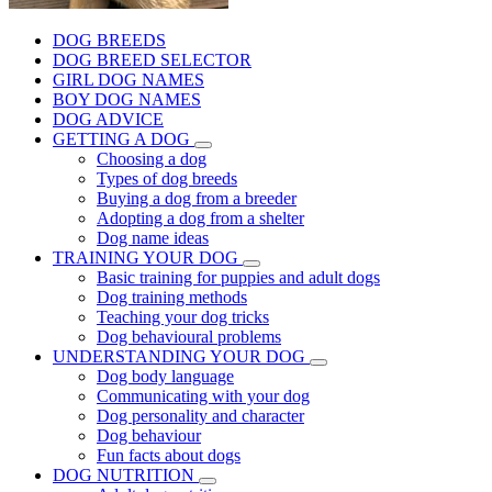
DOG BREEDS
DOG BREED SELECTOR
GIRL DOG NAMES
BOY DOG NAMES
DOG ADVICE
GETTING A DOG
Choosing a dog
Types of dog breeds
Buying a dog from a breeder
Adopting a dog from a shelter
Dog name ideas
TRAINING YOUR DOG
Basic training for puppies and adult dogs
Dog training methods
Teaching your dog tricks
Dog behavioural problems
UNDERSTANDING YOUR DOG
Dog body language
Communicating with your dog
Dog personality and character
Dog behaviour
Fun facts about dogs
DOG NUTRITION