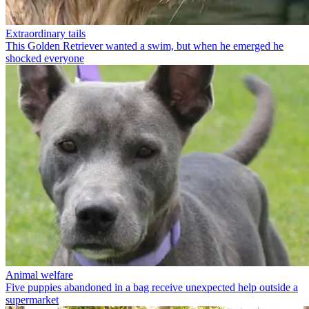
Extraordinary tails
This Golden Retriever wanted a swim, but when he emerged he
shocked everyone
Animal welfare
Five puppies abandoned in a bag receive unexpected help outside a
supermarket