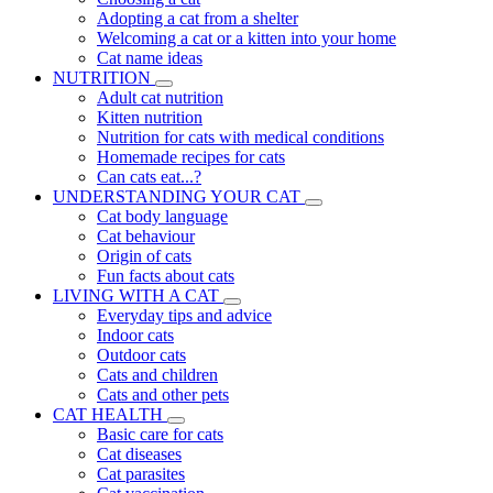
Adopting a cat from a shelter
Welcoming a cat or a kitten into your home
Cat name ideas
NUTRITION
Adult cat nutrition
Kitten nutrition
Nutrition for cats with medical conditions
Homemade recipes for cats
Can cats eat...?
UNDERSTANDING YOUR CAT
Cat body language
Cat behaviour
Origin of cats
Fun facts about cats
LIVING WITH A CAT
Everyday tips and advice
Indoor cats
Outdoor cats
Cats and children
Cats and other pets
CAT HEALTH
Basic care for cats
Cat diseases
Cat parasites