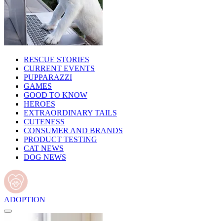
RESCUE STORIES
CURRENT EVENTS
PUPPARAZZI
GAMES
GOOD TO KNOW
HEROES
EXTRAORDINARY TAILS
CUTENESS
CONSUMER AND BRANDS
PRODUCT TESTING
CAT NEWS
DOG NEWS
ADOPTION