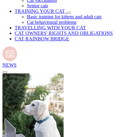
Cat vaccination
Senior cats
TRAINING YOUR CAT
Basic training for kittens and adult cats
Cat behavioural problems
TRAVELLING WITH YOUR CAT
CAT OWNERS' RIGHTS AND OBLIGATIONS
CAT RAINBOW BRIDGE
NEWS