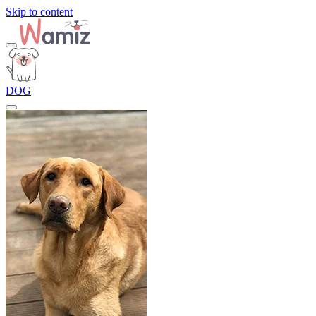
Skip to content
DOG