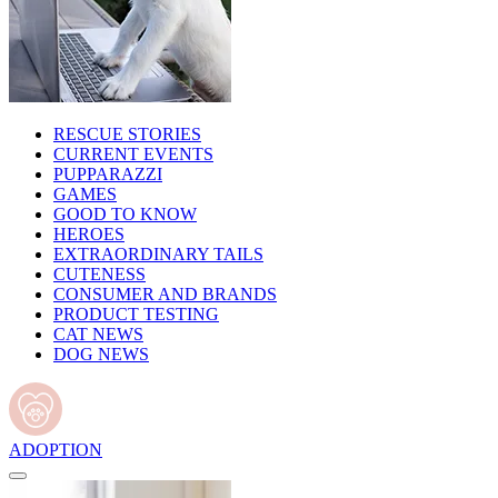
RESCUE STORIES
CURRENT EVENTS
PUPPARAZZI
GAMES
GOOD TO KNOW
HEROES
EXTRAORDINARY TAILS
CUTENESS
CONSUMER AND BRANDS
PRODUCT TESTING
CAT NEWS
DOG NEWS
ADOPTION