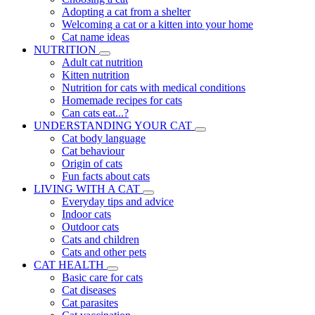
Adopting a cat from a shelter
Welcoming a cat or a kitten into your home
Cat name ideas
NUTRITION
Adult cat nutrition
Kitten nutrition
Nutrition for cats with medical conditions
Homemade recipes for cats
Can cats eat...?
UNDERSTANDING YOUR CAT
Cat body language
Cat behaviour
Origin of cats
Fun facts about cats
LIVING WITH A CAT
Everyday tips and advice
Indoor cats
Outdoor cats
Cats and children
Cats and other pets
CAT HEALTH
Basic care for cats
Cat diseases
Cat parasites