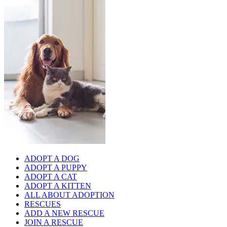
ADOPT A DOG
ADOPT A PUPPY
ADOPT A CAT
ADOPT A KITTEN
ALL ABOUT ADOPTION
RESCUES
ADD A NEW RESCUE
JOIN A RESCUE