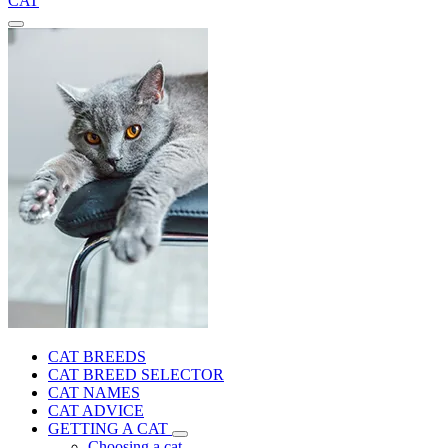
CAT
CAT BREEDS
CAT BREED SELECTOR
CAT NAMES
CAT ADVICE
GETTING A CAT
Choosing a cat