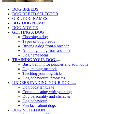
DOG BREEDS
DOG BREED SELECTOR
GIRL DOG NAMES
BOY DOG NAMES
DOG ADVICE
GETTING A DOG
Choosing a dog
Types of dog breeds
Buying a dog from a breeder
Adopting a dog from a shelter
Dog name ideas
TRAINING YOUR DOG
Basic training for puppies and adult dogs
Dog training methods
Teaching your dog tricks
Dog behavioural problems
UNDERSTANDING YOUR DOG
Dog body language
Communicating with your dog
Dog personality and character
Dog behaviour
Fun facts about dogs
DOG NUTRITION