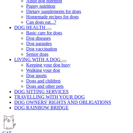
Adult dog nutrition
Puppy nutrition
Dietary supplements for dogs
Homemade recipes for dogs
Can dogs eat...?
DOG HEALTH
Basic care for dogs
Dog diseases
Dog parasites
Dog vaccination
Senior dogs
LIVING WITH A DOG
Keeping your dog busy
Walking your dog
Dog sports
Dogs and children
Dogs and other pets
DOG SITTING SERVICES
TRAVELLING WITH YOUR DOG
DOG OWNERS' RIGHTS AND OBLIGATIONS
DOG RAINBOW BRIDGE