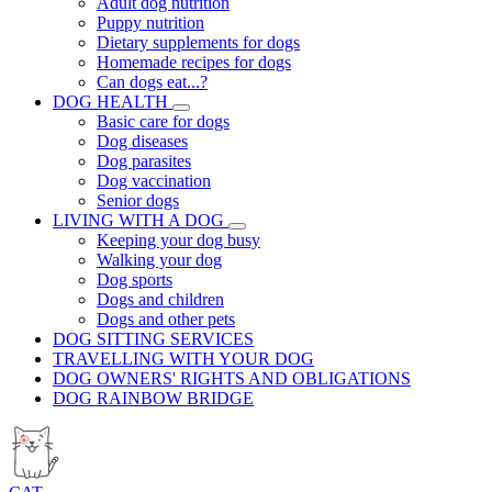
Adult dog nutrition
Puppy nutrition
Dietary supplements for dogs
Homemade recipes for dogs
Can dogs eat...?
DOG HEALTH
Basic care for dogs
Dog diseases
Dog parasites
Dog vaccination
Senior dogs
LIVING WITH A DOG
Keeping your dog busy
Walking your dog
Dog sports
Dogs and children
Dogs and other pets
DOG SITTING SERVICES
TRAVELLING WITH YOUR DOG
DOG OWNERS' RIGHTS AND OBLIGATIONS
DOG RAINBOW BRIDGE