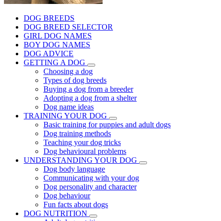
DOG BREEDS
DOG BREED SELECTOR
GIRL DOG NAMES
BOY DOG NAMES
DOG ADVICE
GETTING A DOG
Choosing a dog
Types of dog breeds
Buying a dog from a breeder
Adopting a dog from a shelter
Dog name ideas
TRAINING YOUR DOG
Basic training for puppies and adult dogs
Dog training methods
Teaching your dog tricks
Dog behavioural problems
UNDERSTANDING YOUR DOG
Dog body language
Communicating with your dog
Dog personality and character
Dog behaviour
Fun facts about dogs
DOG NUTRITION