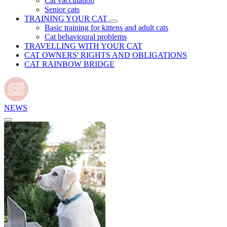
Cat vaccination
Senior cats
TRAINING YOUR CAT
Basic training for kittens and adult cats
Cat behavioural problems
TRAVELLING WITH YOUR CAT
CAT OWNERS' RIGHTS AND OBLIGATIONS
CAT RAINBOW BRIDGE
NEWS