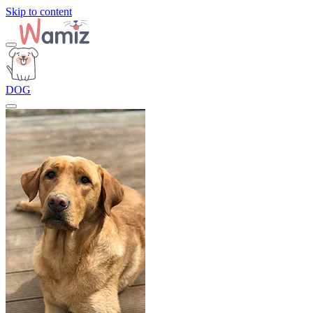
Skip to content
DOG