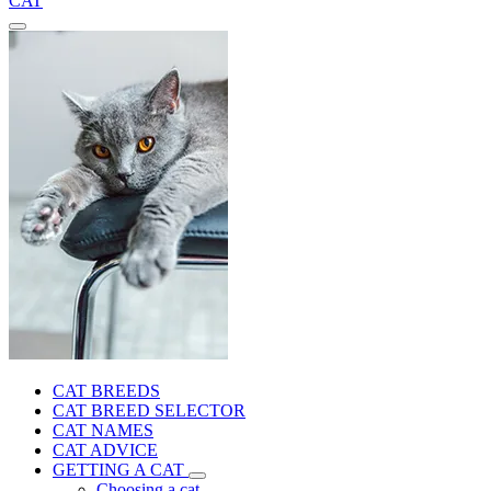
CAT
CAT BREEDS
CAT BREED SELECTOR
CAT NAMES
CAT ADVICE
GETTING A CAT
Choosing a cat