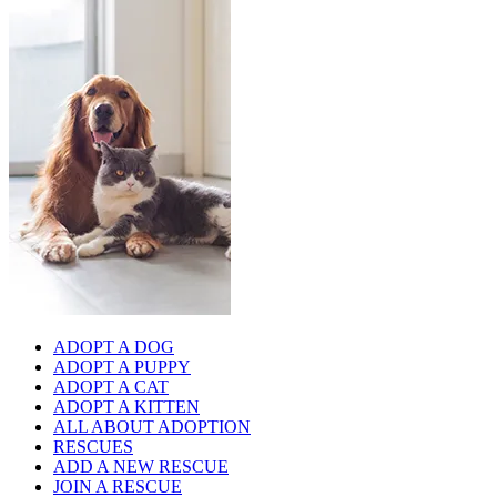
ADOPT A DOG
ADOPT A PUPPY
ADOPT A CAT
ADOPT A KITTEN
ALL ABOUT ADOPTION
RESCUES
ADD A NEW RESCUE
JOIN A RESCUE