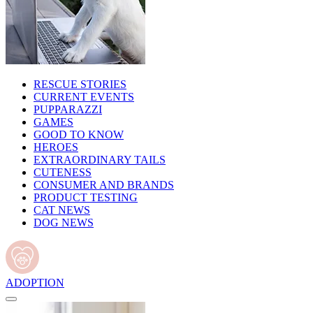
RESCUE STORIES
CURRENT EVENTS
PUPPARAZZI
GAMES
GOOD TO KNOW
HEROES
EXTRAORDINARY TAILS
CUTENESS
CONSUMER AND BRANDS
PRODUCT TESTING
CAT NEWS
DOG NEWS
ADOPTION