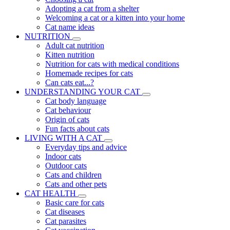
Adopting a cat from a shelter
Welcoming a cat or a kitten into your home
Cat name ideas
NUTRITION
Adult cat nutrition
Kitten nutrition
Nutrition for cats with medical conditions
Homemade recipes for cats
Can cats eat...?
UNDERSTANDING YOUR CAT
Cat body language
Cat behaviour
Origin of cats
Fun facts about cats
LIVING WITH A CAT
Everyday tips and advice
Indoor cats
Outdoor cats
Cats and children
Cats and other pets
CAT HEALTH
Basic care for cats
Cat diseases
Cat parasites