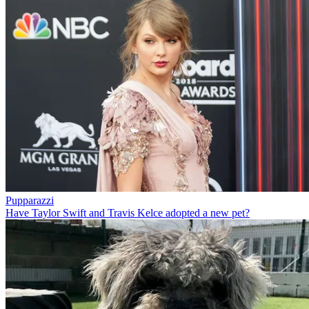
Pupparazzi
Have Taylor Swift and Travis Kelce adopted a new pet?