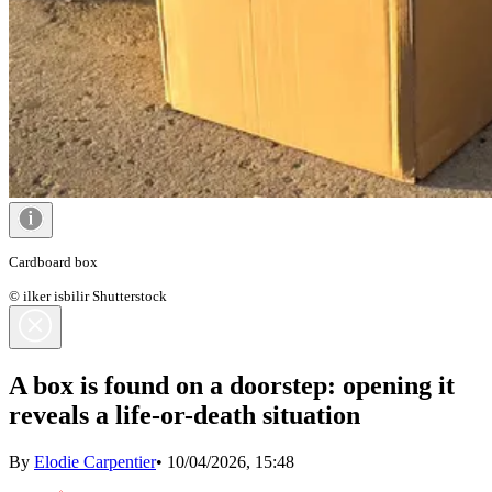
Cardboard box
© ilker isbilir Shutterstock
A box is found on a doorstep: opening it
reveals a life-or-death situation
By
Elodie Carpentier
•
10/04/2026, 15:48