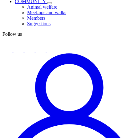
COMMUNITY
Animal welfare
Meet-ups and walks
Members
Suggestions
Follow us