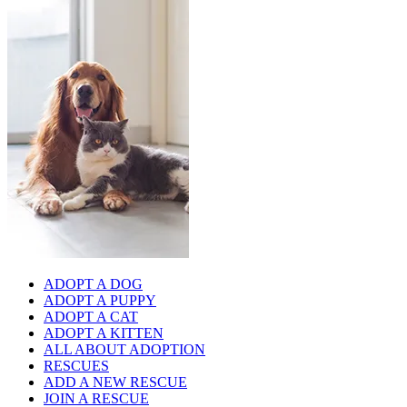
ADOPT A DOG
ADOPT A PUPPY
ADOPT A CAT
ADOPT A KITTEN
ALL ABOUT ADOPTION
RESCUES
ADD A NEW RESCUE
JOIN A RESCUE