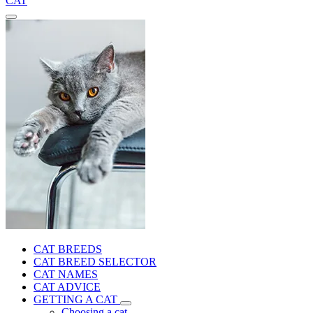
CAT
CAT BREEDS
CAT BREED SELECTOR
CAT NAMES
CAT ADVICE
GETTING A CAT
Choosing a cat