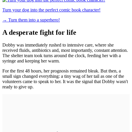
Turn your dog into the perfect comic book character!
→
Turn them into a superhero!
A desperate fight for life
Dobby was immediately rushed to intensive care, where she
received fluids, antibiotics and, most importantly, constant attention.
The shelter team took turns around the clock, feeding her with a
syringe and keeping her warm.
For the first 48 hours, her prognosis remained bleak. But then, a
small sign changed everything: a tiny wag of her tail as one of the
volunteers came to speak to her. It was the signal that Dobby wasn't
ready to give up.