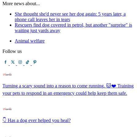
More news about...
She thought she'd never see her dog again: 5 years later, a
phone call leaves her in tears
Rescuers find dog covered in petrol, but another "surprise" is
waiting just yards away
Animal welfare
Follow us
Turning a scary sound into a reason to come running. 🐱❤️ Training
your pets to respond in an emergency could help keep them safe.
👇 Has a dog ever helped you heal?