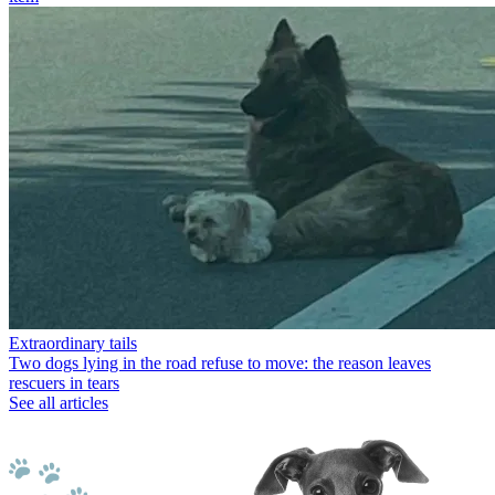
Extraordinary tails
Two dogs lying in the road refuse to move: the reason leaves
rescuers in tears
See all articles