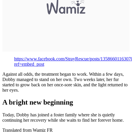
https://www.facebook.com/StrayRescue/posts/1358660116307
ref=embed_post
Against all odds, the treatment began to work. Within a few days,
Dobby managed to stand on her own. Two weeks later, her fur
started to grow back on her once-sore skin, and the light returned to
her eyes.
A bright new beginning
Today, Dobby has joined a foster family where she is quietly
continuing her recovery while she waits to find her forever home.
Translated from Wamiz FR