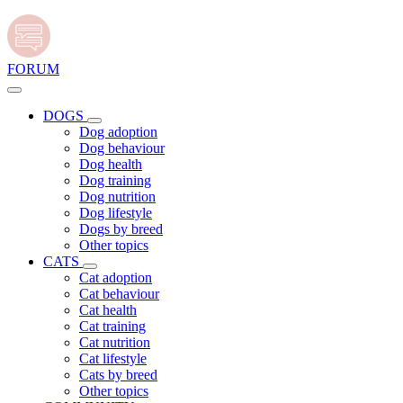
FORUM
DOGS
Dog adoption
Dog behaviour
Dog health
Dog training
Dog nutrition
Dog lifestyle
Dogs by breed
Other topics
CATS
Cat adoption
Cat behaviour
Cat health
Cat training
Cat nutrition
Cat lifestyle
Cats by breed
Other topics