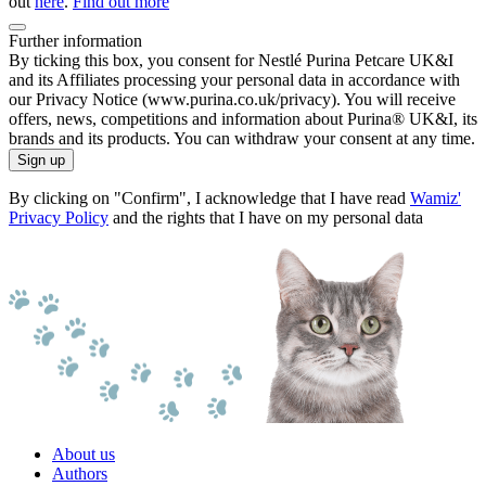
out
here
.
Find out more
Further information
By ticking this box, you consent for Nestlé Purina Petcare UK&I
and its Affiliates processing your personal data in accordance with
our Privacy Notice (www.purina.co.uk/privacy). You will receive
offers, news, competitions and information about Purina® UK&I, its
brands and its products. You can withdraw your consent at any time.
Sign up
By clicking on "Confirm", I acknowledge that I have read
Wamiz'
Privacy Policy
and the rights that I have on my personal data
About us
Authors