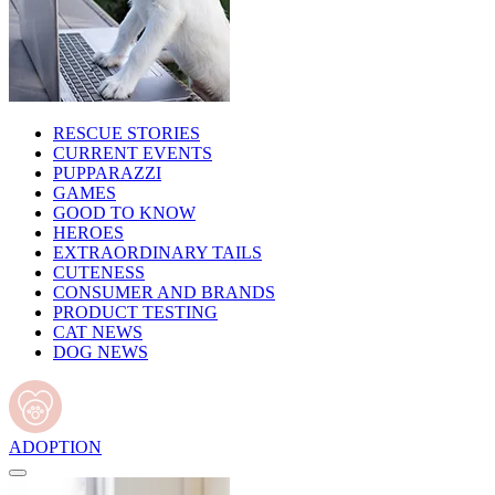
RESCUE STORIES
CURRENT EVENTS
PUPPARAZZI
GAMES
GOOD TO KNOW
HEROES
EXTRAORDINARY TAILS
CUTENESS
CONSUMER AND BRANDS
PRODUCT TESTING
CAT NEWS
DOG NEWS
ADOPTION