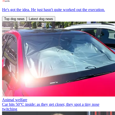
He's got the idea. He just hasn't quite worked out the execution.
Top dog news
Latest dog news
Animal welfare
Car hits 50°C inside: as they get closer, they spot a tiny nose
twitching