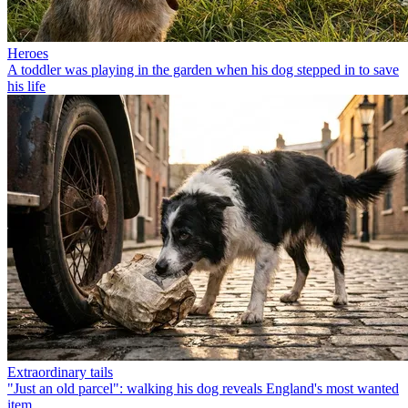
Heroes
A toddler was playing in the garden when his dog stepped in to save
his life
Extraordinary tails
"Just an old parcel": walking his dog reveals England's most wanted
item