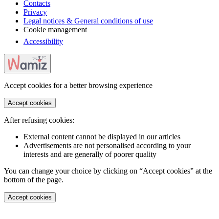
Contacts
Privacy
Legal notices & General conditions of use
Cookie management
Accessibility
Accept cookies for a better browsing experience
Accept cookies
After refusing cookies:
External content cannot be displayed in our articles
Advertisements are not personalised according to your
interests and are generally of poorer quality
You can change your choice by clicking on “Accept cookies” at the
bottom of the page.
Accept cookies