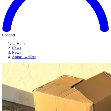
Connect
Home
News
News
Animal welfare