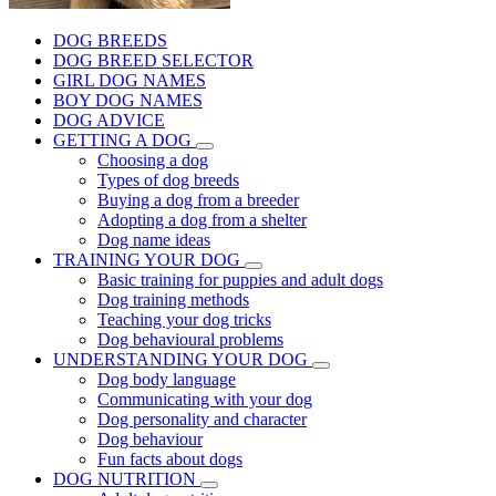
DOG BREEDS
DOG BREED SELECTOR
GIRL DOG NAMES
BOY DOG NAMES
DOG ADVICE
GETTING A DOG
Choosing a dog
Types of dog breeds
Buying a dog from a breeder
Adopting a dog from a shelter
Dog name ideas
TRAINING YOUR DOG
Basic training for puppies and adult dogs
Dog training methods
Teaching your dog tricks
Dog behavioural problems
UNDERSTANDING YOUR DOG
Dog body language
Communicating with your dog
Dog personality and character
Dog behaviour
Fun facts about dogs
DOG NUTRITION