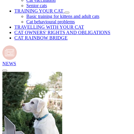
Cat vaccination
Senior cats
TRAINING YOUR CAT
Basic training for kittens and adult cats
Cat behavioural problems
TRAVELLING WITH YOUR CAT
CAT OWNERS' RIGHTS AND OBLIGATIONS
CAT RAINBOW BRIDGE
NEWS