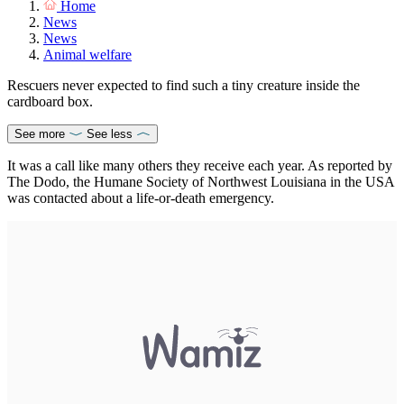
Home
News
News
Animal welfare
Rescuers never expected to find such a tiny creature inside the
cardboard box.
See more
See less
It was a call like many others they receive each year. As reported by
The Dodo, the Humane Society of Northwest Louisiana in the USA
was contacted about a life-or-death emergency.