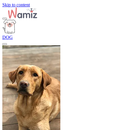
Skip to content
DOG