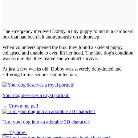
The emergency involved Dobby, a tiny puppy found in a cardboard
box that had been left anonymously on a doorstep.
When volunteers opened the box, they found a skeletal puppy,
collapsed and unable to even lift her head. The little dog's condition
was so dire that they feared she wouldn't survive.
At just a few weeks old, Dobby was severely dehydrated and
suffering from a serious skin infection.
Your dog deserves a royal portrait!
→
Crown my pet!
Turn your dog into an adorable 3D character!
→
Try now!