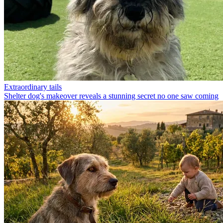
Extraordinary tails
Shelter dog's makeover reveals a stunning secret no one saw coming