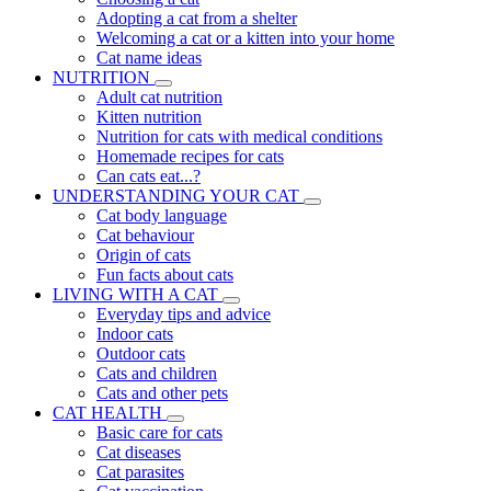
Adopting a cat from a shelter
Welcoming a cat or a kitten into your home
Cat name ideas
NUTRITION
Adult cat nutrition
Kitten nutrition
Nutrition for cats with medical conditions
Homemade recipes for cats
Can cats eat...?
UNDERSTANDING YOUR CAT
Cat body language
Cat behaviour
Origin of cats
Fun facts about cats
LIVING WITH A CAT
Everyday tips and advice
Indoor cats
Outdoor cats
Cats and children
Cats and other pets
CAT HEALTH
Basic care for cats
Cat diseases
Cat parasites