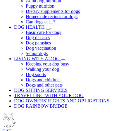
Adult dog nutrition
Puppy nutrition
Dietary supplements for dogs
Homemade recipes for dogs
Can dogs eat...?
DOG HEALTH
Basic care for dogs
Dog diseases
Dog parasites
Dog vaccination
Senior dogs
LIVING WITH A DOG
Keeping your dog busy
Walking your dog
Dog sports
Dogs and children
Dogs and other pets
DOG SITTING SERVICES
TRAVELLING WITH YOUR DOG
DOG OWNERS' RIGHTS AND OBLIGATIONS
DOG RAINBOW BRIDGE