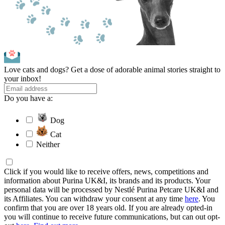
Love cats and dogs? Get a dose of adorable animal stories straight to
your inbox!
Do you have a:
Dog
Cat
Neither
Click if you would like to receive offers, news, competitions and
information about Purina UK&I, its brands and its products. Your
personal data will be processed by Nestlé Purina Petcare UK&I and
its Affiliates. You can withdraw your consent at any time
here
. You
confirm that you are over 18 years old. If you are already opted-in
you will continue to receive future communications, but can out opt-