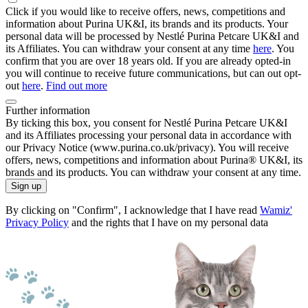
Click if you would like to receive offers, news, competitions and
information about Purina UK&I, its brands and its products. Your
personal data will be processed by Nestlé Purina Petcare UK&I and
its Affiliates. You can withdraw your consent at any time
here
. You
confirm that you are over 18 years old. If you are already opted-in
you will continue to receive future communications, but can out opt-
out
here
.
Find out more
Further information
By ticking this box, you consent for Nestlé Purina Petcare UK&I
and its Affiliates processing your personal data in accordance with
our Privacy Notice (www.purina.co.uk/privacy). You will receive
offers, news, competitions and information about Purina® UK&I, its
brands and its products. You can withdraw your consent at any time.
Sign up
By clicking on "Confirm", I acknowledge that I have read
Wamiz'
Privacy Policy
and the rights that I have on my personal data