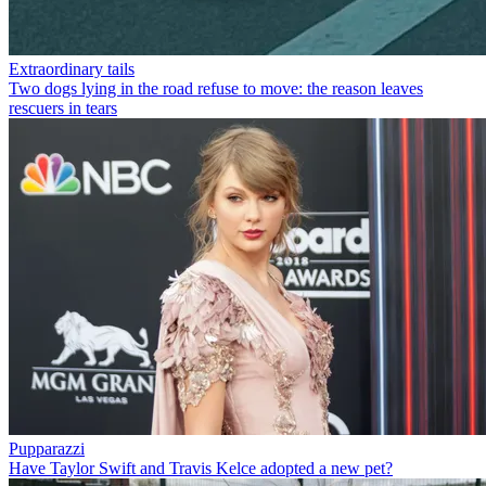
Extraordinary tails
Two dogs lying in the road refuse to move: the reason leaves
rescuers in tears
Pupparazzi
Have Taylor Swift and Travis Kelce adopted a new pet?