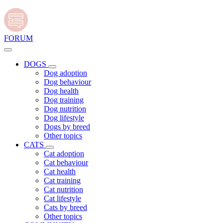
FORUM
DOGS
Dog adoption
Dog behaviour
Dog health
Dog training
Dog nutrition
Dog lifestyle
Dogs by breed
Other topics
CATS
Cat adoption
Cat behaviour
Cat health
Cat training
Cat nutrition
Cat lifestyle
Cats by breed
Other topics