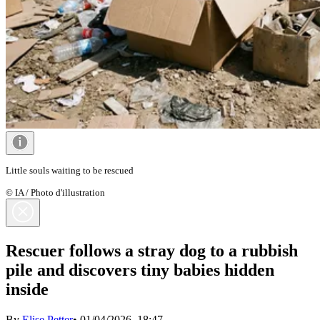
Little souls waiting to be rescued
© IA / Photo d'illustration
Rescuer follows a stray dog to a rubbish
pile and discovers tiny babies hidden
inside
By
Elise Petter
•
01/04/2026, 18:47