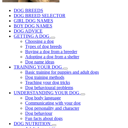
DOG BREEDS
DOG BREED SELECTOR
GIRL DOG NAMES
BOY DOG NAMES
DOG ADVICE
GETTING A DOG
Choosing a dog
Types of dog breeds
Buying a dog from a breeder
Adopting a dog from a shelter
Dog name ideas
TRAINING YOUR DOG
Basic training for puppies and adult dogs
Dog training methods
Teaching your dog tricks
Dog behavioural problems
UNDERSTANDING YOUR DOG
Dog body language
Communicating with your dog
Dog personality and character
Dog behaviour
Fun facts about dogs
DOG NUTRITION