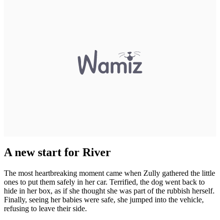
A new start for River
The most heartbreaking moment came when Zully gathered the little
ones to put them safely in her car. Terrified, the dog went back to
hide in her box, as if she thought she was part of the rubbish herself.
Finally, seeing her babies were safe, she jumped into the vehicle,
refusing to leave their side.