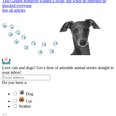
This Golden Retriever wanted a swim, but when he emerged he
shocked everyone
See all articles
Love cats and dogs? Get a dose of adorable animal stories straight to
your inbox!
Do you have a:
Dog
Cat
Neither