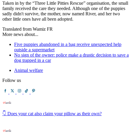
Taken in by the “Three Little Pitties Rescue” organisation, the small
family received the care they needed. Although one of the puppies
sadly didn't survive, the mother, now named River, and her two
other little ones have all been adopted.
Translated from Wamiz FR
More news about...
Five puppies abandoned in a bag receive unexpected help
outside a supermarket
No sign of the owner: police make a drastic decision to save a
dog trapped in a car
Animal welfare
Follow us
👇 Does your cat also claim your pillow as their own?