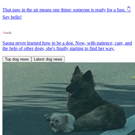
That paw in the air means one thing: someone is ready for a fuss. 👇
Say hello!
Saona never learned how to be a dog. Now, with patience, care, and
the help of other dogs, she's finally starting to find her way.
Top dog news
Latest dog news