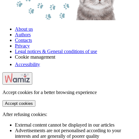
About us
Authors
Contacts
Privacy
Legal notices & General conditions of use
Cookie management
Accessibility
Accept cookies for a better browsing experience
Accept cookies
After refusing cookies:
External content cannot be displayed in our articles
Advertisements are not personalised according to your
interests and are generally of poorer quality