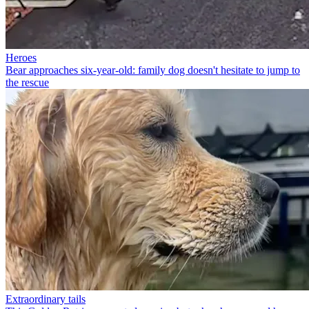
Heroes
Bear approaches six-year-old: family dog doesn't hesitate to jump to
the rescue
Extraordinary tails