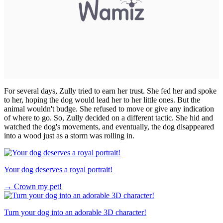
For several days, Zully tried to earn her trust. She fed her and spoke
to her, hoping the dog would lead her to her little ones. But the
animal wouldn't budge. She refused to move or give any indication
of where to go. So, Zully decided on a different tactic. She hid and
watched the dog's movements, and eventually, the dog disappeared
into a wood just as a storm was rolling in.
Your dog deserves a royal portrait!
→
Crown my pet!
Turn your dog into an adorable 3D character!