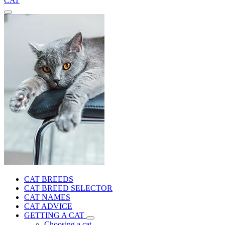
CAT
CAT BREEDS
CAT BREED SELECTOR
CAT NAMES
CAT ADVICE
GETTING A CAT
Choosing a cat