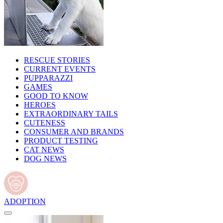
RESCUE STORIES
CURRENT EVENTS
PUPPARAZZI
GAMES
GOOD TO KNOW
HEROES
EXTRAORDINARY TAILS
CUTENESS
CONSUMER AND BRANDS
PRODUCT TESTING
CAT NEWS
DOG NEWS
ADOPTION