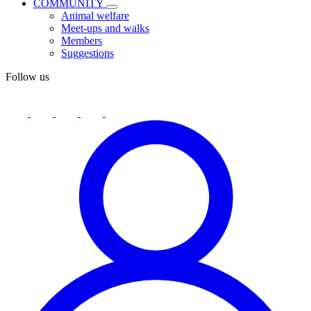
COMMUNITY
Animal welfare
Meet-ups and walks
Members
Suggestions
Follow us