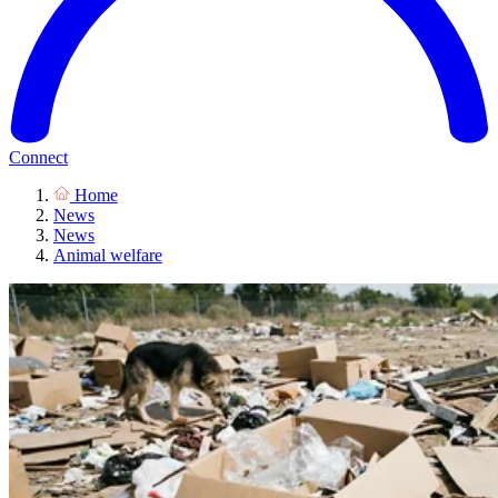
Connect
Home
News
News
Animal welfare