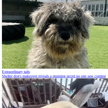
Extraordinary tails
Shelter dog's makeover reveals a stunning secret no one saw coming