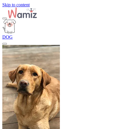
Skip to content
DOG