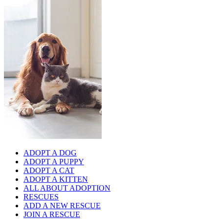
ADOPT A DOG
ADOPT A PUPPY
ADOPT A CAT
ADOPT A KITTEN
ALL ABOUT ADOPTION
RESCUES
ADD A NEW RESCUE
JOIN A RESCUE