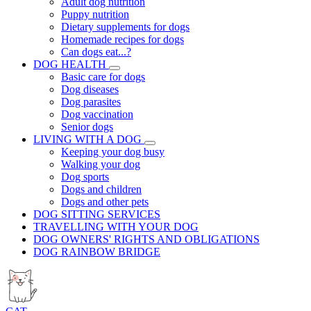
Adult dog nutrition
Puppy nutrition
Dietary supplements for dogs
Homemade recipes for dogs
Can dogs eat...?
DOG HEALTH
Basic care for dogs
Dog diseases
Dog parasites
Dog vaccination
Senior dogs
LIVING WITH A DOG
Keeping your dog busy
Walking your dog
Dog sports
Dogs and children
Dogs and other pets
DOG SITTING SERVICES
TRAVELLING WITH YOUR DOG
DOG OWNERS' RIGHTS AND OBLIGATIONS
DOG RAINBOW BRIDGE