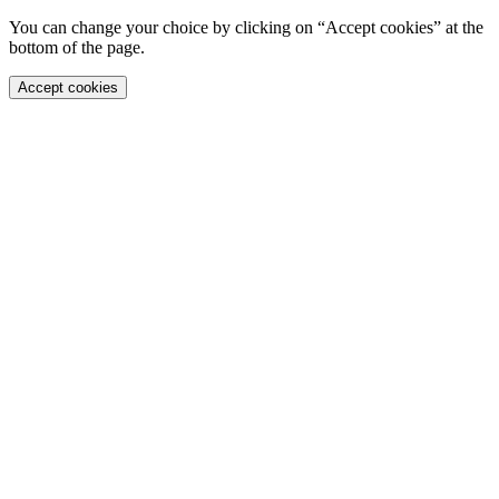
You can change your choice by clicking on “Accept cookies” at the
bottom of the page.
Accept cookies