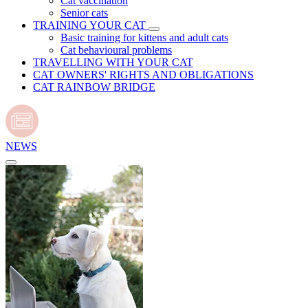
Cat vaccination
Senior cats
TRAINING YOUR CAT
Basic training for kittens and adult cats
Cat behavioural problems
TRAVELLING WITH YOUR CAT
CAT OWNERS' RIGHTS AND OBLIGATIONS
CAT RAINBOW BRIDGE
NEWS