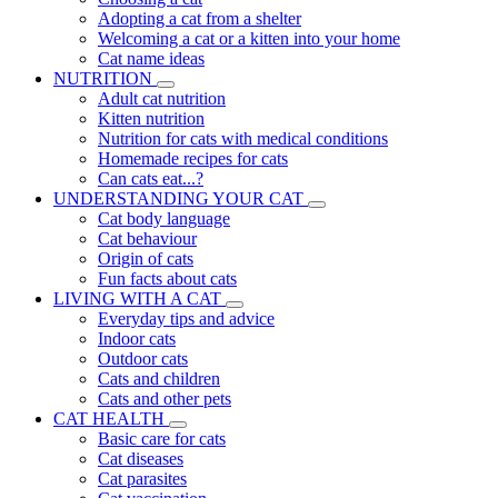
Adopting a cat from a shelter
Welcoming a cat or a kitten into your home
Cat name ideas
NUTRITION
Adult cat nutrition
Kitten nutrition
Nutrition for cats with medical conditions
Homemade recipes for cats
Can cats eat...?
UNDERSTANDING YOUR CAT
Cat body language
Cat behaviour
Origin of cats
Fun facts about cats
LIVING WITH A CAT
Everyday tips and advice
Indoor cats
Outdoor cats
Cats and children
Cats and other pets
CAT HEALTH
Basic care for cats
Cat diseases
Cat parasites