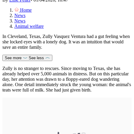
Home
News
News
Animal welfare
In Cleveland, Texas, Zully Vasquez Ventura had a gut feeling when
she locked eyes with a lonely dog. It was an intuition that would
save an entire family.
See more
See less
Zully is no stranger to rescues. Since moving to Texas, she has
already helped over 5,000 animals in distress. But on this particular
day, her attention was drawn to a floppy-eared dog wandering
alone. One detail immediately struck the young woman: the animal's
teats were full of milk. She had just given birth.