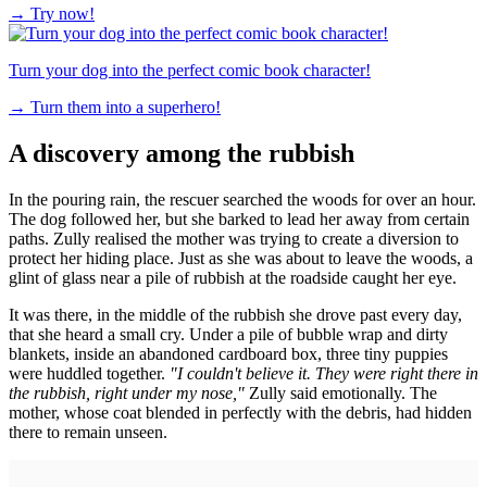
→
Try now!
Turn your dog into the perfect comic book character!
→
Turn them into a superhero!
A discovery among the rubbish
In the pouring rain, the rescuer searched the woods for over an hour.
The dog followed her, but she barked to lead her away from certain
paths. Zully realised the mother was trying to create a diversion to
protect her hiding place. Just as she was about to leave the woods, a
glint of glass near a pile of rubbish at the roadside caught her eye.
It was there, in the middle of the rubbish she drove past every day,
that she heard a small cry. Under a pile of bubble wrap and dirty
blankets, inside an abandoned cardboard box, three tiny puppies
were huddled together.
"I couldn't believe it. They were right there in
the rubbish, right under my nose,"
Zully said emotionally. The
mother, whose coat blended in perfectly with the debris, had hidden
there to remain unseen.