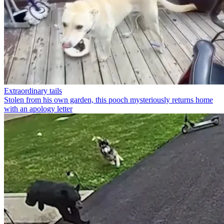
Extraordinary tails
Stolen from his own garden, this pooch mysteriously returns home
with an apology letter