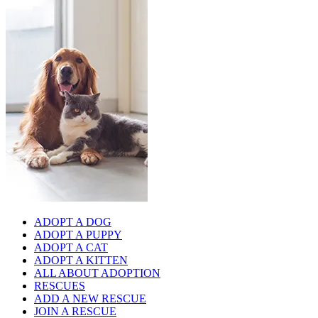
ADOPT A DOG
ADOPT A PUPPY
ADOPT A CAT
ADOPT A KITTEN
ALL ABOUT ADOPTION
RESCUES
ADD A NEW RESCUE
JOIN A RESCUE