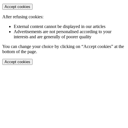
Accept cookies
After refusing cookies:
External content cannot be displayed in our articles
Advertisements are not personalised according to your
interests and are generally of poorer quality
You can change your choice by clicking on “Accept cookies” at the
bottom of the page.
Accept cookies