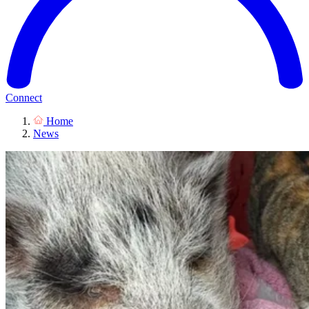
Connect
Home
News