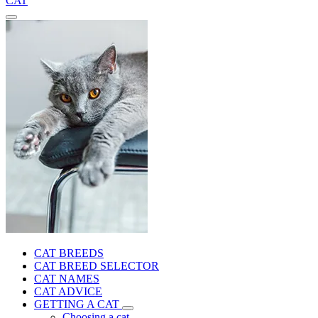
CAT
CAT BREEDS
CAT BREED SELECTOR
CAT NAMES
CAT ADVICE
GETTING A CAT
Choosing a cat