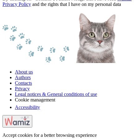
Privacy Policy
and the rights that I have on my personal data
About us
Authors
Contacts
Privacy
Legal notices & General conditions of use
Cookie management
Accessibility
Accept cookies for a better browsing experience