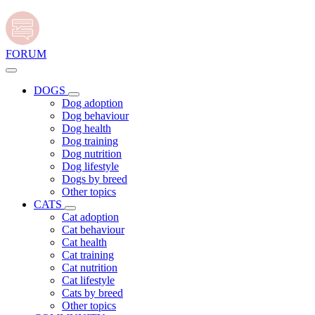
FORUM
DOGS
Dog adoption
Dog behaviour
Dog health
Dog training
Dog nutrition
Dog lifestyle
Dogs by breed
Other topics
CATS
Cat adoption
Cat behaviour
Cat health
Cat training
Cat nutrition
Cat lifestyle
Cats by breed
Other topics