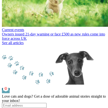
Current events
Owners issued 21-day warning or face £500 as new rules come into
force across UK
See all articles
Love cats and dogs? Get a dose of adorable animal stories straight to
your inbox!