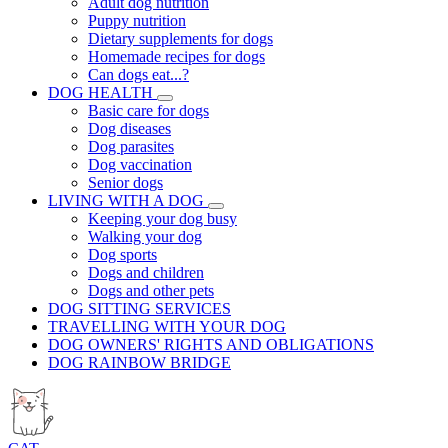
Adult dog nutrition
Puppy nutrition
Dietary supplements for dogs
Homemade recipes for dogs
Can dogs eat...?
DOG HEALTH
Basic care for dogs
Dog diseases
Dog parasites
Dog vaccination
Senior dogs
LIVING WITH A DOG
Keeping your dog busy
Walking your dog
Dog sports
Dogs and children
Dogs and other pets
DOG SITTING SERVICES
TRAVELLING WITH YOUR DOG
DOG OWNERS' RIGHTS AND OBLIGATIONS
DOG RAINBOW BRIDGE