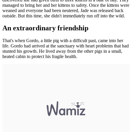
managed to bring her and her kittens to safety. Once the kittens were
weaned and everyone had been neutered, Jade was released back
outside. But this time, she didn't immediately run off into the wild.
An extraordinary friendship
That's when Gordo, a little pig with a difficult past, came into her
life. Gordo had arrived at the sanctuary with heart problems that had
stunted his growth. He lived away from the other pigs in a small,
heated cabin to protect his fragile health.