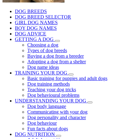
DOG BREEDS
DOG BREED SELECTOR
GIRL DOG NAMES
BOY DOG NAMES
DOG ADVICE
GETTING A DOG
Choosing a dog
Types of dog breeds
Buying a dog from a breeder
Adopting a dog from a shelter
Dog name ideas
TRAINING YOUR DOG
Basic training for puppies and adult dogs
Dog training methods
Teaching your dog tricks
Dog behavioural problems
UNDERSTANDING YOUR DOG
Dog body language
Communicating with your dog
Dog personality and character
Dog behaviour
Fun facts about dogs
DOG NUTRITION