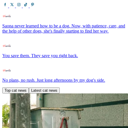
Saona never learned how to be a dog. Now, with patience, care, and
the help of other dogs, she's finally starting to find her way.
You save them. They save you right back.
No plans, no rush. Just long afternoons by my dog's side.
Top cat news
Latest cat news