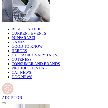
RESCUE STORIES
CURRENT EVENTS
PUPPARAZZI
GAMES
GOOD TO KNOW
HEROES
EXTRAORDINARY TAILS
CUTENESS
CONSUMER AND BRANDS
PRODUCT TESTING
CAT NEWS
DOG NEWS
ADOPTION