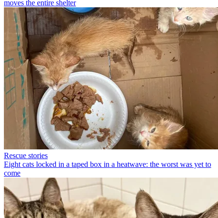
moves the entire shelter
Rescue stories
Eight cats locked in a taped box in a heatwave: the worst was yet to
come