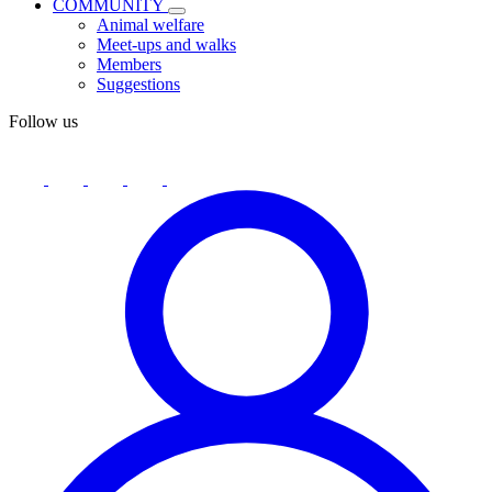
COMMUNITY
Animal welfare
Meet-ups and walks
Members
Suggestions
Follow us