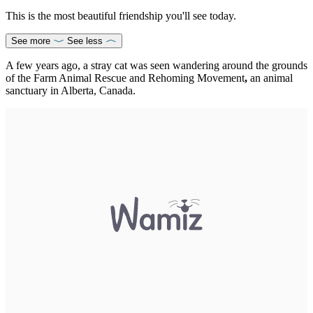
This is the most beautiful friendship you'll see today.
See more
See less
A few years ago, a stray cat was seen wandering around the grounds
of the Farm Animal Rescue and Rehoming Movement
,
an animal
sanctuary in Alberta, Canada.