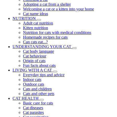
Adopting a cat from a shelter
Welcoming a cat or a kitten into your home
Cat name ideas
NUTRITION
Adult cat nutrition
Kitten nutrition
Nutrition for cats with medical conditions
Homemade recipes for cats
Can cats eat...?
UNDERSTANDING YOUR CAT
Cat body language
Cat behaviour
Origin of cats
Fun facts about cats
LIVING WITH A CAT
Everyday tips and advice
Indoor cats
Outdoor cats
Cats and children
Cats and other pets
CAT HEALTH
Basic care for cats
Cat diseases
Cat parasites