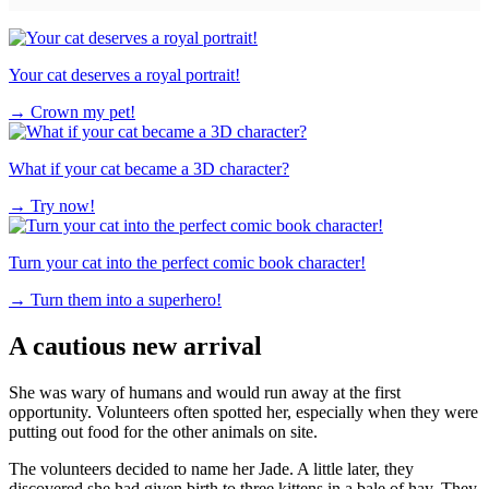
Your cat deserves a royal portrait!
→
Crown my pet!
What if your cat became a 3D character?
→
Try now!
Turn your cat into the perfect comic book character!
→
Turn them into a superhero!
A cautious new arrival
She was wary of humans and would run away at the first
opportunity. Volunteers often spotted her, especially when they were
putting out food for the other animals on site.
The volunteers decided to name her Jade. A little later, they
discovered she had given birth to three kittens in a bale of hay. They