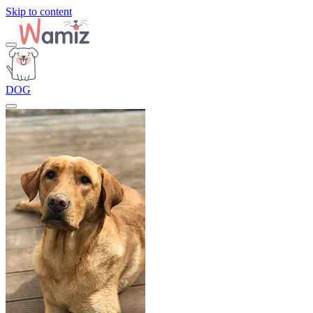
Skip to content
DOG