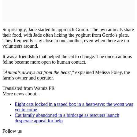
Surprisingly, Jade started to approach Gordo. The two animals share
their food, with Jade often licking the yoghurt from Gordo's plate.
They frequently stay close to one another, even when there are no
volunteers around.
It was a friendship that helped the cat to change. The once-cautious
feline became more open to human contact.
"Animals always act from the heart,"
explained Melissa Foley, the
farm's owner and operator.
Translated from Wamiz FR
More news about...
Eight cats locked in a taped box in a heatwave: the worst was
yet to come
Cat family abandoned in a birdcage as rescuers launch
desperate appeal for help
Follow us