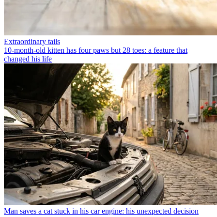
Extraordinary tails
10-month-old kitten has four paws but 28 toes: a feature that
changed his life
Man saves a cat stuck in his car engine: his unexpected decision