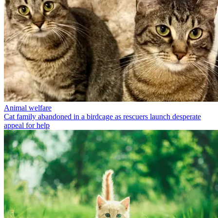
Animal welfare
Cat family abandoned in a birdcage as rescuers launch desperate
appeal for help