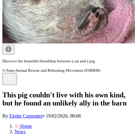
Discover the beautiful friendship between a cat and a pig
© Farm Animal Rescue and Rehoming Movement (FARRM)
This pig couldn't live with his own kind,
but he found an unlikely ally in the barn
By
Elodie Carpentier
•
19/02/2026, 08:08
Home
News