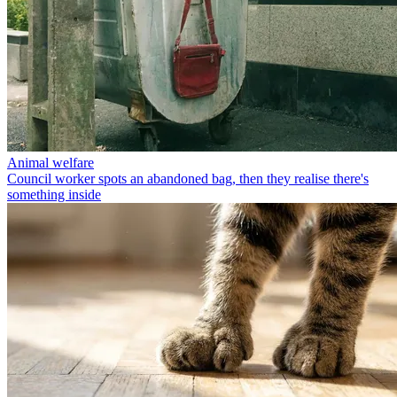
Animal welfare
Council worker spots an abandoned bag, then they realise there's
something inside