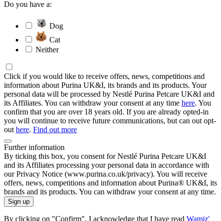
Do you have a:
Dog
Cat
Neither
Click if you would like to receive offers, news, competitions and
information about Purina UK&I, its brands and its products. Your
personal data will be processed by Nestlé Purina Petcare UK&I and
its Affiliates. You can withdraw your consent at any time
here
. You
confirm that you are over 18 years old. If you are already opted-in
you will continue to receive future communications, but can out opt-
out
here
.
Find out more
Further information
By ticking this box, you consent for Nestlé Purina Petcare UK&I
and its Affiliates processing your personal data in accordance with
our Privacy Notice (www.purina.co.uk/privacy). You will receive
offers, news, competitions and information about Purina® UK&I, its
brands and its products. You can withdraw your consent at any time.
Sign up
By clicking on "Confirm", I acknowledge that I have read
Wamiz'