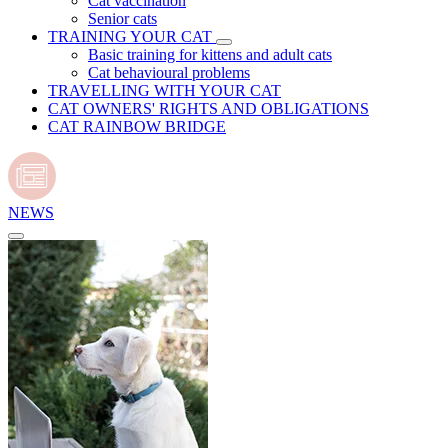
Cat vaccination
Senior cats
TRAINING YOUR CAT
Basic training for kittens and adult cats
Cat behavioural problems
TRAVELLING WITH YOUR CAT
CAT OWNERS' RIGHTS AND OBLIGATIONS
CAT RAINBOW BRIDGE
NEWS