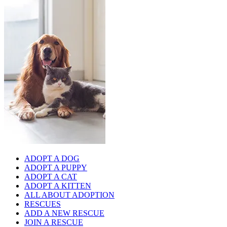
ADOPT A DOG
ADOPT A PUPPY
ADOPT A CAT
ADOPT A KITTEN
ALL ABOUT ADOPTION
RESCUES
ADD A NEW RESCUE
JOIN A RESCUE