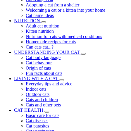
Adopting a cat from a shelter
Welcoming a cat or a kitten into your home
Cat name ideas
NUTRITION
Adult cat nutrition
Kitten nutrition
Nutrition for cats with medical conditions
Homemade recipes for cats
Can cats eat...?
UNDERSTANDING YOUR CAT
Cat body language
Cat behaviour
Origin of cats
Fun facts about cats
LIVING WITH A CAT
Everyday tips and advice
Indoor cats
Outdoor cats
Cats and children
Cats and other pets
CAT HEALTH
Basic care for cats
Cat diseases
Cat parasites