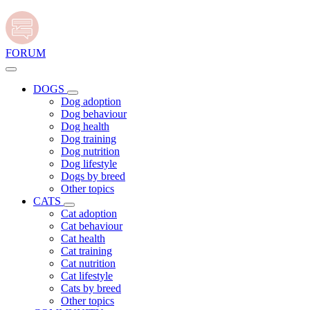
FORUM
DOGS
Dog adoption
Dog behaviour
Dog health
Dog training
Dog nutrition
Dog lifestyle
Dogs by breed
Other topics
CATS
Cat adoption
Cat behaviour
Cat health
Cat training
Cat nutrition
Cat lifestyle
Cats by breed
Other topics