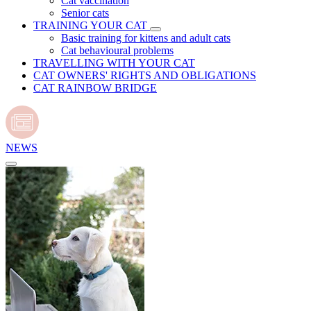
Cat vaccination
Senior cats
TRAINING YOUR CAT
Basic training for kittens and adult cats
Cat behavioural problems
TRAVELLING WITH YOUR CAT
CAT OWNERS' RIGHTS AND OBLIGATIONS
CAT RAINBOW BRIDGE
NEWS