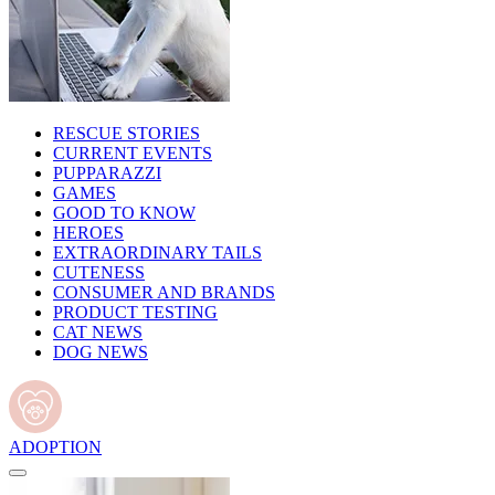
RESCUE STORIES
CURRENT EVENTS
PUPPARAZZI
GAMES
GOOD TO KNOW
HEROES
EXTRAORDINARY TAILS
CUTENESS
CONSUMER AND BRANDS
PRODUCT TESTING
CAT NEWS
DOG NEWS
ADOPTION