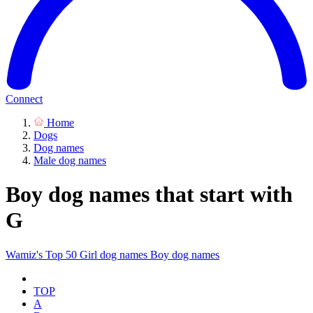
Connect
Home
Dogs
Dog names
Male dog names
Boy dog names that start with
G
Wamiz's Top 50
Girl dog names
Boy dog names
TOP
A