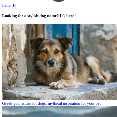
Letter H
Looking for a stylish dog name? It's here !
Greek god names for dogs: mythical inspiration for your pet