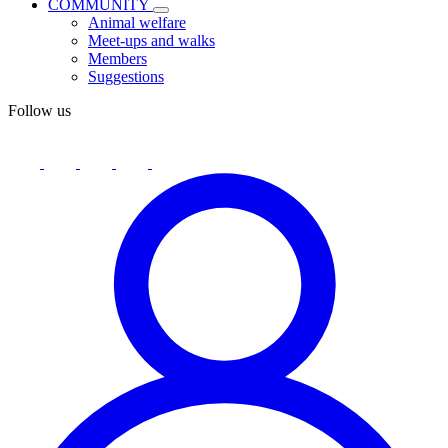
COMMUNITY
Animal welfare
Meet-ups and walks
Members
Suggestions
Follow us