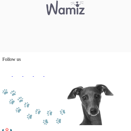
Follow us