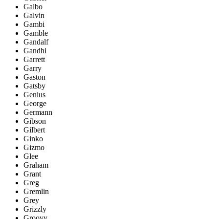
Galbo
Galvin
Gambi
Gamble
Gandalf
Gandhi
Garrett
Garry
Gaston
Gatsby
Genius
George
Germann
Gibson
Gilbert
Ginko
Gizmo
Glee
Graham
Grant
Greg
Gremlin
Grey
Grizzly
Groovy