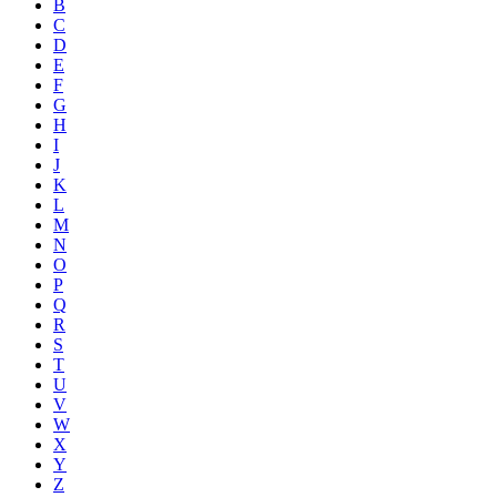
B
C
D
E
F
G
H
I
J
K
L
M
N
O
P
Q
R
S
T
U
V
W
X
Y
Z