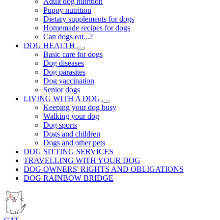
Adult dog nutrition
Puppy nutrition
Dietary supplements for dogs
Homemade recipes for dogs
Can dogs eat...?
DOG HEALTH
Basic care for dogs
Dog diseases
Dog parasites
Dog vaccination
Senior dogs
LIVING WITH A DOG
Keeping your dog busy
Walking your dog
Dog sports
Dogs and children
Dogs and other pets
DOG SITTING SERVICES
TRAVELLING WITH YOUR DOG
DOG OWNERS' RIGHTS AND OBLIGATIONS
DOG RAINBOW BRIDGE