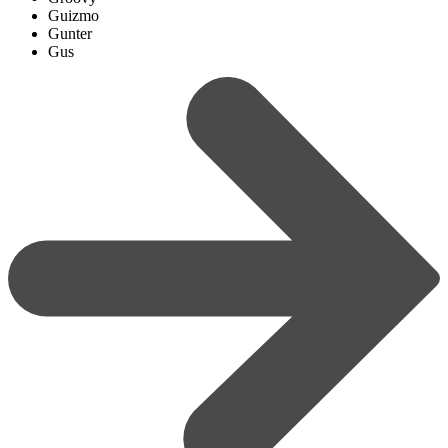
Guizmo
Gunter
Gus