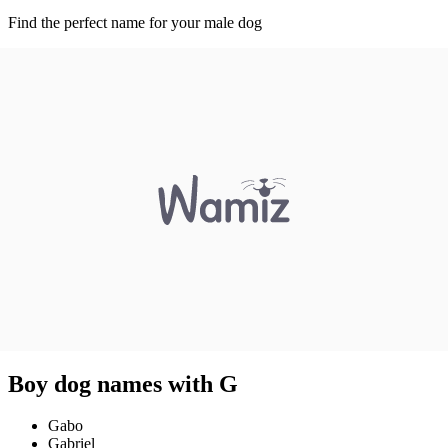
Find the perfect name for your male dog
Boy dog names with G
Gabo
Gabriel