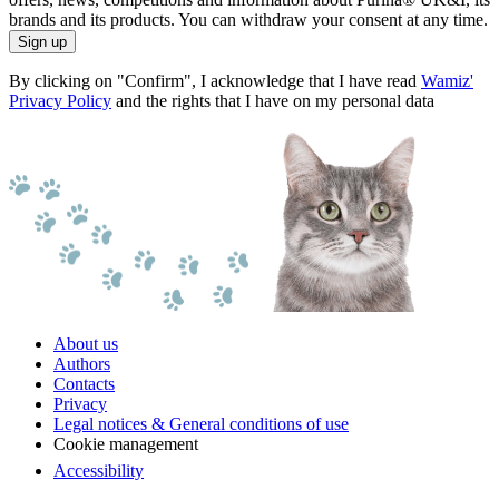
brands and its products. You can withdraw your consent at any time.
Sign up
By clicking on "Confirm", I acknowledge that I have read
Wamiz'
Privacy Policy
and the rights that I have on my personal data
About us
Authors
Contacts
Privacy
Legal notices & General conditions of use
Cookie management
Accessibility