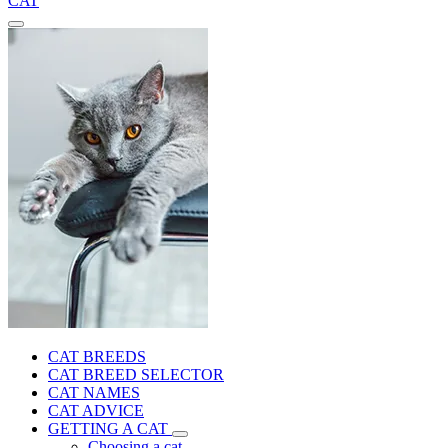
CAT
CAT BREEDS
CAT BREED SELECTOR
CAT NAMES
CAT ADVICE
GETTING A CAT
Choosing a cat