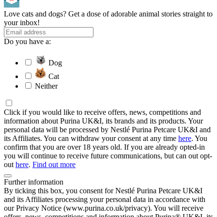
Love cats and dogs? Get a dose of adorable animal stories straight to
your inbox!
Do you have a:
Dog
Cat
Neither
Click if you would like to receive offers, news, competitions and
information about Purina UK&I, its brands and its products. Your
personal data will be processed by Nestlé Purina Petcare UK&I and
its Affiliates. You can withdraw your consent at any time
here
. You
confirm that you are over 18 years old. If you are already opted-in
you will continue to receive future communications, but can out opt-
out
here
.
Find out more
Further information
By ticking this box, you consent for Nestlé Purina Petcare UK&I
and its Affiliates processing your personal data in accordance with
our Privacy Notice (www.purina.co.uk/privacy). You will receive
offers, news, competitions and information about Purina® UK&I, its