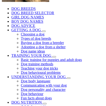
DOG BREEDS
DOG BREED SELECTOR
GIRL DOG NAMES
BOY DOG NAMES
DOG ADVICE
GETTING A DOG
Choosing a dog
Types of dog breeds
Buying a dog from a breeder
Adopting a dog from a shelter
Dog name ideas
TRAINING YOUR DOG
Basic training for puppies and adult dogs
Dog training methods
Teaching your dog tricks
Dog behavioural problems
UNDERSTANDING YOUR DOG
Dog body language
Communicating with your dog
Dog personality and character
Dog behaviour
Fun facts about dogs
DOG NUTRITION