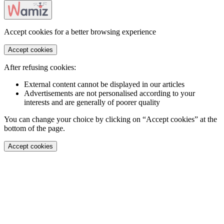
Accept cookies for a better browsing experience
Accept cookies
After refusing cookies:
External content cannot be displayed in our articles
Advertisements are not personalised according to your
interests and are generally of poorer quality
You can change your choice by clicking on “Accept cookies” at the
bottom of the page.
Accept cookies