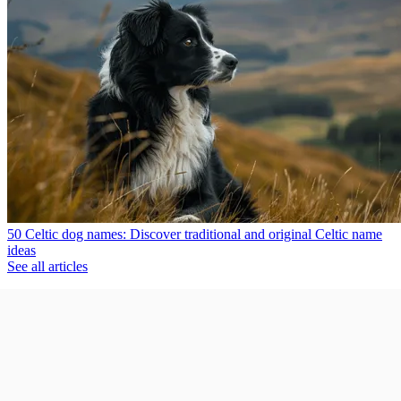
50 Celtic dog names: Discover traditional and original Celtic name
ideas
See all articles