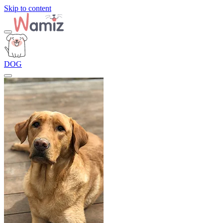
Skip to content
DOG