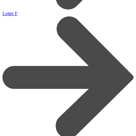
Letter F