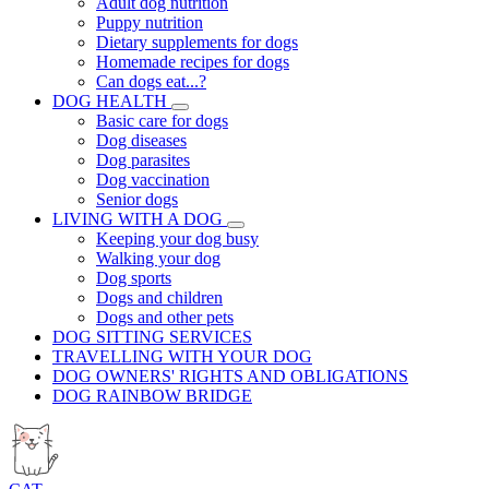
Adult dog nutrition
Puppy nutrition
Dietary supplements for dogs
Homemade recipes for dogs
Can dogs eat...?
DOG HEALTH
Basic care for dogs
Dog diseases
Dog parasites
Dog vaccination
Senior dogs
LIVING WITH A DOG
Keeping your dog busy
Walking your dog
Dog sports
Dogs and children
Dogs and other pets
DOG SITTING SERVICES
TRAVELLING WITH YOUR DOG
DOG OWNERS' RIGHTS AND OBLIGATIONS
DOG RAINBOW BRIDGE