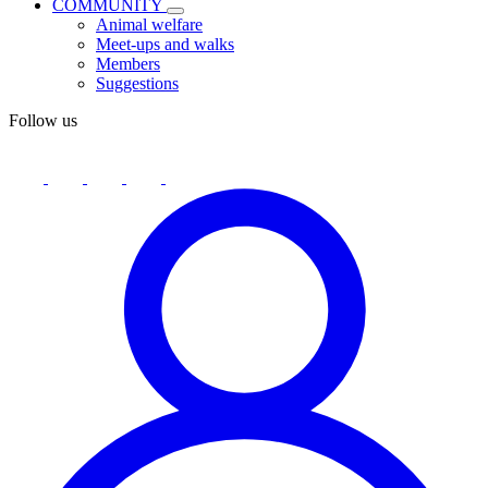
COMMUNITY
Animal welfare
Meet-ups and walks
Members
Suggestions
Follow us