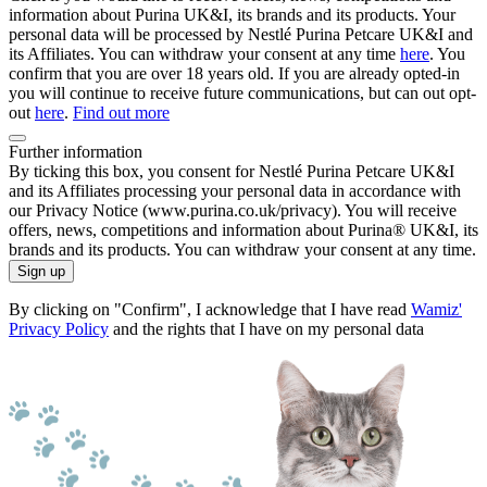
information about Purina UK&I, its brands and its products. Your
personal data will be processed by Nestlé Purina Petcare UK&I and
its Affiliates. You can withdraw your consent at any time
here
. You
confirm that you are over 18 years old. If you are already opted-in
you will continue to receive future communications, but can out opt-
out
here
.
Find out more
Further information
By ticking this box, you consent for Nestlé Purina Petcare UK&I
and its Affiliates processing your personal data in accordance with
our Privacy Notice (www.purina.co.uk/privacy). You will receive
offers, news, competitions and information about Purina® UK&I, its
brands and its products. You can withdraw your consent at any time.
Sign up
By clicking on "Confirm", I acknowledge that I have read
Wamiz'
Privacy Policy
and the rights that I have on my personal data