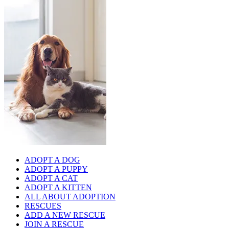
ADOPT A DOG
ADOPT A PUPPY
ADOPT A CAT
ADOPT A KITTEN
ALL ABOUT ADOPTION
RESCUES
ADD A NEW RESCUE
JOIN A RESCUE