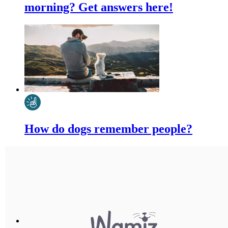
morning? Get answers here!
How do dogs remember people?