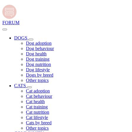
FORUM
DOGS
Dog adoption
Dog behaviour
Dog health
Dog training
Dog nutrition
Dog lifestyle
Dogs by breed
Other topics
CATS
Cat adoption
Cat behaviour
Cat health
Cat training
Cat nutrition
Cat lifestyle
Cats by breed
Other topics