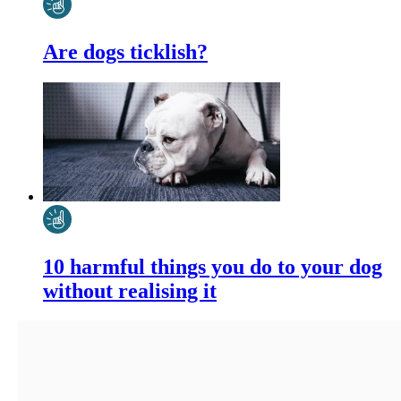
Are dogs ticklish?
10 harmful things you do to your dog
without realising it