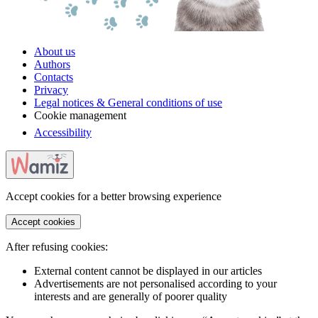
About us
Authors
Contacts
Privacy
Legal notices & General conditions of use
Cookie management
Accessibility
Accept cookies for a better browsing experience
Accept cookies
After refusing cookies:
External content cannot be displayed in our articles
Advertisements are not personalised according to your
interests and are generally of poorer quality