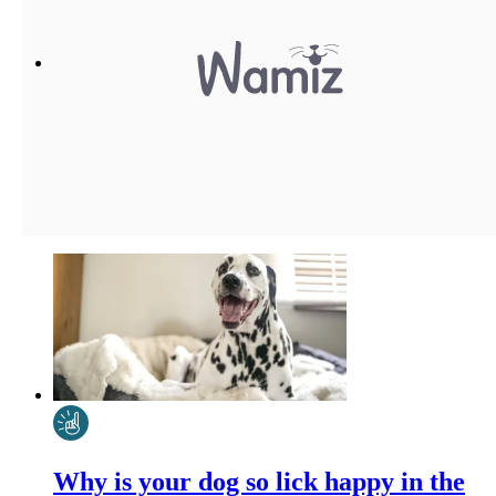
Why is your dog so lick happy in the