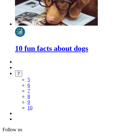
10 fun facts about dogs
7
5
6
7
8
9
10
Follow us