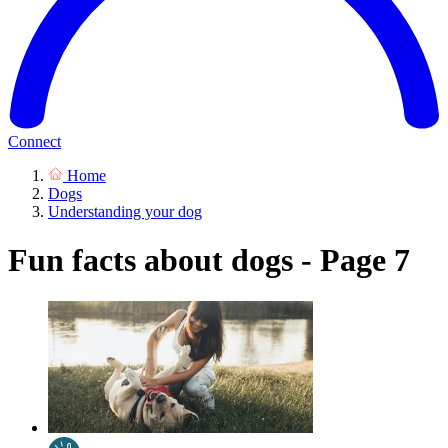
Connect
Home
Dogs
Understanding your dog
Fun facts about dogs - Page 7