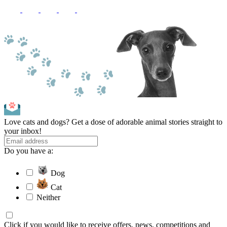
Love cats and dogs? Get a dose of adorable animal stories straight to
your inbox!
Do you have a:
Dog
Cat
Neither
Click if you would like to receive offers, news, competitions and