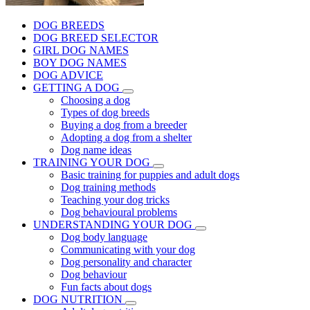
DOG BREEDS
DOG BREED SELECTOR
GIRL DOG NAMES
BOY DOG NAMES
DOG ADVICE
GETTING A DOG
Choosing a dog
Types of dog breeds
Buying a dog from a breeder
Adopting a dog from a shelter
Dog name ideas
TRAINING YOUR DOG
Basic training for puppies and adult dogs
Dog training methods
Teaching your dog tricks
Dog behavioural problems
UNDERSTANDING YOUR DOG
Dog body language
Communicating with your dog
Dog personality and character
Dog behaviour
Fun facts about dogs
DOG NUTRITION