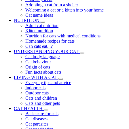
Adopting a cat from a shelter
Welcoming a cat or a kitten into your home
Cat name ideas
NUTRITION
Adult cat nutrition
Kitten nutrition
Nutrition for cats with medical conditions
Homemade recipes for cats
Can cats eat...?
UNDERSTANDING YOUR CAT
Cat body language
Cat behaviour
Origin of cats
Fun facts about cats
LIVING WITH A CAT
Everyday tips and advice
Indoor cats
Outdoor cats
Cats and children
Cats and other pets
CAT HEALTH
Basic care for cats
Cat diseases
Cat parasites