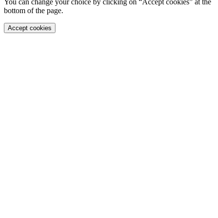
You can change your choice by clicking on “Accept cookies” at the
bottom of the page.
Accept cookies