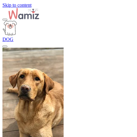
Skip to content
DOG