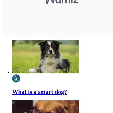
What is a smart dog?