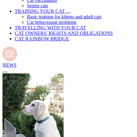
Cat vaccination
Senior cats
TRAINING YOUR CAT
Basic training for kittens and adult cats
Cat behavioural problems
TRAVELLING WITH YOUR CAT
CAT OWNERS' RIGHTS AND OBLIGATIONS
CAT RAINBOW BRIDGE
NEWS