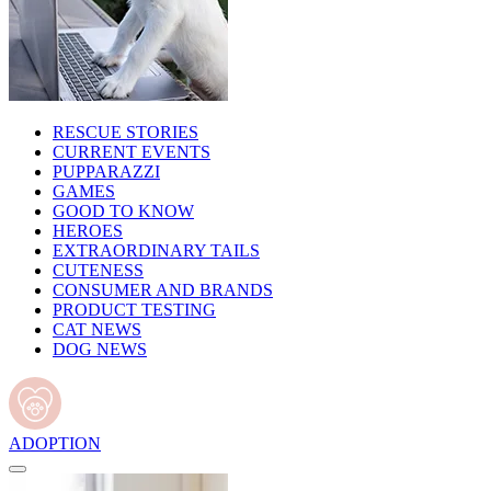
RESCUE STORIES
CURRENT EVENTS
PUPPARAZZI
GAMES
GOOD TO KNOW
HEROES
EXTRAORDINARY TAILS
CUTENESS
CONSUMER AND BRANDS
PRODUCT TESTING
CAT NEWS
DOG NEWS
ADOPTION