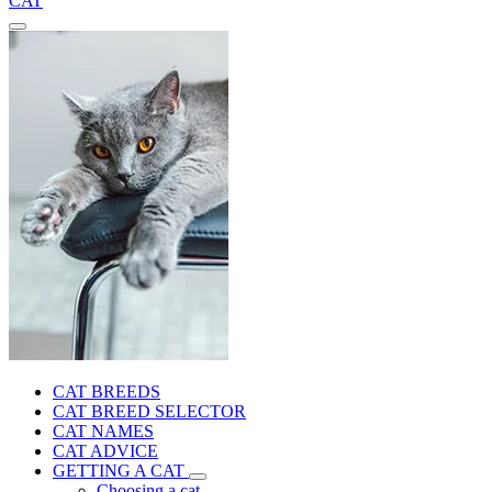
CAT
CAT BREEDS
CAT BREED SELECTOR
CAT NAMES
CAT ADVICE
GETTING A CAT
Choosing a cat