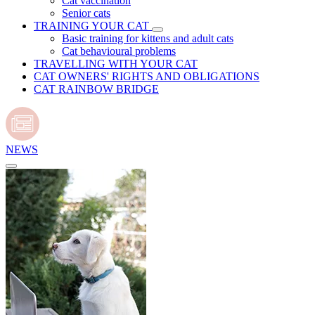
Cat vaccination
Senior cats
TRAINING YOUR CAT
Basic training for kittens and adult cats
Cat behavioural problems
TRAVELLING WITH YOUR CAT
CAT OWNERS' RIGHTS AND OBLIGATIONS
CAT RAINBOW BRIDGE
NEWS