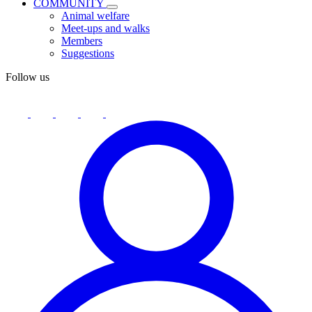
COMMUNITY
Animal welfare
Meet-ups and walks
Members
Suggestions
Follow us