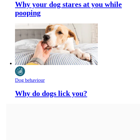
Why your dog stares at you while
pooping
Dog behaviour
Why do dogs lick you?