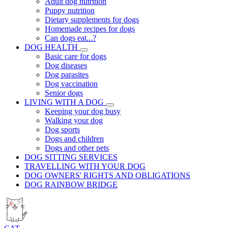
Adult dog nutrition
Puppy nutrition
Dietary supplements for dogs
Homemade recipes for dogs
Can dogs eat...?
DOG HEALTH
Basic care for dogs
Dog diseases
Dog parasites
Dog vaccination
Senior dogs
LIVING WITH A DOG
Keeping your dog busy
Walking your dog
Dog sports
Dogs and children
Dogs and other pets
DOG SITTING SERVICES
TRAVELLING WITH YOUR DOG
DOG OWNERS' RIGHTS AND OBLIGATIONS
DOG RAINBOW BRIDGE