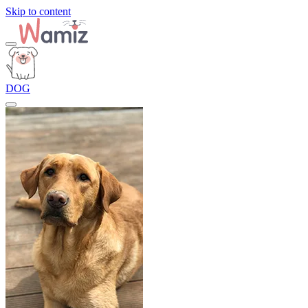
Skip to content
DOG