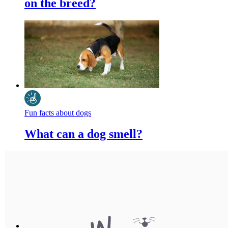
on the breed?
Fun facts about dogs
What can a dog smell?