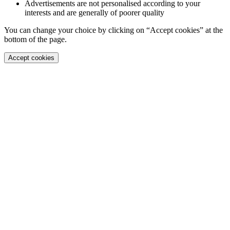
Advertisements are not personalised according to your
interests and are generally of poorer quality
You can change your choice by clicking on “Accept cookies” at the
bottom of the page.
Accept cookies