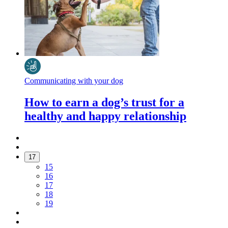
Communicating with your dog
How to earn a dog’s trust for a
healthy and happy relationship
17
15
16
17
18
19