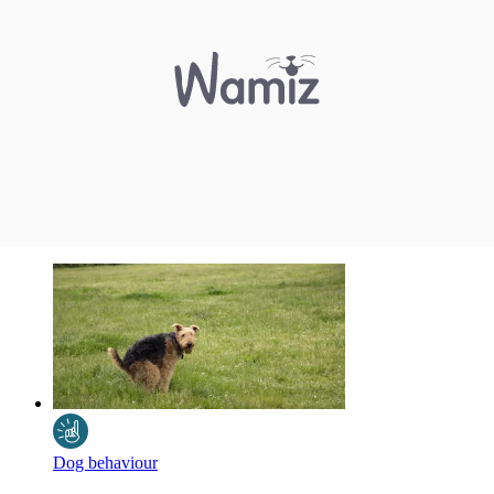
Dog behaviour