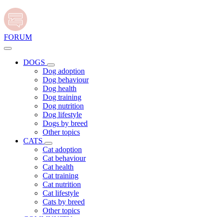
FORUM
DOGS
Dog adoption
Dog behaviour
Dog health
Dog training
Dog nutrition
Dog lifestyle
Dogs by breed
Other topics
CATS
Cat adoption
Cat behaviour
Cat health
Cat training
Cat nutrition
Cat lifestyle
Cats by breed
Other topics