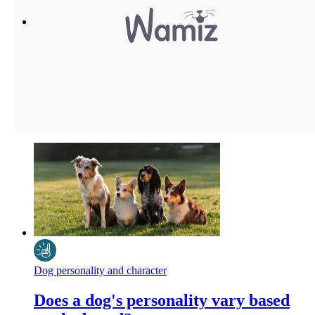
Dog personality and character
Does a dog's personality vary based