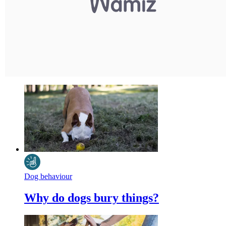
Dog behaviour
Why do dogs bury things?