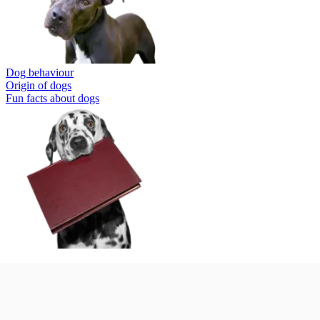
Dog behaviour
Origin of dogs
Fun facts about dogs