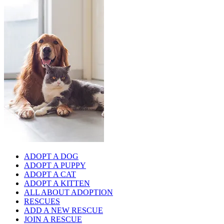
ADOPT A DOG
ADOPT A PUPPY
ADOPT A CAT
ADOPT A KITTEN
ALL ABOUT ADOPTION
RESCUES
ADD A NEW RESCUE
JOIN A RESCUE