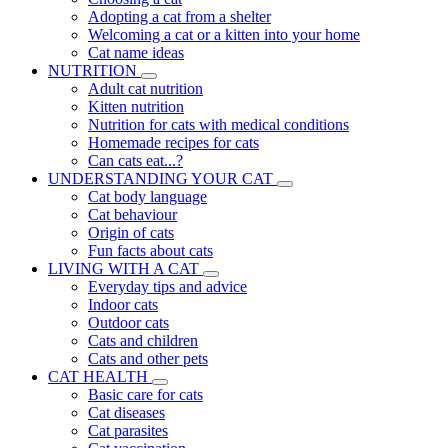
Adopting a cat from a shelter
Welcoming a cat or a kitten into your home
Cat name ideas
NUTRITION
Adult cat nutrition
Kitten nutrition
Nutrition for cats with medical conditions
Homemade recipes for cats
Can cats eat...?
UNDERSTANDING YOUR CAT
Cat body language
Cat behaviour
Origin of cats
Fun facts about cats
LIVING WITH A CAT
Everyday tips and advice
Indoor cats
Outdoor cats
Cats and children
Cats and other pets
CAT HEALTH
Basic care for cats
Cat diseases
Cat parasites