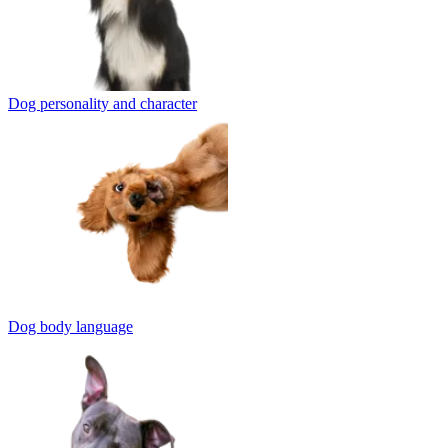
Dog personality and character
Dog body language