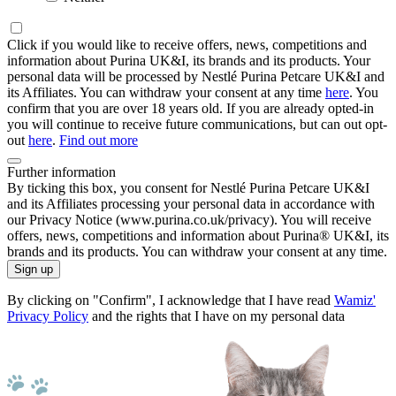
Click if you would like to receive offers, news, competitions and
information about Purina UK&I, its brands and its products. Your
personal data will be processed by Nestlé Purina Petcare UK&I and
its Affiliates. You can withdraw your consent at any time
here
. You
confirm that you are over 18 years old. If you are already opted-in
you will continue to receive future communications, but can out opt-
out
here
.
Find out more
Further information
By ticking this box, you consent for Nestlé Purina Petcare UK&I
and its Affiliates processing your personal data in accordance with
our Privacy Notice (www.purina.co.uk/privacy). You will receive
offers, news, competitions and information about Purina® UK&I, its
brands and its products. You can withdraw your consent at any time.
Sign up
By clicking on "Confirm", I acknowledge that I have read
Wamiz'
Privacy Policy
and the rights that I have on my personal data