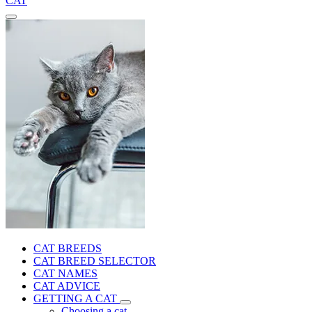
CAT
CAT BREEDS
CAT BREED SELECTOR
CAT NAMES
CAT ADVICE
GETTING A CAT
Choosing a cat