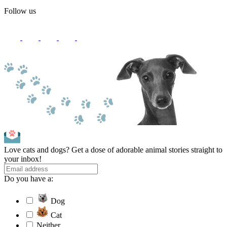
Follow us
Love cats and dogs? Get a dose of adorable animal stories straight to
your inbox!
Do you have a:
Dog
Cat
Neither