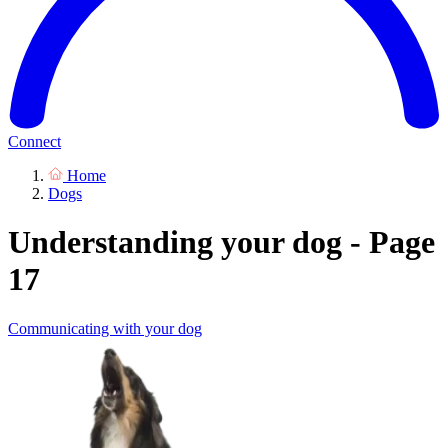
Connect
Home
Dogs
Understanding your dog - Page
17
Communicating with your dog