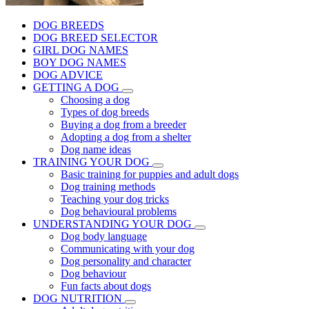
DOG BREEDS
DOG BREED SELECTOR
GIRL DOG NAMES
BOY DOG NAMES
DOG ADVICE
GETTING A DOG
Choosing a dog
Types of dog breeds
Buying a dog from a breeder
Adopting a dog from a shelter
Dog name ideas
TRAINING YOUR DOG
Basic training for puppies and adult dogs
Dog training methods
Teaching your dog tricks
Dog behavioural problems
UNDERSTANDING YOUR DOG
Dog body language
Communicating with your dog
Dog personality and character
Dog behaviour
Fun facts about dogs
DOG NUTRITION