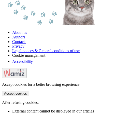
About us
Authors
Contacts
Privacy
Legal notices & General conditions of use
Cookie management
Accessibility
Accept cookies for a better browsing experience
Accept cookies
After refusing cookies:
External content cannot be displayed in our articles