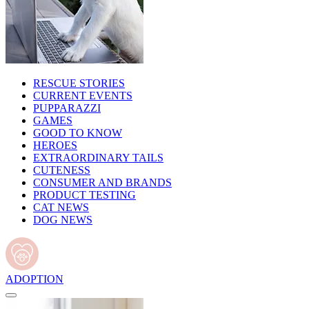
RESCUE STORIES
CURRENT EVENTS
PUPPARAZZI
GAMES
GOOD TO KNOW
HEROES
EXTRAORDINARY TAILS
CUTENESS
CONSUMER AND BRANDS
PRODUCT TESTING
CAT NEWS
DOG NEWS
ADOPTION