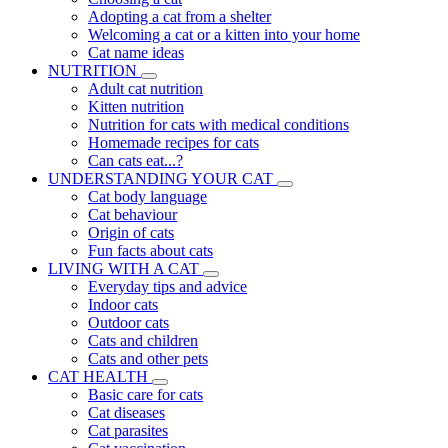
Adopting a cat from a shelter
Welcoming a cat or a kitten into your home
Cat name ideas
NUTRITION
Adult cat nutrition
Kitten nutrition
Nutrition for cats with medical conditions
Homemade recipes for cats
Can cats eat...?
UNDERSTANDING YOUR CAT
Cat body language
Cat behaviour
Origin of cats
Fun facts about cats
LIVING WITH A CAT
Everyday tips and advice
Indoor cats
Outdoor cats
Cats and children
Cats and other pets
CAT HEALTH
Basic care for cats
Cat diseases
Cat parasites