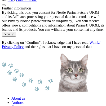
Further information
By ticking this box, you consent for Nestlé Purina Petcare UK&I
and its Affiliates processing your personal data in accordance with
our Privacy Notice (www.purina.co.uk/privacy). You will receive
offers, news, competitions and information about Purina® UK&I, its
brands and its products. You can withdraw your consent at any time.
Sign up
By clicking on "Confirm", I acknowledge that I have read
Wamiz'
Privacy Policy
and the rights that I have on my personal data
About us
Authors