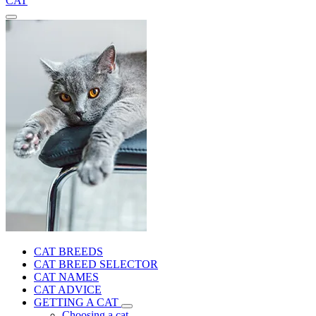
CAT
CAT BREEDS
CAT BREED SELECTOR
CAT NAMES
CAT ADVICE
GETTING A CAT
Choosing a cat