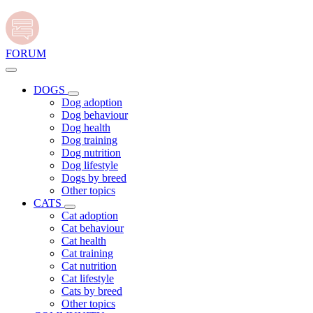
FORUM
DOGS
Dog adoption
Dog behaviour
Dog health
Dog training
Dog nutrition
Dog lifestyle
Dogs by breed
Other topics
CATS
Cat adoption
Cat behaviour
Cat health
Cat training
Cat nutrition
Cat lifestyle
Cats by breed
Other topics