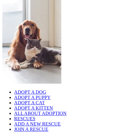
ADOPT A DOG
ADOPT A PUPPY
ADOPT A CAT
ADOPT A KITTEN
ALL ABOUT ADOPTION
RESCUES
ADD A NEW RESCUE
JOIN A RESCUE