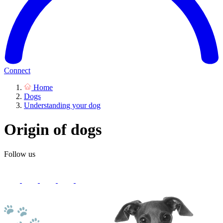
Connect
Home
Dogs
Understanding your dog
Origin of dogs
Follow us