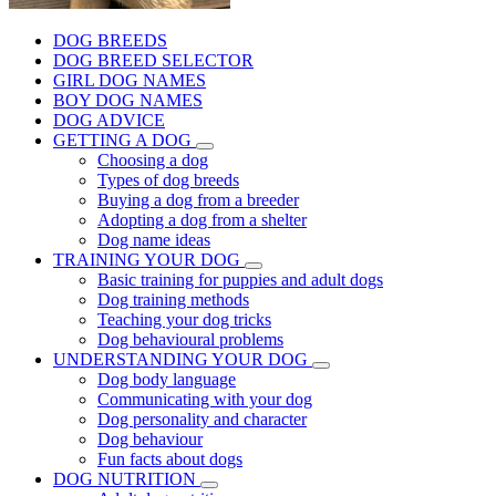
DOG BREEDS
DOG BREED SELECTOR
GIRL DOG NAMES
BOY DOG NAMES
DOG ADVICE
GETTING A DOG
Choosing a dog
Types of dog breeds
Buying a dog from a breeder
Adopting a dog from a shelter
Dog name ideas
TRAINING YOUR DOG
Basic training for puppies and adult dogs
Dog training methods
Teaching your dog tricks
Dog behavioural problems
UNDERSTANDING YOUR DOG
Dog body language
Communicating with your dog
Dog personality and character
Dog behaviour
Fun facts about dogs
DOG NUTRITION