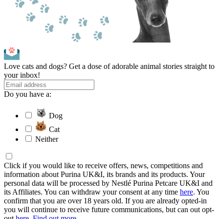
Love cats and dogs? Get a dose of adorable animal stories straight to
your inbox!
Do you have a:
Dog
Cat
Neither
Click if you would like to receive offers, news, competitions and
information about Purina UK&I, its brands and its products. Your
personal data will be processed by Nestlé Purina Petcare UK&I and
its Affiliates. You can withdraw your consent at any time
here
. You
confirm that you are over 18 years old. If you are already opted-in
you will continue to receive future communications, but can out opt-
out
here
.
Find out more