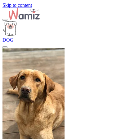
Skip to content
DOG