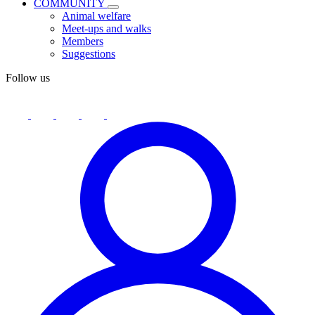
COMMUNITY
Animal welfare
Meet-ups and walks
Members
Suggestions
Follow us