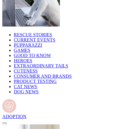
RESCUE STORIES
CURRENT EVENTS
PUPPARAZZI
GAMES
GOOD TO KNOW
HEROES
EXTRAORDINARY TAILS
CUTENESS
CONSUMER AND BRANDS
PRODUCT TESTING
CAT NEWS
DOG NEWS
ADOPTION