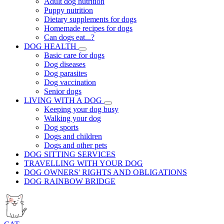
Adult dog nutrition
Puppy nutrition
Dietary supplements for dogs
Homemade recipes for dogs
Can dogs eat...?
DOG HEALTH
Basic care for dogs
Dog diseases
Dog parasites
Dog vaccination
Senior dogs
LIVING WITH A DOG
Keeping your dog busy
Walking your dog
Dog sports
Dogs and children
Dogs and other pets
DOG SITTING SERVICES
TRAVELLING WITH YOUR DOG
DOG OWNERS' RIGHTS AND OBLIGATIONS
DOG RAINBOW BRIDGE