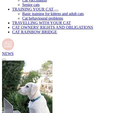
Cat vaccination
Senior cats
TRAINING YOUR CAT
Basic training for kittens and adult cats
Cat behavioural problems
TRAVELLING WITH YOUR CAT
CAT OWNERS' RIGHTS AND OBLIGATIONS
CAT RAINBOW BRIDGE
NEWS