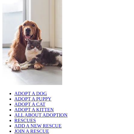
ADOPT A DOG
ADOPT A PUPPY
ADOPT A CAT
ADOPT A KITTEN
ALL ABOUT ADOPTION
RESCUES
ADD A NEW RESCUE
JOIN A RESCUE