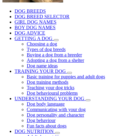
DOG BREEDS
DOG BREED SELECTOR
GIRL DOG NAMES
BOY DOG NAMES
DOG ADVICE
GETTING A DOG
Choosing a dog
Types of dog breeds
Buying a dog from a breeder
Adopting a dog from a shelter
Dog name ideas
TRAINING YOUR DOG
Basic training for puppies and adult dogs
Dog training methods
Teaching your dog tricks
Dog behavioural problems
UNDERSTANDING YOUR DOG
Dog body language
Communicating with your dog
Dog personality and character
Dog behaviour
Fun facts about dogs
DOG NUTRITION