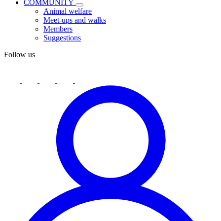
COMMUNITY
Animal welfare
Meet-ups and walks
Members
Suggestions
Follow us