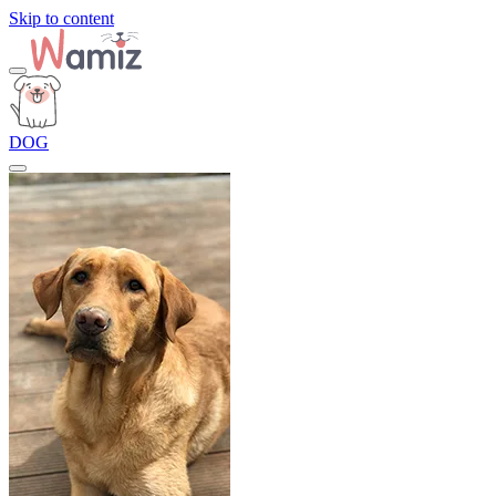
Skip to content
DOG