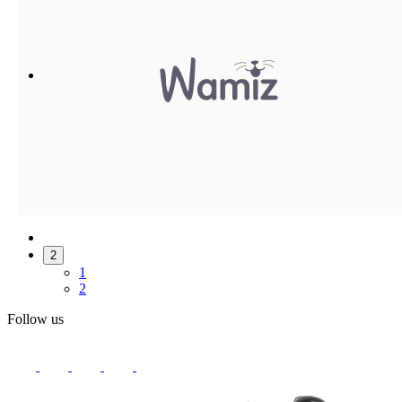
2
1
2
Follow us