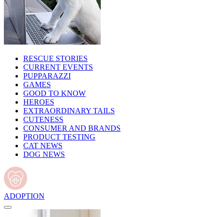
RESCUE STORIES
CURRENT EVENTS
PUPPARAZZI
GAMES
GOOD TO KNOW
HEROES
EXTRAORDINARY TAILS
CUTENESS
CONSUMER AND BRANDS
PRODUCT TESTING
CAT NEWS
DOG NEWS
ADOPTION