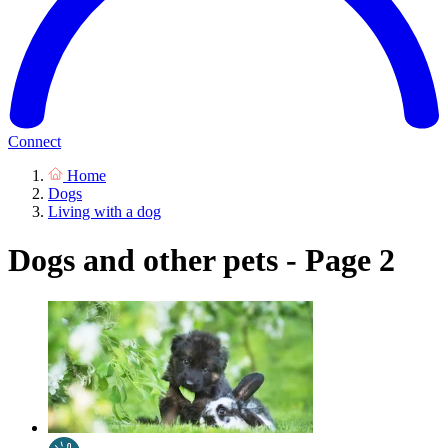
Connect
Home
Dogs
Living with a dog
Dogs and other pets - Page 2