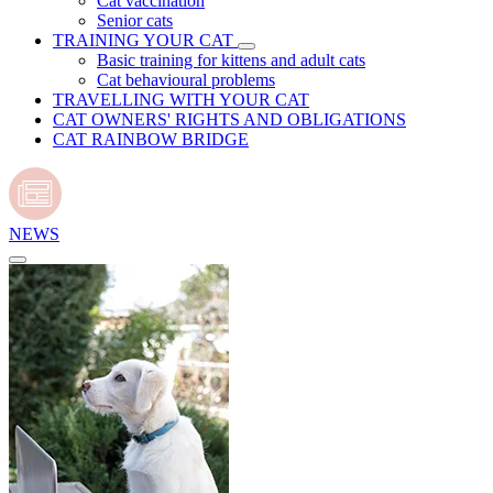
Cat vaccination
Senior cats
TRAINING YOUR CAT
Basic training for kittens and adult cats
Cat behavioural problems
TRAVELLING WITH YOUR CAT
CAT OWNERS' RIGHTS AND OBLIGATIONS
CAT RAINBOW BRIDGE
NEWS