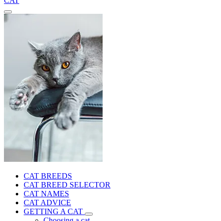
CAT
CAT BREEDS
CAT BREED SELECTOR
CAT NAMES
CAT ADVICE
GETTING A CAT
Choosing a cat