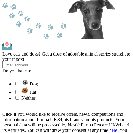
Love cats and dogs? Get a dose of adorable animal stories straight to
your inbox!
Do you have a:
Dog
Cat
Neither
Click if you would like to receive offers, news, competitions and
information about Purina UK&I, its brands and its products. Your
personal data will be processed by Nestlé Purina Petcare UK&I and
its Affiliates. You can withdraw your consent at any time
here
. You