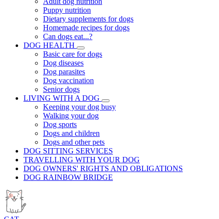
Adult dog nutrition
Puppy nutrition
Dietary supplements for dogs
Homemade recipes for dogs
Can dogs eat...?
DOG HEALTH
Basic care for dogs
Dog diseases
Dog parasites
Dog vaccination
Senior dogs
LIVING WITH A DOG
Keeping your dog busy
Walking your dog
Dog sports
Dogs and children
Dogs and other pets
DOG SITTING SERVICES
TRAVELLING WITH YOUR DOG
DOG OWNERS' RIGHTS AND OBLIGATIONS
DOG RAINBOW BRIDGE