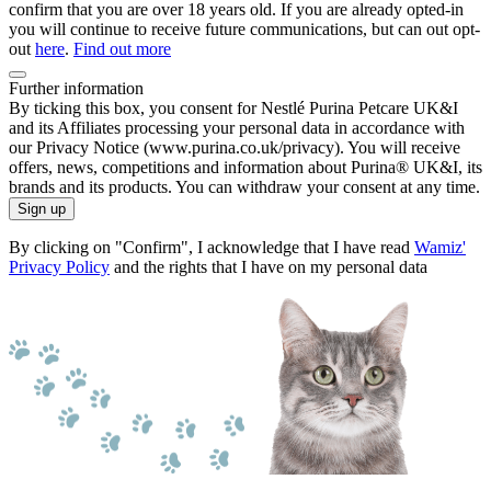
confirm that you are over 18 years old. If you are already opted-in
you will continue to receive future communications, but can out opt-
out
here
.
Find out more
Further information
By ticking this box, you consent for Nestlé Purina Petcare UK&I
and its Affiliates processing your personal data in accordance with
our Privacy Notice (www.purina.co.uk/privacy). You will receive
offers, news, competitions and information about Purina® UK&I, its
brands and its products. You can withdraw your consent at any time.
Sign up
By clicking on "Confirm", I acknowledge that I have read
Wamiz'
Privacy Policy
and the rights that I have on my personal data