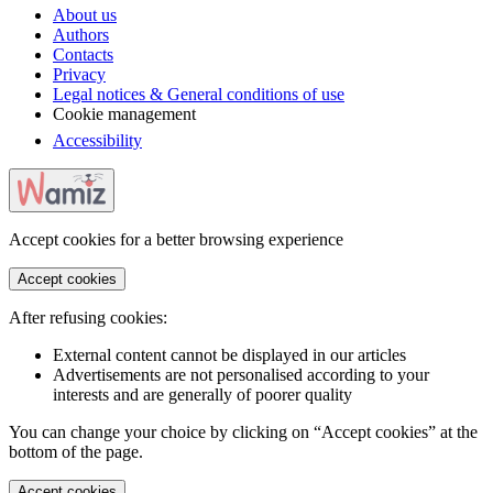
About us
Authors
Contacts
Privacy
Legal notices & General conditions of use
Cookie management
Accessibility
Accept cookies for a better browsing experience
Accept cookies
After refusing cookies:
External content cannot be displayed in our articles
Advertisements are not personalised according to your
interests and are generally of poorer quality
You can change your choice by clicking on “Accept cookies” at the
bottom of the page.
Accept cookies