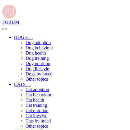
FORUM
DOGS
Dog adoption
Dog behaviour
Dog health
Dog training
Dog nutrition
Dog lifestyle
Dogs by breed
Other topics
CATS
Cat adoption
Cat behaviour
Cat health
Cat training
Cat nutrition
Cat lifestyle
Cats by breed
Other topics