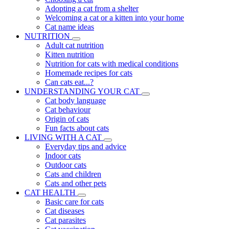
Adopting a cat from a shelter
Welcoming a cat or a kitten into your home
Cat name ideas
NUTRITION
Adult cat nutrition
Kitten nutrition
Nutrition for cats with medical conditions
Homemade recipes for cats
Can cats eat...?
UNDERSTANDING YOUR CAT
Cat body language
Cat behaviour
Origin of cats
Fun facts about cats
LIVING WITH A CAT
Everyday tips and advice
Indoor cats
Outdoor cats
Cats and children
Cats and other pets
CAT HEALTH
Basic care for cats
Cat diseases
Cat parasites