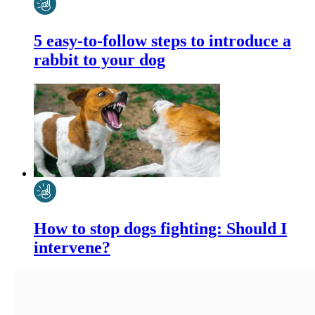
5 easy-to-follow steps to introduce a
rabbit to your dog
How to stop dogs fighting: Should I
intervene?